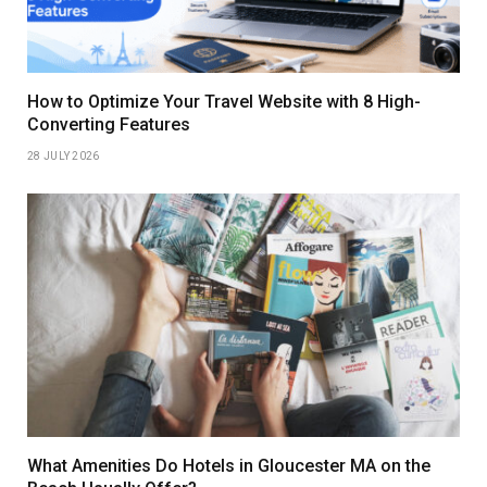
How to Optimize Your Travel Website with 8 High-
Converting Features
28 JULY 2026
What Amenities Do Hotels in Gloucester MA on the