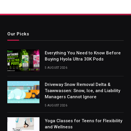
Our Picks
Everything You Need to Know Before
Buying Hyola Ultra 30K Pods
5 AUGUST 2026
Driveway Snow Removal Delta &
Tsawwassen: Snow, Ice, and Liability
Managers Cannot Ignore
5 AUGUST 2026
Yoga Classes for Teens for Flexibility
and Wellness