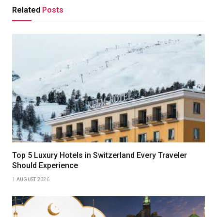
Related
Posts
Top 5 Luxury Hotels in Switzerland Every Traveler
Should Experience
1 AUGUST 2026