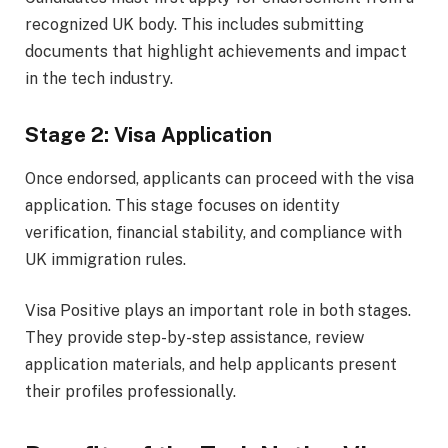
recognized UK body. This includes submitting
documents that highlight achievements and impact
in the tech industry.
Stage 2: Visa Application
Once endorsed, applicants can proceed with the visa
application. This stage focuses on identity
verification, financial stability, and compliance with
UK immigration rules.
Visa Positive plays an important role in both stages.
They provide step-by-step assistance, review
application materials, and help applicants present
their profiles professionally.