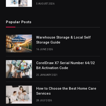
5 AUGUST 2026
Popular Posts
Warehouse Storage & Local Self
Storage Guide
16 JUNE 2026
CorelDraw X7 Serial Number 64/32
Bit Activation Code
25 JANUARY 2021
How to Choose the Best Home Care
Services
28 JULY 2026