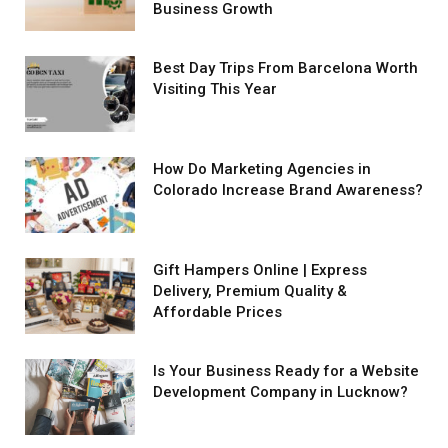
Business Growth
Best Day Trips From Barcelona Worth
Visiting This Year
How Do Marketing Agencies in
Colorado Increase Brand Awareness?
Gift Hampers Online | Express
Delivery, Premium Quality &
Affordable Prices
Is Your Business Ready for a Website
Development Company in Lucknow?