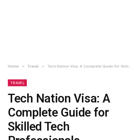
»
»
Home
Travel
Tech Nation Visa: A Complete Guide for Skilled Tech Professionals
TRAVEL
Tech Nation Visa: A
Complete Guide for
Skilled Tech