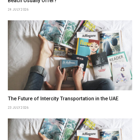
Beach Usually Offer?
24 JULY 2026
The Future of Intercity Transportation in the UAE
23 JULY 2026