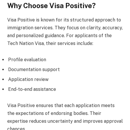
Why Choose Visa Positive?
Visa Positive is known for its structured approach to
immigration services. They focus on clarity, accuracy,
and personalized guidance. For applicants of the
Tech Nation Visa, their services include:
Profile evaluation
Documentation support
Application review
End-to-end assistance
Visa Positive ensures that each application meets
the expectations of endorsing bodies. Their
expertise reduces uncertainty and improves approval
chances.