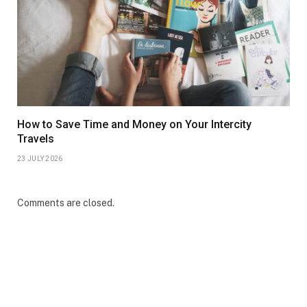
How to Save Time and Money on Your Intercity
Travels
23 JULY 2026
Comments are closed.