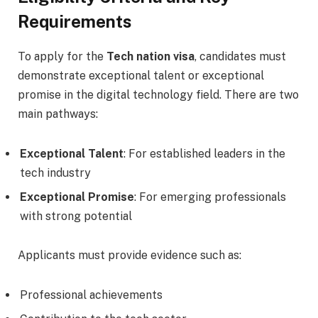
Requirements
To apply for the
Tech nation visa
, candidates must
demonstrate exceptional talent or exceptional
promise in the digital technology field. There are two
main pathways:
Exceptional Talent
: For established leaders in the
tech industry
Exceptional Promise
: For emerging professionals
with strong potential
Applicants must provide evidence such as:
Professional achievements