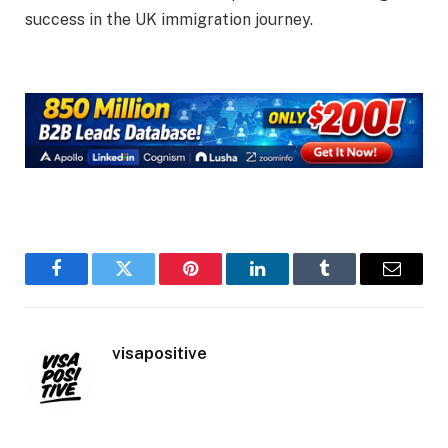
success in the UK immigration journey.
Facebook
Twitter
Pinterest
LinkedIn
Tumblr
Email
visapositive