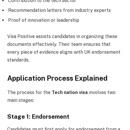
Contribution to the tech sector
Recommendation letters from industry experts
Proof of innovation or leadership
Visa Positive assists candidates in organizing these
documents effectively. Their team ensures that
every piece of evidence aligns with UK endorsement
standards.
Application Process Explained
The process for the
Tech nation visa
involves two
main stages:
Stage 1: Endorsement
Candidates must first apply for endorsement from a