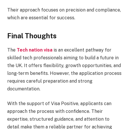
Their approach focuses on precision and compliance,
which are essential for success.
Final Thoughts
The
Tech nation visa
is an excellent pathway for
skilled tech professionals aiming to build a future in
the UK. It offers flexibility, growth opportunities, and
long-term benefits. However, the application process
requires careful preparation and strong
documentation.
With the support of Visa Positive, applicants can
approach the process with confidence. Their
expertise, structured guidance, and attention to
detail make them a reliable partner for achieving