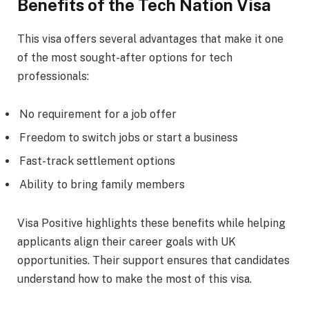
Benefits of the Tech Nation Visa
This visa offers several advantages that make it one
of the most sought-after options for tech
professionals:
No requirement for a job offer
Freedom to switch jobs or start a business
Fast-track settlement options
Ability to bring family members
Visa Positive highlights these benefits while helping
applicants align their career goals with UK
opportunities. Their support ensures that candidates
understand how to make the most of this visa.