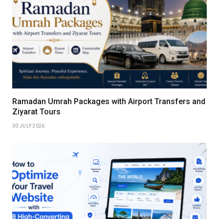
Ramadan Umrah Packages with Airport Transfers and
Ziyarat Tours
30 JULY 2026