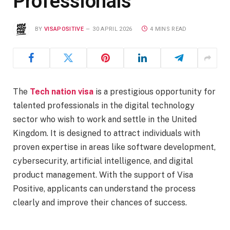
Professionals
BY
VISAPOSITIVE
30 APRIL 2026
4 MINS READ
The
Tech nation visa
is a prestigious opportunity for
talented professionals in the digital technology
sector who wish to work and settle in the United
Kingdom. It is designed to attract individuals with
proven expertise in areas like software development,
cybersecurity, artificial intelligence, and digital
product management. With the support of Visa
Positive, applicants can understand the process
clearly and improve their chances of success.