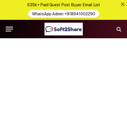
535k+ Paid Guest Post Buyer Email List
WhatsApp Admin +918941002290