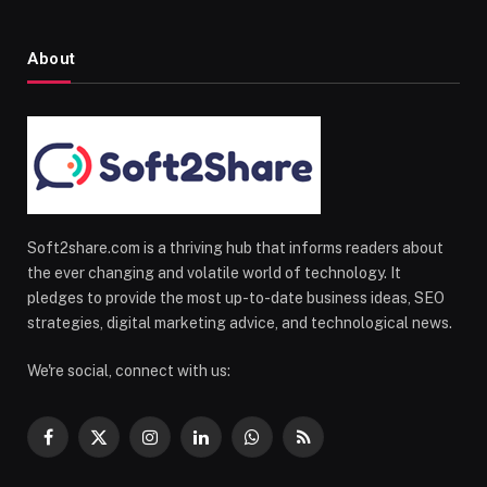
About
Soft2share.com is a thriving hub that informs readers about
the ever changing and volatile world of technology. It
pledges to provide the most up-to-date business ideas, SEO
strategies, digital marketing advice, and technological news.
We're social, connect with us:
Facebook
X
Instagram
LinkedIn
WhatsApp
RSS
(Twitter)