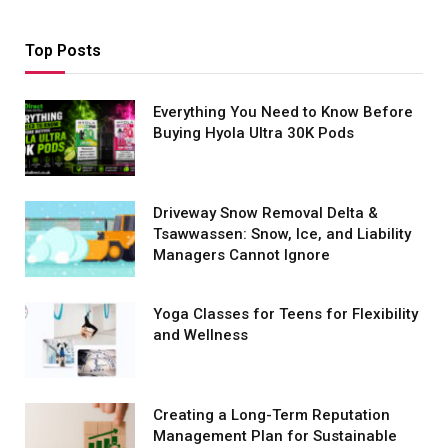
Top Posts
Everything You Need to Know Before
Buying Hyola Ultra 30K Pods
Driveway Snow Removal Delta &
Tsawwassen: Snow, Ice, and Liability
Managers Cannot Ignore
Yoga Classes for Teens for Flexibility
and Wellness
Creating a Long-Term Reputation
Management Plan for Sustainable