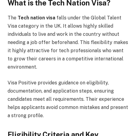
What is the Tech Nation Visa?
The
Tech nation visa
falls under the Global Talent
Visa category in the UK. It allows highly skilled
individuals to live and work in the country without
needing a job offer beforehand. This flexibility makes
it highly attractive for tech professionals who want
to grow their careers in a competitive international
environment.
Visa Positive provides guidance on eligibility,
documentation, and application steps, ensuring
candidates meet all requirements. Their experience
helps applicants avoid common mistakes and present
a strong profile.
Eligibility Criteria and Key