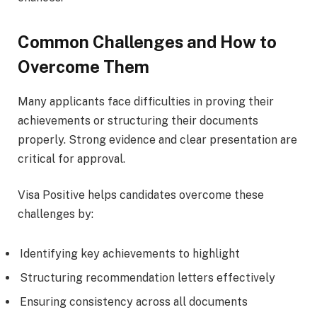
Common Challenges and How to
Overcome Them
Many applicants face difficulties in proving their
achievements or structuring their documents
properly. Strong evidence and clear presentation are
critical for approval.
Visa Positive helps candidates overcome these
challenges by:
Identifying key achievements to highlight
Structuring recommendation letters effectively
Ensuring consistency across all documents