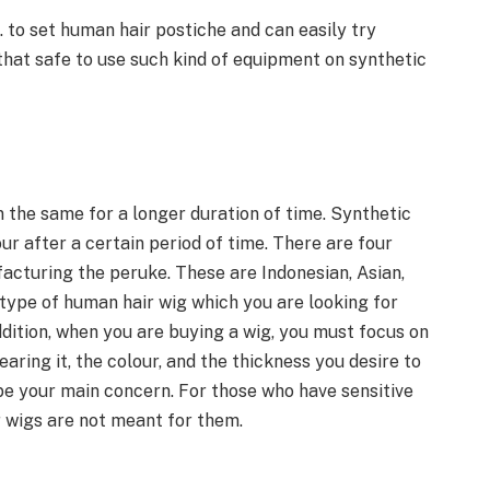
c. to set human hair postiche and can easily try
t that safe to use such kind of equipment on synthetic
n the same for a longer duration of time. Synthetic
our after a certain period of time. There are four
acturing the peruke. These are Indonesian, Asian,
 type of human hair wig which you are looking for
dition, when you are buying a wig, you must focus on
earing it, the colour, and the thickness you desire to
be your main concern. For those who have sensitive
ir wigs are not meant for them.