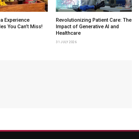
a Experience
Revolutionizing Patient Care: The
s You Can’t Miss!
Impact of Generative AI and
Healthcare
31 JULY 2026