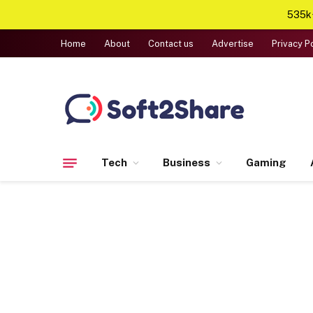
535k+
Home
About
Contact us
Advertise
Privacy P
Tech
Business
Gaming