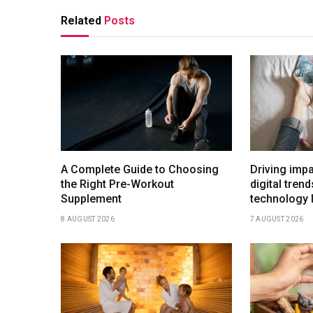
Related
Posts
A Complete Guide to Choosing
Driving imp
the Right Pre-Workout
digital tren
Supplement
technology 
8 AUGUST 2026
7 AUGUST 2026