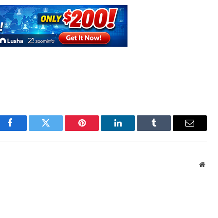
Facebook
Twitter
Pinterest
LinkedIn
Tumblr
Email
Webs