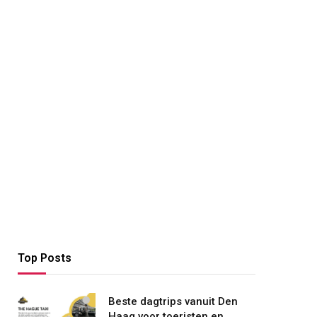
Top Posts
Beste dagtrips vanuit Den
Haag voor toeristen en