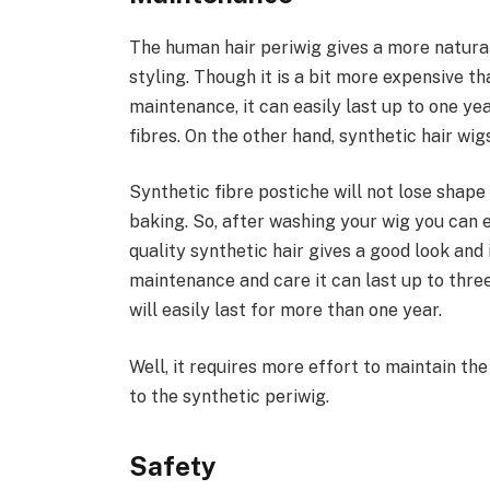
The human hair periwig gives a more natural
styling. Though it is a bit more expensive t
maintenance, it can easily last up to one 
fibres. On the other hand, synthetic hair wig
Synthetic fibre postiche will not lose shap
baking. So, after washing your wig you can ea
quality synthetic hair gives a good look and i
maintenance and care it can last up to three
will easily last for more than one year.
Well, it requires more effort to maintain th
to the synthetic periwig.
Safety