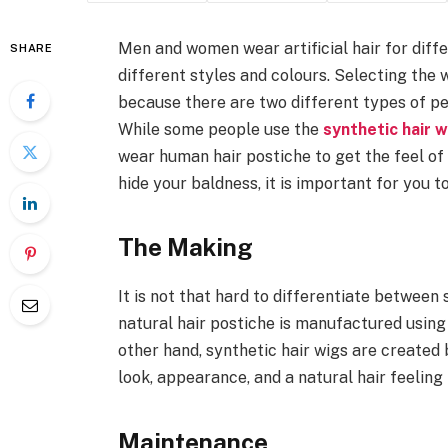
Men and women wear artificial hair for diffe
SHARE
different styles and colours. Selecting the 
because there are two different types of p
While some people use the
synthetic hair 
wear human hair postiche to get the feel of n
hide your baldness, it is important for you 
The Making
It is not that hard to differentiate between
natural hair postiche is manufactured using
other hand, synthetic hair wigs are created
look, appearance, and a natural hair feeling
Maintenance