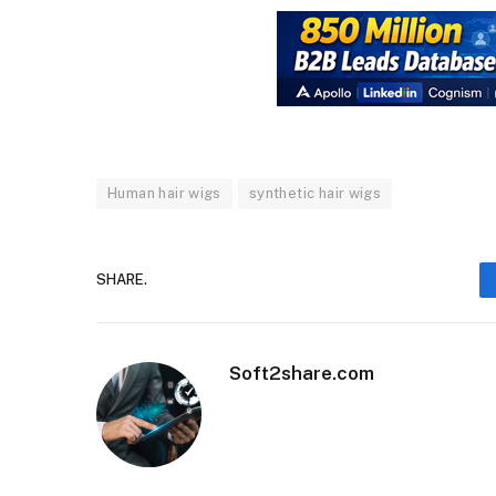
Human hair wigs
synthetic hair wigs
SHARE.
Soft2share.com