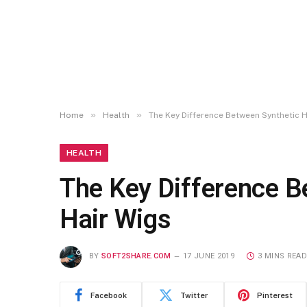
»
»
Home
Health
The Key Difference Between Synthetic 
HEALTH
The Key Difference 
Hair Wigs
BY
SOFT2SHARE.COM
17 JUNE 2019
3 MINS READ
Facebook
Twitter
Pinterest