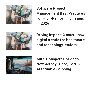
Software Project
Management Best Practices
for High-Performing Teams
in 2026
Driving impact: 3 must-know
digital trends for healthcare
and technology leaders
Auto Transport Florida to
New Jersey | Safe, Fast &
Affordable Shipping