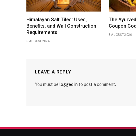
Himalayan Salt Tiles: Uses,
The Ayurved
Benefits, and Wall Construction
Coupon Code
Requirements
3 AUGUST 2026
5 AUGUST 2026
LEAVE A REPLY
You must be
logged in
to post a comment.