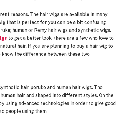
rent reasons. The hair wigs are available in many
wig that is perfect for you can be a bit confusing
eruke; human or Remy hair wigs and synthetic wigs.
wigs
to get a better look, there are a few who love to
atural hair. If you are planning to buy a hair wig to
to know the difference between these two.
 synthetic hair peruke and human hair wigs. The
 human hair and shaped into different styles. On the
 by using advanced technologies in order to give good
 to people using them.