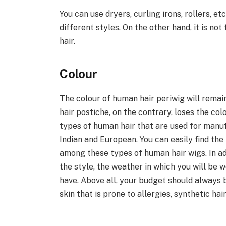
You can use dryers, curling irons, rollers, et
different styles. On the other hand, it is no
hair.
Colour
The colour of human hair periwig will remai
hair postiche, on the contrary, loses the col
types of human hair that are used for manuf
Indian and European. You can easily find the
among these types of human hair wigs. In ad
the style, the weather in which you will be w
have. Above all, your budget should always 
skin that is prone to allergies, synthetic ha