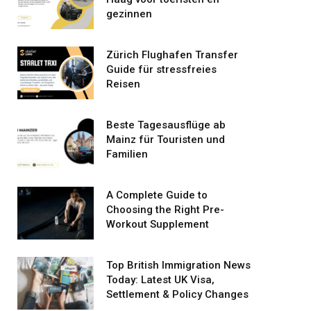
gezinnen
Zürich Flughafen Transfer
Guide für stressfreies
Reisen
Beste Tagesausflüge ab
Mainz für Touristen und
Familien
A Complete Guide to
Choosing the Right Pre-
Workout Supplement
Top British Immigration News
Today: Latest UK Visa,
Settlement & Policy Changes