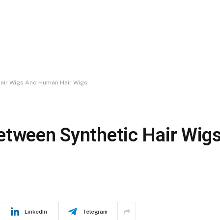
Hair Wigs And Human Hair Wigs
Between Synthetic Hair Wi
LinkedIn
Telegram