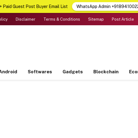
 Paid Guest Post Buyer Email List
WhatsApp Admin +918941002
olicy
Disclaimer
Terms & Conditions
Sitemap
Post Article
Android
Softwares
Gadgets
Blockchain
Ec