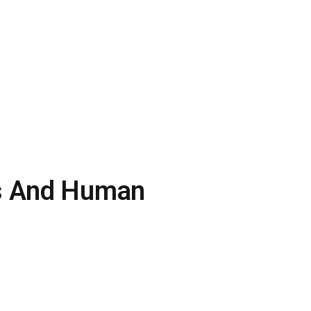
gs And Human