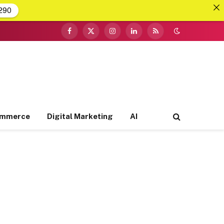
290
Facebook
X
Instagram
LinkedIn
RSS
(Twitter)
ommerce
Digital Marketing
AI