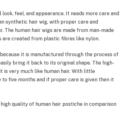
 look, feel, and appearance. It needs more care and
han synthetic hair wig, with proper care and
year. The human hair wigs are made from man-made
s are created from plastic fibres like nylon.
e because it is manufactured through the process of
sily bring it back to its original shape. The high-
t is very much like human hair. With little
 to five months and if proper care is given then it
e high quality of human hair postiche in comparison