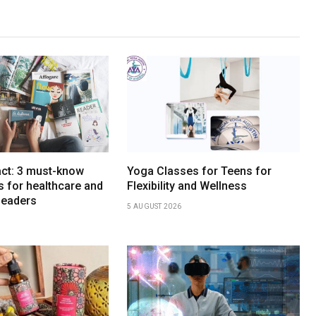
act: 3 must-know
Yoga Classes for Teens for
ds for healthcare and
Flexibility and Wellness
leaders
5 AUGUST 2026