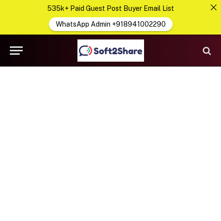
535k+ Paid Guest Post Buyer Email List
WhatsApp Admin +918941002290