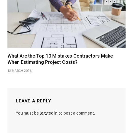
What Are the Top 10 Mistakes Contractors Make
When Estimating Project Costs?
12 MARCH 2026
LEAVE A REPLY
You must be
logged in
to post a comment.