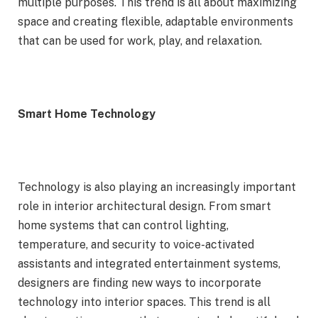
multiple purposes. This trend is all about maximizing
space and creating flexible, adaptable environments
that can be used for work, play, and relaxation.
Smart Home Technology
Technology is also playing an increasingly important
role in interior architectural design. From smart
home systems that can control lighting,
temperature, and security to voice-activated
assistants and integrated entertainment systems,
designers are finding new ways to incorporate
technology into interior spaces. This trend is all