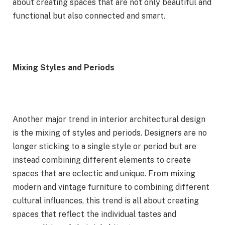
about creating spaces that are not only beautiful and
functional but also connected and smart.
Mixing Styles and Periods
Another major trend in interior architectural design
is the mixing of styles and periods. Designers are no
longer sticking to a single style or period but are
instead combining different elements to create
spaces that are eclectic and unique. From mixing
modern and vintage furniture to combining different
cultural influences, this trend is all about creating
spaces that reflect the individual tastes and