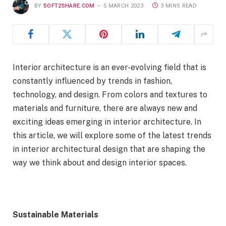
BY
SOFT2SHARE.COM
5 MARCH 2023
3 MINS READ
Interior architecture is an ever-evolving field that is
constantly influenced by trends in fashion,
technology, and design. From colors and textures to
materials and furniture, there are always new and
exciting ideas emerging in interior architecture. In
this article, we will explore some of the latest trends
in interior architectural design that are shaping the
way we think about and design interior spaces.
Sustainable Materials