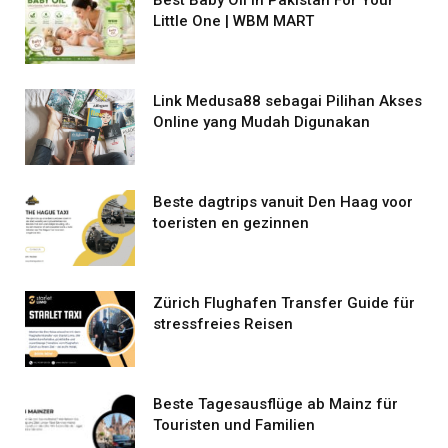
Little One | WBM MART
Link Medusa88 sebagai Pilihan Akses
Online yang Mudah Digunakan
Beste dagtrips vanuit Den Haag voor
toeristen en gezinnen
Zürich Flughafen Transfer Guide für
stressfreies Reisen
Beste Tagesausflüge ab Mainz für
Touristen und Familien