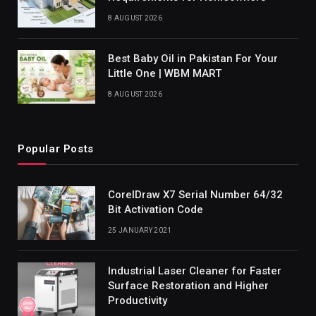
8 AUGUST 2026
Best Baby Oil in Pakistan For Your
Little One | WBM MART
8 AUGUST 2026
Popular Posts
CorelDraw X7 Serial Number 64/32
Bit Activation Code
25 JANUARY 2021
Industrial Laser Cleaner for Faster
Surface Restoration and Higher
Productivity