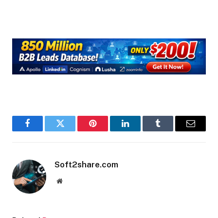
Facebook
Twitter
Pinterest
LinkedIn
Tumblr
Email
Soft2share.com
Website