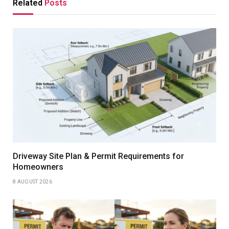
Related
Posts
Driveway Site Plan & Permit Requirements for
Homeowners
8 AUGUST 2026