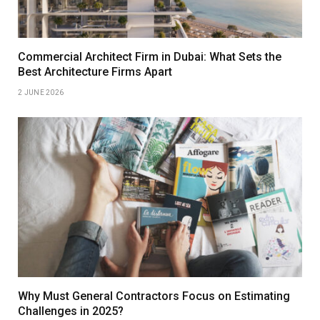
Commercial Architect Firm in Dubai: What Sets the
Best Architecture Firms Apart
2 JUNE 2026
Why Must General Contractors Focus on Estimating
Challenges in 2025?