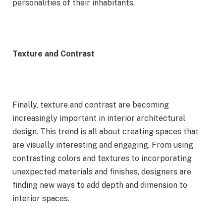
personalities of their inhabitants.
Texture and Contrast
Finally, texture and contrast are becoming
increasingly important in interior architectural
design. This trend is all about creating spaces that
are visually interesting and engaging. From using
contrasting colors and textures to incorporating
unexpected materials and finishes, designers are
finding new ways to add depth and dimension to
interior spaces.