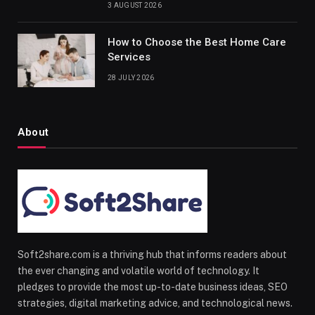
3 AUGUST 2026
How to Choose the Best Home Care
Services
28 JULY 2026
About
Soft2share.com is a thriving hub that informs readers about
the ever changing and volatile world of technology. It
pledges to provide the most up-to-date business ideas, SEO
strategies, digital marketing advice, and technological news.