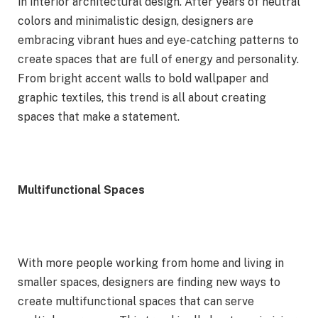
in interior architectural design. After years of neutral
colors and minimalistic design, designers are
embracing vibrant hues and eye-catching patterns to
create spaces that are full of energy and personality.
From bright accent walls to bold wallpaper and
graphic textiles, this trend is all about creating
spaces that make a statement.
Multifunctional Spaces
With more people working from home and living in
smaller spaces, designers are finding new ways to
create multifunctional spaces that can serve