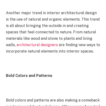
Another major trend in interior architectural design
is the use of natural and organic elements. This trend
is all about bringing the outside in and creating
spaces that feel connected to nature. From natural
materials like wood and stone to plants and living
walls,
architectural designers
are finding new ways to
incorporate natural elements into interior spaces.
Bold Colors and Patterns
Bold colors and patterns are also making a comeback