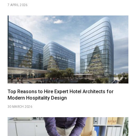
7 APRIL 2026
Top Reasons to Hire Expert Hotel Architects for
Modern Hospitality Design
30 MARCH 2026