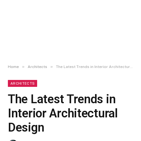
»
»
Home
Architects
The Latest Trends in Interior Architectural Design
ARCHITECTS
The Latest Trends in
Interior Architectural
Design