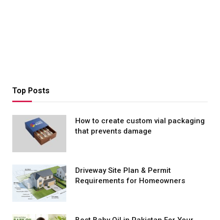
Top Posts
How to create custom vial packaging
that prevents damage
Driveway Site Plan & Permit
Requirements for Homeowners
Best Baby Oil in Pakistan For Your