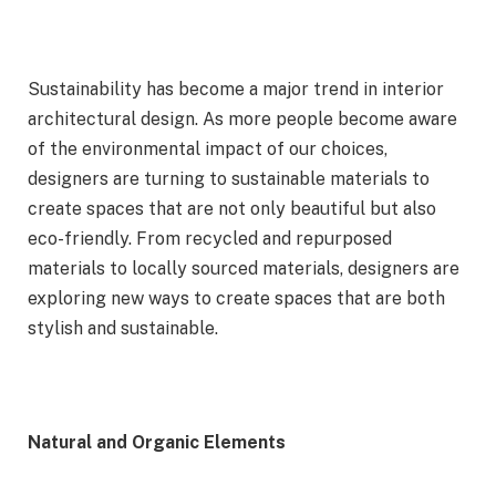
Sustainability has become a major trend in interior
architectural design. As more people become aware
of the environmental impact of our choices,
designers are turning to sustainable materials to
create spaces that are not only beautiful but also
eco-friendly. From recycled and repurposed
materials to locally sourced materials, designers are
exploring new ways to create spaces that are both
stylish and sustainable.
Natural and Organic Elements