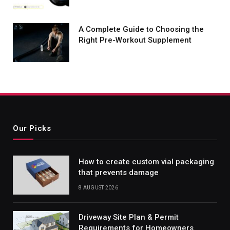
A Complete Guide to Choosing the
Right Pre-Workout Supplement
Our Picks
How to create custom vial packaging
that prevents damage
8 AUGUST 2026
Driveway Site Plan & Permit
Requirements for Homeowners