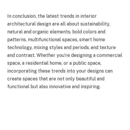
In conclusion, the latest trends in interior
architectural design are all about sustainability,
natural and organic elements, bold colors and
patterns, multifunctional spaces, smart home
technology, mixing styles and periods, and texture
and contrast. Whether you’re designing a commercial
space, a residential home, or a public space,
incorporating these trends into your designs can
create spaces that are not only beautiful and
functional but also innovative and inspiring.