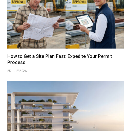
How to Get a Site Plan Fast: Expedite Your Permit
Process
25 JULY 2026