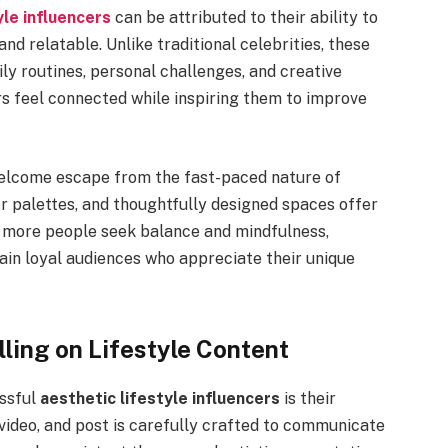
yle influencers
can be attributed to their ability to
nd relatable. Unlike traditional celebrities, these
ily routines, personal challenges, and creative
rs feel connected while inspiring them to improve
 welcome escape from the fast-paced nature of
or palettes, and thoughtfully designed spaces offer
s more people seek balance and mindfulness,
gain loyal audiences who appreciate their unique
lling on Lifestyle Content
essful
aesthetic lifestyle influencers
is their
 video, and post is carefully crafted to communicate