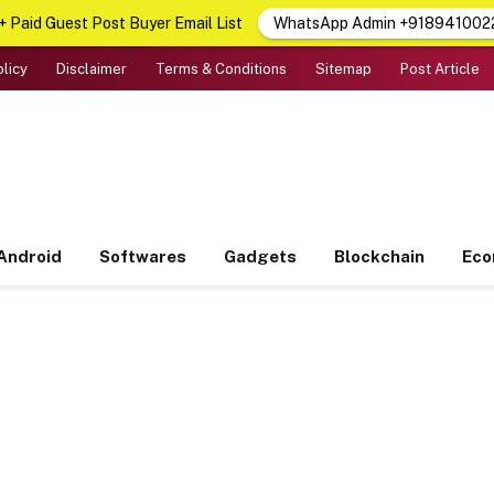
 Paid Guest Post Buyer Email List
WhatsApp Admin +918941002
olicy
Disclaimer
Terms & Conditions
Sitemap
Post Article
Android
Softwares
Gadgets
Blockchain
Ec