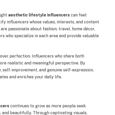
right
aesthetic lifestyle influencers
can feel
ify influencers whose values, interests, and content
 are passionate about fashion, travel, home décor,
cers who specialize in each area and provide valuable
y over perfection. Influencers who share both
ore realistic and meaningful perspective. By
, self-improvement, and genuine self-expression,
tes and enriches your daily life.
ncers
continues to grow as more people seek
ly, and beautifully. Through captivating visuals,