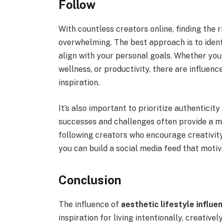
Follow
With countless creators online, finding the 
overwhelming. The best approach is to ident
align with your personal goals. Whether you
wellness, or productivity, there are influen
inspiration.
It’s also important to prioritize authenticit
successes and challenges often provide a m
following creators who encourage creativity
you can build a social media feed that motiva
Conclusion
The influence of
aesthetic lifestyle influe
inspiration for living intentionally, creative