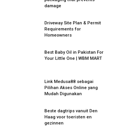
damage
Driveway Site Plan & Permit
Requirements for
Homeowners
Best Baby Oil in Pakistan For
Your Little One | WBM MART
Link Medusa88 sebagai
Pilihan Akses Online yang
Mudah Digunakan
Beste dagtrips vanuit Den
Haag voor toeristen en
gezinnen