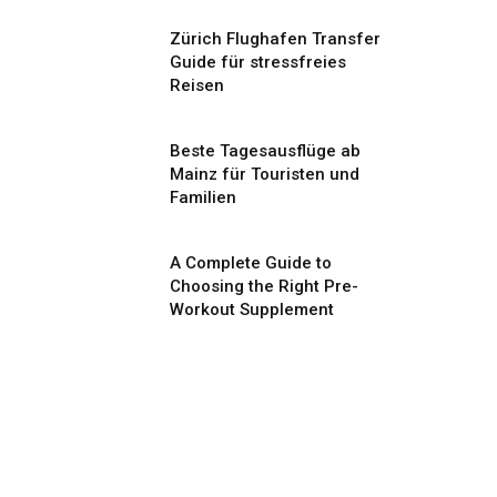
Zürich Flughafen Transfer
Guide für stressfreies
Reisen
Beste Tagesausflüge ab
Mainz für Touristen und
Familien
A Complete Guide to
Choosing the Right Pre-
Workout Supplement