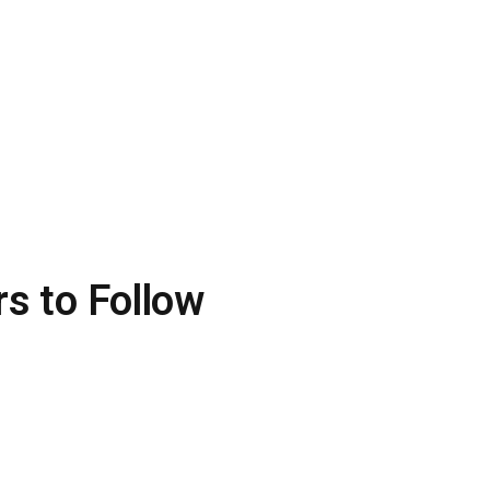
rs to Follow