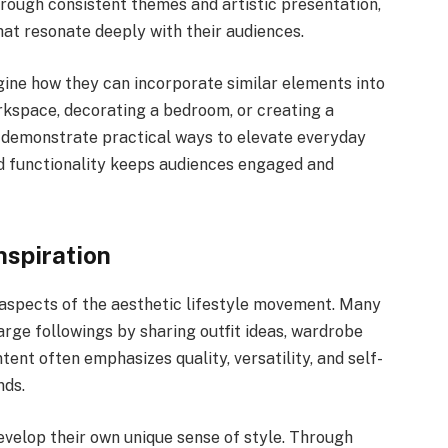
hrough consistent themes and artistic presentation,
at resonate deeply with their audiences.
agine how they can incorporate similar elements into
orkspace, decorating a bedroom, or creating a
o demonstrate practical ways to elevate everyday
d functionality keeps audiences engaged and
nspiration
 aspects of the aesthetic lifestyle movement. Many
arge followings by sharing outfit ideas, wardrobe
ntent often emphasizes quality, versatility, and self-
nds.
velop their own unique sense of style. Through