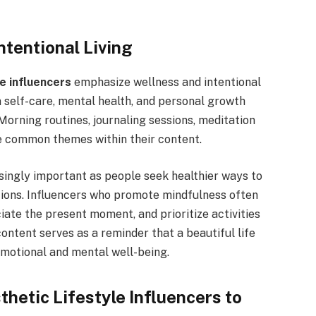
ntentional Living
le influencers
emphasize wellness and intentional
n self-care, mental health, and personal growth
Morning routines, journaling sessions, meditation
re common themes within their content.
singly important as people seek healthier ways to
tions. Influencers who promote mindfulness often
iate the present moment, and prioritize activities
content serves as a reminder that a beautiful life
motional and mental well-being.
hetic Lifestyle Influencers to