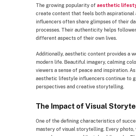
The growing popularity of
aesthetic lifest
create content that feels both aspirational a
influencers often share glimpses of their da
processes. Their authenticity helps followe
different aspects of their own lives.
Additionally, aesthetic content provides a
modern life. Beautiful imagery, calming col
viewers a sense of peace and inspiration. A
aesthetic lifestyle influencers continue to 
perspectives and creative storytelling.
The Impact of Visual Storyte
One of the defining characteristics of succ
mastery of visual storytelling. Every photo,