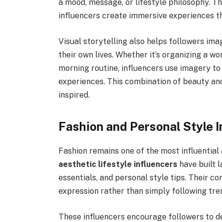
a mood, message, or lifestyle philosophy. T
influencers create immersive experiences th
Visual storytelling also helps followers im
their own lives. Whether it’s organizing a w
morning routine, influencers use imagery t
experiences. This combination of beauty an
inspired.
Fashion and Personal Style I
Fashion remains one of the most influential
aesthetic lifestyle influencers
have built l
essentials, and personal style tips. Their co
expression rather than simply following tre
These influencers encourage followers to de