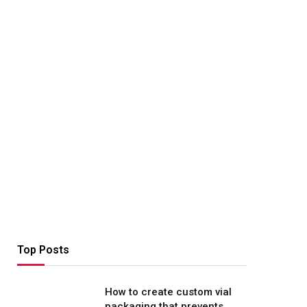
Top Posts
How to create custom vial
packaging that prevents