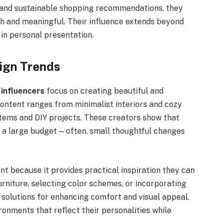
, and sustainable shopping recommendations, they
sh and meaningful. Their influence extends beyond
 in personal presentation.
ign Trends
 influencers
focus on creating beautiful and
content ranges from minimalist interiors and cozy
tems and DIY projects. These creators show that
e a large budget—often, small thoughtful changes
t because it provides practical inspiration they can
urniture, selecting color schemes, or incorporating
 solutions for enhancing comfort and visual appeal.
ronments that reflect their personalities while