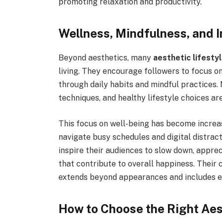
promoting relaxation and productivity.
Wellness, Mindfulness, and I
Beyond aesthetics, many
aesthetic lifesty
living. They encourage followers to focus o
through daily habits and mindful practices. 
techniques, and healthy lifestyle choices a
This focus on well-being has become increa
navigate busy schedules and digital distrac
inspire their audiences to slow down, apprec
that contribute to overall happiness. Their 
extends beyond appearances and includes e
How to Choose the Right Aest