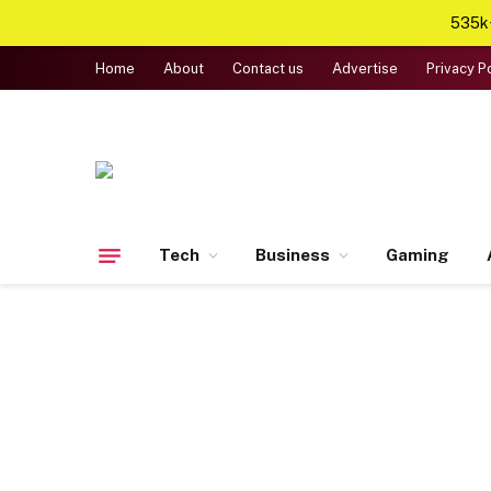
535k+
Home
About
Contact us
Advertise
Privacy P
Tech
Business
Gaming