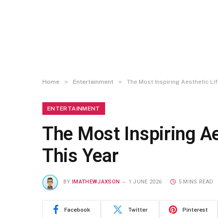
»
»
Home
Entertainment
The Most Inspiring Aesthetic Lif
ENTERTAINMENT
The Most Inspiring Ae
This Year
BY
IMATHEWJAXSON
1 JUNE 2026
5 MINS READ
Facebook
Twitter
Pinterest