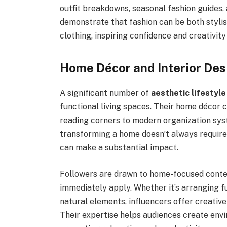
outfit breakdowns, seasonal fashion guides
demonstrate that fashion can be both styli
clothing, inspiring confidence and creativity
Home Décor and Interior Des
A significant number of
aesthetic lifestyle
functional living spaces. Their home décor 
reading corners to modern organization sys
transforming a home doesn’t always requir
can make a substantial impact.
Followers are drawn to home-focused conten
immediately apply. Whether it’s arranging f
natural elements, influencers offer creative
Their expertise helps audiences create envi