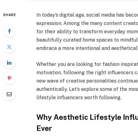
In today’s digital age, social media has becom
SHARE
expression. Among the many content creato
for their ability to transform everyday mom
beautifully curated home spaces to mindful l
embrace a more intentional and aesthetically
Whether you are looking for fashion inspirat
motivation, following the right influencers ca
new wave of creative personalities continues
authentically. Let’s explore some of the mos
lifestyle influencers worth following.
Why Aesthetic Lifestyle Inf
Ever