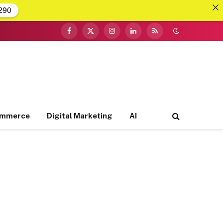
290
Facebook
X
Instagram
LinkedIn
RSS
(Twitter)
ommerce
Digital Marketing
AI