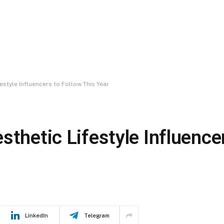
estyle Influencers to Follow This Year
sthetic Lifestyle Influence
LinkedIn
Telegram