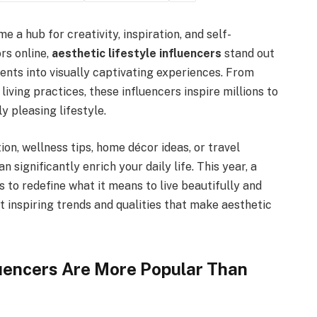
e a hub for creativity, inspiration, and self-
rs online,
aesthetic lifestyle influencers
stand out
ents into visually captivating experiences. From
iving practices, these influencers inspire millions to
 pleasing lifestyle.
ion, wellness tips, home décor ideas, or travel
n significantly enrich your daily life. This year, a
 to redefine what it means to live beautifully and
t inspiring trends and qualities that make aesthetic
luencers Are More Popular Than