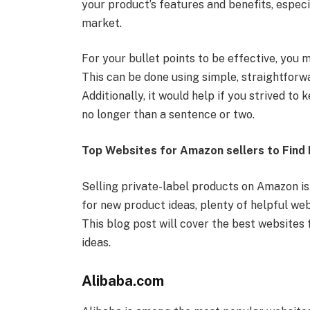
your product’s features and benefits, espec
market.
For your bullet points to be effective, you
This can be done using simple, straightforw
Additionally, it would help if you strived to
no longer than a sentence or two.
Top Websites for Amazon sellers to Find 
Selling private-label products on Amazon is
for new product ideas, plenty of helpful web
This blog post will cover the best websites 
ideas.
Alibaba.com