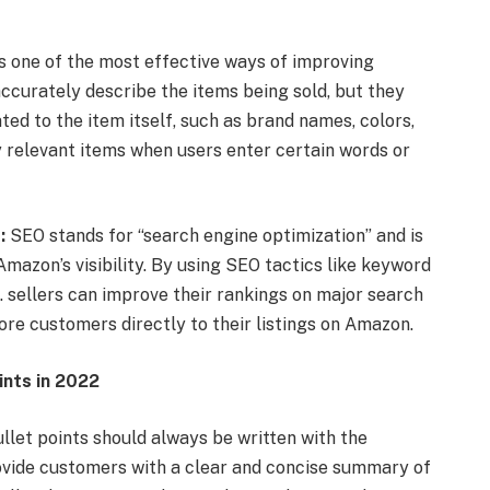
is one of the most effective ways of improving
 accurately describe the items being sold, but they
ed to the item itself, such as brand names, colors,
fy relevant items when users enter certain words or
:
SEO stands for “search engine optimization” and is
mazon’s visibility. By using SEO tactics like keyword
 . sellers can improve their rankings on major search
ore customers directly to their listings on Amazon.
ints in 2022
let points should always be written with the
rovide customers with a clear and concise summary of