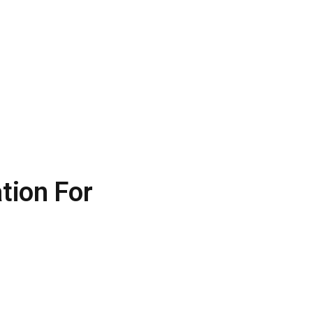
tion For