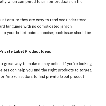
ially when compared to similar products on the
 must ensure they are easy to read and understand.
ard language with no complicated jargon.
 keep your bullet points concise; each issue should be
Private Label Product Ideas
 a great way to make money online. If you’re looking
sites can help you find the right products to target.
for Amazon sellers to find private-label product