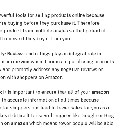
erful tools for selling products online because
y’re buying before they purchase it. Therefore,
ur product from multiple angles so that potential
l receive if they buy it from you.
ly:
Reviews and ratings play an integral role in
ation service
when it comes to purchasing products
ly and promptly address any negative reviews or
tion with shoppers on Amazon.
:
It is important to ensure that all of your
amazon
th accurate information at all times because
for shoppers and lead to fewer sales for you as a
es it difficult for search engines like Google or Bing
ion on amazon
which means fewer people will be able