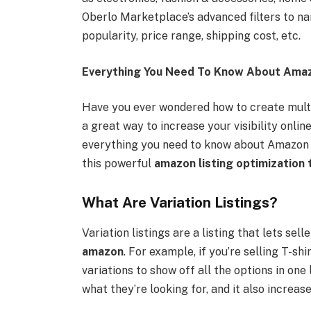
Oberlo Marketplace’s advanced filters to na
popularity, price range, shipping cost, etc.
Everything You Need To Know About Amazo
Have you ever wondered how to create multip
a great way to increase your visibility onlin
everything you need to know about Amazon v
this powerful
amazon listing optimization 
What Are Variation Listings?
Variation listings are a listing that lets sel
amazon
. For example, if you’re selling T-shi
variations to show off all the options in one 
what they’re looking for, and it also increas