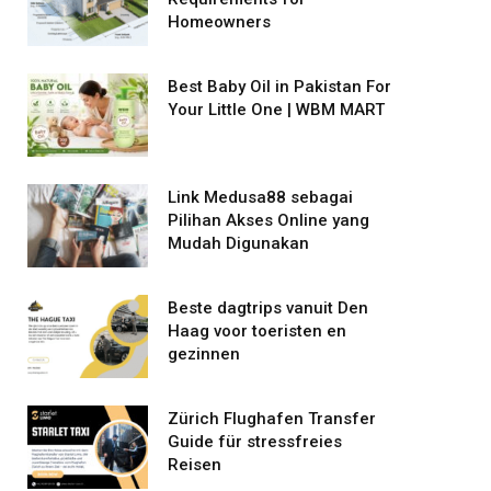
Homeowners
Best Baby Oil in Pakistan For
Your Little One | WBM MART
Link Medusa88 sebagai
Pilihan Akses Online yang
Mudah Digunakan
Beste dagtrips vanuit Den
Haag voor toeristen en
gezinnen
Zürich Flughafen Transfer
Guide für stressfreies
Reisen