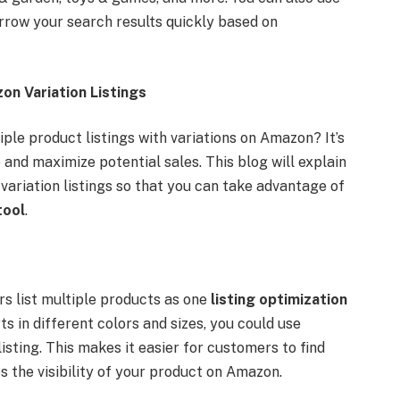
rrow your search results quickly based on
n Variation Listings
le product listings with variations on Amazon? It’s
e and maximize potential sales. This blog will explain
ariation listings so that you can take advantage of
tool
.
lers list multiple products as one
listing optimization
rts in different colors and sizes, you could use
listing. This makes it easier for customers to find
es the visibility of your product on Amazon.