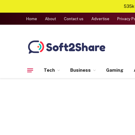
535k+
Home
About
Contact us
Advertise
Privacy P
Tech
Business
Gaming