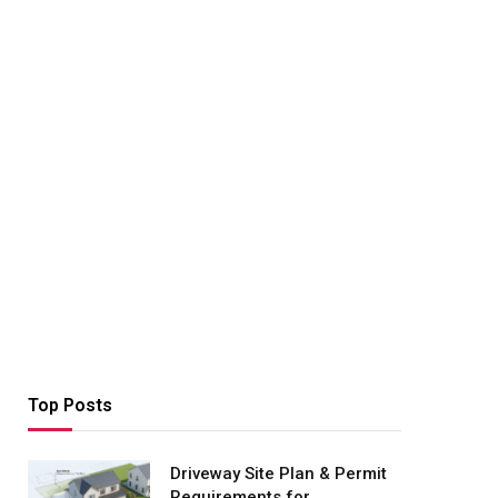
Top Posts
Driveway Site Plan & Permit
Requirements for