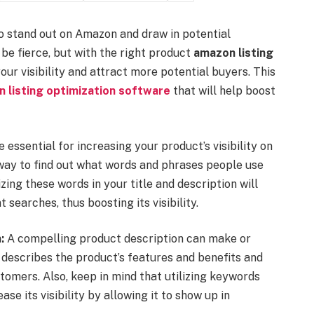
 to stand out on Amazon and draw in potential
e fierce, but with the right product
amazon listing
ur visibility and attract more potential buyers. This
 listing optimization software
that will help boost
essential for increasing your product’s visibility on
ay to find out what words and phrases people use
zing these words in your title and description will
 searches, thus boosting its visibility.
:
A compelling product description can make or
 describes the product’s features and benefits and
tomers. Also, keep in mind that utilizing keywords
se its visibility by allowing it to show up in