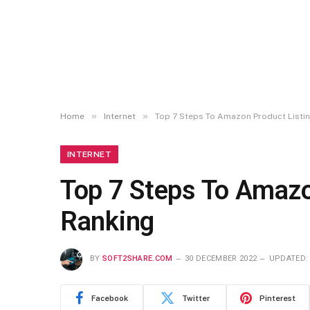
»
»
Home
Internet
Top 7 Steps To Amazon Product Listin
INTERNET
Top 7 Steps To Amazo
Ranking
BY
SOFT2SHARE.COM
30 DECEMBER 2022
UPDATED:
Facebook
Twitter
Pinterest