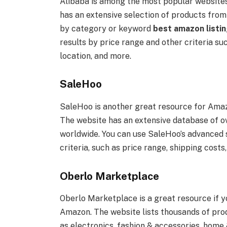
Alibaba is among the most popular websites 
has an extensive selection of products fro
by category or keyword
best amazon listin
results by price range and other criteria s
location, and more.
SaleHoo
SaleHoo is another great resource for Amazo
The website has an extensive database of ov
worldwide. You can use SaleHoo’s advanced s
criteria, such as price range, shipping costs
Oberlo Marketplace
Oberlo Marketplace is a great resource if y
Amazon. The website lists thousands of prod
as electronics, fashion & accessories, home