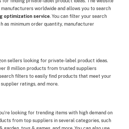
for finding private-label product ideas. The website
m manufacturers worldwide and allows you to search
g optimization service
. You can filter your search
uch as minimum order quantity, manufacturer
n sellers looking for private-label product ideas.
er 8 million products from trusted suppliers
earch filters to easily find products that meet your
, supplier ratings, and more.
ou’re looking for trending items with high demand on
ucts from top suppliers in several categories, such
 & garden, toys & games, and more. You can also use