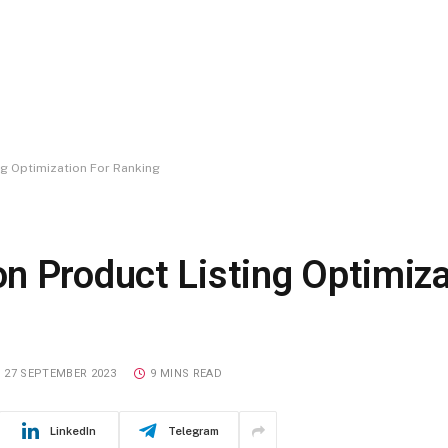
g Optimization For Ranking
n Product Listing Optimiza
27 SEPTEMBER 2023
9 MINS READ
LinkedIn
Telegram