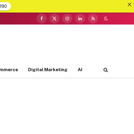
290
Facebook
X
Instagram
LinkedIn
RSS
(Twitter)
ommerce
Digital Marketing
AI