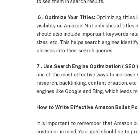
to see them in search results.
6 . Optimize Your Titles:
Optimizing titles 
visibility on Amazon. Not only should titles
should also include important keywords relat
sizes, etc. This helps search engines identi
phrases into their search queries.
7 . Use Search Engine Optimization ( SEO )
one of the most effective ways to increase A
research, backlinking, content creation, etc
engines like Google and Bing, which leads m
How to Write Effective Amazon Bullet Po
It is important to remember that Amazon bul
customer in mind. Your goal should be to p