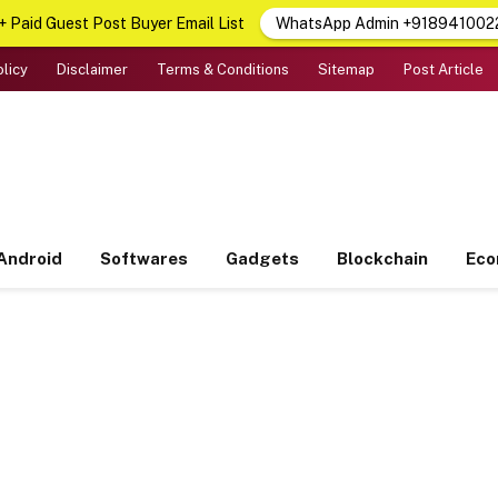
 Paid Guest Post Buyer Email List
WhatsApp Admin +918941002
olicy
Disclaimer
Terms & Conditions
Sitemap
Post Article
Android
Softwares
Gadgets
Blockchain
Ec