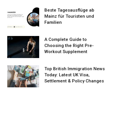
Beste Tagesausflüge ab
Mainz für Touristen und
Familien
A Complete Guide to
Choosing the Right Pre-
Workout Supplement
Top British Immigration News
Today: Latest UK Visa,
Settlement & Policy Changes