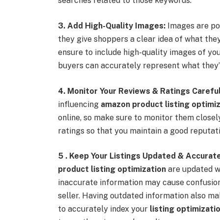
searches related to those keywords.
3. Add High-Quality Images:
Images are pow
they give shoppers a clear idea of what the
ensure to include high-quality images of yo
buyers can accurately represent what they’l
4. Monitor Your Reviews & Ratings Careful
influencing
amazon product listing optimiz
online, so make sure to monitor them close
ratings so that you maintain a good reputa
5 . Keep Your Listings Updated & Accurate
product listing optimization
are updated wi
inaccurate information may cause confusion 
seller. Having outdated information also mak
to accurately index your
listing optimizat