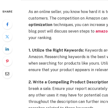
As an online seller, you know how hard it is
SHARE
customers. The competition on Amazon can b
optimization
techniques, you can increase yo
blog post will discuss seven steps to
amazon
your ranking.
1. Utilize the Right Keywords:
Keywords are 
Amazon. Researching keywords is the best w
when searching for products like yours. Utili
ensure that your product appears in relevant
2. Write a Compelling Product Description
break a sale. Ensure your report accurately
any other uses it may have for potential cus
throughout the description can further increa