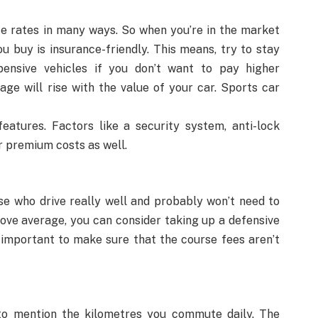
ce rates in many ways. So when you’re in the market
u buy is insurance-friendly. This means, try to stay
ensive vehicles if you don’t want to pay higher
age will rise with the value of your car. Sports car
features. Factors like a security system, anti-lock
r premium costs as well.
se who drive really well and probably won’t need to
above average, you can consider taking up a defensive
s important to make sure that the course fees aren’t
 to mention the kilometres you commute daily. The