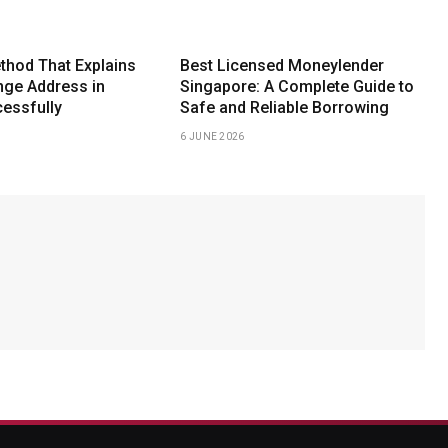
thod That Explains
Best Licensed Moneylender
ge Address in
Singapore: A Complete Guide to
essfully
Safe and Reliable Borrowing
6 JUNE 2026