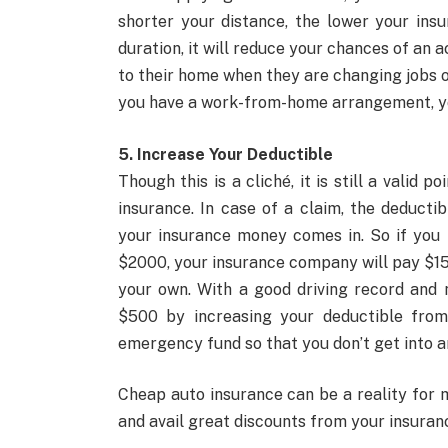
shorter your distance, the lower your insu
duration, it will reduce your chances of an 
to their home when they are changing jobs o
you have a work-from-home arrangement, you
5. Increase Your Deductible
Though this is a cliché, it is still a valid
insurance. In case of a claim, the deduct
your insurance money comes in. So if you 
$2000, your insurance company will pay $15
your own. With a good driving record and 
$500 by increasing your deductible fro
emergency fund so that you don’t get into an
Cheap auto insurance can be a reality for 
and avail great discounts from your insura