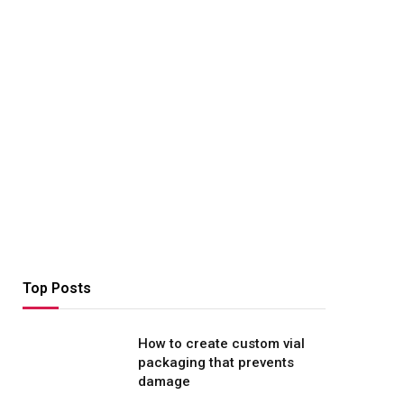
Top Posts
How to create custom vial
packaging that prevents
damage