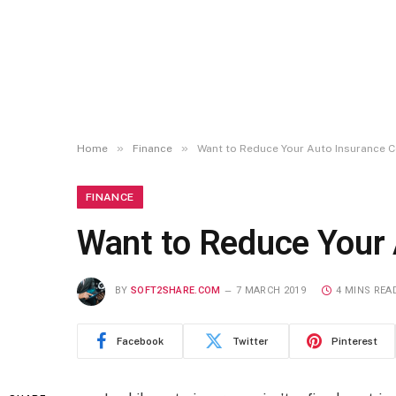
»
»
Home
Finance
Want to Reduce Your Auto Insurance 
FINANCE
Want to Reduce Your 
BY
SOFT2SHARE.COM
7 MARCH 2019
4 MINS REA
Facebook
Twitter
Pinterest