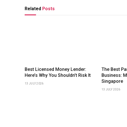
Related
Posts
Best Licensed Money Lender:
The Best Pa
Here’s Why You Shouldn’t Risk It
Business: 
Singapore
13 JULY 2026
13 JULY 2026