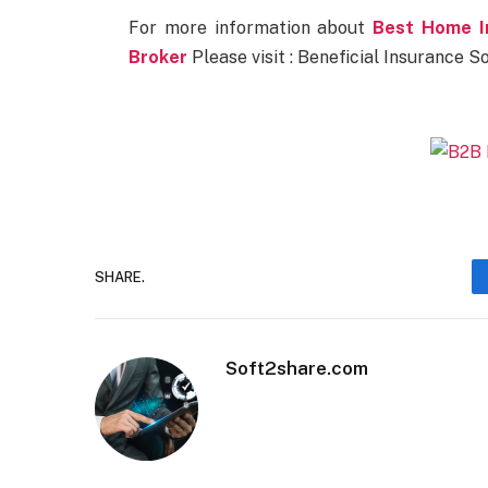
For more information about
Best Home I
Broker
Please visit : Beneficial Insurance So
SHARE.
Soft2share.com