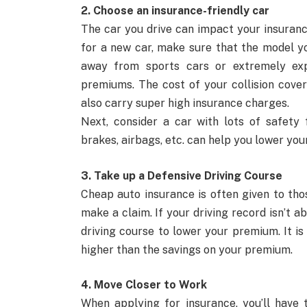
2. Choose an insurance-friendly car
The car you drive can impact your insuran
for a new car, make sure that the model yo
away from sports cars or extremely exp
premiums. The cost of your collision cover
also carry super high insurance charges.
Next, consider a car with lots of safety 
brakes, airbags, etc. can help you lower you
3. Take up a Defensive Driving Course
Cheap auto insurance is often given to tho
make a claim. If your driving record isn’t 
driving course to lower your premium. It i
higher than the savings on your premium.
4. Move Closer to Work
When applying for insurance, you’ll have