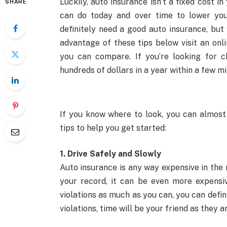
Luckily, auto insurance isn’t a fixed cost 
SHARE
can do today and over time to lower you
definitely need a good auto insurance, bu
advantage of these tips below visit an onl
you can compare. If you’re looking for 
hundreds of dollars in a year within a few m
If you know where to look, you can almost
tips to help you get started:
1. Drive Safely and Slowly
Auto insurance is any way expensive in the 
your record, it can be even more expensiv
violations as much as you can, you can defi
violations, time will be your friend as they