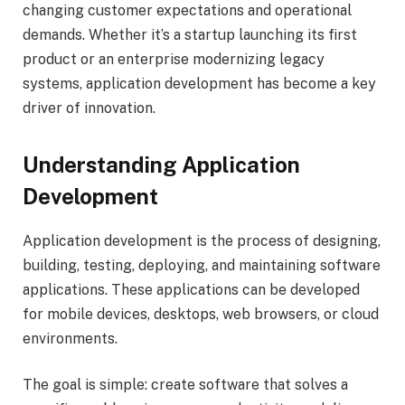
changing customer expectations and operational
demands. Whether it’s a startup launching its first
product or an enterprise modernizing legacy
systems, application development has become a key
driver of innovation.
Understanding Application
Development
Application development is the process of designing,
building, testing, deploying, and maintaining software
applications. These applications can be developed
for mobile devices, desktops, web browsers, or cloud
environments.
The goal is simple: create software that solves a