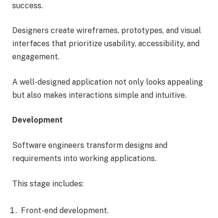
success.
Designers create wireframes, prototypes, and visual
interfaces that prioritize usability, accessibility, and
engagement.
A well-designed application not only looks appealing
but also makes interactions simple and intuitive.
Development
Software engineers transform designs and
requirements into working applications.
This stage includes:
Front-end development.