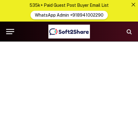
535k+ Paid Guest Post Buyer Email List
WhatsApp Admin +918941002290