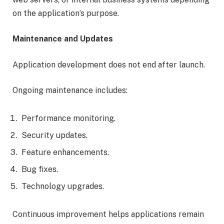
on the application’s purpose.
Maintenance and Updates
Application development does not end after launch.
Ongoing maintenance includes:
Performance monitoring.
Security updates.
Feature enhancements.
Bug fixes.
Technology upgrades.
Continuous improvement helps applications remain