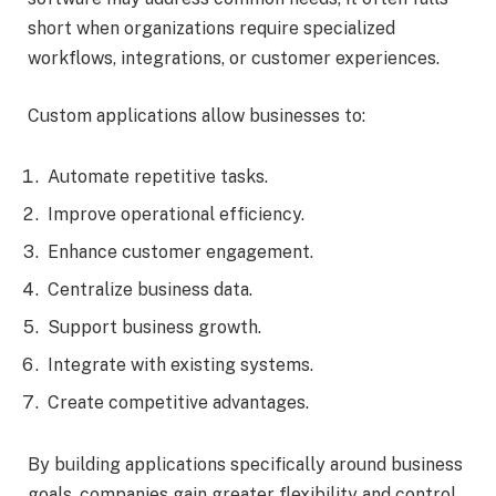
short when organizations require specialized
workflows, integrations, or customer experiences.
Custom applications allow businesses to:
Automate repetitive tasks.
Improve operational efficiency.
Enhance customer engagement.
Centralize business data.
Support business growth.
Integrate with existing systems.
Create competitive advantages.
By building applications specifically around business
goals, companies gain greater flexibility and control