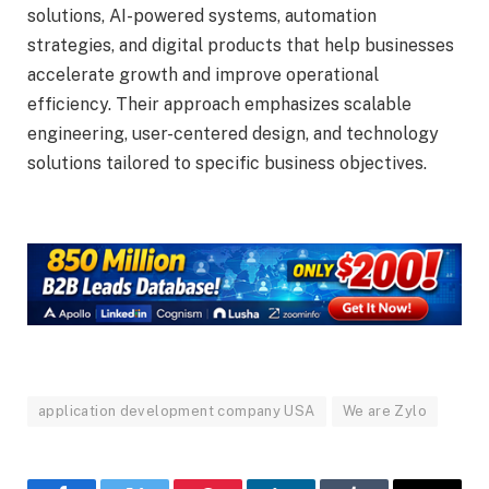
solutions, AI-powered systems, automation
strategies, and digital products that help businesses
accelerate growth and improve operational
efficiency. Their approach emphasizes scalable
engineering, user-centered design, and technology
solutions tailored to specific business objectives.
application development company USA
We are Zylo