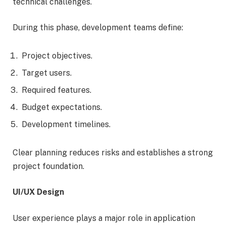
technical challenges.
During this phase, development teams define:
Project objectives.
Target users.
Required features.
Budget expectations.
Development timelines.
Clear planning reduces risks and establishes a strong
project foundation.
UI/UX Design
User experience plays a major role in application