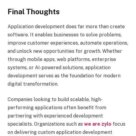
Final Thoughts
Application development does far more than create
software. It enables businesses to solve problems,
improve customer experiences, automate operations,
and unlock new opportunities for growth. Whether
through mobile apps, web platforms, enterprise
systems, or AI-powered solutions, application
development serves as the foundation for modern
digital transformation.
Companies looking to build scalable, high-
performing applications often benefit from
partnering with experienced development
specialists. Organizations such as
we are zylo
focus
on delivering custom application development