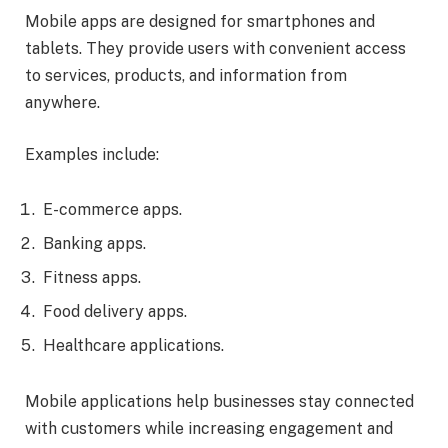
Mobile apps are designed for smartphones and
tablets. They provide users with convenient access
to services, products, and information from
anywhere.
Examples include:
E-commerce apps.
Banking apps.
Fitness apps.
Food delivery apps.
Healthcare applications.
Mobile applications help businesses stay connected
with customers while increasing engagement and