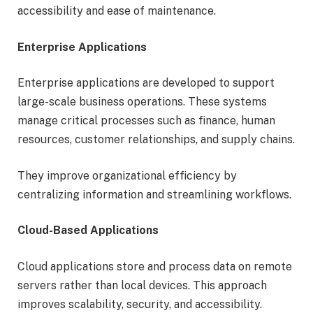
accessibility and ease of maintenance.
Enterprise Applications
Enterprise applications are developed to support
large-scale business operations. These systems
manage critical processes such as finance, human
resources, customer relationships, and supply chains.
They improve organizational efficiency by
centralizing information and streamlining workflows.
Cloud-Based Applications
Cloud applications store and process data on remote
servers rather than local devices. This approach
improves scalability, security, and accessibility.