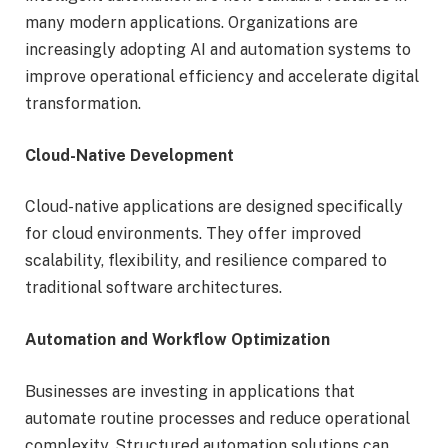
many modern applications. Organizations are
increasingly adopting AI and automation systems to
improve operational efficiency and accelerate digital
transformation.
Cloud-Native Development
Cloud-native applications are designed specifically
for cloud environments. They offer improved
scalability, flexibility, and resilience compared to
traditional software architectures.
Automation and Workflow Optimization
Businesses are investing in applications that
automate routine processes and reduce operational
complexity. Structured automation solutions can