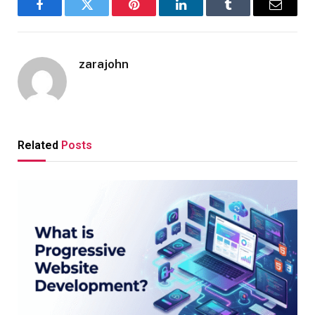
Facebook
Twitter
Pinterest
LinkedIn
Tumblr
Email
zarajohn
Related
Posts