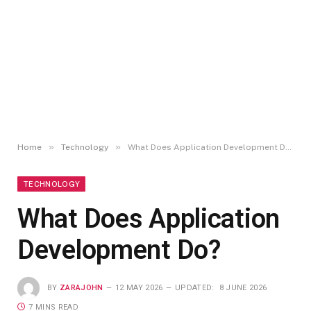
»
»
Home
Technology
What Does Application Development Do?
TECHNOLOGY
What Does Application
Development Do?
BY
ZARAJOHN
12 MAY 2026
UPDATED:
8 JUNE 2026
7 MINS READ