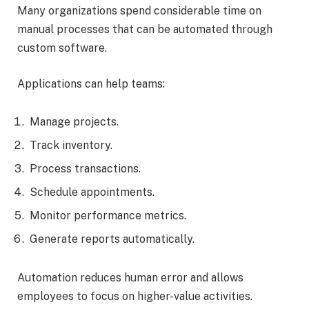
Many organizations spend considerable time on
manual processes that can be automated through
custom software.
Applications can help teams:
Manage projects.
Track inventory.
Process transactions.
Schedule appointments.
Monitor performance metrics.
Generate reports automatically.
Automation reduces human error and allows
employees to focus on higher-value activities.