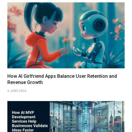
How AI Girlfriend Apps Balance User Retention and
Revenue Growth
3 JUNE 2026