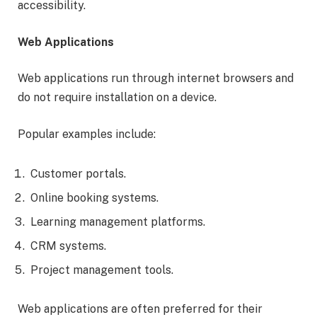
accessibility.
Web Applications
Web applications run through internet browsers and
do not require installation on a device.
Popular examples include:
Customer portals.
Online booking systems.
Learning management platforms.
CRM systems.
Project management tools.
Web applications are often preferred for their