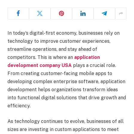
In today’s digital-first economy, businesses rely on
technology to improve customer experiences,
streamline operations, and stay ahead of
competitors. This is where an
application
development company USA
plays a crucial role.
From creating customer-facing mobile apps to
developing complex enterprise software, application
development helps organizations transform ideas
into functional digital solutions that drive growth and
efficiency.
As technology continues to evolve, businesses of all
sizes are investing in custom applications to meet