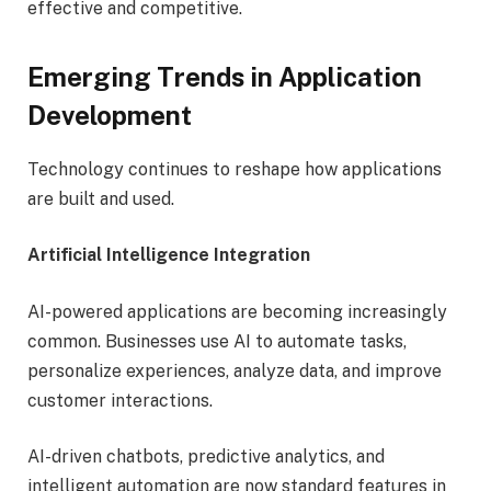
effective and competitive.
Emerging Trends in Application
Development
Technology continues to reshape how applications
are built and used.
Artificial Intelligence Integration
AI-powered applications are becoming increasingly
common. Businesses use AI to automate tasks,
personalize experiences, analyze data, and improve
customer interactions.
AI-driven chatbots, predictive analytics, and
intelligent automation are now standard features in