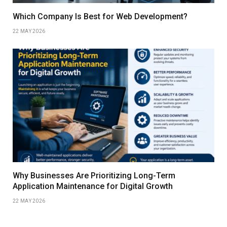
Which Company Is Best for Web Development?
22 MAY 2026
Why Businesses Are Prioritizing Long-Term
Application Maintenance for Digital Growth
22 MAY 2026