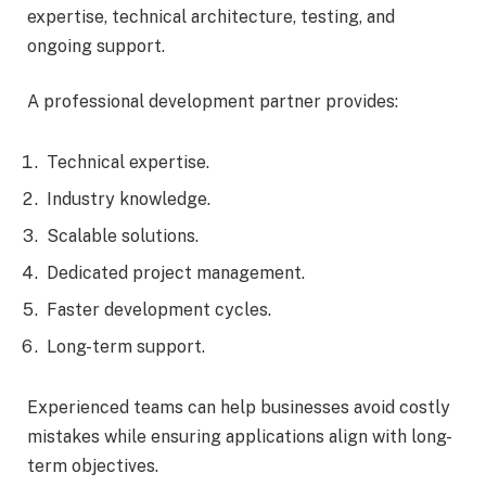
expertise, technical architecture, testing, and
ongoing support.
A professional development partner provides:
Technical expertise.
Industry knowledge.
Scalable solutions.
Dedicated project management.
Faster development cycles.
Long-term support.
Experienced teams can help businesses avoid costly
mistakes while ensuring applications align with long-
term objectives.