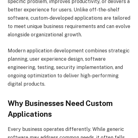
specific problem, improves productivity, or delivers a
better experience for users. Unlike off-the-shelf
software, custom-developed applications are tailored
to meet unique business requirements and can evolve
alongside organizational growth.
Modern application development combines strategic
planning, user experience design, software
engineering, testing, security implementation, and
ongoing optimization to deliver high-performing
digital products.
Why Businesses Need Custom
Applications
Every business operates differently. While generic
software may address common needs, it often falls