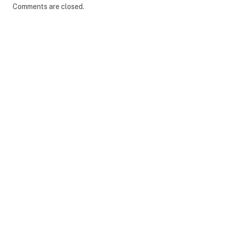
Comments are closed.