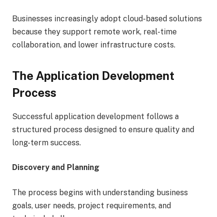
Businesses increasingly adopt cloud-based solutions
because they support remote work, real-time
collaboration, and lower infrastructure costs.
The Application Development
Process
Successful application development follows a
structured process designed to ensure quality and
long-term success.
Discovery and Planning
The process begins with understanding business
goals, user needs, project requirements, and