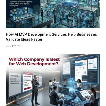
How AI MVP Development Services Help Businesses
Validate Ideas Faster
26 MAY 2026