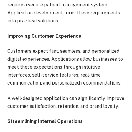
require a secure patient management system.
Application development turns these requirements
into practical solutions.
Improving Customer Experience
Customers expect fast, seamless, and personalized
digital experiences. Applications allow businesses to
meet these expectations through intuitive
interfaces, self-service features, real-time
communication, and personalized recommendations.
A well-designed application can significantly improve
customer satisfaction, retention, and brand loyalty.
Streamlining Internal Operations