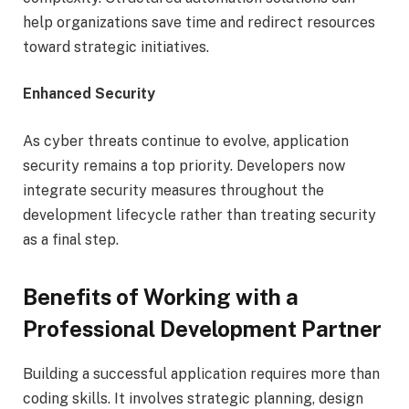
help organizations save time and redirect resources
toward strategic initiatives.
Enhanced Security
As cyber threats continue to evolve, application
security remains a top priority. Developers now
integrate security measures throughout the
development lifecycle rather than treating security
as a final step.
Benefits of Working with a
Professional Development Partner
Building a successful application requires more than
coding skills. It involves strategic planning, design