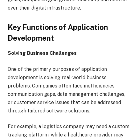
over their digital infrastructure.
Key Functions of Application
Development
Solving Business Challenges
One of the primary purposes of application
development is solving real-world business
problems. Companies often face inefficiencies,
communication gaps, data management challenges,
or customer service issues that can be addressed
through tailored software solutions.
For example, a logistics company may need a custom
tracking platform, while a healthcare provider may