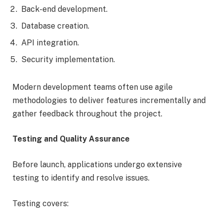
Back-end development.
Database creation.
API integration.
Security implementation.
Modern development teams often use agile
methodologies to deliver features incrementally and
gather feedback throughout the project.
Testing and Quality Assurance
Before launch, applications undergo extensive
testing to identify and resolve issues.
Testing covers: