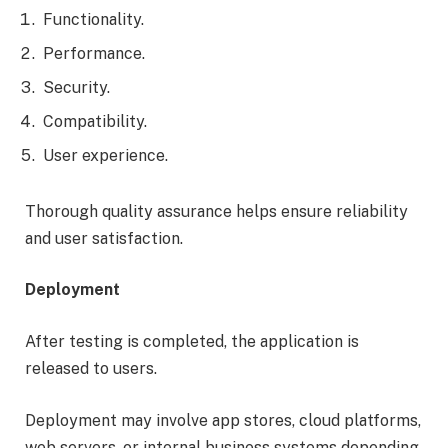
Functionality.
Performance.
Security.
Compatibility.
User experience.
Thorough quality assurance helps ensure reliability
and user satisfaction.
Deployment
After testing is completed, the application is
released to users.
Deployment may involve app stores, cloud platforms,
web servers, or internal business systems depending