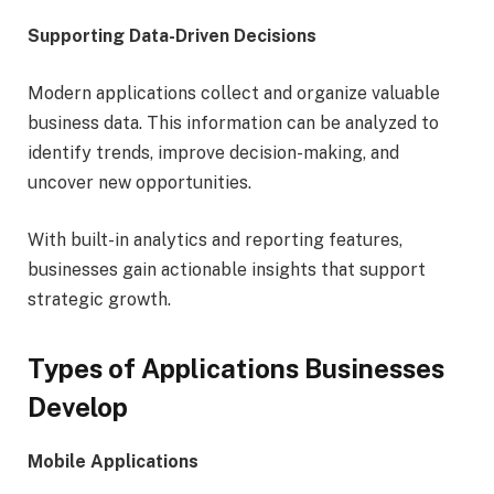
Supporting Data-Driven Decisions
Modern applications collect and organize valuable
business data. This information can be analyzed to
identify trends, improve decision-making, and
uncover new opportunities.
With built-in analytics and reporting features,
businesses gain actionable insights that support
strategic growth.
Types of Applications Businesses
Develop
Mobile Applications