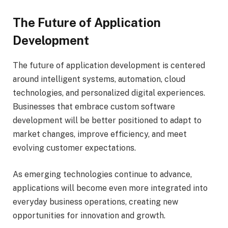
The Future of Application
Development
The future of application development is centered
around intelligent systems, automation, cloud
technologies, and personalized digital experiences.
Businesses that embrace custom software
development will be better positioned to adapt to
market changes, improve efficiency, and meet
evolving customer expectations.
As emerging technologies continue to advance,
applications will become even more integrated into
everyday business operations, creating new
opportunities for innovation and growth.