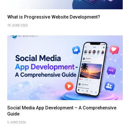
What is Progressive Website Development?
19 JUNE 2026
Social Media App Development – A Comprehensive
Guide
5 JUNE 2026