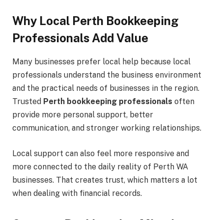
Why Local Perth Bookkeeping
Professionals Add Value
Many businesses prefer local help because local
professionals understand the business environment
and the practical needs of businesses in the region.
Trusted
Perth bookkeeping professionals
often
provide more personal support, better
communication, and stronger working relationships.
Local support can also feel more responsive and
more connected to the daily reality of Perth WA
businesses. That creates trust, which matters a lot
when dealing with financial records.