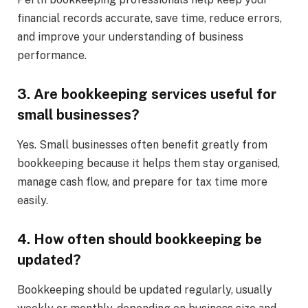
financial records accurate, save time, reduce errors,
and improve your understanding of business
performance.
3. Are bookkeeping services useful for
small businesses?
Yes. Small businesses often benefit greatly from
bookkeeping because it helps them stay organised,
manage cash flow, and prepare for tax time more
easily.
4. How often should bookkeeping be
updated?
Bookkeeping should be updated regularly, usually