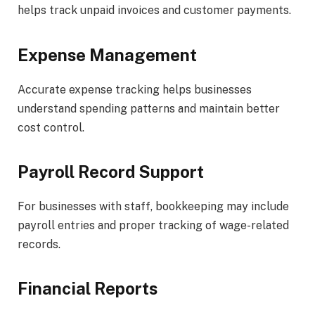
helps track unpaid invoices and customer payments.
Expense Management
Accurate expense tracking helps businesses
understand spending patterns and maintain better
cost control.
Payroll Record Support
For businesses with staff, bookkeeping may include
payroll entries and proper tracking of wage-related
records.
Financial Reports