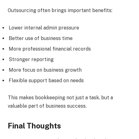
Outsourcing often brings important benefits:
Lower internal admin pressure
Better use of business time
More professional financial records
Stronger reporting
More focus on business growth
Flexible support based on needs
This makes bookkeeping not just a task, but a
valuable part of business success.
Final Thoughts