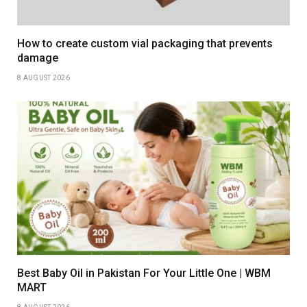
How to create custom vial packaging that prevents
damage
8 AUGUST 2026
Best Baby Oil in Pakistan For Your Little One | WBM
MART