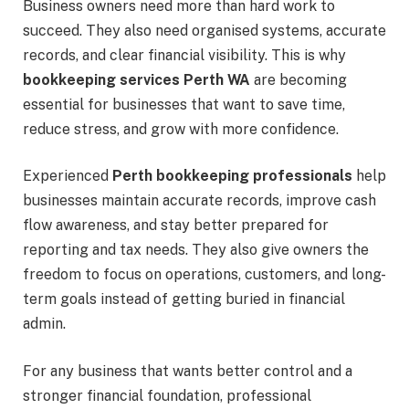
Business owners need more than hard work to
succeed. They also need organised systems, accurate
records, and clear financial visibility. This is why
bookkeeping services Perth WA
are becoming
essential for businesses that want to save time,
reduce stress, and grow with more confidence.
Experienced
Perth bookkeeping professionals
help
businesses maintain accurate records, improve cash
flow awareness, and stay better prepared for
reporting and tax needs. They also give owners the
freedom to focus on operations, customers, and long-
term goals instead of getting buried in financial
admin.
For any business that wants better control and a
stronger financial foundation, professional