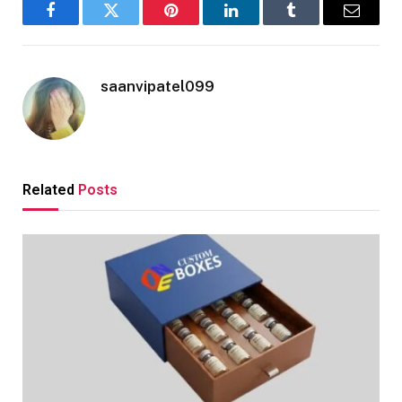
Facebook
Twitter
Pinterest
LinkedIn
Tumblr
Email
saanvipatel099
Related
Posts