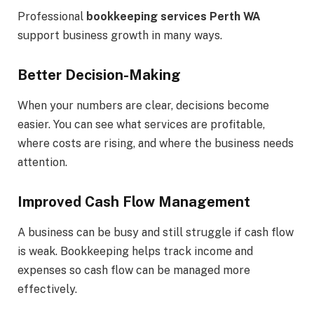
Professional
bookkeeping services Perth WA
support business growth in many ways.
Better Decision-Making
When your numbers are clear, decisions become
easier. You can see what services are profitable,
where costs are rising, and where the business needs
attention.
Improved Cash Flow Management
A business can be busy and still struggle if cash flow
is weak. Bookkeeping helps track income and
expenses so cash flow can be managed more
effectively.