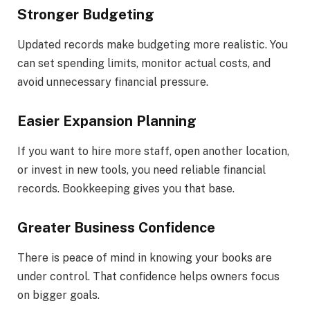
Stronger Budgeting
Updated records make budgeting more realistic. You
can set spending limits, monitor actual costs, and
avoid unnecessary financial pressure.
Easier Expansion Planning
If you want to hire more staff, open another location,
or invest in new tools, you need reliable financial
records. Bookkeeping gives you that base.
Greater Business Confidence
There is peace of mind in knowing your books are
under control. That confidence helps owners focus
on bigger goals.