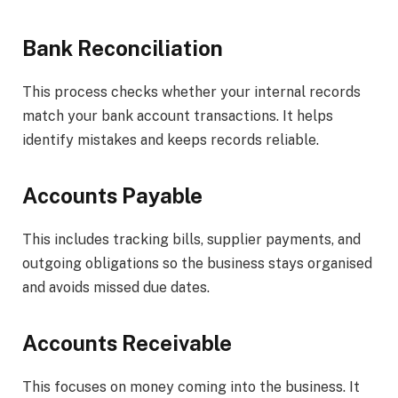
Bank Reconciliation
This process checks whether your internal records
match your bank account transactions. It helps
identify mistakes and keeps records reliable.
Accounts Payable
This includes tracking bills, supplier payments, and
outgoing obligations so the business stays organised
and avoids missed due dates.
Accounts Receivable
This focuses on money coming into the business. It