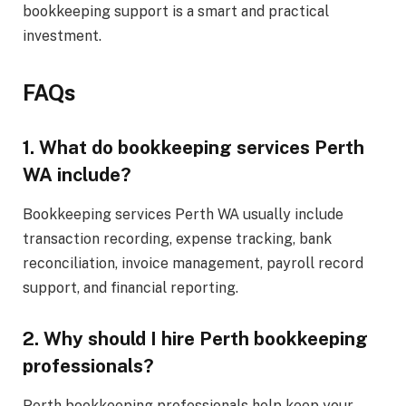
bookkeeping support is a smart and practical
investment.
FAQs
1. What do bookkeeping services Perth
WA include?
Bookkeeping services Perth WA usually include
transaction recording, expense tracking, bank
reconciliation, invoice management, payroll record
support, and financial reporting.
2. Why should I hire Perth bookkeeping
professionals?
Perth bookkeeping professionals help keep your