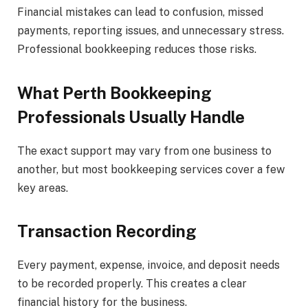
Financial mistakes can lead to confusion, missed
payments, reporting issues, and unnecessary stress.
Professional bookkeeping reduces those risks.
What Perth Bookkeeping
Professionals Usually Handle
The exact support may vary from one business to
another, but most bookkeeping services cover a few
key areas.
Transaction Recording
Every payment, expense, invoice, and deposit needs
to be recorded properly. This creates a clear
financial history for the business.