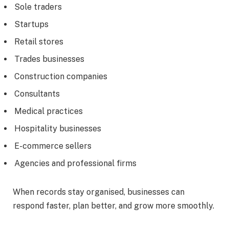
Sole traders
Startups
Retail stores
Trades businesses
Construction companies
Consultants
Medical practices
Hospitality businesses
E-commerce sellers
Agencies and professional firms
When records stay organised, businesses can
respond faster, plan better, and grow more smoothly.