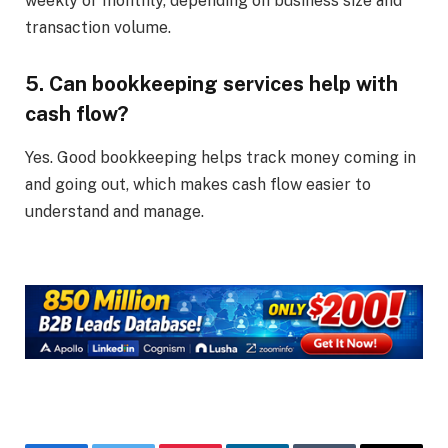
weekly or monthly, depending on business size and
transaction volume.
5. Can bookkeeping services help with
cash flow?
Yes. Good bookkeeping helps track money coming in
and going out, which makes cash flow easier to
understand and manage.