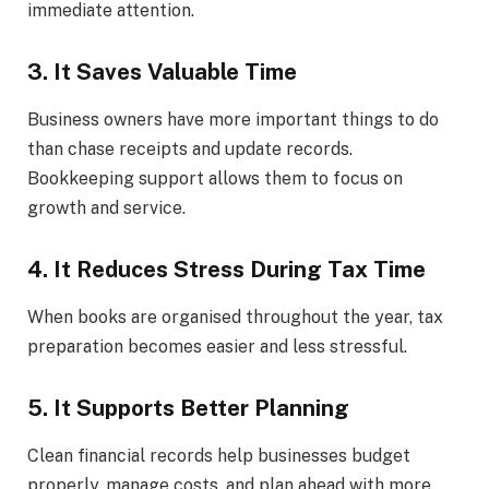
immediate attention.
3. It Saves Valuable Time
Business owners have more important things to do
than chase receipts and update records.
Bookkeeping support allows them to focus on
growth and service.
4. It Reduces Stress During Tax Time
When books are organised throughout the year, tax
preparation becomes easier and less stressful.
5. It Supports Better Planning
Clean financial records help businesses budget
properly, manage costs, and plan ahead with more