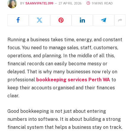
BY
SAANVIPATEL099
27 APRIL 2026
9 MINS READ
Running a business takes time, energy, and constant
focus. You need to manage sales, staff, customers,
operations, and planning. In the middle of all this,
financial records can easily become messy or
delayed. That is why many businesses now rely on
professional
bookkeeping services Perth WA
to
keep their accounts organised and their finances
clear.
Good bookkeeping is not just about entering
numbers into software. It is about building a strong
financial system that helps a business stay on track.