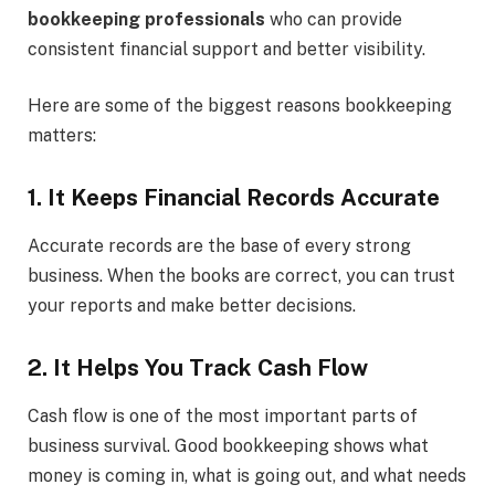
bookkeeping professionals
who can provide
consistent financial support and better visibility.
Here are some of the biggest reasons bookkeeping
matters:
1. It Keeps Financial Records Accurate
Accurate records are the base of every strong
business. When the books are correct, you can trust
your reports and make better decisions.
2. It Helps You Track Cash Flow
Cash flow is one of the most important parts of
business survival. Good bookkeeping shows what
money is coming in, what is going out, and what needs