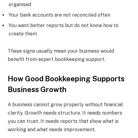
organised
Your bank accounts are not reconciled often
You want better reports but do not know how to
create them
These signs usually mean your business would
benefit from expert bookkeeping support.
How Good Bookkeeping Supports
Business Growth
A business cannot grow properly without financial
clarity. Growth needs structure. It needs numbers
you can trust. It needs reports that show what is
working and what needs improvement.