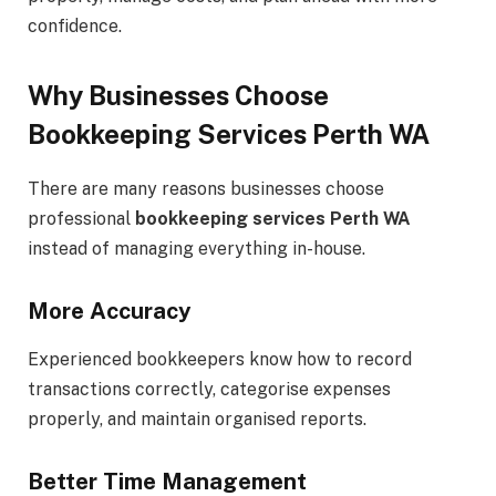
confidence.
Why Businesses Choose
Bookkeeping Services Perth WA
There are many reasons businesses choose
professional
bookkeeping services Perth WA
instead of managing everything in-house.
More Accuracy
Experienced bookkeepers know how to record
transactions correctly, categorise expenses
properly, and maintain organised reports.
Better Time Management