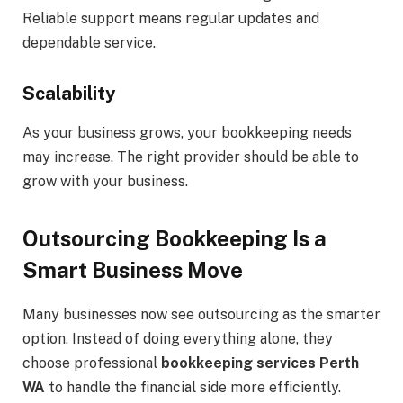
Reliable support means regular updates and
dependable service.
Scalability
As your business grows, your bookkeeping needs
may increase. The right provider should be able to
grow with your business.
Outsourcing Bookkeeping Is a
Smart Business Move
Many businesses now see outsourcing as the smarter
option. Instead of doing everything alone, they
choose professional
bookkeeping services Perth
WA
to handle the financial side more efficiently.