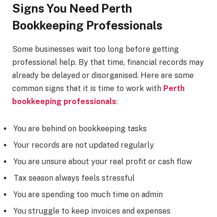
Signs You Need Perth
Bookkeeping Professionals
Some businesses wait too long before getting
professional help. By that time, financial records may
already be delayed or disorganised. Here are some
common signs that it is time to work with
Perth
bookkeeping professionals
:
You are behind on bookkeeping tasks
Your records are not updated regularly
You are unsure about your real profit or cash flow
Tax season always feels stressful
You are spending too much time on admin
You struggle to keep invoices and expenses