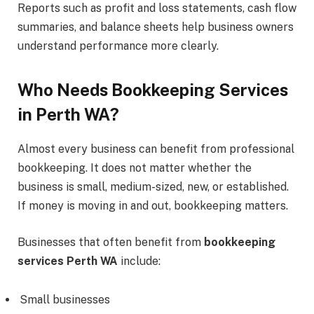
Reports such as profit and loss statements, cash flow
summaries, and balance sheets help business owners
understand performance more clearly.
Who Needs Bookkeeping Services
in Perth WA?
Almost every business can benefit from professional
bookkeeping. It does not matter whether the
business is small, medium-sized, new, or established.
If money is moving in and out, bookkeeping matters.
Businesses that often benefit from
bookkeeping
services Perth WA
include:
Small businesses