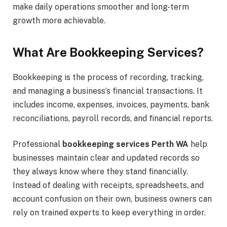
make daily operations smoother and long-term
growth more achievable.
What Are Bookkeeping Services?
Bookkeeping is the process of recording, tracking,
and managing a business’s financial transactions. It
includes income, expenses, invoices, payments, bank
reconciliations, payroll records, and financial reports.
Professional
bookkeeping services Perth WA
help
businesses maintain clear and updated records so
they always know where they stand financially.
Instead of dealing with receipts, spreadsheets, and
account confusion on their own, business owners can
rely on trained experts to keep everything in order.