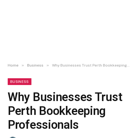
»
»
Home
Business
Why Businesses Trust Perth Bookkeeping Professionals
BUSINESS
Why Businesses Trust
Perth Bookkeeping
Professionals