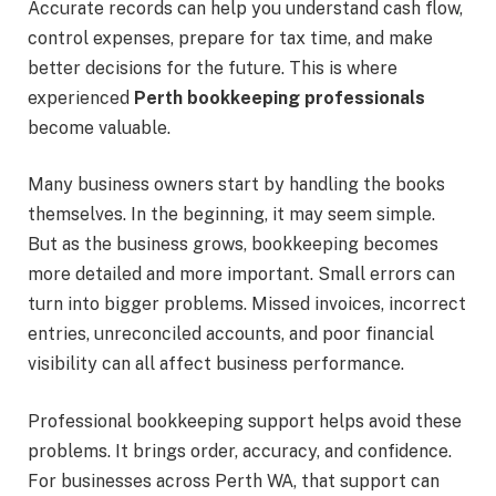
Accurate records can help you understand cash flow,
control expenses, prepare for tax time, and make
better decisions for the future. This is where
experienced
Perth bookkeeping professionals
become valuable.
Many business owners start by handling the books
themselves. In the beginning, it may seem simple.
But as the business grows, bookkeeping becomes
more detailed and more important. Small errors can
turn into bigger problems. Missed invoices, incorrect
entries, unreconciled accounts, and poor financial
visibility can all affect business performance.
Professional bookkeeping support helps avoid these
problems. It brings order, accuracy, and confidence.
For businesses across Perth WA, that support can