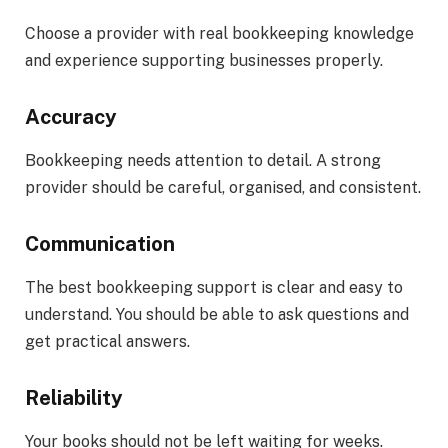
Choose a provider with real bookkeeping knowledge
and experience supporting businesses properly.
Accuracy
Bookkeeping needs attention to detail. A strong
provider should be careful, organised, and consistent.
Communication
The best bookkeeping support is clear and easy to
understand. You should be able to ask questions and
get practical answers.
Reliability
Your books should not be left waiting for weeks.