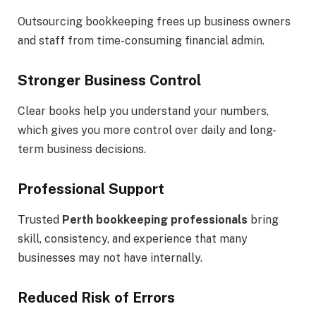
Outsourcing bookkeeping frees up business owners
and staff from time-consuming financial admin.
Stronger Business Control
Clear books help you understand your numbers,
which gives you more control over daily and long-
term business decisions.
Professional Support
Trusted
Perth bookkeeping professionals
bring
skill, consistency, and experience that many
businesses may not have internally.
Reduced Risk of Errors