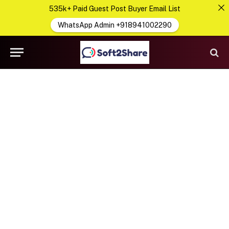
535k+ Paid Guest Post Buyer Email List
WhatsApp Admin +918941002290