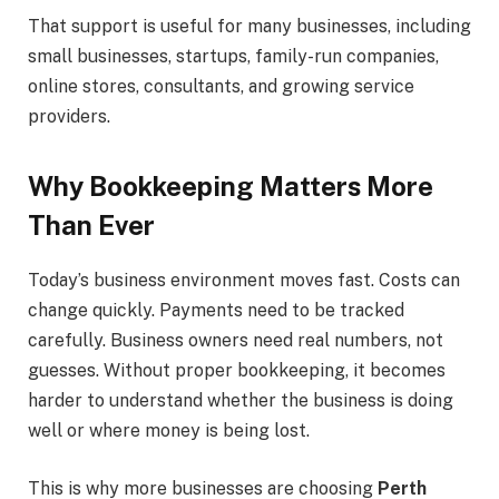
That support is useful for many businesses, including
small businesses, startups, family-run companies,
online stores, consultants, and growing service
providers.
Why Bookkeeping Matters More
Than Ever
Today’s business environment moves fast. Costs can
change quickly. Payments need to be tracked
carefully. Business owners need real numbers, not
guesses. Without proper bookkeeping, it becomes
harder to understand whether the business is doing
well or where money is being lost.
This is why more businesses are choosing
Perth