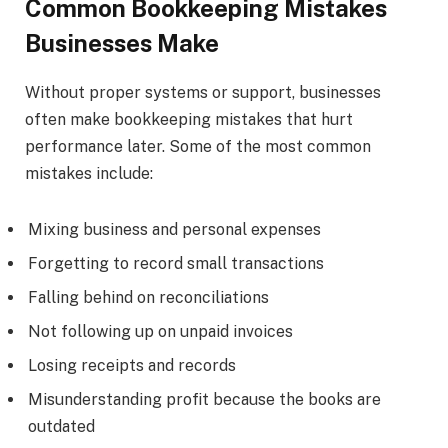
Common Bookkeeping Mistakes
Businesses Make
Without proper systems or support, businesses
often make bookkeeping mistakes that hurt
performance later. Some of the most common
mistakes include:
Mixing business and personal expenses
Forgetting to record small transactions
Falling behind on reconciliations
Not following up on unpaid invoices
Losing receipts and records
Misunderstanding profit because the books are
outdated