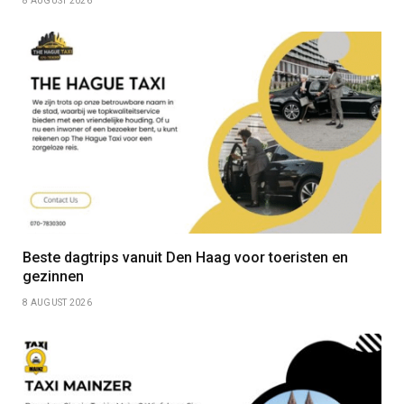
8 AUGUST 2026
Beste dagtrips vanuit Den Haag voor toeristen en
gezinnen
8 AUGUST 2026