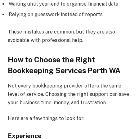
Waiting until year-end to organise financial data
Relying on guesswork instead of reports
These mistakes are common, but they are also
avoidable with professional help.
How to Choose the Right
Bookkeeping Services Perth WA
Not every bookkeeping provider offers the same
level of service. Choosing the right support can save
your business time, money, and frustration.
Here are a few things to look for:
Experience