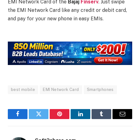
EMI Network Card of the
Bajaj
Finserv
. Just swipe
the EMI Network Card like any credit or debit card,
and pay for your new phone in easy EMIs.
best mobile
EMI Network Card
Smartphones
Facebook
Twitter
Pinterest
LinkedIn
Tumblr
Email