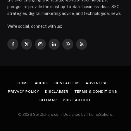
pledges to provide the most up-to-date business ideas, SEO
strategies, digital marketing advice, and technological news.
We're social, connect with us:
Facebook
X
Instagram
LinkedIn
WhatsApp
RSS
(Twitter)
HOME
ABOUT
CONTACT US
ADVERTISE
PRIVACY POLICY
DISCLAIMER
TERMS & CONDITIONS
SITEMAP
POST ARTICLE
© 2026 Soft2share.com. Designed by ThemeSphere.