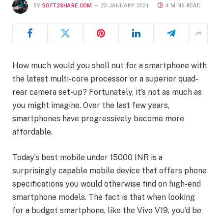
BY
SOFT2SHARE.COM
23 JANUARY 2021
4 MINS READ
How much would you shell out for a smartphone with
the latest multi-core processor or a superior quad-
rear camera set-up? Fortunately, it’s not as much as
you might imagine. Over the last few years,
smartphones have progressively become more
affordable.
Today’s best mobile under 15000 INR is a
surprisingly capable mobile device that offers phone
specifications you would otherwise find on high-end
smartphone models. The fact is that when looking
for a budget smartphone, like the Vivo V19, you’d be