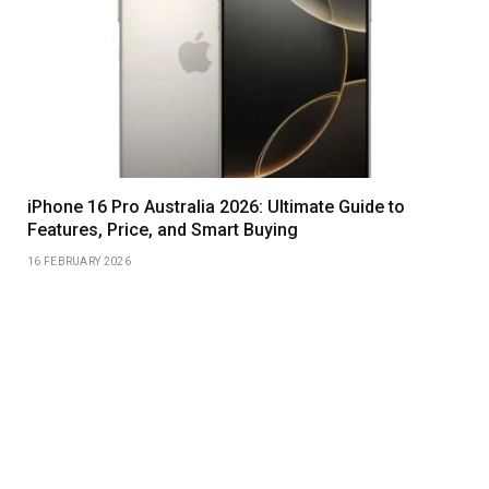
iPhone 16 Pro Australia 2026: Ultimate Guide to
Features, Price, and Smart Buying
16 FEBRUARY 2026