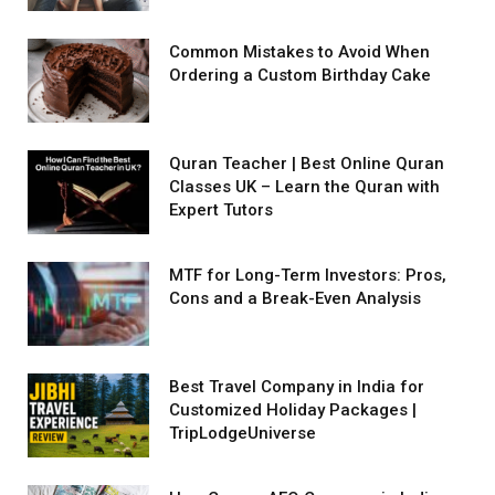
Common Mistakes to Avoid When
Ordering a Custom Birthday Cake
Quran Teacher | Best Online Quran
Classes UK – Learn the Quran with
Expert Tutors
MTF for Long-Term Investors: Pros,
Cons and a Break-Even Analysis
Best Travel Company in India for
Customized Holiday Packages |
TripLodgeUniverse