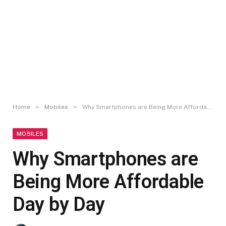
»
»
Home
Mobiles
Why Smartphones are Being More Affordable Day by Day
MOBILES
Why Smartphones are
Being More Affordable
Day by Day