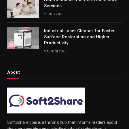
Services
28 JULY 2026
Industrial Laser Cleaner for Faster
Surface Restoration and Higher
Productivity
3 AUGUST 2026
About
Soft2share.com is a thriving hub that informs readers about
the ever changing and volatile world of technology. It