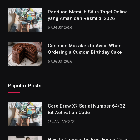
Panduan Memilih Situs Togel Online
yang Aman dan Resmi di 2026
6 AUGUST 2026
Common Mistakes to Avoid When
Ordering a Custom Birthday Cake
6 AUGUST 2026
Popular Posts
CorelDraw X7 Serial Number 64/32
Bit Activation Code
25 JANUARY 2021
How to Choose the Best Home Care