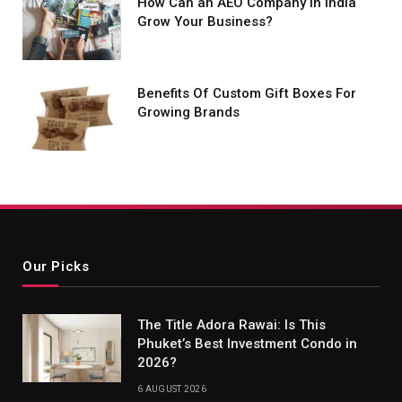
How Can an AEO Company in India
Grow Your Business?
Benefits Of Custom Gift Boxes For
Growing Brands
Our Picks
The Title Adora Rawai: Is This
Phuket’s Best Investment Condo in
2026?
6 AUGUST 2026