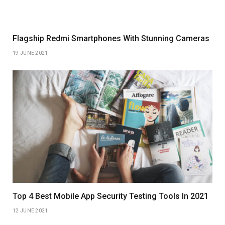
Flagship Redmi Smartphones With Stunning Cameras
19 JUNE 2021
Top 4 Best Mobile App Security Testing Tools In 2021
12 JUNE 2021