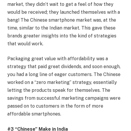
market, they didn’t wait to get a feel of how they
would be received; they launched themselves with a
bang! The Chinese smartphone market was, at the
time, similar to the Indian market. This gave these
brands greater insights into the kind of strategies
that would work.
Packaging great value with affordability was a
strategy that paid great dividends, and soon enough,
you had a long line of eager customers. The Chinese
worked on a “zero marketing” strategy, essentially
letting the products speak for themselves. The
savings from successful marketing campaigns were
passed on to customers in the form of more
affordable smartphones.
#3 “Chinese” Make in India