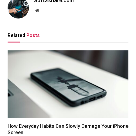
Soft2share.com
Website
Related
Posts
How Everyday Habits Can Slowly Damage Your iPhone
Screen