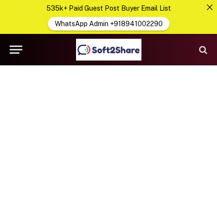
535k+ Paid Guest Post Buyer Email List
WhatsApp Admin +918941002290