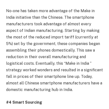
No-one has taken more advantage of the Make in
India initiative than the Chinese. The smartphone
manufacturers took advantage of almost every
aspect of Indian manufacturing. Starting by making
the most of the reduced import tariff (currently at
5%) set by the government, these companies began
assembling their phones domestically. This saw a
reduction in their overall manufacturing and
logistical costs. Eventually, this “Make in India ”
strategy worked wonders and resulted in a significant
fall in prices of their smartphone line up. Today,
almost all Chinese smartphone manufacturers have a
domestic manufacturing hub in India.
#4 Smart Sourcing