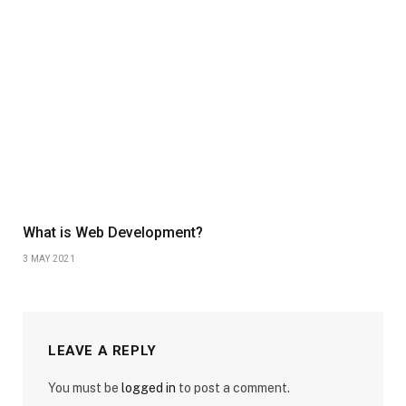
What is Web Development?
3 MAY 2021
LEAVE A REPLY
You must be
logged in
to post a comment.