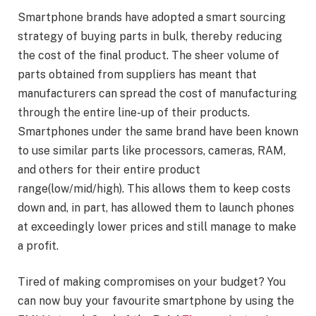
Smartphone brands have adopted a smart sourcing
strategy of buying parts in bulk, thereby reducing
the cost of the final product. The sheer volume of
parts obtained from suppliers has meant that
manufacturers can spread the cost of manufacturing
through the entire line-up of their products.
Smartphones under the same brand have been known
to use similar parts like processors, cameras, RAM,
and others for their entire product
range(low/mid/high). This allows them to keep costs
down and, in part, has allowed them to launch phones
at exceedingly lower prices and still manage to make
a profit.
Tired of making compromises on your budget? You
can now buy your favourite smartphone by using the