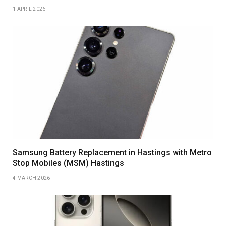
1 APRIL 2026
Samsung Battery Replacement in Hastings with Metro
Stop Mobiles (MSM) Hastings
4 MARCH 2026