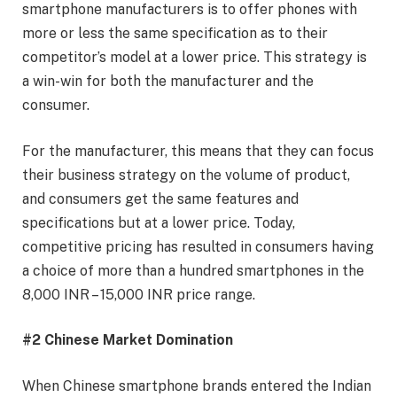
smartphone manufacturers is to offer phones with
more or less the same specification as to their
competitor’s model at a lower price. This strategy is
a win-win for both the manufacturer and the
consumer.
For the manufacturer, this means that they can focus
their business strategy on the volume of product,
and consumers get the same features and
specifications but at a lower price. Today,
competitive pricing has resulted in consumers having
a choice of more than a hundred smartphones in the
8,000 INR – 15,000 INR price range.
#2 Chinese Market Domination
When Chinese smartphone brands entered the Indian