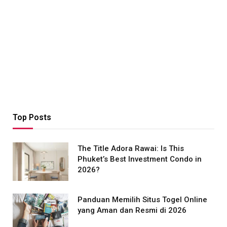
Top Posts
The Title Adora Rawai: Is This
Phuket’s Best Investment Condo in
2026?
Panduan Memilih Situs Togel Online
yang Aman dan Resmi di 2026