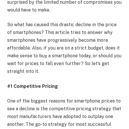
surprised by the limited number of compromises you
would have to make.
So what has caused this drastic decline in the price
of smartphones? This article tries to answer why
smartphones have progressively become more
affordable. Also, if you are on a strict budget, does it
make sense to buy a smartphone today, or should you
wait for prices to fall even further? So let’s get
straight into it.
#1 Competitive Pricing
One of the biggest reasons for smartphone prices to
see a decline is the competitive pricing strategy that
most manufacturers have adopted to outplay one
another. The go-to strategy for most successful