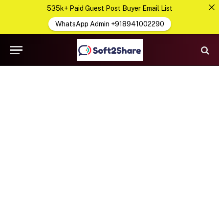
535k+ Paid Guest Post Buyer Email List
WhatsApp Admin +918941002290