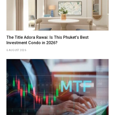
The Title Adora Rawai: Is This Phuket’s Best
Investment Condo in 2026?
6 AUGUST 2026