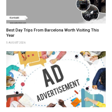
Best Day Trips From Barcelona Worth Visiting This
Year
5 AUGUST 2026