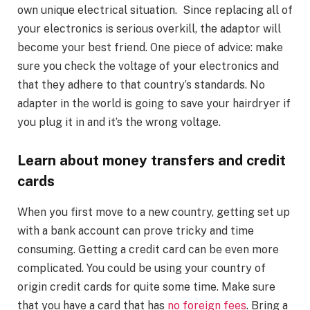
own unique electrical situation. Since replacing all of
your electronics is serious overkill, the adaptor will
become your best friend. One piece of advice: make
sure you check the voltage of your electronics and
that they adhere to that country’s standards. No
adapter in the world is going to save your hairdryer if
you plug it in and it’s the wrong voltage.
Learn about money transfers and credit
cards
When you first move to a new country, getting set up
with a bank account can prove tricky and time
consuming. Getting a credit card can be even more
complicated. You could be using your country of
origin credit cards for quite some time. Make sure
that you have a card that has
no foreign fees
. Bring a