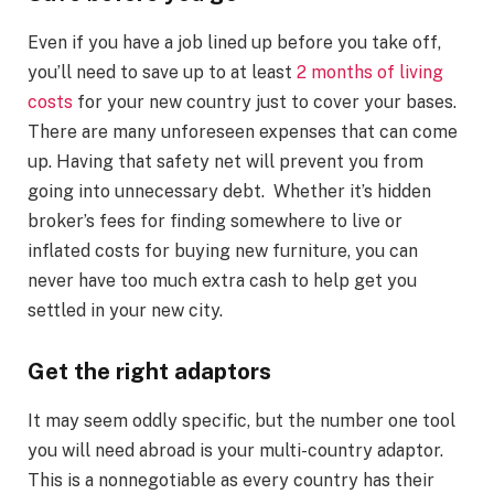
Even if you have a job lined up before you take off,
you’ll need to save up to at least
2 months of living
costs
for your new country just to cover your bases.
There are many unforeseen expenses that can come
up. Having that safety net will prevent you from
going into unnecessary debt. Whether it’s hidden
broker’s fees for finding somewhere to live or
inflated costs for buying new furniture, you can
never have too much extra cash to help get you
settled in your new city.
Get the right adaptors
It may seem oddly specific, but the number one tool
you will need abroad is your multi-country adaptor.
This is a nonnegotiable as every country has their