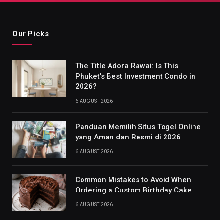
Our Picks
The Title Adora Rawai: Is This
Phuket’s Best Investment Condo in
2026?
6 AUGUST 2026
Panduan Memilih Situs Togel Online
yang Aman dan Resmi di 2026
6 AUGUST 2026
Common Mistakes to Avoid When
Ordering a Custom Birthday Cake
6 AUGUST 2026