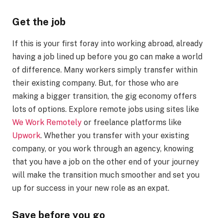
Get the job
If this is your first foray into working abroad, already
having a job lined up before you go can make a world
of difference. Many workers simply transfer within
their existing company. But, for those who are
making a bigger transition, the gig economy offers
lots of options. Explore remote jobs using sites like
We Work Remotely
or freelance platforms like
Upwork
. Whether you transfer with your existing
company, or you work through an agency, knowing
that you have a job on the other end of your journey
will make the transition much smoother and set you
up for success in your new role as an expat.
Save before you go