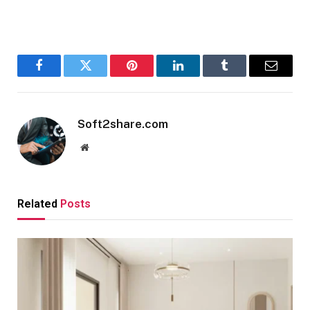
Facebook
Twitter
Pinterest
LinkedIn
Tumblr
Email
Soft2share.com
Website
Related
Posts