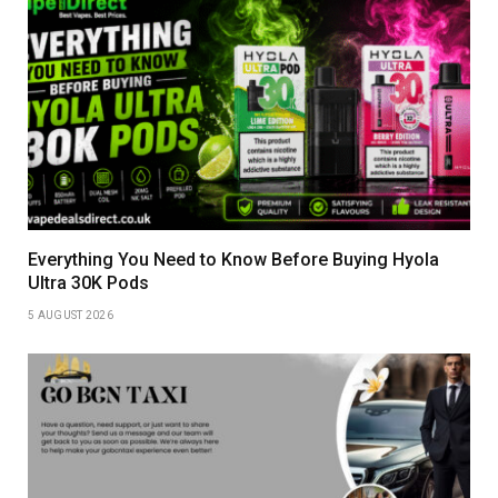
Everything You Need to Know Before Buying Hyola
Ultra 30K Pods
5 AUGUST 2026