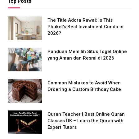
Top Posts
The Title Adora Rawai: Is This
Phuket’s Best Investment Condo in
2026?
Panduan Memilih Situs Togel Online
yang Aman dan Resmi di 2026
Common Mistakes to Avoid When
Ordering a Custom Birthday Cake
Quran Teacher | Best Online Quran
Classes UK – Learn the Quran with
Expert Tutors