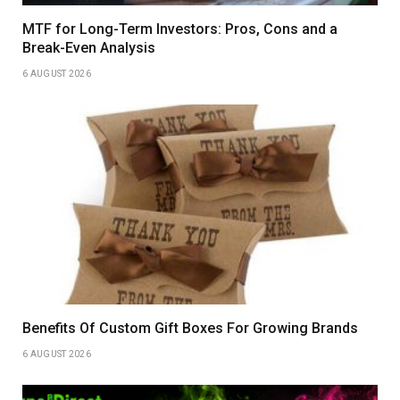
MTF for Long-Term Investors: Pros, Cons and a
Break-Even Analysis
6 AUGUST 2026
Benefits Of Custom Gift Boxes For Growing Brands
6 AUGUST 2026