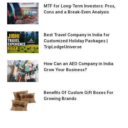
MTF for Long-Term Investors: Pros,
Cons and a Break-Even Analysis
Best Travel Company in India for
Customized Holiday Packages |
TripLodgeUniverse
How Can an AEO Company in India
Grow Your Business?
Benefits Of Custom Gift Boxes For
Growing Brands