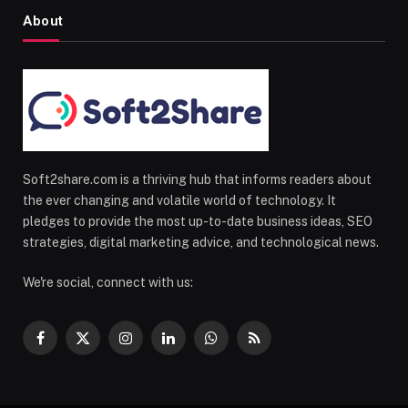
About
Soft2share.com is a thriving hub that informs readers about
the ever changing and volatile world of technology. It
pledges to provide the most up-to-date business ideas, SEO
strategies, digital marketing advice, and technological news.
We're social, connect with us:
Facebook
X
Instagram
LinkedIn
WhatsApp
RSS
(Twitter)