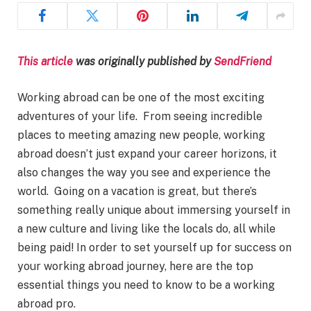
This article
was originally published by
SendFriend
Working abroad can be one of the most exciting
adventures of your life. From seeing incredible
places to meeting amazing new people, working
abroad doesn’t just expand your career horizons, it
also changes the way you see and experience the
world. Going on a vacation is great, but there’s
something really unique about immersing yourself in
a new culture and living like the locals do, all while
being paid! In order to set yourself up for success on
your working abroad journey, here are the top
essential things you need to know to be a working
abroad pro.