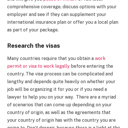
comprehensive coverage, discuss options with your
employer and see if they can supplement your
international insurance plan or offer you a local plan
as part of your package.
Research the visas
Many countries require that you obtain a
work
permit or visa to work legally
before entering the
country. The visa process can be complicated and
lengthy and depends quite heavily on whether your
job will be organizing it for you or if you need a
lawyer to help you on your way. There are a myriad
of scenarios that can come up depending on your
country of origin, as well as the agreements that
your country of origin has with the country you are
going to. Don’t despair, because there is a light at the