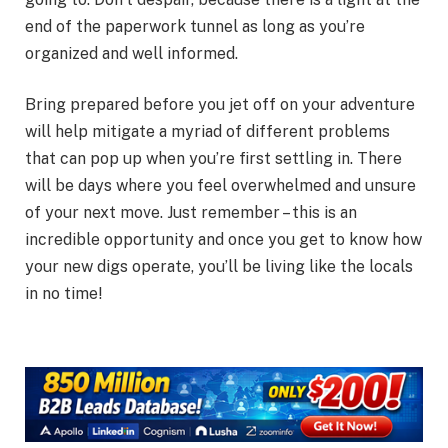
end of the paperwork tunnel as long as you’re
organized and well informed.
Bring prepared before you jet off on your adventure
will help mitigate a myriad of different problems
that can pop up when you’re first settling in. There
will be days where you feel overwhelmed and unsure
of your next move. Just remember – this is an
incredible opportunity and once you get to know how
your new digs operate, you’ll be living like the locals
in no time!