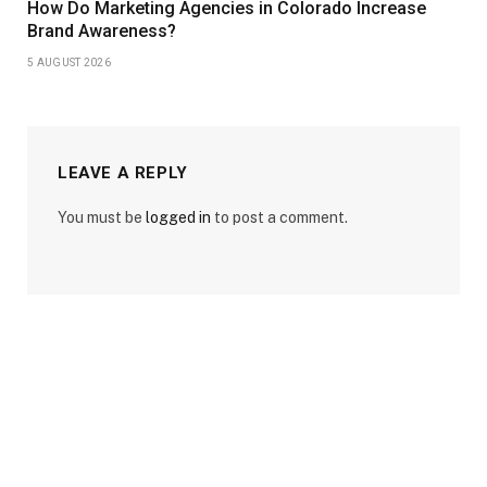
How Do Marketing Agencies in Colorado Increase
Brand Awareness?
5 AUGUST 2026
LEAVE A REPLY
You must be
logged in
to post a comment.