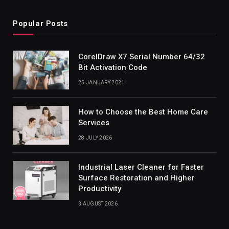
Popular Posts
CorelDraw X7 Serial Number 64/32
Bit Activation Code
25 JANUARY 2021
How to Choose the Best Home Care
Services
28 JULY 2026
Industrial Laser Cleaner for Faster
Surface Restoration and Higher
Productivity
3 AUGUST 2026