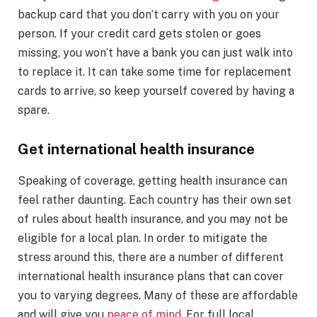
backup card that you don’t carry with you on your
person. If your credit card gets stolen or goes
missing, you won’t have a bank you can just walk into
to replace it. It can take some time for replacement
cards to arrive, so keep yourself covered by having a
spare.
Get international health insurance
Speaking of coverage, getting health insurance can
feel rather daunting. Each country has their own set
of rules about health insurance, and you may not be
eligible for a local plan. In order to mitigate the
stress around this, there are a number of different
international health insurance plans that can cover
you to varying degrees. Many of these are affordable
and will give you
peace of mind
. For full local