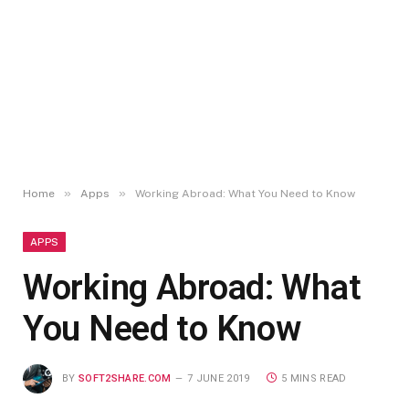
»
»
Home
Apps
Working Abroad: What You Need to Know
APPS
Working Abroad: What
You Need to Know
BY
SOFT2SHARE.COM
7 JUNE 2019
5 MINS READ