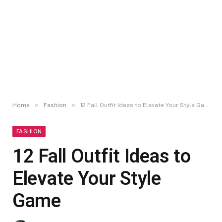
»
»
Home
Fashion
12 Fall Outfit Ideas to Elevate Your Style Game
FASHION
12 Fall Outfit Ideas to
Elevate Your Style
Game