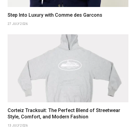
Step Into Luxury with Comme des Garcons
27 JULY 2026
Corteiz Tracksuit: The Perfect Blend of Streetwear
Style, Comfort, and Modern Fashion
13 JULY 2026