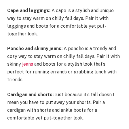
Cape and leggings:
A cape is a stylish and unique
way to stay warm on chilly fall days. Pair it with
leggings and boots for a comfortable yet put-
together look.
Poncho and skinny jeans:
A poncho is a trendy and
cozy way to stay warm on chilly fall days. Pair it with
skinny
jeans
and boots for a stylish look that’s
perfect for running errands or grabbing lunch with
friends.
Cardigan and shorts:
Just because it’s fall doesn’t
mean you have to put away your shorts. Pair a
cardigan with shorts and ankle boots for a
comfortable yet put-together look.