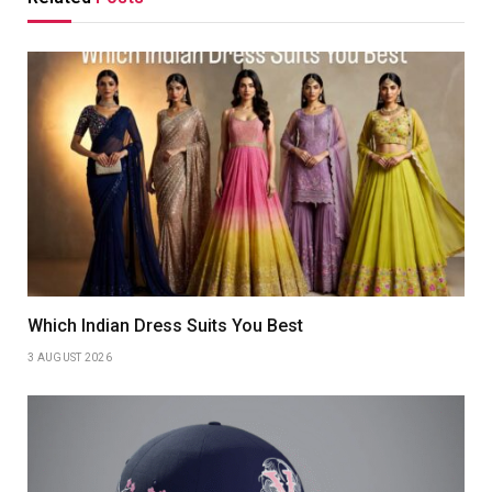
Which Indian Dress Suits You Best
3 AUGUST 2026