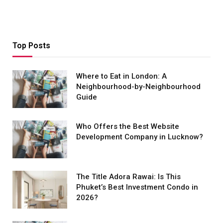
Top Posts
Where to Eat in London: A
Neighbourhood-by-Neighbourhood
Guide
Who Offers the Best Website
Development Company in Lucknow?
The Title Adora Rawai: Is This
Phuket’s Best Investment Condo in
2026?