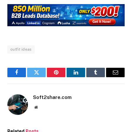
outfit ideas
Facebook
Twitter
Pinterest
LinkedIn
Tumblr
Email
Soft2share.com
Website
Related
Posts