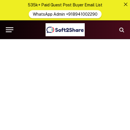
535k+ Paid Guest Post Buyer Email List
WhatsApp Admin +918941002290