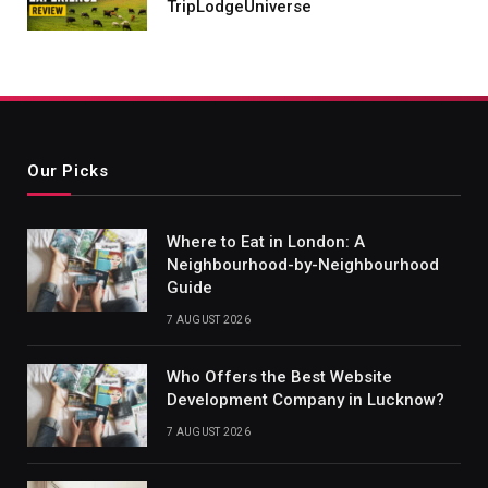
TripLodgeUniverse
Our Picks
Where to Eat in London: A
Neighbourhood-by-Neighbourhood
Guide
7 AUGUST 2026
Who Offers the Best Website
Development Company in Lucknow?
7 AUGUST 2026