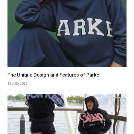
The Unique Design and Features of Parke
13 JULY 2026