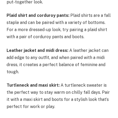
put-together look.
Plaid shirt and corduroy pants:
Plaid shirts are a fall
staple and can be paired with a variety of bottoms.
For a more dressed-up look, try pairing a plaid shirt
with a pair of corduroy pants and boots.
Leather jacket and midi dress:
A leather jacket can
add edge to any outfit, and when paired with a midi
dress, it creates a perfect balance of feminine and
tough.
Turtleneck and maxi skirt:
A turtleneck sweater is
the perfect way to stay warm on chilly fall days. Pair
it with a maxi skirt and boots for a stylish look that’s
perfect for work or play.