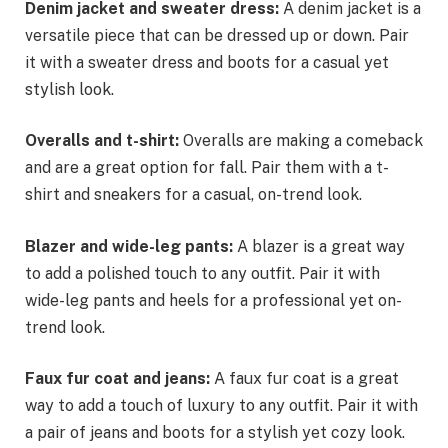
Denim jacket and sweater dress:
A denim jacket is a
versatile piece that can be dressed up or down. Pair
it with a sweater dress and boots for a casual yet
stylish look.
Overalls and t-shirt:
Overalls are making a comeback
and are a great option for fall. Pair them with a t-
shirt and sneakers for a casual, on-trend look.
Blazer and wide-leg pants:
A blazer is a great way
to add a polished touch to any outfit. Pair it with
wide-leg pants and heels for a professional yet on-
trend look.
Faux fur coat and jeans:
A faux fur coat is a great
way to add a touch of luxury to any outfit. Pair it with
a pair of jeans and boots for a stylish yet cozy look.