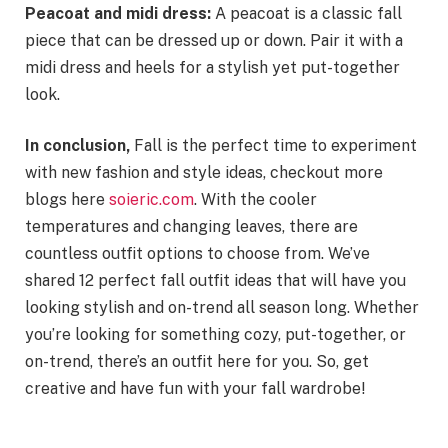
Peacoat and midi dress:
A peacoat is a classic fall
piece that can be dressed up or down. Pair it with a
midi dress and heels for a stylish yet put-together
look.
In conclusion,
Fall is the perfect time to experiment
with new fashion and style ideas, checkout more
blogs here
soieric.com
. With the cooler
temperatures and changing leaves, there are
countless outfit options to choose from. We’ve
shared 12 perfect fall outfit ideas that will have you
looking stylish and on-trend all season long. Whether
you’re looking for something cozy, put-together, or
on-trend, there’s an outfit here for you. So, get
creative and have fun with your fall wardrobe!