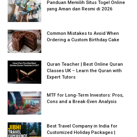
Panduan Memilih Situs Togel Online
yang Aman dan Resmi di 2026
Common Mistakes to Avoid When
Ordering a Custom Birthday Cake
Quran Teacher | Best Online Quran
Classes UK – Learn the Quran with
Expert Tutors
MTF for Long-Term Investors: Pros,
Cons and a Break-Even Analysis
Best Travel Company in India for
Customized Holiday Packages |