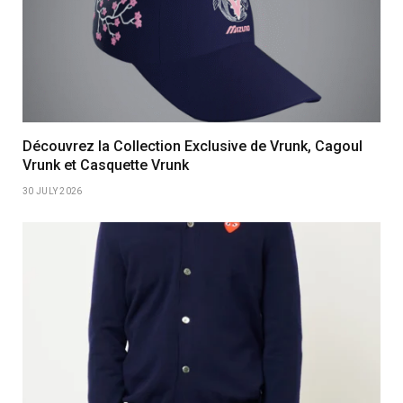
Découvrez la Collection Exclusive de Vrunk, Cagoul
Vrunk et Casquette Vrunk
30 JULY 2026