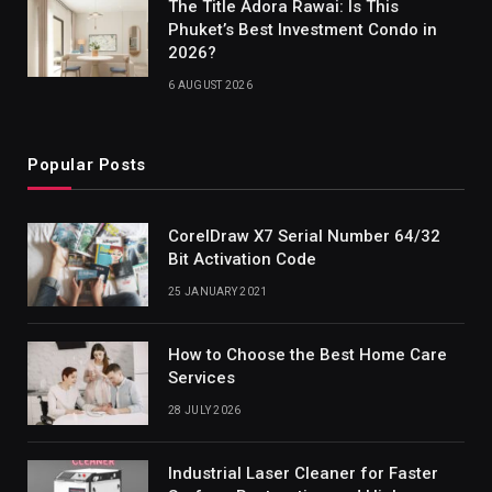
The Title Adora Rawai: Is This
Phuket’s Best Investment Condo in
2026?
6 AUGUST 2026
Popular Posts
CorelDraw X7 Serial Number 64/32
Bit Activation Code
25 JANUARY 2021
How to Choose the Best Home Care
Services
28 JULY 2026
Industrial Laser Cleaner for Faster