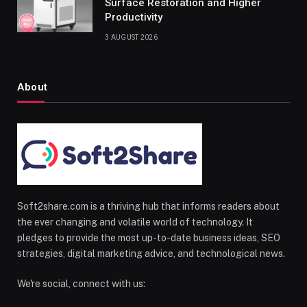
Surface Restoration and Higher
Productivity
3 AUGUST 2026
About
Soft2share.com is a thriving hub that informs readers about
the ever changing and volatile world of technology. It
pledges to provide the most up-to-date business ideas, SEO
strategies, digital marketing advice, and technological news.
We're social, connect with us: