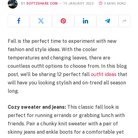
BY
SOFT2SHARE.COM
19 JANUARY 2023
3 MINS READ
Fall is the perfect time to experiment with new
fashion and style ideas. With the cooler
temperatures and changing leaves, there are
countless outfit options to choose from. In this blog
post, we’ll be sharing 12 perfect fall
outfit ideas
that
will have you looking stylish and on-trend all season
long.
Cozy sweater and jeans:
This classic fall look is
perfect for running errands or grabbing lunch with
friends. Pair a chunky knit sweater with a pair of
skinny jeans and ankle boots for a comfortable yet