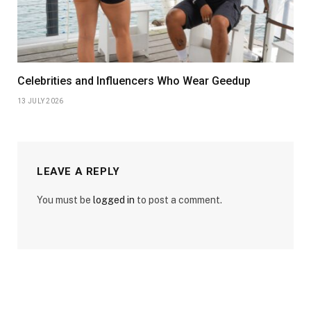
Celebrities and Influencers Who Wear Geedup
13 JULY 2026
LEAVE A REPLY
You must be
logged in
to post a comment.