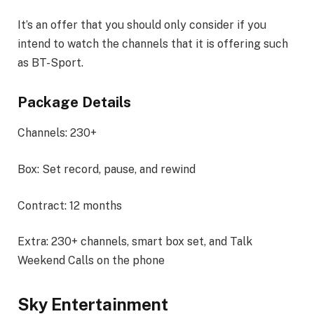
It’s an offer that you should only consider if you
intend to watch the channels that it is offering such
as BT-Sport.
Package Details
Channels: 230+
Box: Set record, pause, and rewind
Contract: 12 months
Extra: 230+ channels, smart box set, and Talk
Weekend Calls on the phone
Sky Entertainment