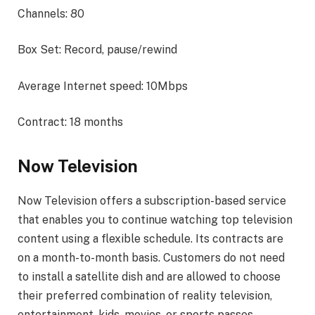
Channels: 80
Box Set: Record, pause/rewind
Average Internet speed: 10Mbps
Contract: 18 months
Now Television
Now Television offers a subscription-based service
that enables you to continue watching top television
content using a flexible schedule. Its contracts are
on a month-to-month basis. Customers do not need
to install a satellite dish and are allowed to choose
their preferred combination of reality television,
entertainment, kids, movies, or sports passes.