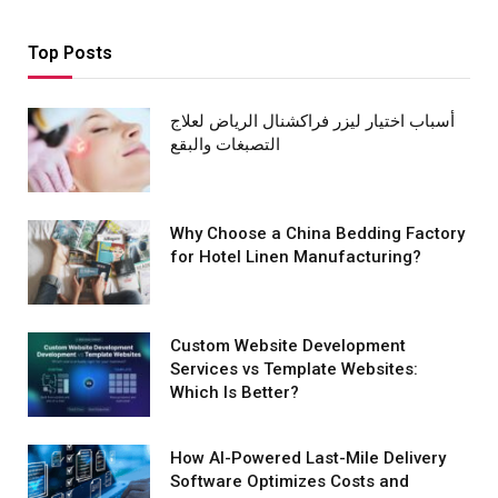
Top Posts
أسباب اختيار ليزر فراكشنال الرياض لعلاج
التصبغات والبقع
Why Choose a China Bedding Factory
for Hotel Linen Manufacturing?
Custom Website Development
Services vs Template Websites:
Which Is Better?
How AI-Powered Last-Mile Delivery
Software Optimizes Costs and