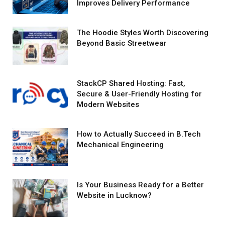
Improves Delivery Performance
The Hoodie Styles Worth Discovering
Beyond Basic Streetwear
StackCP Shared Hosting: Fast,
Secure & User-Friendly Hosting for
Modern Websites
How to Actually Succeed in B.Tech
Mechanical Engineering
Is Your Business Ready for a Better
Website in Lucknow?