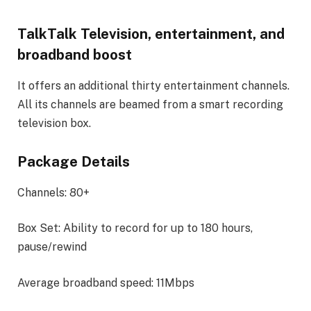
TalkTalk Television, entertainment, and
broadband boost
It offers an additional thirty entertainment channels.
All its channels are beamed from a smart recording
television box.
Package Details
Channels: 80+
Box Set: Ability to record for up to 180 hours,
pause/rewind
Average broadband speed: 11Mbps