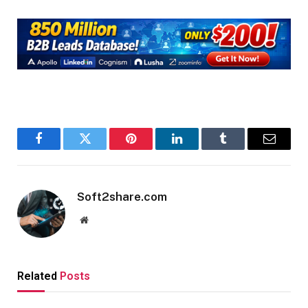
Facebook
Twitter
Pinterest
LinkedIn
Tumblr
Email
Soft2share.com
Website
Related
Posts