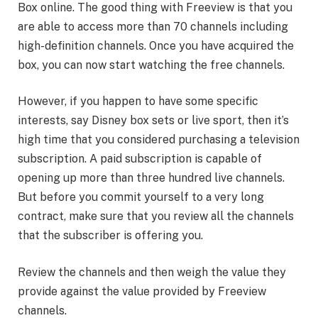
Box online. The good thing with Freeview is that you
are able to access more than 70 channels including
high-definition channels. Once you have acquired the
box, you can now start watching the free channels.
However, if you happen to have some specific
interests, say Disney box sets or live sport, then it’s
high time that you considered purchasing a television
subscription. A paid subscription is capable of
opening up more than three hundred live channels.
But before you commit yourself to a very long
contract, make sure that you review all the channels
that the subscriber is offering you.
Review the channels and then weigh the value they
provide against the value provided by Freeview
channels.