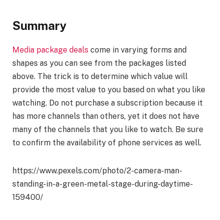
Summary
Media package deals
come in varying forms and
shapes as you can see from the packages listed
above. The trick is to determine which value will
provide the most value to you based on what you like
watching. Do not purchase a subscription because it
has more channels than others, yet it does not have
many of the channels that you like to watch. Be sure
to confirm the availability of phone services as well.
https://www.pexels.com/photo/2-camera-man-
standing-in-a-green-metal-stage-during-daytime-
159400/