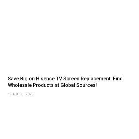
Save Big on Hisense TV Screen Replacement: Find
Wholesale Products at Global Sources!
19 AUGUST 2025