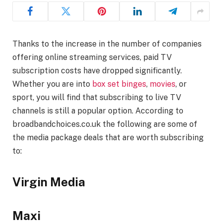
Thanks to the increase in the number of companies
offering online streaming services, paid TV
subscription costs have dropped significantly.
Whether you are into
box set binges
,
movies
, or
sport, you will find that subscribing to live TV
channels is still a popular option. According to
broadbandchoices.co.uk the following are some of
the media package deals that are worth subscribing
to:
Virgin Media
Maxi