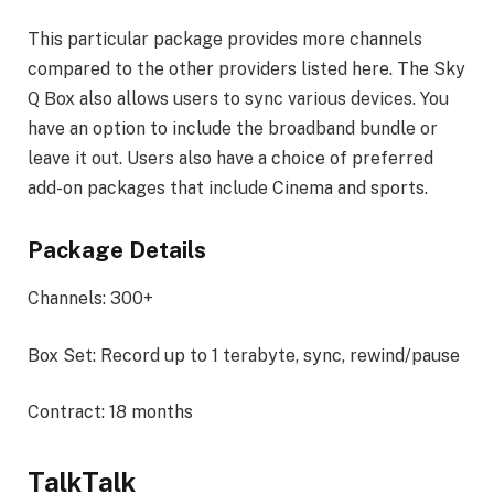
This particular package provides more channels
compared to the other providers listed here. The Sky
Q Box also allows users to sync various devices. You
have an option to include the broadband bundle or
leave it out. Users also have a choice of preferred
add-on packages that include Cinema and sports.
Package Details
Channels: 300+
Box Set: Record up to 1 terabyte, sync, rewind/pause
Contract: 18 months
TalkTalk