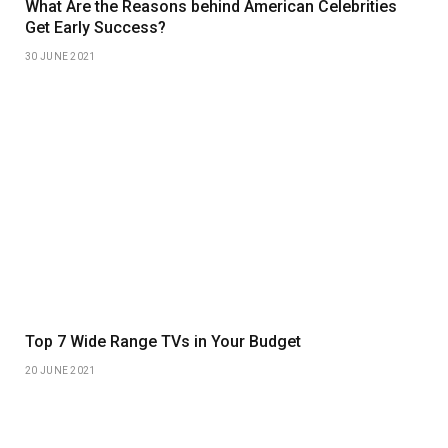
What Are the Reasons behind American Celebrities
Get Early Success?
30 JUNE 2021
Top 7 Wide Range TVs in Your Budget
20 JUNE 2021