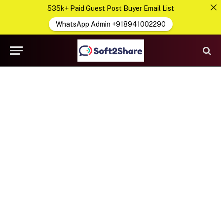
535k+ Paid Guest Post Buyer Email List
WhatsApp Admin +918941002290