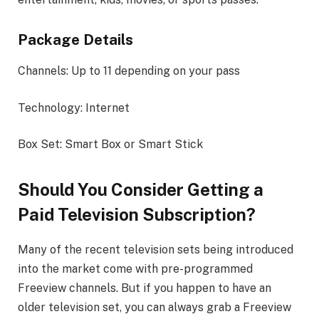
Package Details
Channels: Up to 11 depending on your pass
Technology: Internet
Box Set: Smart Box or Smart Stick
Should You Consider Getting a
Paid Television Subscription?
Many of the recent television sets being introduced
into the market come with pre-programmed
Freeview channels. But if you happen to have an
older television set, you can always grab a Freeview