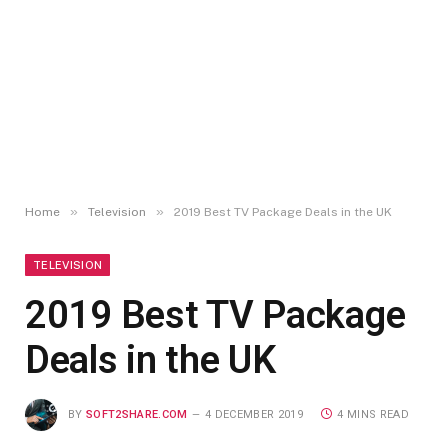
»
»
Home
Television
2019 Best TV Package Deals in the UK
TELEVISION
2019 Best TV Package
Deals in the UK
BY
SOFT2SHARE.COM
4 DECEMBER 2019
4 MINS READ