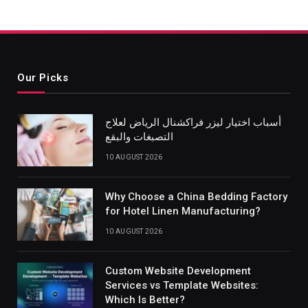
Our Picks
أسباب اختيار ليزر فراكشنال الرياض لعلاج
التصبغات والبقع
10 AUGUST 2026
Why Choose a China Bedding Factory
for Hotel Linen Manufacturing?
10 AUGUST 2026
Custom Website Development
Services vs Template Websites:
Which Is Better?