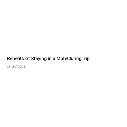
Benefits of Staying in a MotelduringTrip
25 MAY 2021