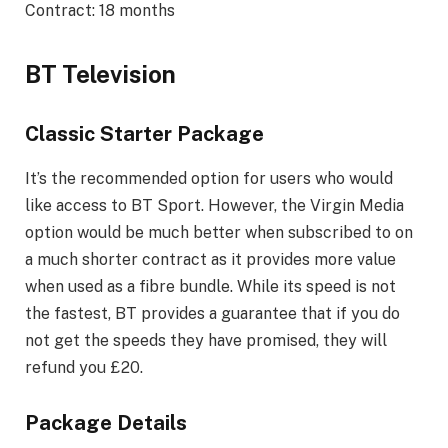
Contract: 18 months
BT Television
Classic Starter Package
It’s the recommended option for users who would
like access to BT Sport. However, the Virgin Media
option would be much better when subscribed to on
a much shorter contract as it provides more value
when used as a fibre bundle. While its speed is not
the fastest, BT provides a guarantee that if you do
not get the speeds they have promised, they will
refund you £20.
Package Details