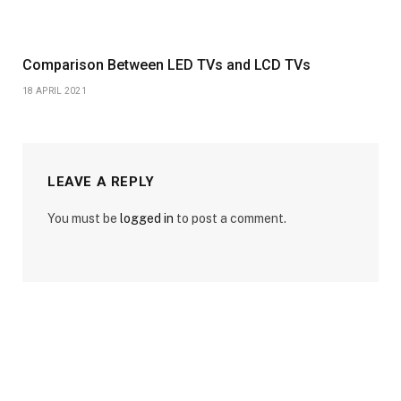
Comparison Between LED TVs and LCD TVs
18 APRIL 2021
LEAVE A REPLY
You must be
logged in
to post a comment.