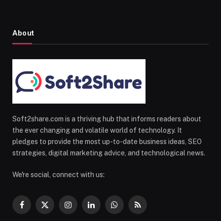
About
Soft2share.com is a thriving hub that informs readers about
the ever changing and volatile world of technology. It
pledges to provide the most up-to-date business ideas, SEO
strategies, digital marketing advice, and technological news.
We're social, connect with us:
Facebook
X
Instagram
LinkedIn
WhatsApp
RSS
(Twitter)