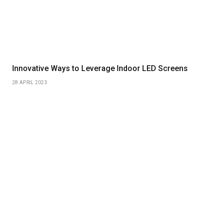
Innovative Ways to Leverage Indoor LED Screens
28 APRIL 2023