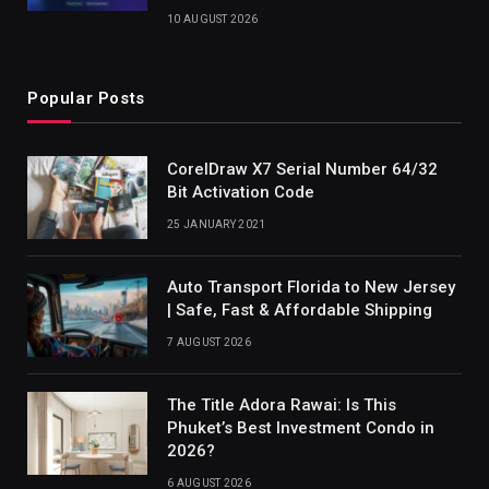
10 AUGUST 2026
Popular Posts
CorelDraw X7 Serial Number 64/32
Bit Activation Code
25 JANUARY 2021
Auto Transport Florida to New Jersey
| Safe, Fast & Affordable Shipping
7 AUGUST 2026
The Title Adora Rawai: Is This
Phuket’s Best Investment Condo in
2026?
6 AUGUST 2026