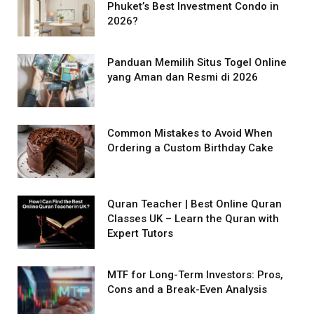
Phuket’s Best Investment Condo in
2026?
Panduan Memilih Situs Togel Online
yang Aman dan Resmi di 2026
Common Mistakes to Avoid When
Ordering a Custom Birthday Cake
Quran Teacher | Best Online Quran
Classes UK – Learn the Quran with
Expert Tutors
MTF for Long-Term Investors: Pros,
Cons and a Break-Even Analysis