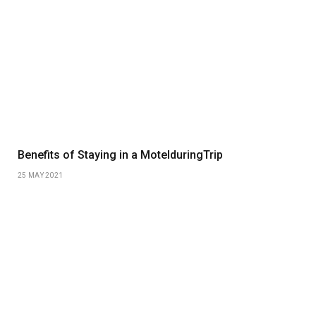
Benefits of Staying in a MotelduringTrip
25 MAY 2021