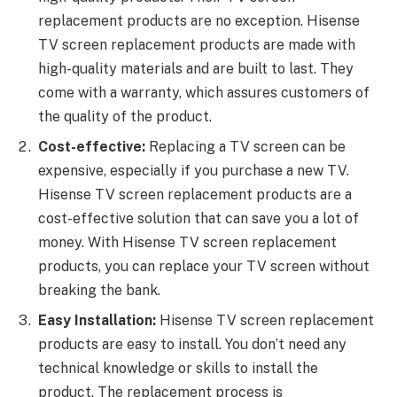
replacement products are no exception. Hisense
TV screen replacement products are made with
high-quality materials and are built to last. They
come with a warranty, which assures customers of
the quality of the product.
Cost-effective:
Replacing a TV screen can be
expensive, especially if you purchase a new TV.
Hisense TV screen replacement products are a
cost-effective solution that can save you a lot of
money. With Hisense TV screen replacement
products, you can replace your TV screen without
breaking the bank.
Easy Installation:
Hisense TV screen replacement
products are easy to install. You don’t need any
technical knowledge or skills to install the
product. The replacement process is