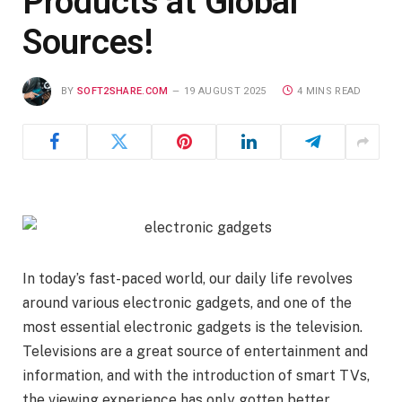
Products at Global
Sources!
BY
SOFT2SHARE.COM
19 AUGUST 2025
4 MINS READ
In today’s fast-paced world, our daily life revolves
around various electronic gadgets, and one of the
most essential electronic gadgets is the television.
Televisions are a great source of entertainment and
information, and with the introduction of smart TVs,
the viewing experience has only gotten better.