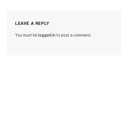
LEAVE A REPLY
You must be
logged in
to post a comment.