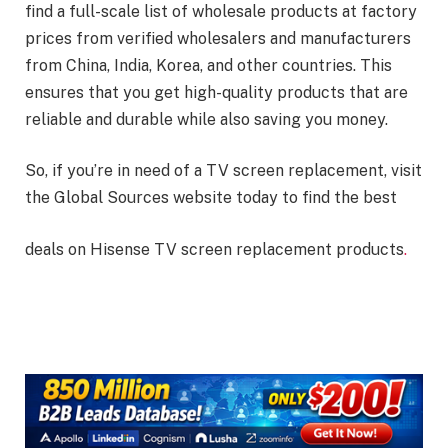
find a full-scale list of wholesale products at factory
prices from verified wholesalers and manufacturers
from China, India, Korea, and other countries. This
ensures that you get high-quality products that are
reliable and durable while also saving you money.
So, if you’re in need of a TV screen replacement, visit
the Global Sources website today to find the best
deals on Hisense TV screen replacement products
.