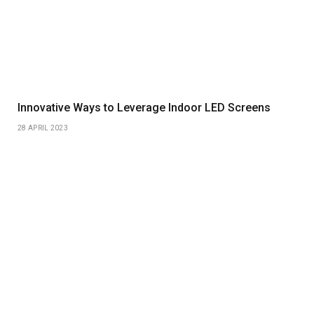
Innovative Ways to Leverage Indoor LED Screens
28 APRIL 2023