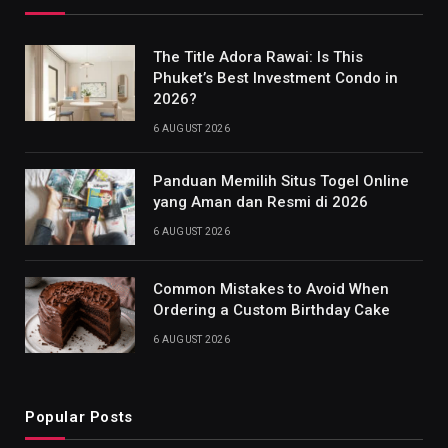
The Title Adora Rawai: Is This
Phuket’s Best Investment Condo in
2026?
6 AUGUST 2026
Panduan Memilih Situs Togel Online
yang Aman dan Resmi di 2026
6 AUGUST 2026
Common Mistakes to Avoid When
Ordering a Custom Birthday Cake
6 AUGUST 2026
Popular Posts