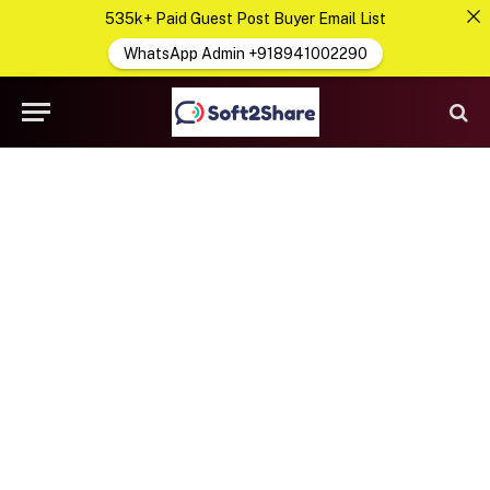
535k+ Paid Guest Post Buyer Email List
WhatsApp Admin +918941002290