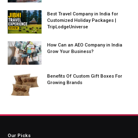
Best Travel Company in India for
Customized Holiday Packages |
TripLodgeUniverse
How Can an AEO Company in India
Grow Your Business?
Benefits Of Custom Gift Boxes For
Growing Brands
Our Picks