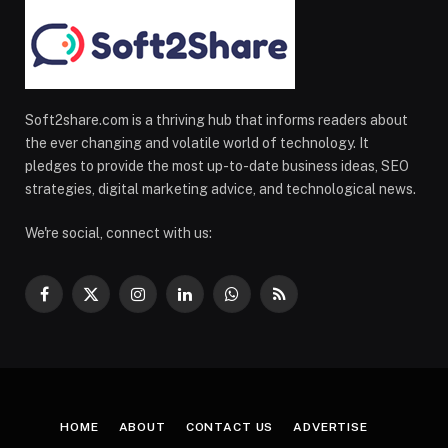
Soft2share.com is a thriving hub that informs readers about
the ever changing and volatile world of technology. It
pledges to provide the most up-to-date business ideas, SEO
strategies, digital marketing advice, and technological news.
We're social, connect with us:
Facebook
X
Instagram
LinkedIn
WhatsApp
RSS
(Twitter)
HOME
ABOUT
CONTACT US
ADVERTISE