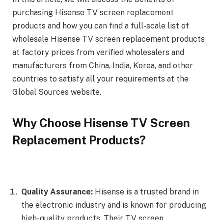
purchasing Hisense TV screen replacement
products and how you can find a full-scale list of
wholesale Hisense TV screen replacement products
at factory prices from verified wholesalers and
manufacturers from China, India, Korea, and other
countries to satisfy all your requirements at the
Global Sources website.
Why Choose Hisense TV Screen
Replacement Products?
Quality Assurance:
Hisense is a trusted brand in
the electronic industry and is known for producing
high-quality products. Their TV screen