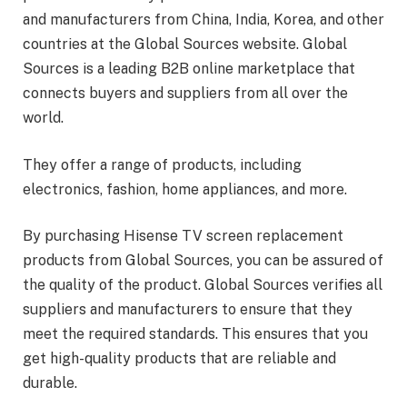
and manufacturers from China, India, Korea, and other
countries at the Global Sources website. Global
Sources is a leading B2B online marketplace that
connects buyers and suppliers from all over the
world.
They offer a range of products, including
electronics, fashion, home appliances, and more.
By purchasing Hisense TV screen replacement
products from Global Sources, you can be assured of
the quality of the product. Global Sources verifies all
suppliers and manufacturers to ensure that they
meet the required standards. This ensures that you
get high-quality products that are reliable and
durable.