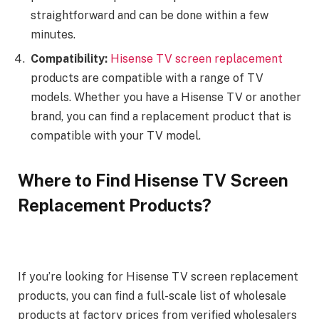
straightforward and can be done within a few
minutes.
Compatibility:
Hisense TV screen replacement
products are compatible with a range of TV
models. Whether you have a Hisense TV or another
brand, you can find a replacement product that is
compatible with your TV model.
Where to Find Hisense TV Screen
Replacement Products?
If you’re looking for Hisense TV screen replacement
products, you can find a full-scale list of wholesale
products at factory prices from verified wholesalers