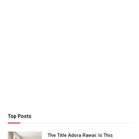
Top Posts
The Title Adora Rawai: Is This