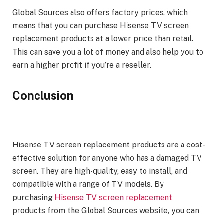
Global Sources also offers factory prices, which
means that you can purchase Hisense TV screen
replacement products at a lower price than retail.
This can save you a lot of money and also help you to
earn a higher profit if you’re a reseller.
Conclusion
Hisense TV screen replacement products are a cost-
effective solution for anyone who has a damaged TV
screen. They are high-quality, easy to install, and
compatible with a range of TV models. By
purchasing
Hisense TV screen replacement
products from the Global Sources website, you can