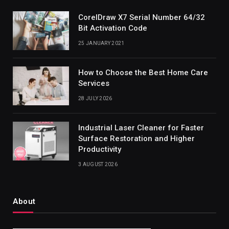
CorelDraw X7 Serial Number 64/32
Bit Activation Code
25 JANUARY 2021
How to Choose the Best Home Care
Services
28 JULY 2026
Industrial Laser Cleaner for Faster
Surface Restoration and Higher
Productivity
3 AUGUST 2026
About