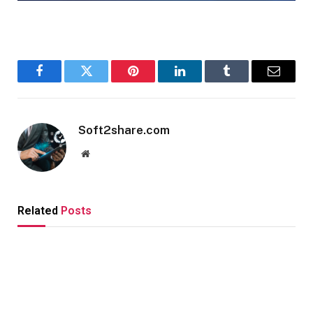
Facebook
Twitter
Pinterest
LinkedIn
Tumblr
Email
Soft2share.com
Website
Related
Posts