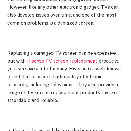
However, like any other electronic gadget, TVs can
also develop issues over time, and one of the most
common problems is a damaged screen.
Replacing a damaged TV screen can be expensive,
but with
Hisense TV screen replacement
products,
you can save a lot of money. Hisense is a well-known
brand that produces high-quality electronic
products, including televisions. They also provide a
range of TV screen replacement products that are
affordable and reliable.
In this article, we will discuss the benefits of