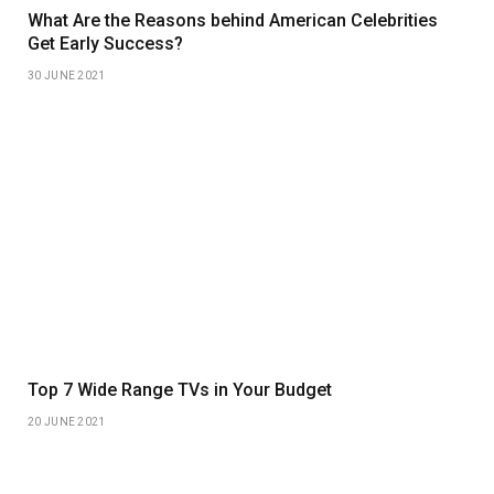
What Are the Reasons behind American Celebrities
Get Early Success?
30 JUNE 2021
Top 7 Wide Range TVs in Your Budget
20 JUNE 2021