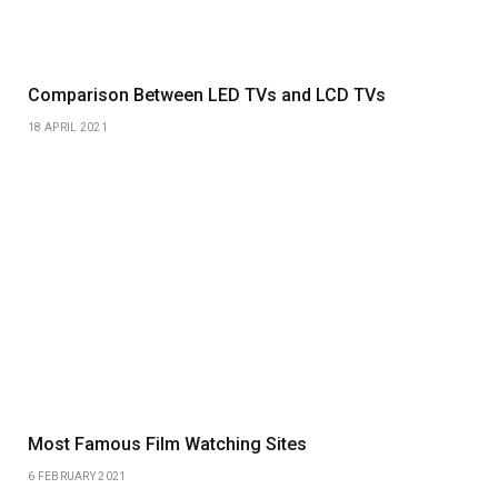
Comparison Between LED TVs and LCD TVs
18 APRIL 2021
Most Famous Film Watching Sites
6 FEBRUARY 2021