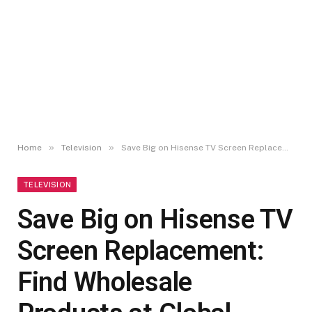
»
»
Home
Television
Save Big on Hisense TV Screen Replacement: Find Wholesale Products at Global Sources!
TELEVISION
Save Big on Hisense TV
Screen Replacement:
Find Wholesale