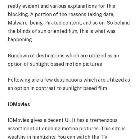
really evident and various explanations for this
blocking. A portion of the reasons taking data,
Malware, being-Pirated content, and so on. So behind
the blinds of sun oriented film, this is what was
happening.
Rundown of destinations which are utilized as an
option of sunlight based motion pictures
Following are a few destinations which are utilized as
an option in contrast to sunlight based film
IOMovies
IOMovies gives a decent UI. It has a tremendous
assortment of ongoing motion pictures. This site is
wealthy in highlights. You can watch the TV