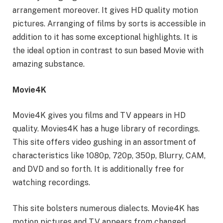
arrangement moreover. It gives HD quality motion
pictures. Arranging of films by sorts is accessible in
addition to it has some exceptional highlights. It is
the ideal option in contrast to sun based Movie with
amazing substance.
Movie4K
Movie4K gives you films and TV appears in HD
quality. Movies4K has a huge library of recordings.
This site offers video gushing in an assortment of
characteristics like 1080p, 720p, 350p, Blurry, CAM,
and DVD and so forth. It is additionally free for
watching recordings.
This site bolsters numerous dialects. Movie4K has
motion pictures and TV appears from changed