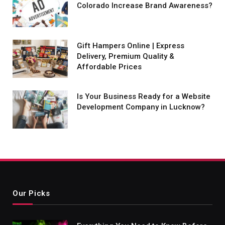
Colorado Increase Brand Awareness?
Gift Hampers Online | Express
Delivery, Premium Quality &
Affordable Prices
Is Your Business Ready for a Website
Development Company in Lucknow?
Our Picks