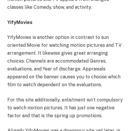
classes like Comedy, show, and activity.
YifyMovies
YifyMovies is another option in contrast to sun
oriented Movie for watching motion pictures and TV
arrangement. It likewise gives great arranging
choices. Channels are accommodated Genres,
evaluations, and Year of discharge. Appraisals
appeared on the banner causes you to choose which
film to watch dependent on the evaluations.
For this site additionally, enlistment isn’t compulsory
to watch motion pictures. It has just one negative
factor and that is the spring up promotions.
Already YifyMovies was a downpour site yet later, in