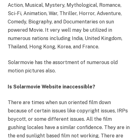
Action, Musical, Mystery, Mythological, Romance,
Sci-Fi, Animation, War, Thriller, Horror, Adventure,
Comedy, Biography, and Documentaries on sun
powered Movie. It very well may be utilized in
numerous nations including India, United Kingdom,
Thailand, Hong Kong, Korea, and France.
Solarmovie has the assortment of numerous old
motion pictures also.
Is Solarmovie Website inaccessible?
There are times when sun oriented film down
because of certain issues like copyright issues, IRPs
boycott, or some different issues. All the film
gushing locales have a similar confidence. They are in
the end sunlight based film not working. There are