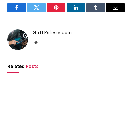
Facebook
Twitter
Pinterest
LinkedIn
Tumblr
Email
Soft2share.com
Website
Related
Posts