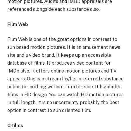
motion pictures. Audits and IMBD appraisals are
referenced alongside each substance also.
Film Web
Film Web is one of the great options in contrast to
sun based motion pictures. It is an amusement news
site and a video brand. It keeps up an accessible
database of films. It produces video content for
IMDb also. It offers online motion pictures and TV
appears. One can stream his/her preferred substance
online for nothing without interference. It highlights
films in HD design. You can watch HD motion pictures
in full length. It is no uncertainty probably the best
option in contrast to sun oriented film.
C films