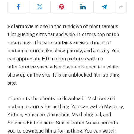
Solarmovie
is one in the rundown of most famous
film gushing sites far and wide. It offers top notch
recordings. The site contains an assortment of
motion pictures like show, parody, and activity. You
can appreciate HD motion pictures with no
interference since advertisements once in a while
show up on the site. It is an unblocked film spilling
site.
It permits the clients to download TV shows and
motion pictures for nothing. You can watch Mystery,
Action, Romance, Animation, Mythological, and
Science Fiction here. Sun oriented Movie permits
you to download films for nothing. You can watch