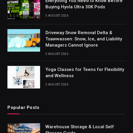
Everything You Need to Know Before
Buying Hyola Ultra 30K Pods
5 AUGUST 2026
Driveway Snow Removal Delta &
Tsawwassen: Snow, Ice, and Liability
Managers Cannot Ignore
5 AUGUST 2026
Yoga Classes for Teens for Flexibility
and Wellness
5 AUGUST 2026
Popular Posts
Warehouse Storage & Local Self