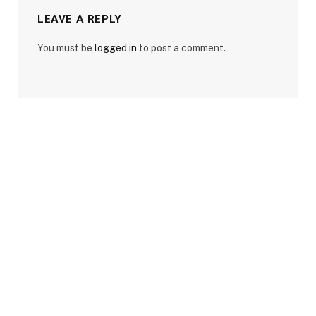
LEAVE A REPLY
You must be
logged in
to post a comment.