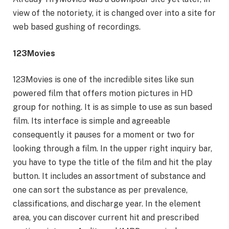
view of the notoriety, it is changed over into a site for
web based gushing of recordings.
123Movies
123Movies is one of the incredible sites like sun
powered film that offers motion pictures in HD
group for nothing. It is as simple to use as sun based
film. Its interface is simple and agreeable
consequently it pauses for a moment or two for
looking through a film. In the upper right inquiry bar,
you have to type the title of the film and hit the play
button. It includes an assortment of substance and
one can sort the substance as per prevalence,
classifications, and discharge year. In the element
area, you can discover current hit and prescribed