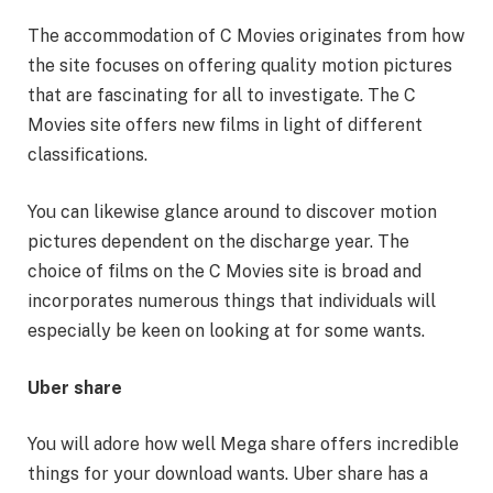
The accommodation of C Movies originates from how
the site focuses on offering quality motion pictures
that are fascinating for all to investigate. The C
Movies site offers new films in light of different
classifications.
You can likewise glance around to discover motion
pictures dependent on the discharge year. The
choice of films on the C Movies site is broad and
incorporates numerous things that individuals will
especially be keen on looking at for some wants.
Uber share
You will adore how well Mega share offers incredible
things for your download wants. Uber share has a