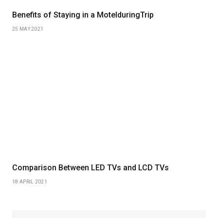
Benefits of Staying in a MotelduringTrip
25 MAY 2021
Comparison Between LED TVs and LCD TVs
18 APRIL 2021