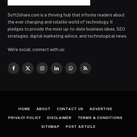
Soft2share.com is a thriving hub that informs readers about
the ever changing and volatile world of technology. It
pledges to provide the most up-to-date business ideas, SEO
strategies, digital marketing advice, and technological news.
We're social, connect with us:
Facebook
X
Instagram
LinkedIn
WhatsApp
RSS
(Twitter)
HOME
ABOUT
CONTACT US
ADVERTISE
PRIVACY POLICY
DISCLAIMER
TERMS & CONDITIONS
SITEMAP
POST ARTICLE