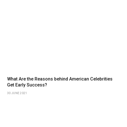
What Are the Reasons behind American Celebrities
Get Early Success?
30 JUNE 2021