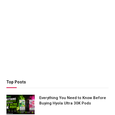
Top Posts
Everything You Need to Know Before
Buying Hyola Ultra 30K Pods