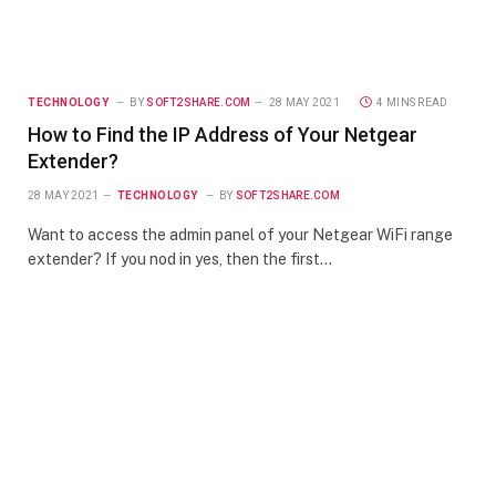
TECHNOLOGY
BY
SOFT2SHARE.COM
28 MAY 2021
4 MINS READ
How to Find the IP Address of Your Netgear
Extender?
28 MAY 2021
TECHNOLOGY
BY
SOFT2SHARE.COM
Want to access the admin panel of your Netgear WiFi range
extender? If you nod in yes, then the first…