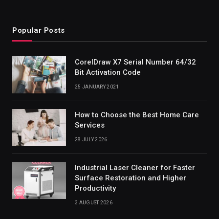
Popular Posts
CorelDraw X7 Serial Number 64/32
Bit Activation Code
25 JANUARY 2021
How to Choose the Best Home Care
Services
28 JULY 2026
Industrial Laser Cleaner for Faster
Surface Restoration and Higher
Productivity
3 AUGUST 2026