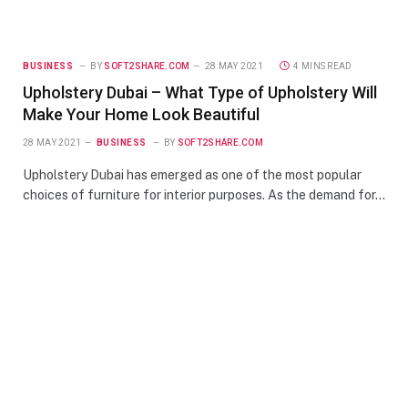
BUSINESS
BY
SOFT2SHARE.COM
28 MAY 2021
4 MINS READ
Upholstery Dubai – What Type of Upholstery Will
Make Your Home Look Beautiful
28 MAY 2021
BUSINESS
BY
SOFT2SHARE.COM
Upholstery Dubai has emerged as one of the most popular
choices of furniture for interior purposes. As the demand for…