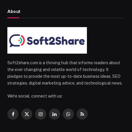
About
Soft2share.com is a thriving hub that informs readers about
the ever changing and volatile world of technology. It
pledges to provide the most up-to-date business ideas, SEO
strategies, digital marketing advice, and technological news.
We're social, connect with us:
Facebook
X
Instagram
LinkedIn
WhatsApp
RSS
(Twitter)