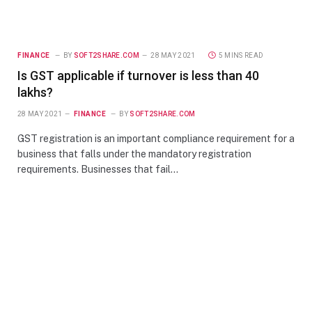
FINANCE
BY
SOFT2SHARE.COM
28 MAY 2021
5 MINS READ
Is GST applicable if turnover is less than 40
lakhs?
28 MAY 2021
FINANCE
BY
SOFT2SHARE.COM
GST registration is an important compliance requirement for a
business that falls under the mandatory registration
requirements. Businesses that fail…