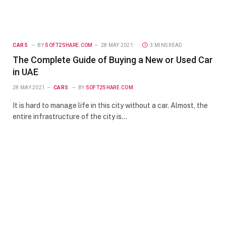
CARS
BY
SOFT2SHARE.COM
28 MAY 2021
3 MINS READ
The Complete Guide of Buying a New or Used Car
in UAE
28 MAY 2021
CARS
BY
SOFT2SHARE.COM
It is hard to manage life in this city without a car. Almost, the
entire infrastructure of the city is…