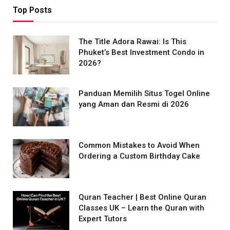
Top Posts
The Title Adora Rawai: Is This
Phuket’s Best Investment Condo in
2026?
Panduan Memilih Situs Togel Online
yang Aman dan Resmi di 2026
Common Mistakes to Avoid When
Ordering a Custom Birthday Cake
Quran Teacher | Best Online Quran
Classes UK – Learn the Quran with
Expert Tutors