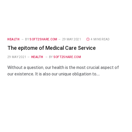
HEALTH
BY
SOFT2SHARE.COM
29 MAY 2021
4 MINS READ
The epitome of Medical Care Service
29 MAY 2021
HEALTH
BY
SOFT2SHARE.COM
Without a question, our health is the most crucial aspect of
our existence. It is also our unique obligation to…