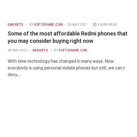
GADGETS
BY
SOFT2SHARE.COM
28 MAY 2021
4 MINS READ
Some of the most affordable Redmi phones that
you may consider buying right now
28 MAY 2021
GADGETS
BY
SOFT2SHARE.COM
With time technology has changed in many ways. Now
everybody is using personal mobile phones but still, we can,t
deny…