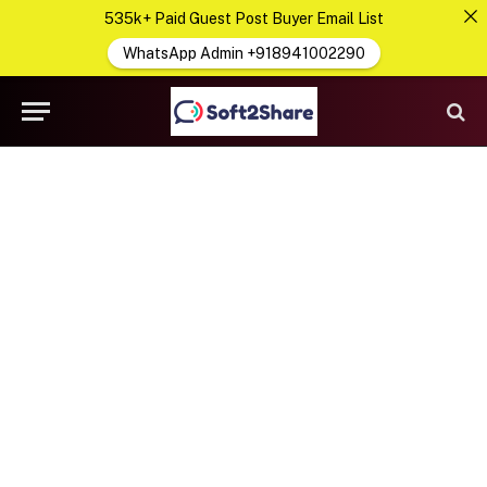
535k+ Paid Guest Post Buyer Email List
WhatsApp Admin +918941002290