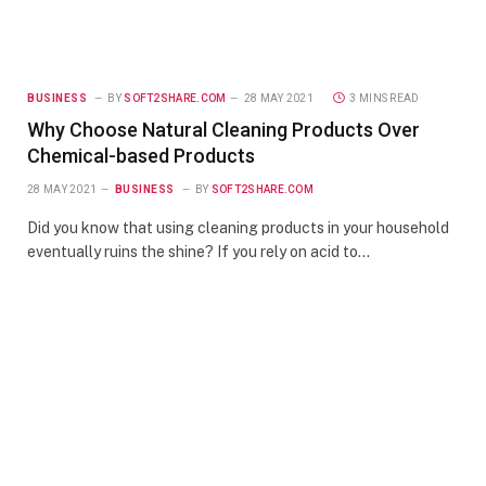
BUSINESS
BY
SOFT2SHARE.COM
28 MAY 2021
3 MINS READ
Why Choose Natural Cleaning Products Over
Chemical-based Products
28 MAY 2021
BUSINESS
BY
SOFT2SHARE.COM
Did you know that using cleaning products in your household
eventually ruins the shine? If you rely on acid to…