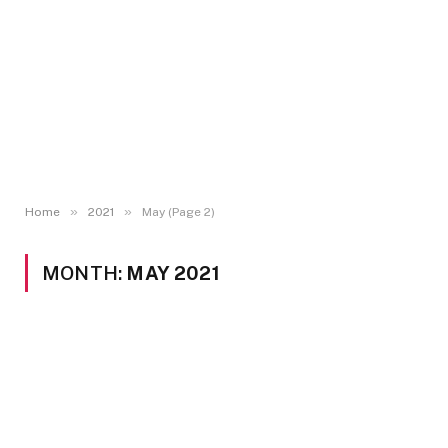
»
»
Home
2021
May (Page 2)
MONTH:
MAY 2021