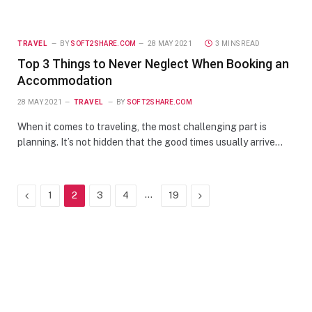
TRAVEL
BY
SOFT2SHARE.COM
28 MAY 2021
3 MINS READ
Top 3 Things to Never Neglect When Booking an
Accommodation
28 MAY 2021
TRAVEL
BY
SOFT2SHARE.COM
When it comes to traveling, the most challenging part is
planning. It’s not hidden that the good times usually arrive…
Previous
…
Next
1
2
3
4
19