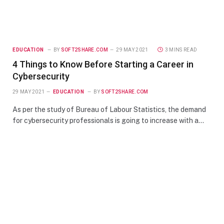
EDUCATION
BY
SOFT2SHARE.COM
29 MAY 2021
3 MINS READ
4 Things to Know Before Starting a Career in
Cybersecurity
29 MAY 2021
EDUCATION
BY
SOFT2SHARE.COM
As per the study of Bureau of Labour Statistics, the demand
for cybersecurity professionals is going to increase with a…