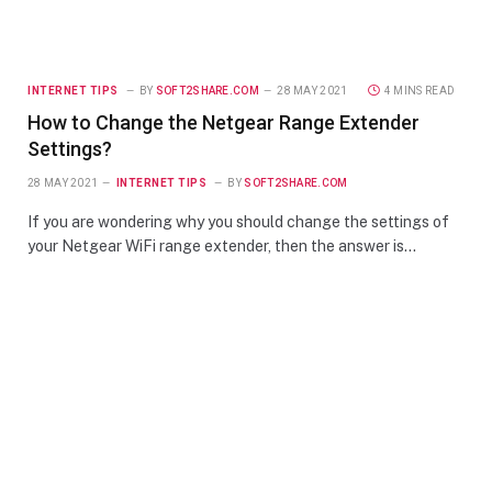
INTERNET TIPS
BY
SOFT2SHARE.COM
28 MAY 2021
4 MINS READ
How to Change the Netgear Range Extender
Settings?
28 MAY 2021
INTERNET TIPS
BY
SOFT2SHARE.COM
If you are wondering why you should change the settings of
your Netgear WiFi range extender, then the answer is…