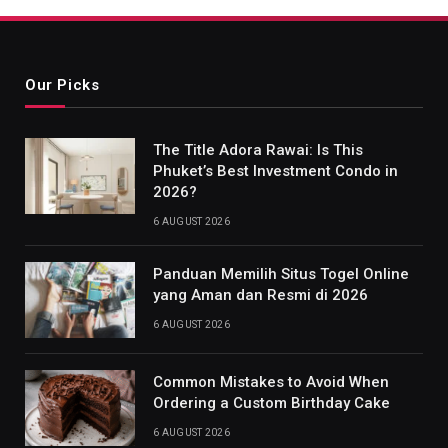
Our Picks
The Title Adora Rawai: Is This
Phuket’s Best Investment Condo in
2026?
6 AUGUST 2026
Panduan Memilih Situs Togel Online
yang Aman dan Resmi di 2026
6 AUGUST 2026
Common Mistakes to Avoid When
Ordering a Custom Birthday Cake
6 AUGUST 2026