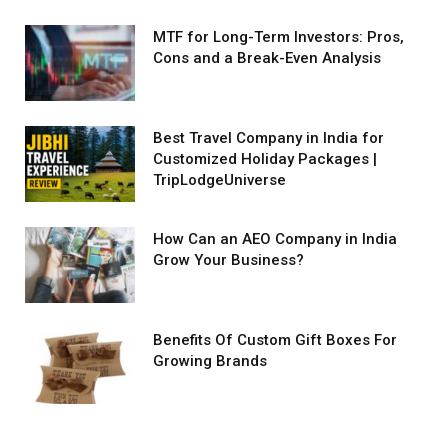
MTF for Long-Term Investors: Pros,
Cons and a Break-Even Analysis
Best Travel Company in India for
Customized Holiday Packages |
TripLodgeUniverse
How Can an AEO Company in India
Grow Your Business?
Benefits Of Custom Gift Boxes For
Growing Brands