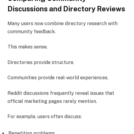
Discussions and Directory Reviews
Many users now combine directory research with
community feedback.
This makes sense.
Directories provide structure.
Communities provide real-world experiences.
Reddit discussions frequently reveal issues that
official marketing pages rarely mention.
For example, users often discuss:
Repetition problems