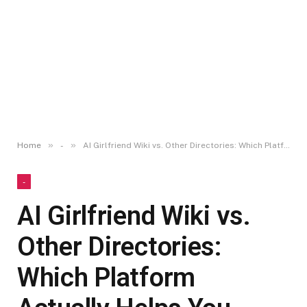
»
»
Home
-
AI Girlfriend Wiki vs. Other Directories: Which Platform Actually Helps You Choose the Right App?
-
AI Girlfriend Wiki vs.
Other Directories:
Which Platform