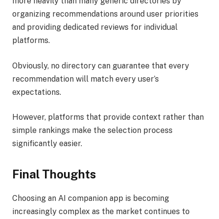
more heavily than many generic directories by
organizing recommendations around user priorities
and providing dedicated reviews for individual
platforms.
Obviously, no directory can guarantee that every
recommendation will match every user’s
expectations.
However, platforms that provide context rather than
simple rankings make the selection process
significantly easier.
Final Thoughts
Choosing an AI companion app is becoming
increasingly complex as the market continues to