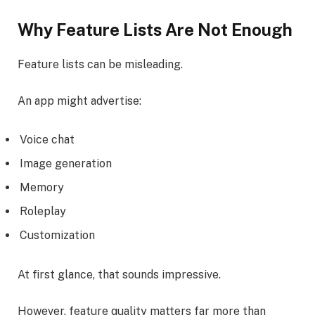
Why Feature Lists Are Not Enough
Feature lists can be misleading.
An app might advertise:
Voice chat
Image generation
Memory
Roleplay
Customization
At first glance, that sounds impressive.
However, feature quality matters far more than