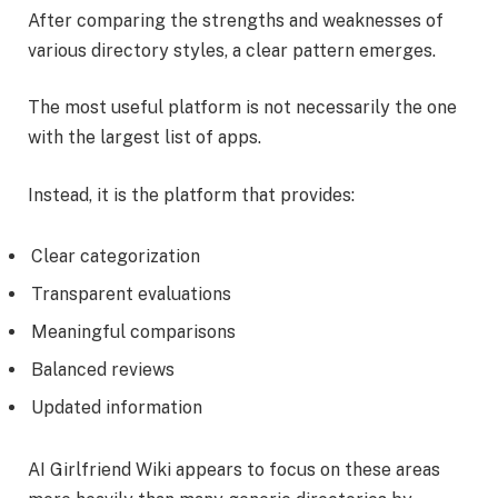
After comparing the strengths and weaknesses of
various directory styles, a clear pattern emerges.
The most useful platform is not necessarily the one
with the largest list of apps.
Instead, it is the platform that provides:
Clear categorization
Transparent evaluations
Meaningful comparisons
Balanced reviews
Updated information
AI Girlfriend Wiki appears to focus on these areas