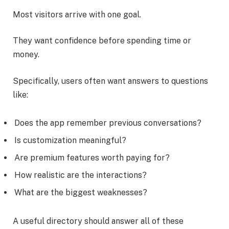
Most visitors arrive with one goal.
They want confidence before spending time or
money.
Specifically, users often want answers to questions
like:
Does the app remember previous conversations?
Is customization meaningful?
Are premium features worth paying for?
How realistic are the interactions?
What are the biggest weaknesses?
A useful directory should answer all of these