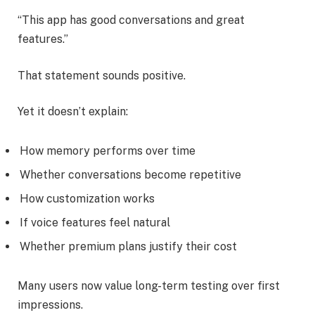
“This app has good conversations and great
features.”
That statement sounds positive.
Yet it doesn’t explain:
How memory performs over time
Whether conversations become repetitive
How customization works
If voice features feel natural
Whether premium plans justify their cost
Many users now value long-term testing over first
impressions.