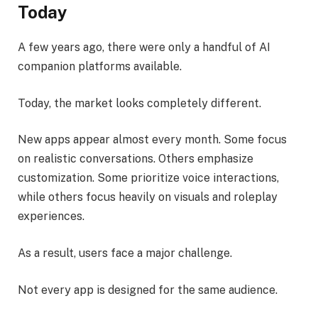
Today
A few years ago, there were only a handful of AI
companion platforms available.
Today, the market looks completely different.
New apps appear almost every month. Some focus
on realistic conversations. Others emphasize
customization. Some prioritize voice interactions,
while others focus heavily on visuals and roleplay
experiences.
As a result, users face a major challenge.
Not every app is designed for the same audience.