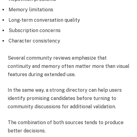
Memory limitations
Long-term conversation quality
Subscription concerns
Character consistency
Several community reviews emphasize that
continuity and memory often matter more than visual
features during extended use.
In the same way, a strong directory can help users
identify promising candidates before turning to
community discussions for additional validation.
The combination of both sources tends to produce
better decisions.