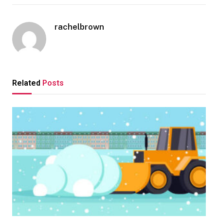
rachelbrown
Related
Posts