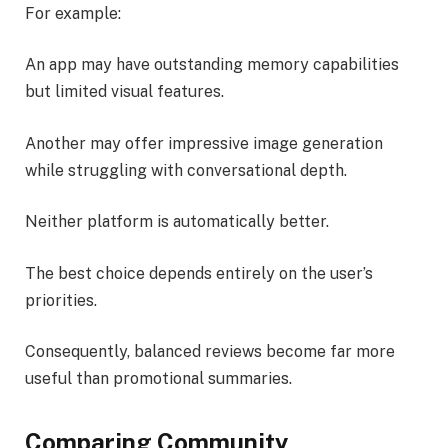
For example:
An app may have outstanding memory capabilities
but limited visual features.
Another may offer impressive image generation
while struggling with conversational depth.
Neither platform is automatically better.
The best choice depends entirely on the user’s
priorities.
Consequently, balanced reviews become far more
useful than promotional summaries.
Comparing Community