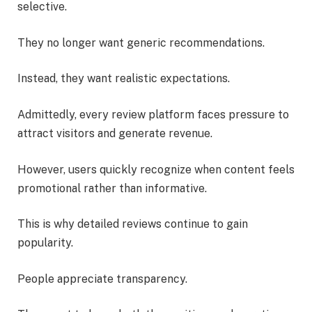
selective.
They no longer want generic recommendations.
Instead, they want realistic expectations.
Admittedly, every review platform faces pressure to
attract visitors and generate revenue.
However, users quickly recognize when content feels
promotional rather than informative.
This is why detailed reviews continue to gain
popularity.
People appreciate transparency.