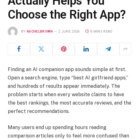
Actually Helps You
Choose the Right App?
BY
RACHELBROWN
2 JUNE 2026
8 MINS READ
Finding an AI companion app sounds simple at first.
Open a search engine, type “best AI girlfriend apps,”
and hundreds of results appear immediately. The
problem starts when every website claims to have
the best rankings, the most accurate reviews, and the
perfect recommendations.
Many users end up spending hours reading
comparison articles only to feel more confused than