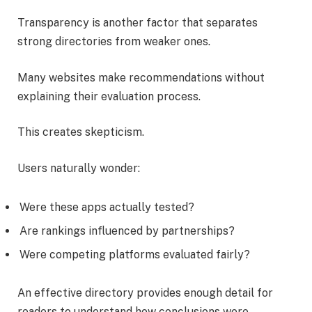
Transparency is another factor that separates
strong directories from weaker ones.
Many websites make recommendations without
explaining their evaluation process.
This creates skepticism.
Users naturally wonder:
Were these apps actually tested?
Are rankings influenced by partnerships?
Were competing platforms evaluated fairly?
An effective directory provides enough detail for
readers to understand how conclusions were