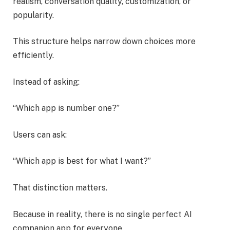
realism, conversation quality, customization, or
popularity.
This structure helps narrow down choices more
efficiently.
Instead of asking:
“Which app is number one?”
Users can ask:
“Which app is best for what I want?”
That distinction matters.
Because in reality, there is no single perfect AI
companion app for everyone.