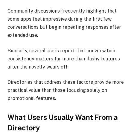
Community discussions frequently highlight that
some apps feel impressive during the first few
conversations but begin repeating responses after
extended use.
Similarly, several users report that conversation
consistency matters far more than flashy features
after the novelty wears off.
Directories that address these factors provide more
practical value than those focusing solely on
promotional features.
What Users Usually Want From a
Directory