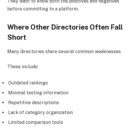
They want to know both the positives and negatives
before committing to a platform.
Where Other Directories Often Fall
Short
Many directories share several common weaknesses.
These include:
Outdated rankings
Minimal testing information
Repetitive descriptions
Lack of category organization
Limited comparison tools