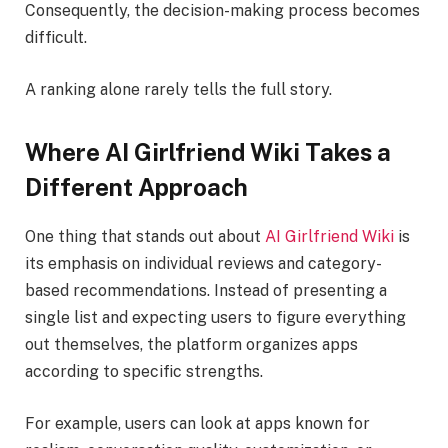
Consequently, the decision-making process becomes
difficult.
A ranking alone rarely tells the full story.
Where AI Girlfriend Wiki Takes a
Different Approach
One thing that stands out about
AI Girlfriend Wiki
is
its emphasis on individual reviews and category-
based recommendations. Instead of presenting a
single list and expecting users to figure everything
out themselves, the platform organizes apps
according to specific strengths.
For example, users can look at apps known for