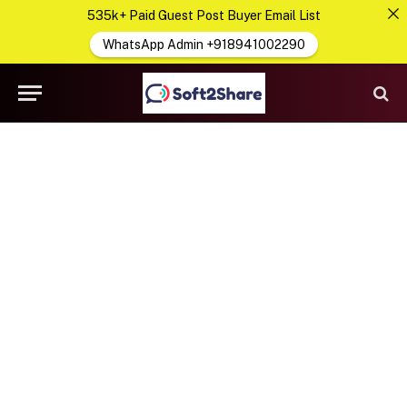
535k+ Paid Guest Post Buyer Email List
WhatsApp Admin +918941002290