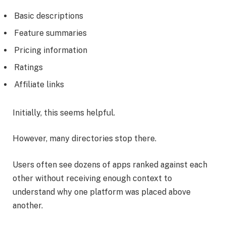
Basic descriptions
Feature summaries
Pricing information
Ratings
Affiliate links
Initially, this seems helpful.
However, many directories stop there.
Users often see dozens of apps ranked against each
other without receiving enough context to
understand why one platform was placed above
another.