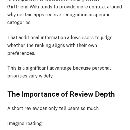
Girlfriend Wiki tends to provide more context around
why certain apps receive recognition in specific
categories.
That additional information allows users to judge
whether the ranking aligns with their own
preferences.
This is a significant advantage because personal
priorities vary widely.
The Importance of Review Depth
A short review can only tell users so much.
Imagine reading: