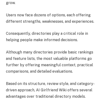
grow.
Users now face dozens of options, each offering
different strengths, weaknesses, and experiences.
Consequently, directories play a critical role in
helping people make informed decisions.
Although many directories provide basic rankings
and feature lists, the most valuable platforms go
further by offering meaningful context, practical
comparisons, and detailed evaluations.
Based on its structure, review style, and category-
driven approach, AI Girlfriend Wiki offers several
advantages over traditional directory models.