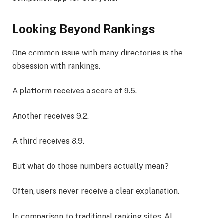
Looking Beyond Rankings
One common issue with many directories is the
obsession with rankings.
A platform receives a score of 9.5.
Another receives 9.2.
A third receives 8.9.
But what do those numbers actually mean?
Often, users never receive a clear explanation.
In comparison to traditional ranking sites, AI