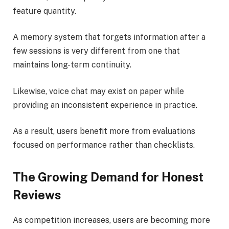
feature quantity.
A memory system that forgets information after a
few sessions is very different from one that
maintains long-term continuity.
Likewise, voice chat may exist on paper while
providing an inconsistent experience in practice.
As a result, users benefit more from evaluations
focused on performance rather than checklists.
The Growing Demand for Honest
Reviews
As competition increases, users are becoming more