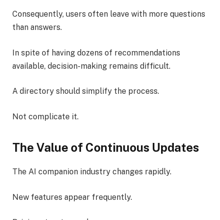
Consequently, users often leave with more questions
than answers.
In spite of having dozens of recommendations
available, decision-making remains difficult.
A directory should simplify the process.
Not complicate it.
The Value of Continuous Updates
The AI companion industry changes rapidly.
New features appear frequently.