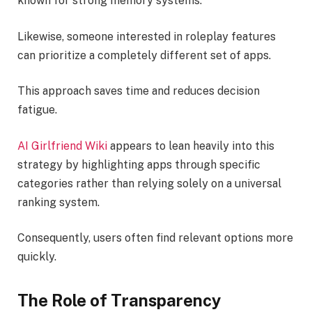
known for strong memory systems.
Likewise, someone interested in roleplay features
can prioritize a completely different set of apps.
This approach saves time and reduces decision
fatigue.
AI Girlfriend Wiki
appears to lean heavily into this
strategy by highlighting apps through specific
categories rather than relying solely on a universal
ranking system.
Consequently, users often find relevant options more
quickly.
The Role of Transparency