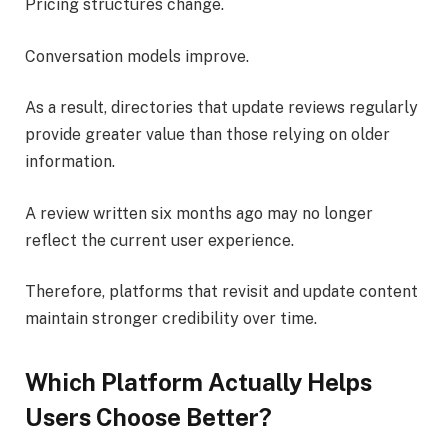
Pricing structures change.
Conversation models improve.
As a result, directories that update reviews regularly
provide greater value than those relying on older
information.
A review written six months ago may no longer
reflect the current user experience.
Therefore, platforms that revisit and update content
maintain stronger credibility over time.
Which Platform Actually Helps
Users Choose Better?