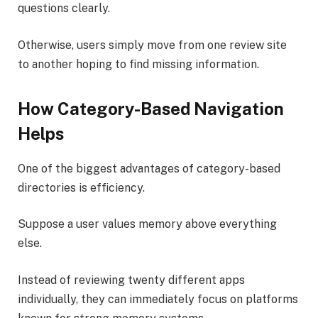
questions clearly.
Otherwise, users simply move from one review site
to another hoping to find missing information.
How Category-Based Navigation
Helps
One of the biggest advantages of category-based
directories is efficiency.
Suppose a user values memory above everything
else.
Instead of reviewing twenty different apps
individually, they can immediately focus on platforms