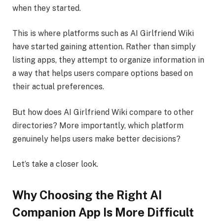
when they started.
This is where platforms such as AI Girlfriend Wiki
have started gaining attention. Rather than simply
listing apps, they attempt to organize information in
a way that helps users compare options based on
their actual preferences.
But how does AI Girlfriend Wiki compare to other
directories? More importantly, which platform
genuinely helps users make better decisions?
Let’s take a closer look.
Why Choosing the Right AI
Companion App Is More Difficult