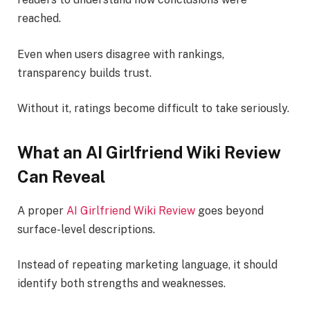
reached.
Even when users disagree with rankings,
transparency builds trust.
Without it, ratings become difficult to take seriously.
What an AI Girlfriend Wiki Review
Can Reveal
A proper
AI Girlfriend Wiki Review
goes beyond
surface-level descriptions.
Instead of repeating marketing language, it should
identify both strengths and weaknesses.