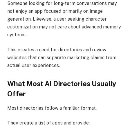
Someone looking for long-term conversations may
not enjoy an app focused primarily on image
generation. Likewise, a user seeking character
customization may not care about advanced memory
systems.
This creates a need for directories and review
websites that can separate marketing claims from
actual user experiences.
What Most AI Directories Usually
Offer
Most directories follow a familiar format.
They create a list of apps and provide: