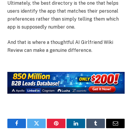
Ultimately, the best directory is the one that helps
users identify the app that matches their personal
preferences rather than simply telling them which
app is supposedly number one.
And that is where a thoughtful AI Girlfriend Wiki
Review can make a genuine difference.
Facebook
Twitter
Pinterest
LinkedIn
Tumblr
Email