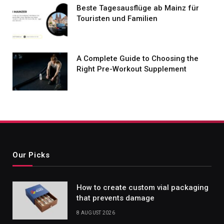
Beste Tagesausflüge ab Mainz für
Touristen und Familien
A Complete Guide to Choosing the
Right Pre-Workout Supplement
Our Picks
How to create custom vial packaging
that prevents damage
8 AUGUST 2026