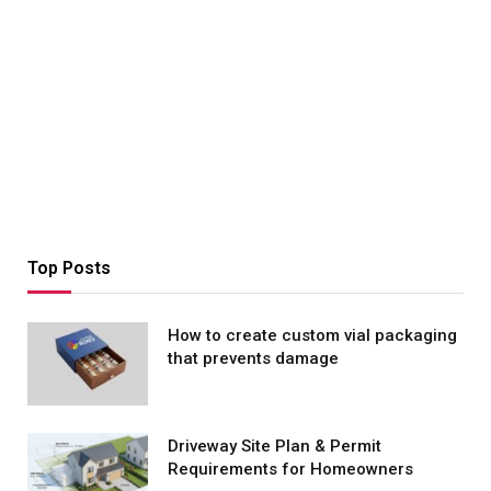
Top Posts
How to create custom vial packaging
that prevents damage
Driveway Site Plan & Permit
Requirements for Homeowners