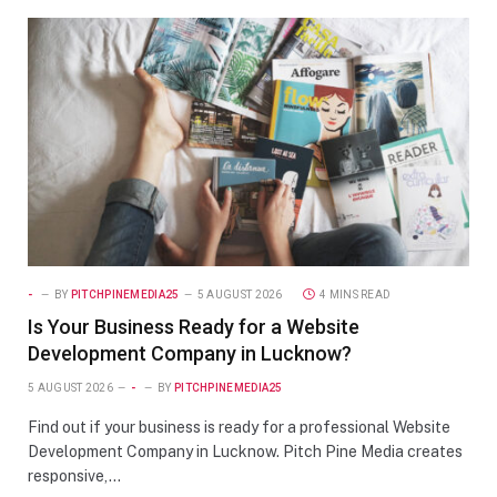
-
BY
PITCHPINEMEDIA25
5 AUGUST 2026
4 MINS READ
Is Your Business Ready for a Website
Development Company in Lucknow?
5 AUGUST 2026
-
BY
PITCHPINEMEDIA25
Find out if your business is ready for a professional Website
Development Company in Lucknow. Pitch Pine Media creates
responsive,…