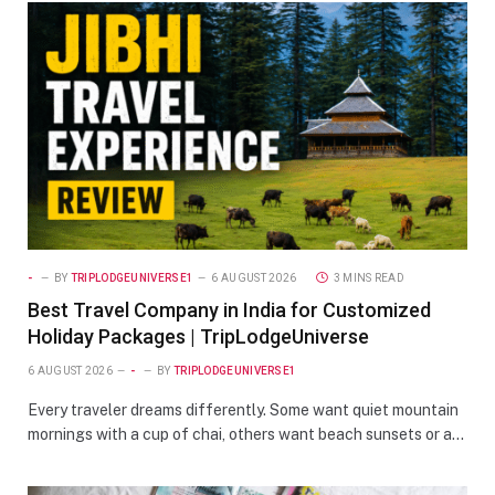
-
BY
TRIPLODGEUNIVERSE1
6 AUGUST 2026
3 MINS READ
Best Travel Company in India for Customized
Holiday Packages | TripLodgeUniverse
6 AUGUST 2026
-
BY
TRIPLODGEUNIVERSE1
Every traveler dreams differently. Some want quiet mountain
mornings with a cup of chai, others want beach sunsets or a…