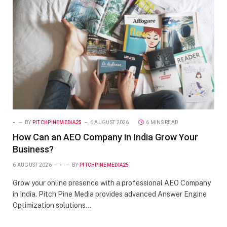
-
BY
PITCHPINEMEDIA25
6 AUGUST 2026
6 MINS READ
How Can an AEO Company in India Grow Your
Business?
6 AUGUST 2026
-
BY
PITCHPINEMEDIA25
Grow your online presence with a professional AEO Company
in India. Pitch Pine Media provides advanced Answer Engine
Optimization solutions…