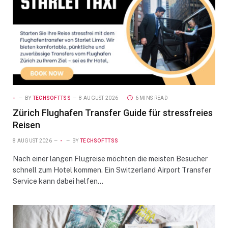
-
BY
TECHSOFTTSS
8 AUGUST 2026
6 MINS READ
Zürich Flughafen Transfer Guide für stressfreies
Reisen
8 AUGUST 2026
-
BY
TECHSOFTTSS
Nach einer langen Flugreise möchten die meisten Besucher
schnell zum Hotel kommen. Ein Switzerland Airport Transfer
Service kann dabei helfen…