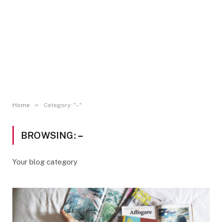
»
Home
Category: "–"
BROWSING:
–
Your blog category