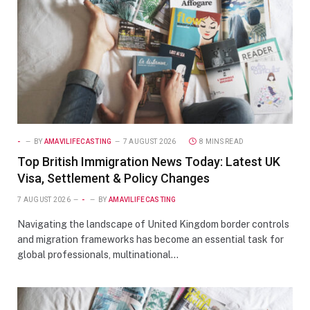
-
BY
AMAVILIFECASTING
7 AUGUST 2026
8 MINS READ
Top British Immigration News Today: Latest UK
Visa, Settlement & Policy Changes
7 AUGUST 2026
-
BY
AMAVILIFECASTING
Navigating the landscape of United Kingdom border controls
and migration frameworks has become an essential task for
global professionals, multinational…