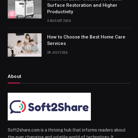
Surface Restoration and Higher
Productivity
3 AUGUST 2026
How to Choose the Best Home Care
Services
28 JULY 2026
About
Soft2share.com is a thriving hub that informs readers about
the ever changing and volatile world of technology. It