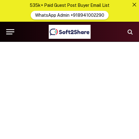
535k+ Paid Guest Post Buyer Email List
WhatsApp Admin +918941002290