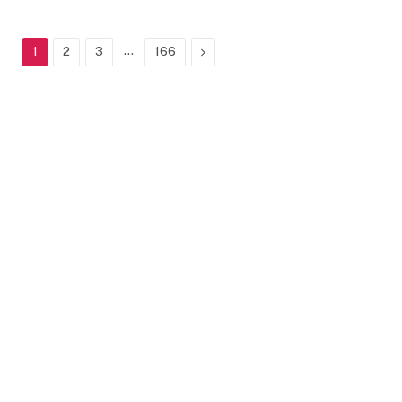
…
Next
1
2
3
166