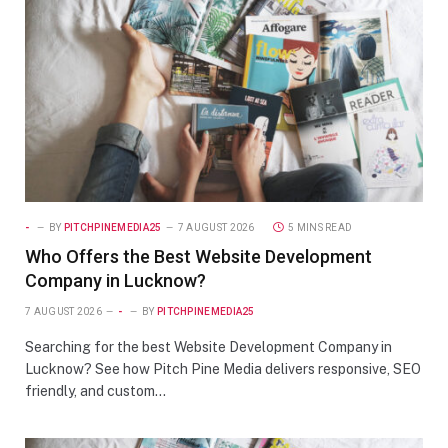
-
BY
PITCHPINEMEDIA25
7 AUGUST 2026
5 MINS READ
Who Offers the Best Website Development
Company in Lucknow?
7 AUGUST 2026
-
BY
PITCHPINEMEDIA25
Searching for the best Website Development Company in
Lucknow? See how Pitch Pine Media delivers responsive, SEO
friendly, and custom…