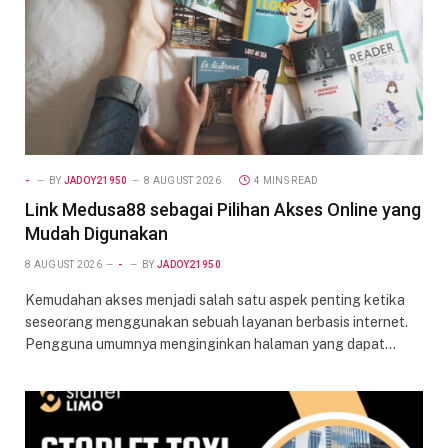
-
BY
JADOY21950
8 AUGUST 2026
4 MINS READ
Link Medusa88 sebagai Pilihan Akses Online yang
Mudah Digunakan
8 AUGUST 2026
-
BY
JADOY21950
Kemudahan akses menjadi salah satu aspek penting ketika
seseorang menggunakan sebuah layanan berbasis internet.
Pengguna umumnya menginginkan halaman yang dapat…