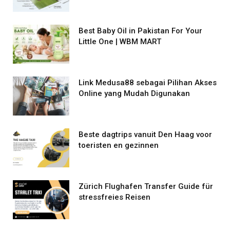
Best Baby Oil in Pakistan For Your
Little One | WBM MART
Link Medusa88 sebagai Pilihan Akses
Online yang Mudah Digunakan
Beste dagtrips vanuit Den Haag voor
toeristen en gezinnen
Zürich Flughafen Transfer Guide für
stressfreies Reisen