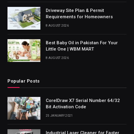
Driveway Site Plan & Permit
Requirements for Homeowners
8 AUGUST 2026
Best Baby Oil in Pakistan For Your
Little One | WBM MART
8 AUGUST 2026
Popular Posts
CorelDraw X7 Serial Number 64/32
Bit Activation Code
25 JANUARY 2021
Industrial Laser Cleaner for Faster