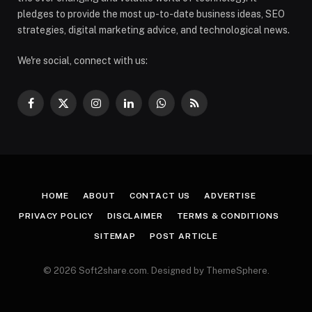
pledges to provide the most up-to-date business ideas, SEO
strategies, digital marketing advice, and technological news.
We're social, connect with us:
Facebook
X
Instagram
LinkedIn
WhatsApp
RSS
(Twitter)
HOME
ABOUT
CONTACT US
ADVERTISE
PRIVACY POLICY
DISCLAIMER
TERMS & CONDITIONS
SITEMAP
POST ARTICLE
© 2026 Soft2share.com. Designed by ThemeSphere.