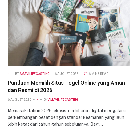
-
BY
AMAVILIFECASTING
6 AUGUST 2026
6 MINS READ
Panduan Memilih Situs Togel Online yang Aman
dan Resmi di 2026
6 AUGUST 2026
-
BY
AMAVILIFECASTING
Memasuki tahun 2026, ekosistem hiburan digital mengalami
perkembangan pesat dengan standar keamanan yang jauh
lebih ketat dari tahun-tahun sebelumnya. Bagi…