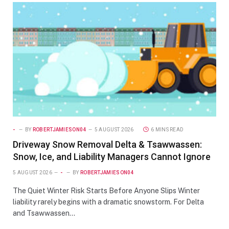
-
BY
ROBERTJAMIESON04
5 AUGUST 2026
6 MINS READ
Driveway Snow Removal Delta & Tsawwassen:
Snow, Ice, and Liability Managers Cannot Ignore
5 AUGUST 2026
-
BY
ROBERTJAMIESON04
The Quiet Winter Risk Starts Before Anyone Slips Winter
liability rarely begins with a dramatic snowstorm. For Delta
and Tsawwassen…