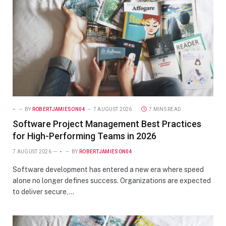
-
BY
ROBERTJAMIESON04
7 AUGUST 2026
7 MINS READ
Software Project Management Best Practices
for High-Performing Teams in 2026
7 AUGUST 2026
-
BY
ROBERTJAMIESON04
Software development has entered a new era where speed
alone no longer defines success. Organizations are expected
to deliver secure,…