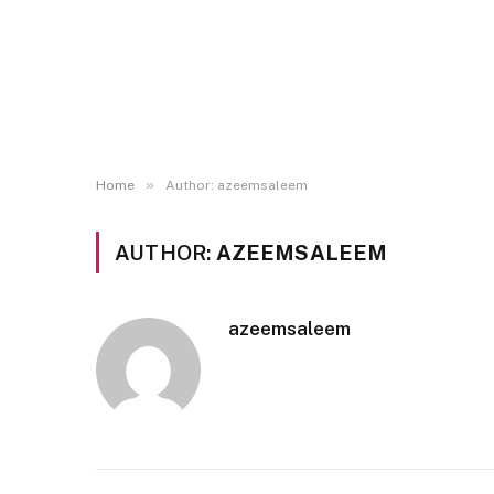
»
Home
Author: azeemsaleem
AUTHOR:
AZEEMSALEEM
azeemsaleem