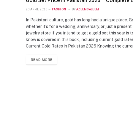
Gold Set Price in Pakistan 2026 – Complete 
20 APRIL 2026
FASHION
BY
AZEEMSALEEM
In Pakistani culture, gold has long had a unique place. Go
whether it’s for a wedding, anniversary, or just a present
jewelry store if you intend to get a gold set this year is
know is covered in this book, including current gold rate
Current Gold Rates in Pakistan 2026 Knowing the curren
READ MORE