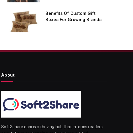
Benefits Of Custom Gift
Boxes For Growing Brands
About
Soft2share.com is a thriving hub that informs readers