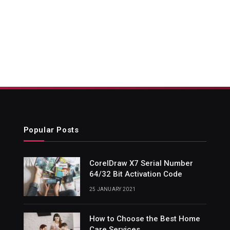
Popular Posts
CorelDraw X7 Serial Number
64/32 Bit Activation Code
25 JANUARY 2021
How to Choose the Best Home
Care Services