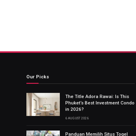
Our Picks
The Title Adora Rawai: Is This
Phuket’s Best Investment Condo
in 2026?
6 AUGUST 2026
Panduan Memilih Situs Togel