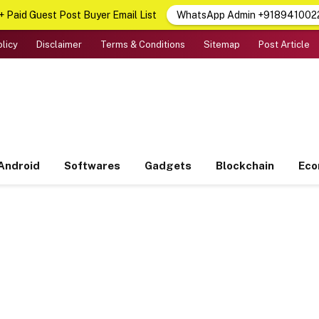
 Paid Guest Post Buyer Email List
WhatsApp Admin +918941002
olicy
Disclaimer
Terms & Conditions
Sitemap
Post Article
Android
Softwares
Gadgets
Blockchain
Ec