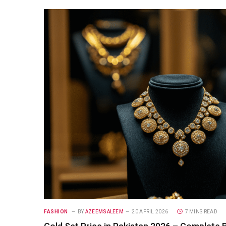
FASHION
BY
AZEEMSALEEM
20 APRIL 2026
7 MINS READ