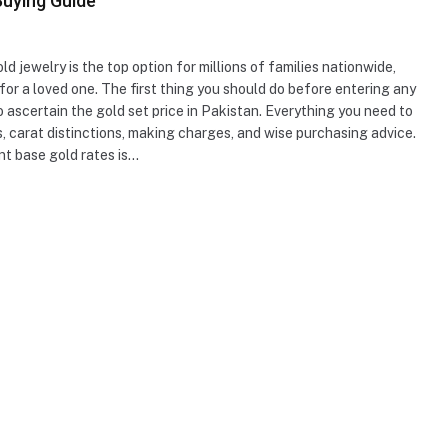
Buying Guide
ld jewelry is the top option for millions of families nationwide,
 for a loved one. The first thing you should do before entering any
 to ascertain the gold set price in Pakistan. Everything you need to
s, carat distinctions, making charges, and wise purchasing advice.
t base gold rates is…