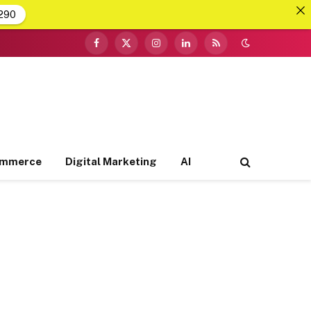
290
Facebook
X
Instagram
LinkedIn
RSS
(Twitter)
ommerce
Digital Marketing
AI