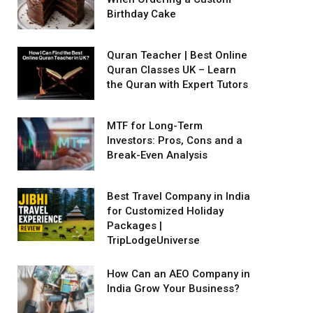
Birthday Cake
Quran Teacher | Best Online
Quran Classes UK – Learn
the Quran with Expert Tutors
MTF for Long-Term
Investors: Pros, Cons and a
Break-Even Analysis
Best Travel Company in India
for Customized Holiday
Packages |
TripLodgeUniverse
How Can an AEO Company in
India Grow Your Business?