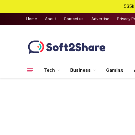
535k+
Home
About
Contact us
Advertise
Privacy P
Tech
Business
Gaming