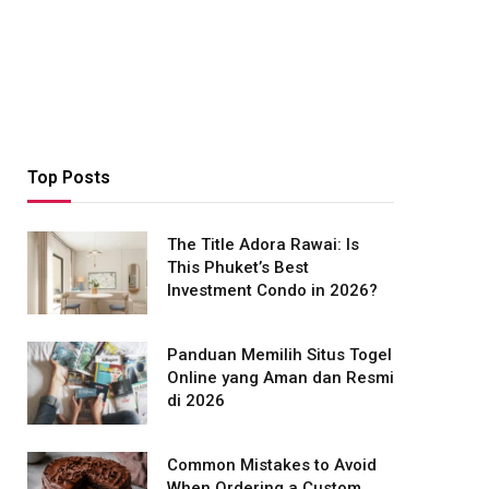
Top Posts
The Title Adora Rawai: Is
This Phuket’s Best
Investment Condo in 2026?
Panduan Memilih Situs Togel
Online yang Aman dan Resmi
di 2026
Common Mistakes to Avoid
When Ordering a Custom