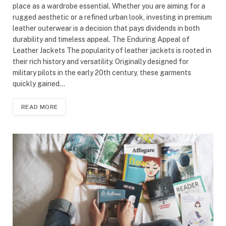
place as a wardrobe essential. Whether you are aiming for a
rugged aesthetic or a refined urban look, investing in premium
leather outerwear is a decision that pays dividends in both
durability and timeless appeal. The Enduring Appeal of
Leather Jackets The popularity of leather jackets is rooted in
their rich history and versatility. Originally designed for
military pilots in the early 20th century, these garments
quickly gained…
READ MORE