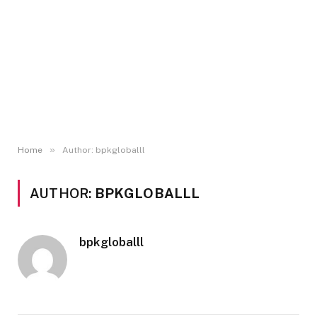
»
Home
Author: bpkgloballl
AUTHOR:
BPKGLOBALLL
bpkgloballl