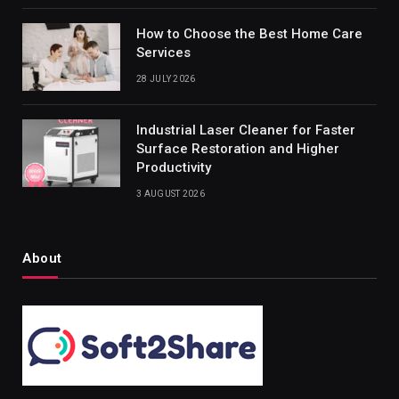
How to Choose the Best Home Care
Services
28 JULY 2026
Industrial Laser Cleaner for Faster
Surface Restoration and Higher
Productivity
3 AUGUST 2026
About