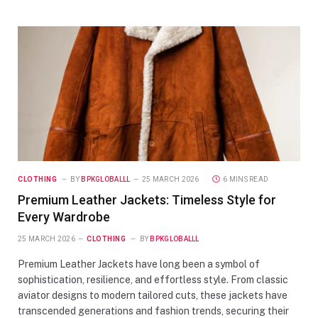
CLOTHING
BY
BPKGLOBALLL
25 MARCH 2026
6 MINS READ
Premium Leather Jackets: Timeless Style for
Every Wardrobe
25 MARCH 2026
CLOTHING
BY
BPKGLOBALLL
Premium Leather Jackets have long been a symbol of
sophistication, resilience, and effortless style. From classic
aviator designs to modern tailored cuts, these jackets have
transcended generations and fashion trends, securing their