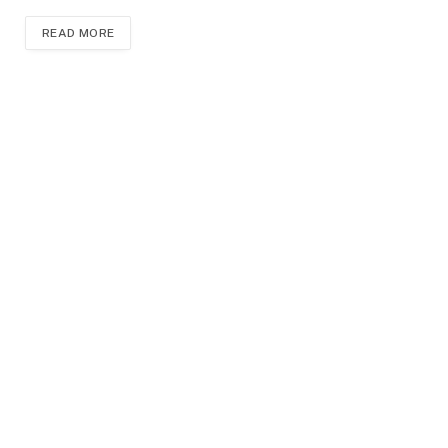
READ MORE