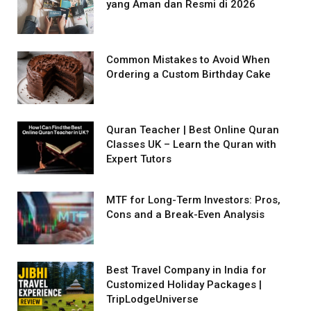
yang Aman dan Resmi di 2026
Common Mistakes to Avoid When
Ordering a Custom Birthday Cake
Quran Teacher | Best Online Quran
Classes UK – Learn the Quran with
Expert Tutors
MTF for Long-Term Investors: Pros,
Cons and a Break-Even Analysis
Best Travel Company in India for
Customized Holiday Packages |
TripLodgeUniverse