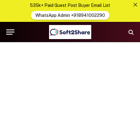
535k+ Paid Guest Post Buyer Email List
WhatsApp Admin +918941002290