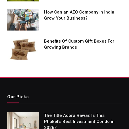
How Can an AEO Company in India
Grow Your Business?
Benefits Of Custom Gift Boxes For
Growing Brands
Our Picks
The Title Adora Rawai: Is This
Phuket’s Best Investment Condo in
2026?