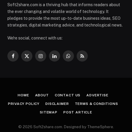
Soft2share.com is a thriving hub that informs readers about
the ever changing and volatile world of technology. It
pledges to provide the most up-to-date business ideas, SEO
strategies, digital marketing advice, and technological news.
We're social, connect with us:
Facebook
X
Instagram
LinkedIn
WhatsApp
RSS
(Twitter)
HOME
ABOUT
CONTACT US
ADVERTISE
PRIVACY POLICY
DISCLAIMER
TERMS & CONDITIONS
SITEMAP
POST ARTICLE
© 2026 Soft2share.com. Designed by ThemeSphere.