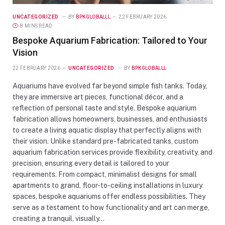
UNCATEGORIZED
BY
BPKGLOBALLL
22 FEBRUARY 2026
8 MINS READ
Bespoke Aquarium Fabrication: Tailored to Your
Vision
22 FEBRUARY 2026
UNCATEGORIZED
BY
BPKGLOBALLL
Aquariums have evolved far beyond simple fish tanks. Today,
they are immersive art pieces, functional décor, and a
reflection of personal taste and style. Bespoke aquarium
fabrication allows homeowners, businesses, and enthusiasts
to create a living aquatic display that perfectly aligns with
their vision. Unlike standard pre-fabricated tanks, custom
aquarium fabrication services provide flexibility, creativity, and
precision, ensuring every detail is tailored to your
requirements. From compact, minimalist designs for small
apartments to grand, floor-to-ceiling installations in luxury
spaces, bespoke aquariums offer endless possibilities. They
serve as a testament to how functionality and art can merge,
creating a tranquil, visually…