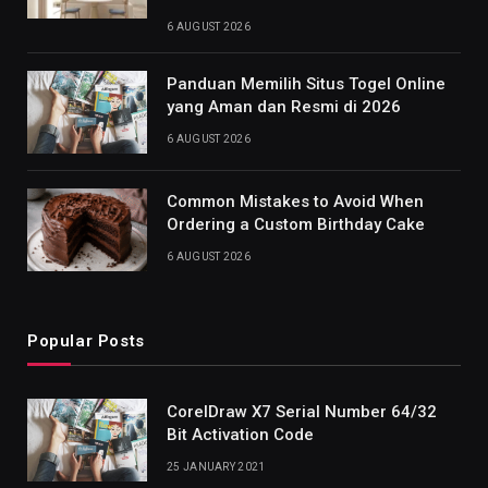
6 AUGUST 2026
Panduan Memilih Situs Togel Online
yang Aman dan Resmi di 2026
6 AUGUST 2026
Common Mistakes to Avoid When
Ordering a Custom Birthday Cake
6 AUGUST 2026
Popular Posts
CorelDraw X7 Serial Number 64/32
Bit Activation Code
25 JANUARY 2021