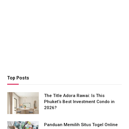
Top Posts
The Title Adora Rawai: Is This
Phuket’s Best Investment Condo in
2026?
Panduan Memilih Situs Togel Online