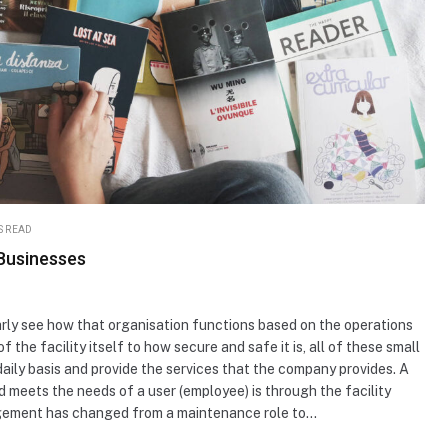
S READ
 Businesses
rly see how that organisation functions based on the operations
f the facility itself to how secure and safe it is, all of these small
daily basis and provide the services that the company provides. A
and meets the needs of a user (employee) is through the facility
gement has changed from a maintenance role to…