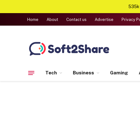
535k+
Home
About
Contact us
Advertise
Privacy P
Tech
Business
Gaming