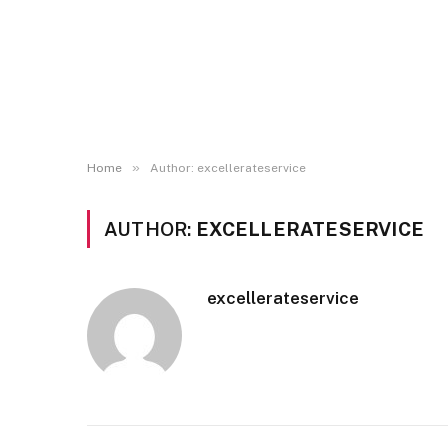
»
Home
Author: excellerateservice
AUTHOR:
EXCELLERATESERVICE
excellerateservice