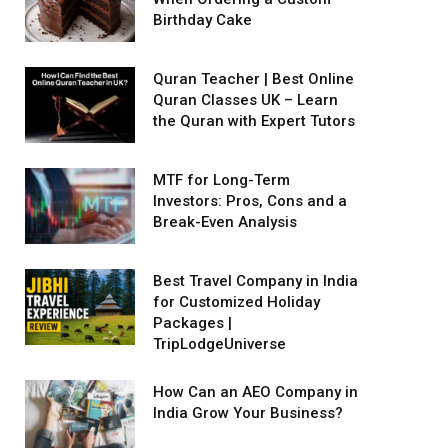
Birthday Cake
Quran Teacher | Best Online
Quran Classes UK – Learn
the Quran with Expert Tutors
MTF for Long-Term
Investors: Pros, Cons and a
Break-Even Analysis
Best Travel Company in India
for Customized Holiday
Packages |
TripLodgeUniverse
How Can an AEO Company in
India Grow Your Business?