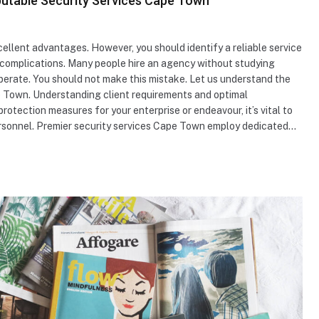
putable Security Services Cape Town
cellent advantages. However, you should identify a reliable service
complications. Many people hire an agency without studying
perate. You should not make this mistake. Let us understand the
e Town. Understanding client requirements and optimal
ection measures for your enterprise or endeavour, it’s vital to
ersonnel. Premier security services Cape Town employ dedicated…