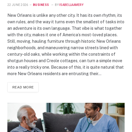
22 JUNE 2026
BUSINESS
BY
ISABELLAAMERY
New Orleans is unlike any other city. It has its own rhythm, its
own rules, and the way it turns even the smallest of tasks into
an adventure is its own language. That vibe is what together
with the city, makes it one of America’s most-loved places.
Still, moving, hauling furniture through historic New Orleans
neighborhoods, and maneuvering narrow streets lined with
century-old oaks, while working within the constraints of
shotgun houses and Creole cottages, can turn a simple move
into a really tricky one. Because of this, it is quite natural that
more New Orleans residents are entrusting their…
READ MORE