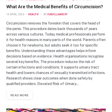
What Are the Medical Benefits of Circumcision?
13 APRIL 2026
HEALTH
BY
ISABELLAAMERY
Circumcision removes the foreskin that covers the head of
the penis. This procedure dates back thousands of years
across various cultures. Today, medical professionals perform
it for health reasons in many parts of the world. Parents often
choose it for newborns, but adults seek it too for specific
benefits. Understanding these advantages helps inform
decisions based on evidence. Health organisations recognise
several key benefits. The procedure reduces the risk of
certain infections and conditions. It supports urinary tract
health and lowers chances of sexually transmitted infections.
Research shows clear outcomes when done safely by
qualified providers. Elevated Risk of Urinary…
READ MORE