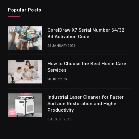
Popular Posts
CorelDraw X7 Serial Number 64/32
Bit Activation Code
25 JANUARY 2021
How to Choose the Best Home Care
Services
28 JULY 2026
Industrial Laser Cleaner for Faster
Surface Restoration and Higher
Productivity
3 AUGUST 2026