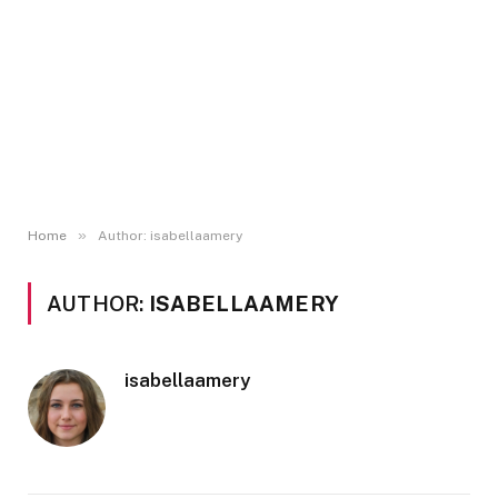
»
Home
Author: isabellaamery
AUTHOR:
ISABELLAAMERY
isabellaamery