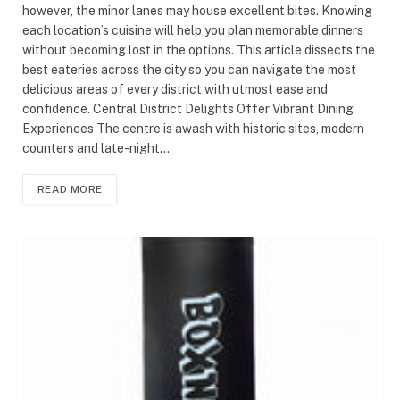
however, the minor lanes may house excellent bites. Knowing
each location’s cuisine will help you plan memorable dinners
without becoming lost in the options. This article dissects the
best eateries across the city so you can navigate the most
delicious areas of every district with utmost ease and
confidence. Central District Delights Offer Vibrant Dining
Experiences The centre is awash with historic sites, modern
counters and late-night…
READ MORE