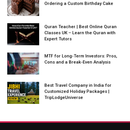
Ordering a Custom Birthday Cake
Quran Teacher | Best Online Quran
Classes UK – Learn the Quran with
Expert Tutors
MTF for Long-Term Investors: Pros,
Cons and a Break-Even Analysis
Best Travel Company in India for
Customized Holiday Packages |
TripLodgeUniverse