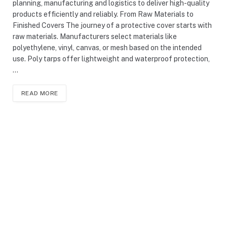
planning, manufacturing and logistics to deliver high-quality
products efficiently and reliably. From Raw Materials to
Finished Covers The journey of a protective cover starts with
raw materials. Manufacturers select materials like
polyethylene, vinyl, canvas, or mesh based on the intended
use. Poly tarps offer lightweight and waterproof protection,
…
READ MORE