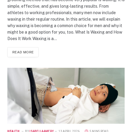
simple, effective, and gives long-lasting results. From
athletes to working professionals, many men now include
waxing in their regular routine. In this article, we will explain
why waxing is becoming a common choice for men and why it
might be a good option for you, too. What Is Waxing and How
Does It Work Waxing is a…
READ MORE
HEALTH
BY
ISABELLAAMERY
13 APRIL 2026
5 MINS READ