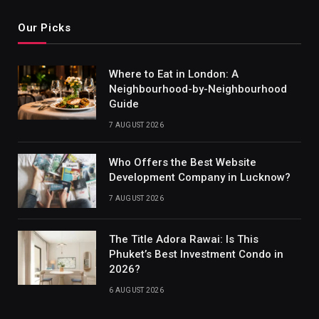
Our Picks
Where to Eat in London: A
Neighbourhood-by-Neighbourhood
Guide
7 AUGUST 2026
Who Offers the Best Website
Development Company in Lucknow?
7 AUGUST 2026
The Title Adora Rawai: Is This
Phuket’s Best Investment Condo in
2026?
6 AUGUST 2026