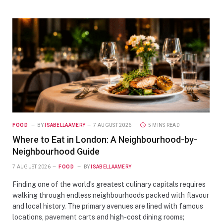
FOOD
BY
ISABELLAAMERY
7 AUGUST 2026
5 MINS READ
Where to Eat in London: A Neighbourhood-by-
Neighbourhood Guide
7 AUGUST 2026
FOOD
BY
ISABELLAAMERY
Finding one of the world’s greatest culinary capitals requires
walking through endless neighbourhoods packed with flavour
and local history. The primary avenues are lined with famous
locations, pavement carts and high-cost dining rooms;