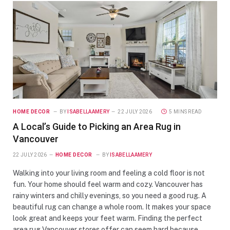
HOME DECOR
BY
ISABELLAAMERY
22 JULY 2026
5 MINS READ
A Local’s Guide to Picking an Area Rug in
Vancouver
22 JULY 2026
HOME DECOR
BY
ISABELLAAMERY
Walking into your living room and feeling a cold floor is not
fun. Your home should feel warm and cozy. Vancouver has
rainy winters and chilly evenings, so you need a good rug. A
beautiful rug can change a whole room. It makes your space
look great and keeps your feet warm. Finding the perfect
area rug Vancouver stores offer can seem hard because