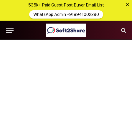
535k+ Paid Guest Post Buyer Email List
WhatsApp Admin +918941002290