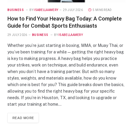
BUSINESS
BY
ISABELLAAMERY
29 JULY 2026
5 MINS READ
How to Find Your Heavy Bag Today: A Complete
Guide for Combat Sports Enthusiasts
29 JULY 2026
BUSINESS
BY
ISABELLAAMERY
Whether you’re just starting in boxing, MMA, or Muay Thai, or
you’ve been training for a while—getting the right heavy bag
is key to making progress. A heavy bag helps you practice
your strikes, work on technique, and build endurance, even
when you don’t have a training partner. But with so many
styles, weights, and materials available, how do you know
which one is best for you? This guide breaks down the basics,
allowing you to find the right heavy bag for your specific
needs. If you’re in Houston, TX, and looking to upgrade or
start your training at home…
READ MORE