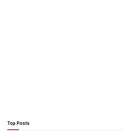
Top Posts