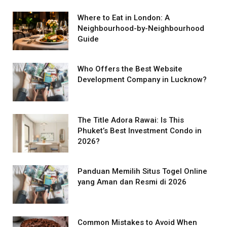
Where to Eat in London: A
Neighbourhood-by-Neighbourhood
Guide
Who Offers the Best Website
Development Company in Lucknow?
The Title Adora Rawai: Is This
Phuket’s Best Investment Condo in
2026?
Panduan Memilih Situs Togel Online
yang Aman dan Resmi di 2026
Common Mistakes to Avoid When