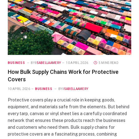
BUSINESS
BY
ISABELLAAMERY
10 APRIL 2026
5 MINS READ
How Bulk Supply Chains Work for Protective
Covers
10 APRIL 2026
BUSINESS
BY
ISABELLAAMERY
Protective covers play a crucial role in keeping goods,
equipment, and materials safe from the elements. But behind
every tarp, canvas or vinyl sheet lies a carefully coordinated
network that ensures these products reach the businesses
and customers who need them. Bulk supply chains for
protective covers are a fascinating process, combining