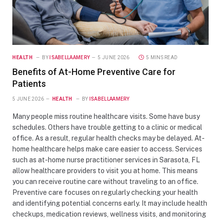
HEALTH
BY
ISABELLAAMERY
5 JUNE 2026
5 MINS READ
Benefits of At-Home Preventive Care for
Patients
5 JUNE 2026
HEALTH
BY
ISABELLAAMERY
Many people miss routine healthcare visits. Some have busy
schedules. Others have trouble getting to a clinic or medical
office. As a result, regular health checks may be delayed. At-
home healthcare helps make care easier to access. Services
such as at-home nurse practitioner services in Sarasota, FL
allow healthcare providers to visit you at home. This means
you can receive routine care without traveling to an office.
Preventive care focuses on regularly checking your health
and identifying potential concerns early. It may include health
checkups, medication reviews, wellness visits, and monitoring