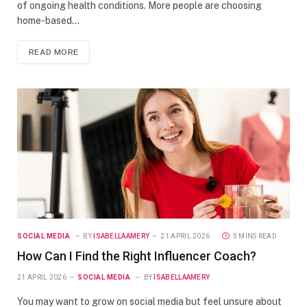
of ongoing health conditions. More people are choosing
home-based…
READ MORE
SOCIAL MEDIA
BY
ISABELLAAMERY
21 APRIL 2026
5 MINS READ
How Can I Find the Right Influencer Coach?
21 APRIL 2026
SOCIAL MEDIA
BY
ISABELLAAMERY
You may want to grow on social media but feel unsure about