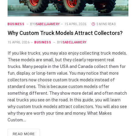
BUSINESS
BY
ISABELLAAMERY
15 APRIL 2026
5 MINS READ
Why Custom Truck Models Attract Collectors?
15 APRIL 2026
BUSINESS
BY
ISABELLAAMERY
If you like trucks, you may also enjoy collecting truck models.
These models are small, but they clearly represent real
trucks. Many people in the USA and Canada collect them for
fun, display, or long-term value. You may notice that more
collectors now choose custom truck models instead of
standard ones. This is because custom models offer
something different. They show more detail and often match
real trucks you see on the road. In this guide, you will learn
why custom truck models attract collectors. You will also see
why they are worth your time and money. What Makes
Custom…
READ MORE