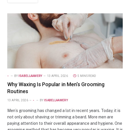
-
BY
ISABELLAAMERY
13 APRIL 2026
5 MINS READ
Why Waxing Is Popular in Men’s Grooming
Routines
13 APRIL 2026
-
BY
ISABELLAAMERY
Men’s grooming has changed a lot in recent years. Today, it is
not only about shaving or trimming a beard. More men are
paying attention to their overall appearance and hygiene. One
grooming method that has become very popular is waxing. It is