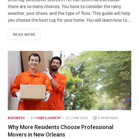
there are so many choices. You have to consider the rainy
weather, your shoes, and the type of floor. This guide will help
you choose the best rug for your home. You will learn how to…
READ MORE
BUSINESS
BY
ISABELLAAMERY
22 JUNE 2026
5 MINS READ
Why More Residents Choose Professional
Movers in New Orleans