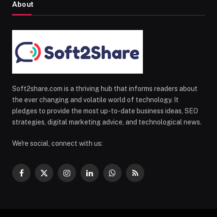
About
Soft2share.com is a thriving hub that informs readers about
the ever changing and volatile world of technology. It
pledges to provide the most up-to-date business ideas, SEO
strategies, digital marketing advice, and technological news.
We're social, connect with us:
Facebook
X
Instagram
LinkedIn
WhatsApp
RSS
(Twitter)