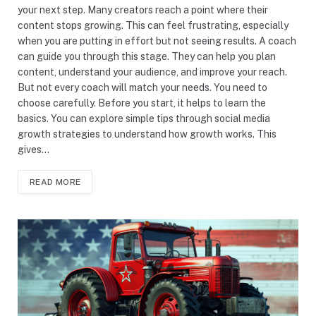
your next step. Many creators reach a point where their
content stops growing. This can feel frustrating, especially
when you are putting in effort but not seeing results. A coach
can guide you through this stage. They can help you plan
content, understand your audience, and improve your reach.
But not every coach will match your needs. You need to
choose carefully. Before you start, it helps to learn the
basics. You can explore simple tips through social media
growth strategies to understand how growth works. This
gives…
READ MORE