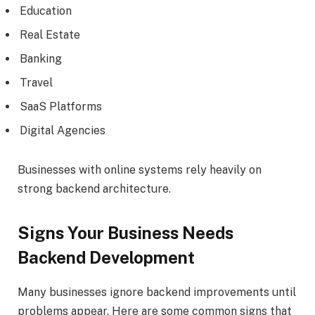
Education
Real Estate
Banking
Travel
SaaS Platforms
Digital Agencies
Businesses with online systems rely heavily on
strong backend architecture.
Signs Your Business Needs
Backend Development
Many businesses ignore backend improvements until
problems appear. Here are some common signs that