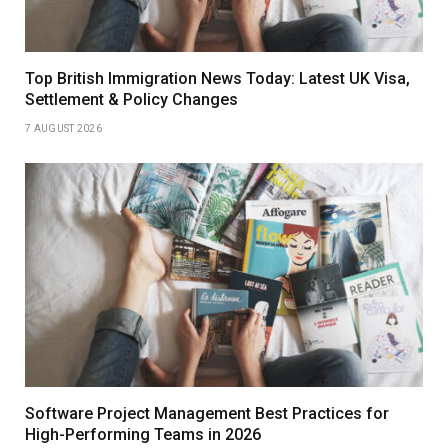
Top British Immigration News Today: Latest UK Visa,
Settlement & Policy Changes
7 AUGUST 2026
Software Project Management Best Practices for
High-Performing Teams in 2026