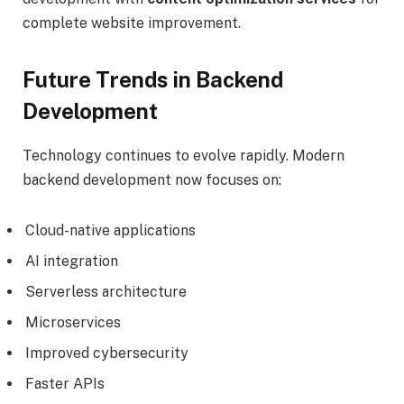
complete website improvement.
Future Trends in Backend
Development
Technology continues to evolve rapidly. Modern
backend development now focuses on:
Cloud-native applications
AI integration
Serverless architecture
Microservices
Improved cybersecurity
Faster APIs