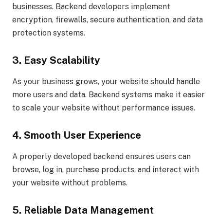
businesses. Backend developers implement
encryption, firewalls, secure authentication, and data
protection systems.
3. Easy Scalability
As your business grows, your website should handle
more users and data. Backend systems make it easier
to scale your website without performance issues.
4. Smooth User Experience
A properly developed backend ensures users can
browse, log in, purchase products, and interact with
your website without problems.
5. Reliable Data Management