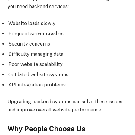
you need backend services:
Website loads slowly
Frequent server crashes
Security concerns
Difficulty managing data
Poor website scalability
Outdated website systems
API integration problems
Upgrading backend systems can solve these issues
and improve overall website performance.
Why People Choose Us