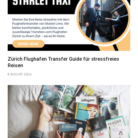
Zürich Flughafen Transfer Guide für stressfreies
Reisen
8 AUGUST 2026