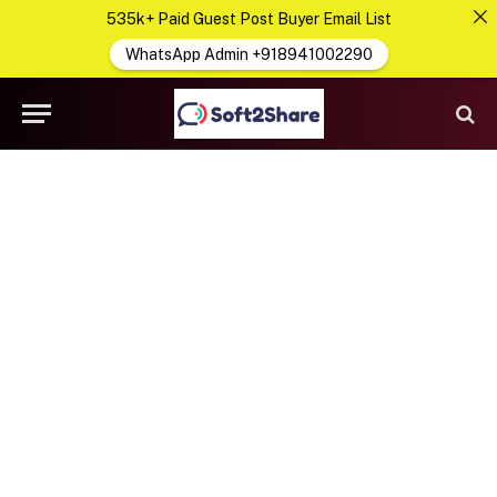
535k+ Paid Guest Post Buyer Email List
WhatsApp Admin +918941002290