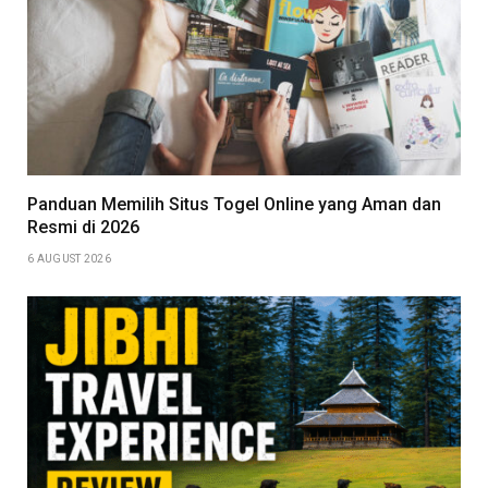
Panduan Memilih Situs Togel Online yang Aman dan
Resmi di 2026
6 AUGUST 2026