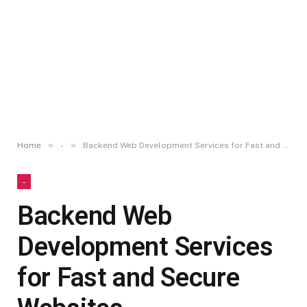
»
»
Home
-
Backend Web Development Services for Fast and Secure Websites
-
Backend Web
Development Services
for Fast and Secure