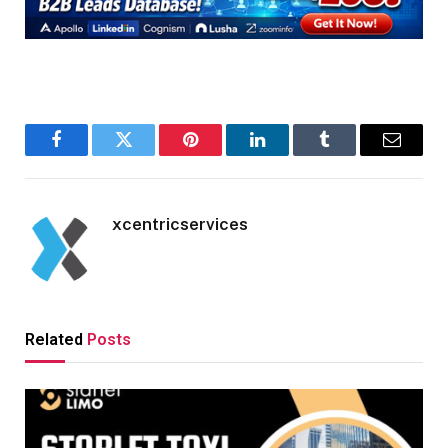
Facebook
Twitter
Pinterest
LinkedIn
Tumblr
Email
xcentricservices
Related
Posts