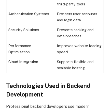
third-party tools
Authentication Systems
Protects user accounts
and login data
Security Solutions
Prevents hacking and
data breaches
Performance
Improves website loading
Optimization
speed
Cloud Integration
Supports flexible and
scalable hosting
Technologies Used in Backend
Development
Professional backend developers use modern