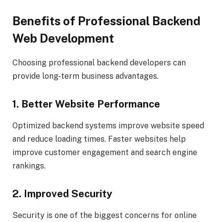
Benefits of Professional Backend
Web Development
Choosing professional backend developers can
provide long-term business advantages.
1. Better Website Performance
Optimized backend systems improve website speed
and reduce loading times. Faster websites help
improve customer engagement and search engine
rankings.
2. Improved Security
Security is one of the biggest concerns for online