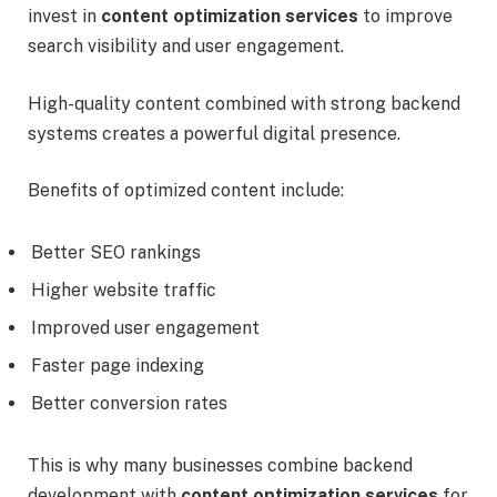
invest in
content optimization services
to improve
search visibility and user engagement.
High-quality content combined with strong backend
systems creates a powerful digital presence.
Benefits of optimized content include:
Better SEO rankings
Higher website traffic
Improved user engagement
Faster page indexing
Better conversion rates
This is why many businesses combine backend
development with
content optimization services
for