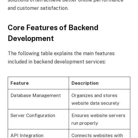
and customer satisfaction.
Core Features of Backend
Development
The following table explains the main features
included in backend development services:
Feature
Description
Database Management
Organizes and stores
website data securely
Server Configuration
Ensures website servers
run properly
API Integration
Connects websites with