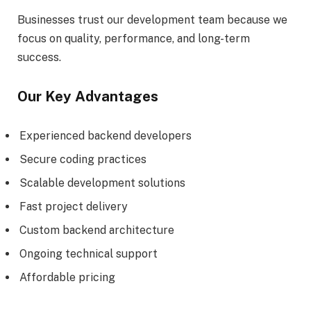
Businesses trust our development team because we
focus on quality, performance, and long-term
success.
Our Key Advantages
Experienced backend developers
Secure coding practices
Scalable development solutions
Fast project delivery
Custom backend architecture
Ongoing technical support
Affordable pricing