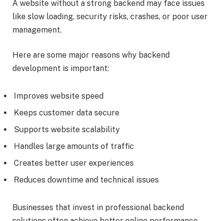
A website without a strong backend may face issues
like slow loading, security risks, crashes, or poor user
management.
Here are some major reasons why backend
development is important:
Improves website speed
Keeps customer data secure
Supports website scalability
Handles large amounts of traffic
Creates better user experiences
Reduces downtime and technical issues
Businesses that invest in professional backend
solutions often achieve better online performance