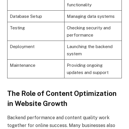
functionality
Database Setup
Managing data systems
Testing
Checking security and
performance
Deployment
Launching the backend
system
Maintenance
Providing ongoing
updates and support
The Role of Content Optimization
in Website Growth
Backend performance and content quality work
together for online success. Many businesses also