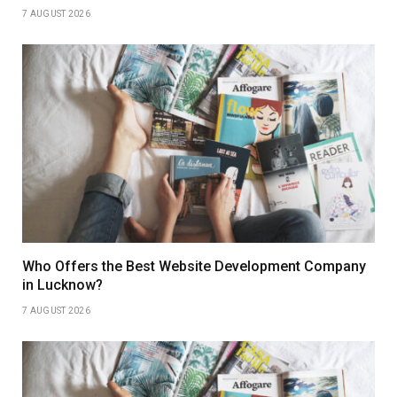
7 AUGUST 2026
Who Offers the Best Website Development Company
in Lucknow?
7 AUGUST 2026