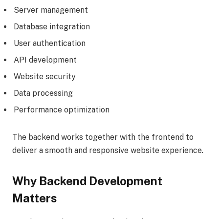
Server management
Database integration
User authentication
API development
Website security
Data processing
Performance optimization
The backend works together with the frontend to
deliver a smooth and responsive website experience.
Why Backend Development
Matters