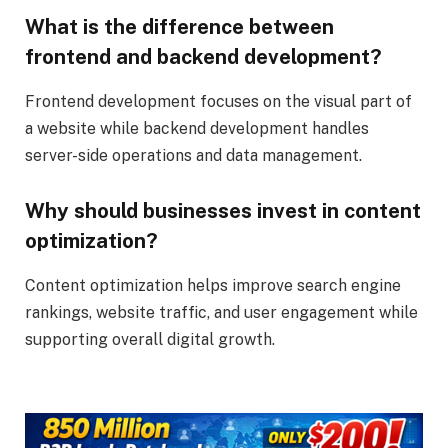
What is the difference between
frontend and backend development?
Frontend development focuses on the visual part of
a website while backend development handles
server-side operations and data management.
Why should businesses invest in content
optimization?
Content optimization helps improve search engine
rankings, website traffic, and user engagement while
supporting overall digital growth.