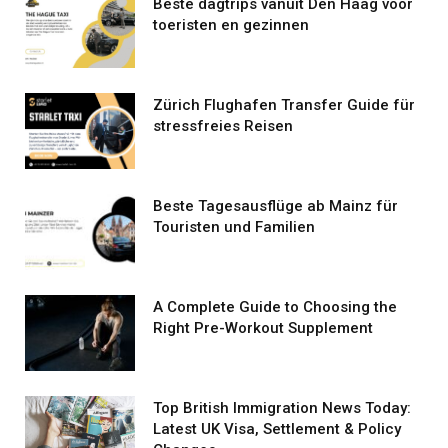
Beste dagtrips vanuit Den Haag voor
toeristen en gezinnen
Zürich Flughafen Transfer Guide für
stressfreies Reisen
Beste Tagesausflüge ab Mainz für
Touristen und Familien
A Complete Guide to Choosing the
Right Pre-Workout Supplement
Top British Immigration News Today:
Latest UK Visa, Settlement & Policy