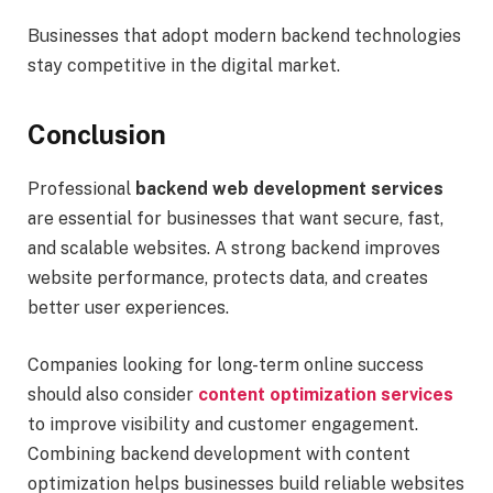
Businesses that adopt modern backend technologies
stay competitive in the digital market.
Conclusion
Professional
backend web development services
are essential for businesses that want secure, fast,
and scalable websites. A strong backend improves
website performance, protects data, and creates
better user experiences.
Companies looking for long-term online success
should also consider
content optimization services
to improve visibility and customer engagement.
Combining backend development with content
optimization helps businesses build reliable websites