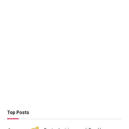
Top Posts