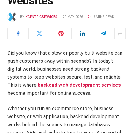
Websites
BY
XCENTRICSERVICES
20 MAY 2026
6 MINS READ
Did you know that a slow or poorly built website can
push customers away within seconds? In today’s
digital world, businesses need strong backend
systems to keep websites secure, fast, and reliable.
This is where
backend web development services
become important for online success.
Whether you run an eCommerce store, business
website, or web application, backend development
works behind the scenes to manage databases,
servers, APIs, and website functionality. A powerful