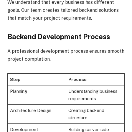
We understand that every business has different
goals. Our team creates tailored backend solutions
that match your project requirements.
Backend Development Process
A professional development process ensures smooth
project completion.
Step
Process
Planning
Understanding business
requirements
Architecture Design
Creating backend
structure
Development
Building server-side