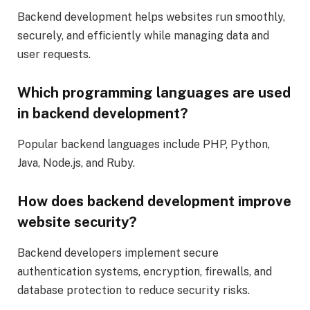
Backend development helps websites run smoothly,
securely, and efficiently while managing data and
user requests.
Which programming languages are used
in backend development?
Popular backend languages include PHP, Python,
Java, Node.js, and Ruby.
How does backend development improve
website security?
Backend developers implement secure
authentication systems, encryption, firewalls, and
database protection to reduce security risks.