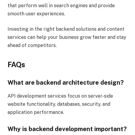
that perform well in search engines and provide
smooth user experiences.
Investing in the right backend solutions and content
services can help your business grow faster and stay
ahead of competitors.
FAQs
What are backend architecture design?
API development services focus on server-side
website functionality, databases, security, and
application performance.
Why is backend development important?