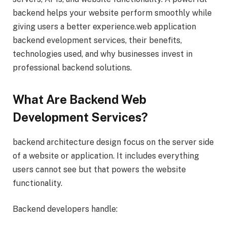
backend helps your website perform smoothly while
giving users a better experience.web application
backend evelopment services, their benefits,
technologies used, and why businesses invest in
professional backend solutions.
What Are Backend Web
Development Services?
backend architecture design focus on the server side
of a website or application. It includes everything
users cannot see but that powers the website
functionality.
Backend developers handle: