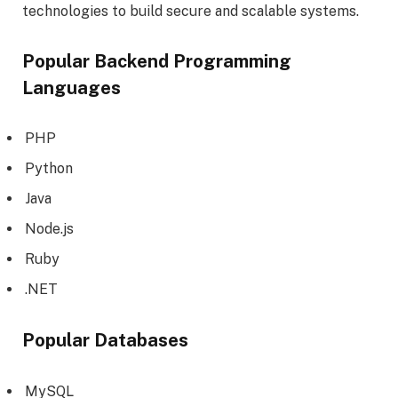
technologies to build secure and scalable systems.
Popular Backend Programming
Languages
PHP
Python
Java
Node.js
Ruby
.NET
Popular Databases
MySQL