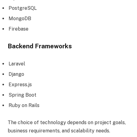
PostgreSQL
MongoDB
Firebase
Backend Frameworks
Laravel
Django
Express.js
Spring Boot
Ruby on Rails
The choice of technology depends on project goals,
business requirements, and scalability needs.