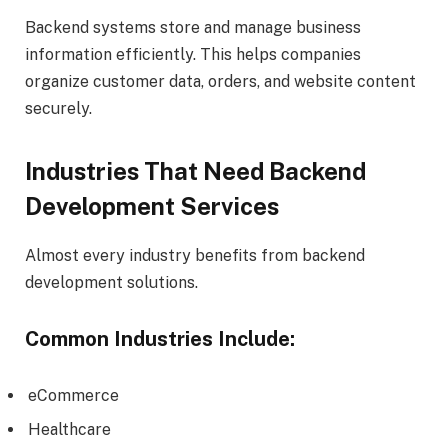
Backend systems store and manage business
information efficiently. This helps companies
organize customer data, orders, and website content
securely.
Industries That Need Backend
Development Services
Almost every industry benefits from backend
development solutions.
Common Industries Include:
eCommerce
Healthcare