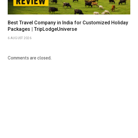
Best Travel Company in India for Customized Holiday
Packages | TripLodgeUniverse
6 AUGUST 2026
Comments are closed.