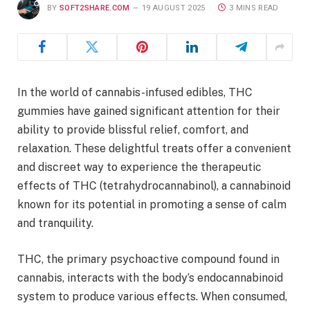
BY
SOFT2SHARE.COM
19 AUGUST 2025
3 MINS READ
In the world of cannabis-infused edibles, THC
gummies have gained significant attention for their
ability to provide blissful relief, comfort, and
relaxation. These delightful treats offer a convenient
and discreet way to experience the therapeutic
effects of THC (tetrahydrocannabinol), a cannabinoid
known for its potential in promoting a sense of calm
and tranquility.
THC, the primary psychoactive compound found in
cannabis, interacts with the body’s endocannabinoid
system to produce various effects. When consumed,