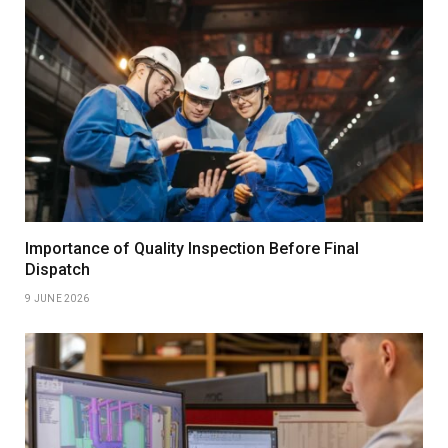
Importance of Quality Inspection Before Final
Dispatch
9 JUNE 2026