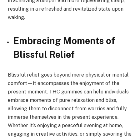
in achieving a deeper and more rejuvenating sleep,
resulting in a refreshed and revitalized state upon
waking.
Embracing Moments of
Blissful Relief
Blissful relief goes beyond mere physical or mental
comfort—it encompasses the enjoyment of the
present moment. THC gummies can help individuals
embrace moments of pure relaxation and bliss,
allowing them to disconnect from worries and fully
immerse themselves in the present experience.
Whether it’s enjoying a peaceful evening at home,
engaging in creative activities, or simply savoring the