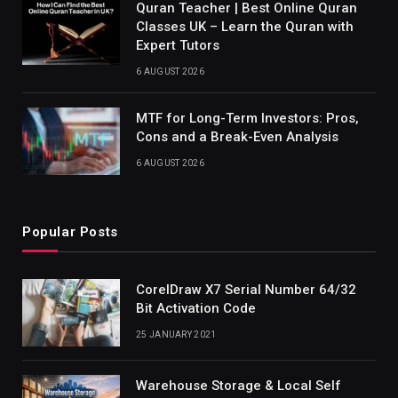
Quran Teacher | Best Online Quran
Classes UK – Learn the Quran with
Expert Tutors
6 AUGUST 2026
MTF for Long-Term Investors: Pros,
Cons and a Break-Even Analysis
6 AUGUST 2026
Popular Posts
CorelDraw X7 Serial Number 64/32
Bit Activation Code
25 JANUARY 2021
Warehouse Storage & Local Self