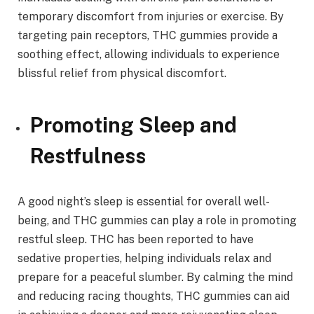
temporary discomfort from injuries or exercise. By
targeting pain receptors, THC gummies provide a
soothing effect, allowing individuals to experience
blissful relief from physical discomfort.
Promoting Sleep and
Restfulness
A good night’s sleep is essential for overall well-
being, and THC gummies can play a role in promoting
restful sleep. THC has been reported to have
sedative properties, helping individuals relax and
prepare for a peaceful slumber. By calming the mind
and reducing racing thoughts, THC gummies can aid