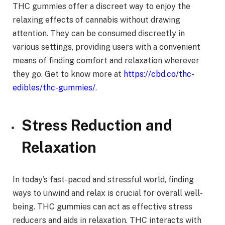
THC gummies offer a discreet way to enjoy the
relaxing effects of cannabis without drawing
attention. They can be consumed discreetly in
various settings, providing users with a convenient
means of finding comfort and relaxation wherever
they go. Get to know more at
https://cbd.co/thc-
edibles/thc-gummies/
.
Stress Reduction and
Relaxation
In today’s fast-paced and stressful world, finding
ways to unwind and relax is crucial for overall well-
being. THC gummies can act as effective stress
reducers and aids in relaxation. THC interacts with