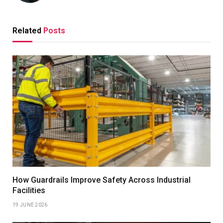
Related
Posts
How Guardrails Improve Safety Across Industrial
Facilities
19 JUNE 2026