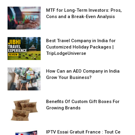
MTF for Long-Term Investors: Pros,
Cons and a Break-Even Analysis
Best Travel Company in India for
Customized Holiday Packages |
TripLodgeUniverse
How Can an AEO Company in India
Grow Your Business?
Benefits Of Custom Gift Boxes For
Growing Brands
IPTV Essai Gratuit France : Tout Ce