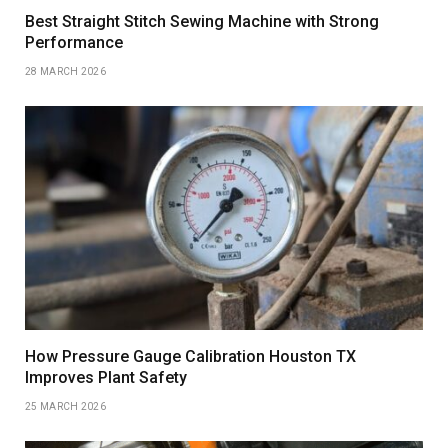
Best Straight Stitch Sewing Machine with Strong
Performance
28 MARCH 2026
How Pressure Gauge Calibration Houston TX
Improves Plant Safety
25 MARCH 2026