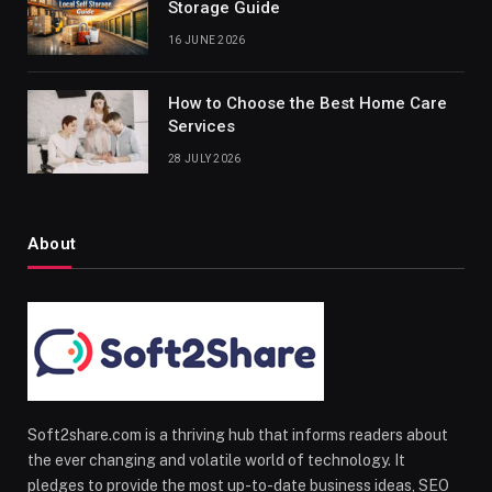
Storage Guide
16 JUNE 2026
How to Choose the Best Home Care
Services
28 JULY 2026
About
Soft2share.com is a thriving hub that informs readers about
the ever changing and volatile world of technology. It
pledges to provide the most up-to-date business ideas, SEO