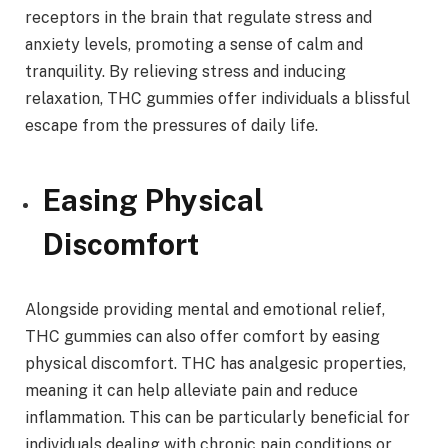
receptors in the brain that regulate stress and
anxiety levels, promoting a sense of calm and
tranquility. By relieving stress and inducing
relaxation, THC gummies offer individuals a blissful
escape from the pressures of daily life.
Easing Physical
Discomfort
Alongside providing mental and emotional relief,
THC gummies can also offer comfort by easing
physical discomfort. THC has analgesic properties,
meaning it can help alleviate pain and reduce
inflammation. This can be particularly beneficial for
individuals dealing with chronic pain conditions or