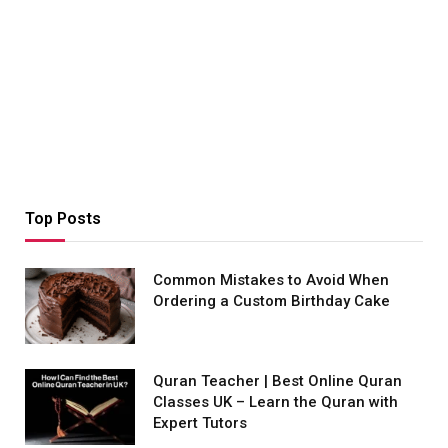
Top Posts
Common Mistakes to Avoid When
Ordering a Custom Birthday Cake
Quran Teacher | Best Online Quran
Classes UK – Learn the Quran with
Expert Tutors