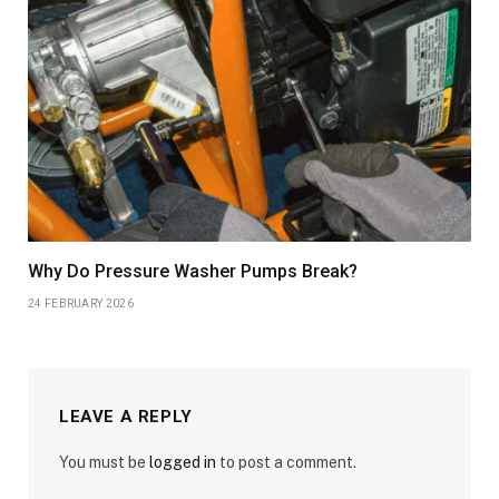
Why Do Pressure Washer Pumps Break?
24 FEBRUARY 2026
LEAVE A REPLY
You must be
logged in
to post a comment.