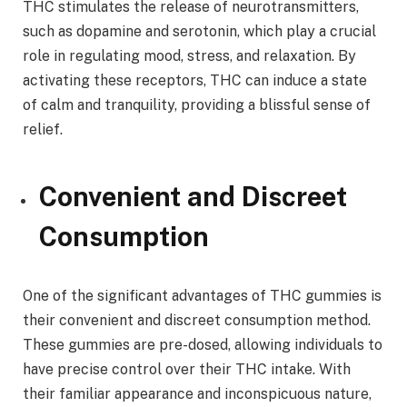
THC stimulates the release of neurotransmitters,
such as dopamine and serotonin, which play a crucial
role in regulating mood, stress, and relaxation. By
activating these receptors, THC can induce a state
of calm and tranquility, providing a blissful sense of
relief.
Convenient and Discreet
Consumption
One of the significant advantages of THC gummies is
their convenient and discreet consumption method.
These gummies are pre-dosed, allowing individuals to
have precise control over their THC intake. With
their familiar appearance and inconspicuous nature,