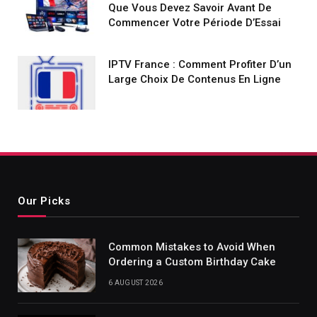
Que Vous Devez Savoir Avant De
Commencer Votre Période D’Essai
IPTV France : Comment Profiter D’un
Large Choix De Contenus En Ligne
Our Picks
Common Mistakes to Avoid When
Ordering a Custom Birthday Cake
6 AUGUST 2026