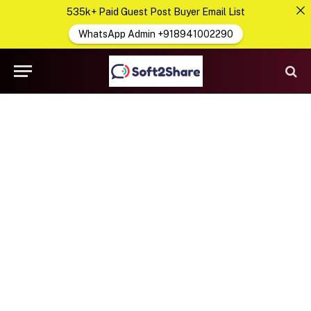
535k+ Paid Guest Post Buyer Email List
WhatsApp Admin +918941002290