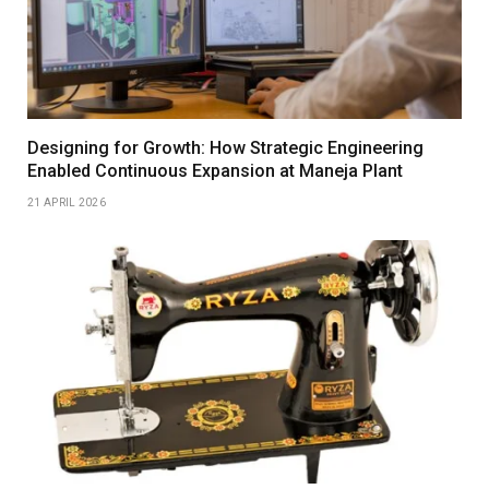
Designing for Growth: How Strategic Engineering
Enabled Continuous Expansion at Maneja Plant
21 APRIL 2026