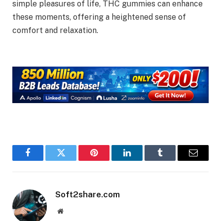
simple pleasures of life, THC gummies can enhance
these moments, offering a heightened sense of
comfort and relaxation.
Facebook
Twitter
Pinterest
LinkedIn
Tumblr
Email
Soft2share.com
Website