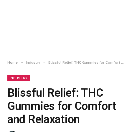
»
»
Home
Industry
Blissful Relief: THC Gummies for Comfort and Relaxation
INDUSTRY
Blissful Relief: THC
Gummies for Comfort
and Relaxation