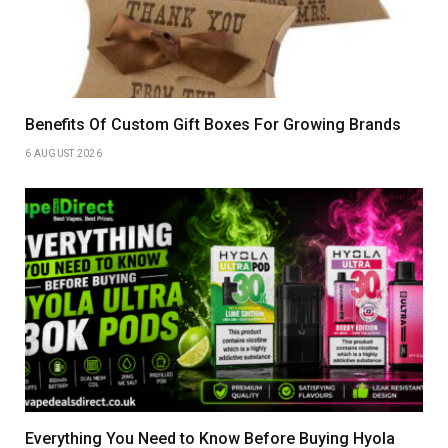
Benefits Of Custom Gift Boxes For Growing Brands
6 AUGUST 2026
Everything You Need to Know Before Buying Hyola