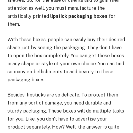
shelves. So, for the ease of clients and to gain their
attention as well, you must manufacture the
artistically printed
lipstick packaging boxes
for
them.
With these boxes, people can easily buy their desired
shade just by seeing the packaging. They don’t have
to open the box completely. You can get these boxes
in any shape or style of your own choice. You can find
so many embellishments to add beauty to these
packaging boxes.
Besides, lipsticks are so delicate. To protect them
from any sort of damage, you need durable and
sturdy packaging. These boxes will do multiple tasks
for you. Like, you don’t have to advertise your
product separately. How? Well, the answer is quite