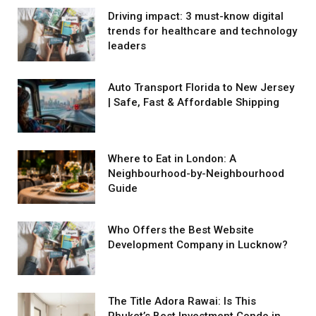
Driving impact: 3 must-know digital
trends for healthcare and technology
leaders
Auto Transport Florida to New Jersey
| Safe, Fast & Affordable Shipping
Where to Eat in London: A
Neighbourhood-by-Neighbourhood
Guide
Who Offers the Best Website
Development Company in Lucknow?
The Title Adora Rawai: Is This