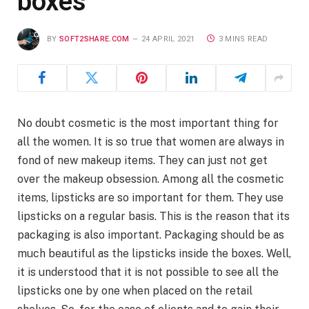
boxes
BY
SOFT2SHARE.COM
24 APRIL 2021
3 MINS READ
No doubt cosmetic is the most important thing for
all the women. It is so true that women are always in
fond of new makeup items. They can just not get
over the makeup obsession. Among all the cosmetic
items, lipsticks are so important for them. They use
lipsticks on a regular basis. This is the reason that its
packaging is also important. Packaging should be as
much beautiful as the lipsticks inside the boxes. Well,
it is understood that it is not possible to see all the
lipsticks one by one when placed on the retail