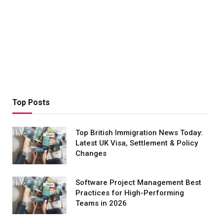
Top Posts
Top British Immigration News Today:
Latest UK Visa, Settlement & Policy
Changes
Software Project Management Best
Practices for High-Performing
Teams in 2026