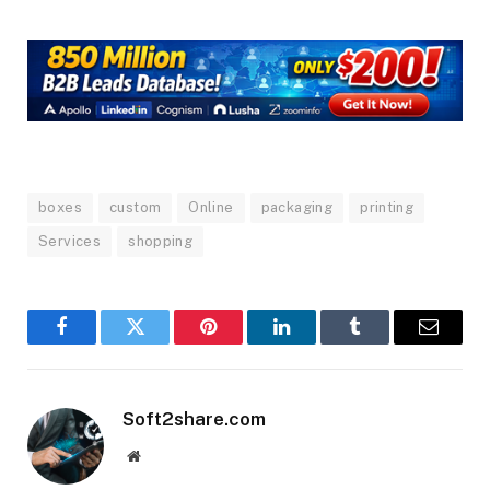
boxes
custom
Online
packaging
printing
Services
shopping
Facebook
Twitter
Pinterest
LinkedIn
Tumblr
Email
Soft2share.com
Website