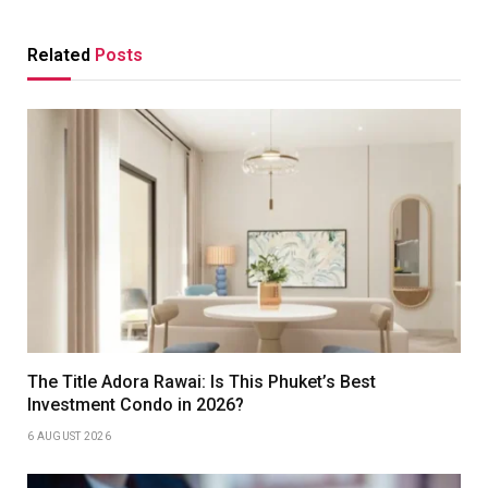
Related
Posts
The Title Adora Rawai: Is This Phuket’s Best
Investment Condo in 2026?
6 AUGUST 2026