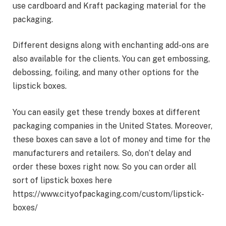
use cardboard and Kraft packaging material for the
packaging.
Different designs along with enchanting add-ons are
also available for the clients. You can get embossing,
debossing, foiling, and many other options for the
lipstick boxes.
You can easily get these trendy boxes at different
packaging companies in the United States. Moreover,
these boxes can save a lot of money and time for the
manufacturers and retailers. So, don’t delay and
order these boxes right now. So you can order all
sort of lipstick boxes here
https://www.cityofpackaging.com/custom/lipstick-
boxes/