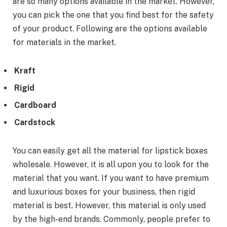
are so many options available in the market. However,
you can pick the one that you find best for the safety
of your product. Following are the options available
for materials in the market.
Kraft
Rigid
Cardboard
Cardstock
You can easily get all the material for lipstick boxes
wholesale. However, it is all upon you to look for the
material that you want. If you want to have premium
and luxurious boxes for your business, then rigid
material is best. However, this material is only used
by the high-end brands. Commonly, people prefer to