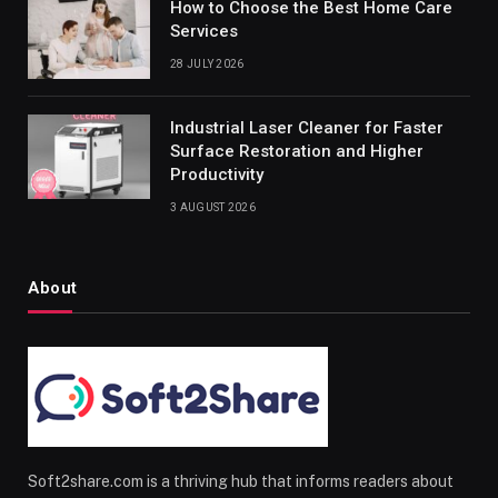
How to Choose the Best Home Care
Services
28 JULY 2026
Industrial Laser Cleaner for Faster
Surface Restoration and Higher
Productivity
3 AUGUST 2026
About
Soft2share.com is a thriving hub that informs readers about