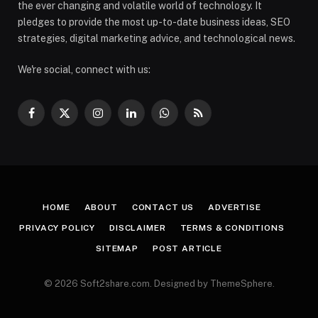
the ever changing and volatile world of technology. It
pledges to provide the most up-to-date business ideas, SEO
strategies, digital marketing advice, and technological news.
We're social, connect with us:
Facebook
X
Instagram
LinkedIn
WhatsApp
RSS
(Twitter)
HOME
ABOUT
CONTACT US
ADVERTISE
PRIVACY POLICY
DISCLAIMER
TERMS & CONDITIONS
SITEMAP
POST ARTICLE
© 2026 Soft2share.com. Designed by ThemeSphere.