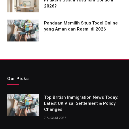
Phuket’s Best Investment Condo in
2026?
Panduan Memilih Situs Togel Online
yang Aman dan Resmi di 2026
Our Picks
Top British Immigration News Today:
Latest UK Visa, Settlement & Policy
Changes
7 AUGUST 2026