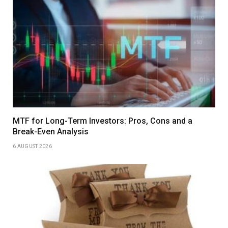
MTF for Long-Term Investors: Pros, Cons and a
Break-Even Analysis
6 AUGUST 2026