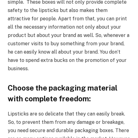
simple. These boxes will not only provide complete
safety to the lipsticks but also makes them
attractive for people. Apart from that, you can print
all the necessary information not only about your
product but about your brand as well. So, whenever a
customer visits to buy something from your brand,
he can easily know all about your brand. You don’t
have to spend extra bucks on the promotion of your
business.
Choose the packaging material
with complete freedom:
Lipsticks are so delicate that they can easily break.
So, to prevent them from any damage or breakage,
you need secure and durable packaging boxes. There