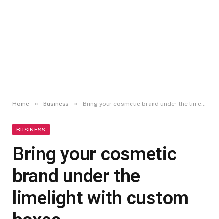
»
»
Home
Business
Bring your cosmetic brand under the limelight with custom boxes
BUSINESS
Bring your cosmetic
brand under the
limelight with custom