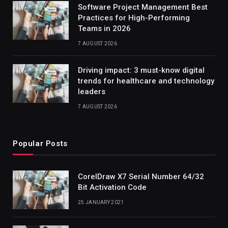
Software Project Management Best
Practices for High-Performing
Teams in 2026
7 AUGUST 2026
Driving impact: 3 must-know digital
trends for healthcare and technology
leaders
7 AUGUST 2026
Popular Posts
CorelDraw X7 Serial Number 64/32
Bit Activation Code
25 JANUARY 2021