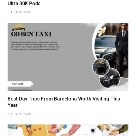
Ultra 30K Pods
5 AUGUST 2026
Best Day Trips From Barcelona Worth Visiting This
Year
5 AUGUST 2026