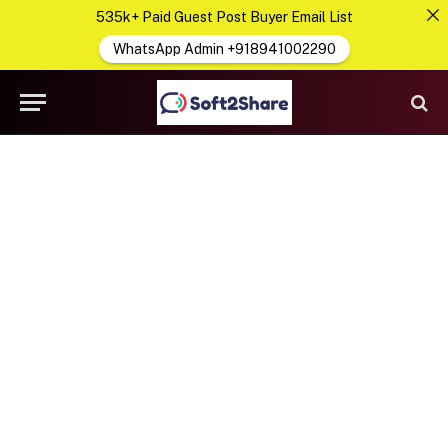
535k+ Paid Guest Post Buyer Email List
WhatsApp Admin +918941002290