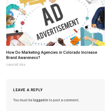
How Do Marketing Agencies in Colorado Increase
Brand Awareness?
5 AUGUST 2026
LEAVE A REPLY
You must be
logged in
to post a comment.