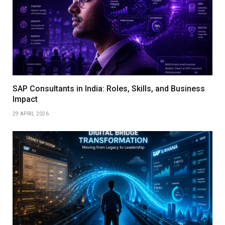
SAP Consultants in India: Roles, Skills, and Business
Impact
29 APRIL 2026