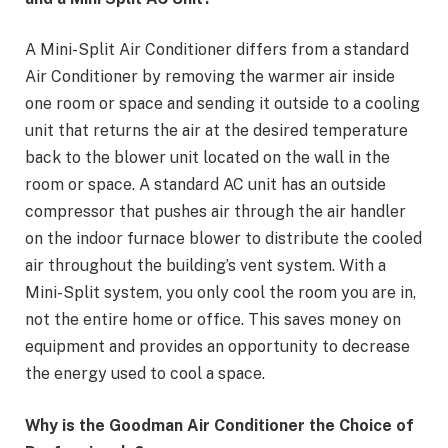
A Mini-Split Air Conditioner differs from a standard
Air Conditioner by removing the warmer air inside
one room or space and sending it outside to a cooling
unit that returns the air at the desired temperature
back to the blower unit located on the wall in the
room or space. A standard AC unit has an outside
compressor that pushes air through the air handler
on the indoor furnace blower to distribute the cooled
air throughout the building’s vent system. With a
Mini-Split system, you only cool the room you are in,
not the entire home or office. This saves money on
equipment and provides an opportunity to decrease
the energy used to cool a space.
Why is the Goodman Air Conditioner the Choice of