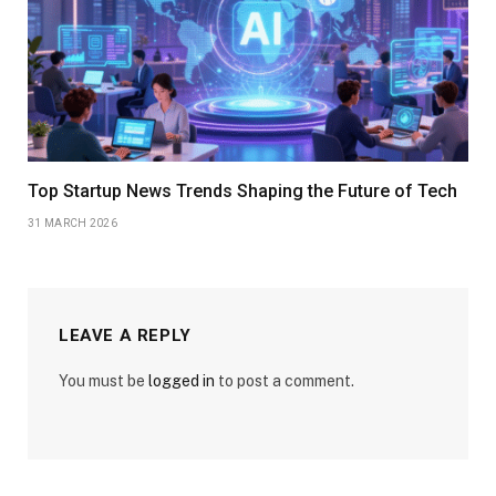
Top Startup News Trends Shaping the Future of Tech
31 MARCH 2026
LEAVE A REPLY
You must be
logged in
to post a comment.