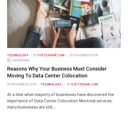
TECHNOLOGY
BY
SOFT2SHARE.COM
29 NOVEMBER 2018
3 MINS READ
Reasons Why Your Business Must Consider
Moving To Data Center Colocation
29 NOVEMBER 2018
TECHNOLOGY
BY
SOFT2SHARE.COM
At a time when majority of businesses have discovered the
importance of Data Center Colocation Montreal services,
many businesses are still…