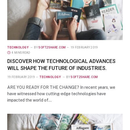
TECHNOLOGY
BY
SOFT2SHARE.COM
19 FEBRUARY 2019
4 MINS READ
DISCOVER HOW TECHNOLOGICAL ADVANCES
WILL SHAPE THE FUTURE OF INDUSTRIES.
19 FEBRUARY 2019
TECHNOLOGY
BY
SOFT2SHARE.COM
ARE YOU READY FOR THE CHANGE? In recent years, we
have witnessed how cutting-edge technologies have
impacted the world of…