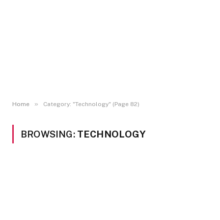
»
Home
Category: "Technology" (Page 82)
BROWSING:
TECHNOLOGY