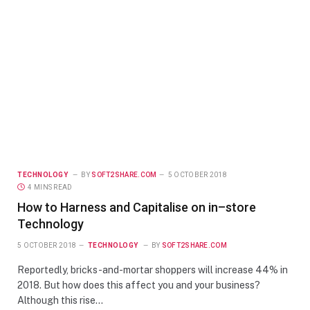
TECHNOLOGY
BY
SOFT2SHARE.COM
5 OCTOBER 2018
4 MINS READ
How to Harness and Capitalise on in–store
Technology
5 OCTOBER 2018
TECHNOLOGY
BY
SOFT2SHARE.COM
Reportedly, bricks-and-mortar shoppers will increase 44% in
2018. But how does this affect you and your business?
Although this rise…