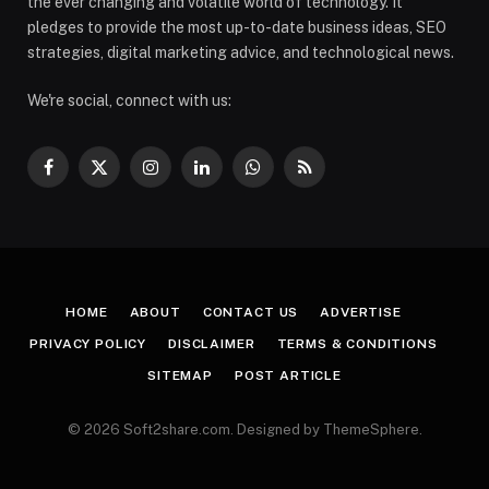
the ever changing and volatile world of technology. It
pledges to provide the most up-to-date business ideas, SEO
strategies, digital marketing advice, and technological news.
We're social, connect with us:
Facebook
X
Instagram
LinkedIn
WhatsApp
RSS
(Twitter)
HOME
ABOUT
CONTACT US
ADVERTISE
PRIVACY POLICY
DISCLAIMER
TERMS & CONDITIONS
SITEMAP
POST ARTICLE
© 2026 Soft2share.com. Designed by ThemeSphere.