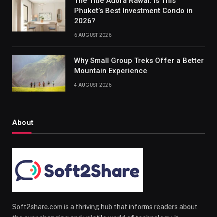
The Title Adora Rawai: Is This
Phuket’s Best Investment Condo in
2026?
6 AUGUST 2026
Why Small Group Treks Offer a Better
Mountain Experience
4 AUGUST 2026
About
Soft2share.com is a thriving hub that informs readers about