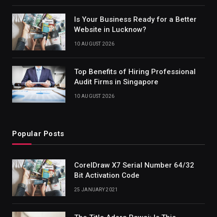
Is Your Business Ready for a Better
Website in Lucknow?
10 AUGUST 2026
Top Benefits of Hiring Professional
Audit Firms in Singapore
10 AUGUST 2026
Popular Posts
CorelDraw X7 Serial Number 64/32
Bit Activation Code
25 JANUARY 2021