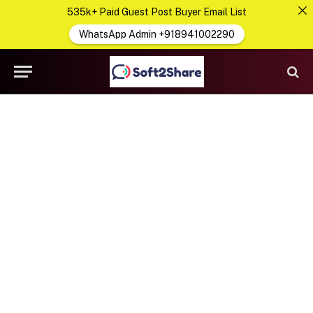
535k+ Paid Guest Post Buyer Email List
WhatsApp Admin +918941002290