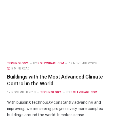
TECHNOLOGY
BY
SOFT2SHARE.COM
17 NOVEMBER 2018
5 MINS READ
Buildings with the Most Advanced Climate
Control in the World
17 NOVEMBER 2018
TECHNOLOGY
BY
SOFT2SHARE.COM
With building technology constantly advancing and
improving, we are seeing progressively more complex
buildings around the world. It makes sense…