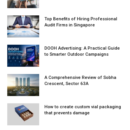
Top Benefits of Hiring Professional
Audit Firms in Singapore
DOOH Advertising: A Practical Guide
to Smarter Outdoor Campaigns
A Comprehensive Review of Sobha
Crescent, Sector 63A
How to create custom vial packaging
that prevents damage