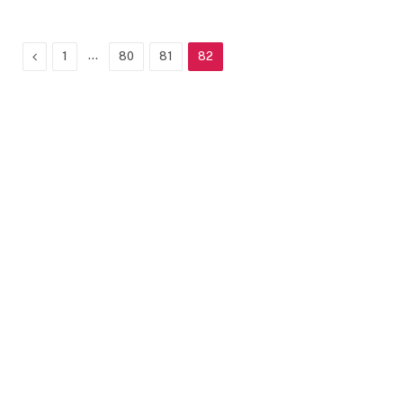
Previous
…
1
80
81
82