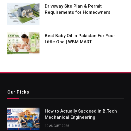
Driveway Site Plan & Permit
Requirements for Homeowners
Best Baby Oil in Pakistan For Your
Little One | WBM MART
Our Picks
How to Actually Succeed in B.Tech
Mechanical Engineering
10 AUGUST 2026