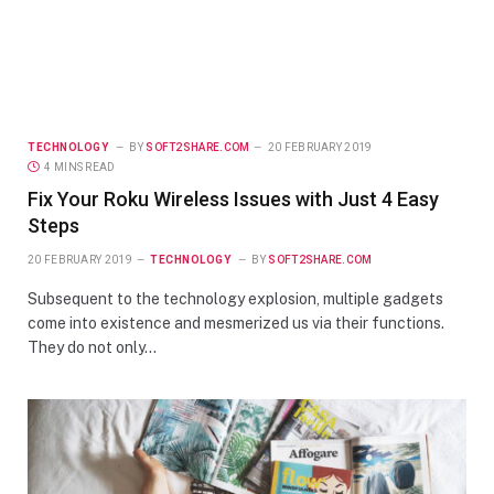
TECHNOLOGY
BY
SOFT2SHARE.COM
20 FEBRUARY 2019
4 MINS READ
Fix Your Roku Wireless Issues with Just 4 Easy
Steps
20 FEBRUARY 2019
TECHNOLOGY
BY
SOFT2SHARE.COM
Subsequent to the technology explosion, multiple gadgets
come into existence and mesmerized us via their functions.
They do not only…