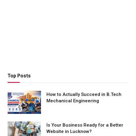
Top Posts
How to Actually Succeed in B.Tech
Mechanical Engineering
Is Your Business Ready for a Better
Website in Lucknow?