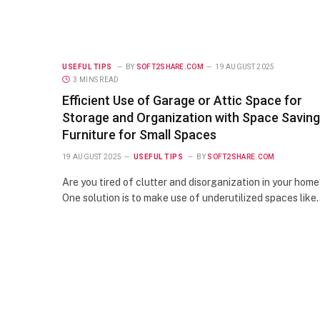
USEFUL TIPS
BY
SOFT2SHARE.COM
19 AUGUST 2025
3 MINS READ
Efficient Use of Garage or Attic Space for
Storage and Organization with Space Saving
Furniture for Small Spaces
19 AUGUST 2025
USEFUL TIPS
BY
SOFT2SHARE.COM
Are you tired of clutter and disorganization in your hom
One solution is to make use of underutilized spaces like