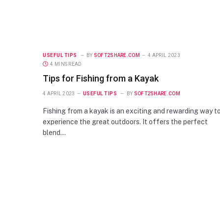
USEFUL TIPS
BY
SOFT2SHARE.COM
4 APRIL 2023
4 MINS READ
Tips for Fishing from a Kayak
4 APRIL 2023
USEFUL TIPS
BY
SOFT2SHARE.COM
Fishing from a kayak is an exciting and rewarding way t
experience the great outdoors. It offers the perfect
blend…