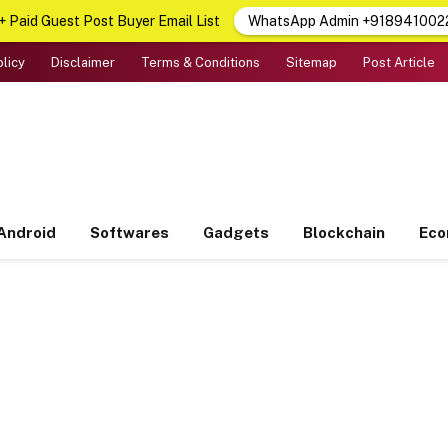
 Paid Guest Post Buyer Email List
WhatsApp Admin +918941002
olicy
Disclaimer
Terms & Conditions
Sitemap
Post Article
Android
Softwares
Gadgets
Blockchain
Ec