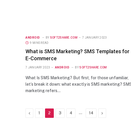
ANDROID
BY
SOFT2SHARE.COM
7 JANUARY 2023
9 MINS READ
What is SMS Marketing? SMS Templates for
E-Commerce
7 JANUARY 2023
ANDROID
BY
SOFT2SHARE.COM
What Is SMS Marketing? But first, for those unfamiliar,
let’s break it down: what exactly is SMS marketing? SM
marketing refers…
Previous
…
Next
1
2
3
4
14