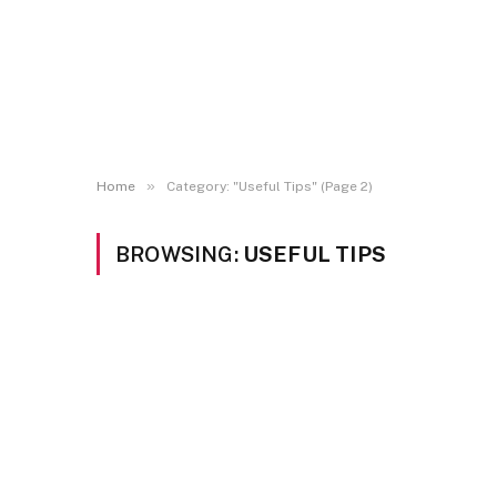
»
Home
Category: "Useful Tips" (Page 2)
BROWSING:
USEFUL TIPS