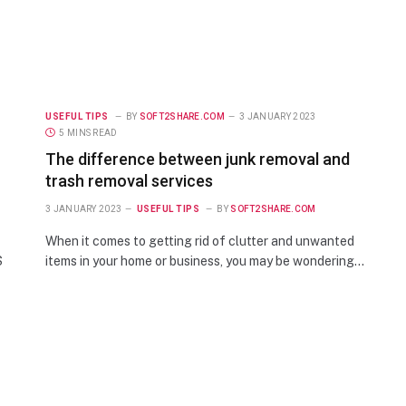
USEFUL TIPS
BY
SOFT2SHARE.COM
3 JANUARY 2023
5 MINS READ
The difference between junk removal and
trash removal services
3 JANUARY 2023
USEFUL TIPS
BY
SOFT2SHARE.COM
When it comes to getting rid of clutter and unwanted
S
items in your home or business, you may be wondering…