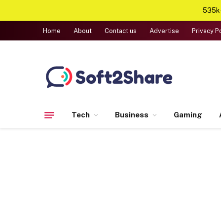
535k+
Home
About
Contact us
Advertise
Privacy P
Tech
Business
Gaming