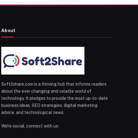
About
Soft2share.com is a thriving hub that informs readers
about the ever changing and volatile world of
technology. It pledges to provide the most up-to-date
business ideas, SEO strategies, digital marketing
advice, and technological news.
We're social, connect with us: