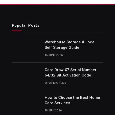
Popular Posts
Warehouse Storage & Local
Self Storage Guide
16 JUNE 2026
CorelDraw X7 Serial Number
64/32 Bit Activation Code
25 JANUARY 2021
How to Choose the Best Home
Care Services
28 JULY 2026