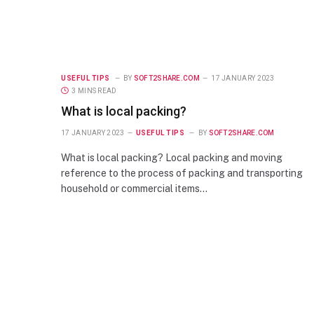
USEFUL TIPS
BY
SOFT2SHARE.COM
17 JANUARY 2023
3 MINS READ
What is local packing?
17 JANUARY 2023
USEFUL TIPS
BY
SOFT2SHARE.COM
What is local packing? Local packing and moving
reference to the process of packing and transporting
household or commercial items…