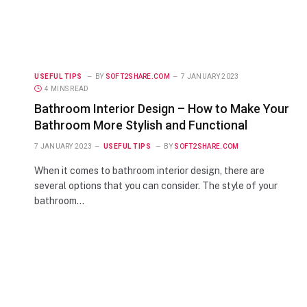
USEFUL TIPS
BY
SOFT2SHARE.COM
7 JANUARY 2023
4 MINS READ
Bathroom Interior Design – How to Make Your
Bathroom More Stylish and Functional
7 JANUARY 2023
USEFUL TIPS
BY
SOFT2SHARE.COM
When it comes to bathroom interior design, there are
several options that you can consider. The style of your
bathroom…