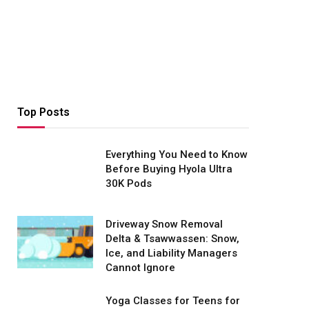
Top Posts
Everything You Need to Know
Before Buying Hyola Ultra
30K Pods
Driveway Snow Removal
Delta & Tsawwassen: Snow,
Ice, and Liability Managers
Cannot Ignore
Yoga Classes for Teens for