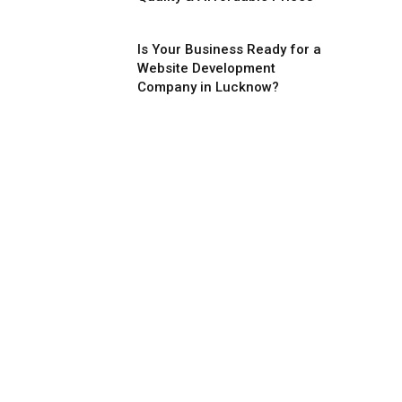
Is Your Business Ready for a
Website Development
Company in Lucknow?