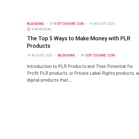
BLOGGING
BY
SOFT2SHARE.COM
19 AUGUST 2025
4 MINS READ
The Top 5 Ways to Make Money with PLR
Products
19 AUGUST 2025
BLOGGING
BY
SOFT2SHARE.COM
Introduction to PLR Products and Their Potential for
Profit PLR products, or Private Label Rights products, a
digital products that…