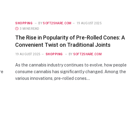
SHOPPING
BY
SOFT2SHARE.COM
19 AUGUST 2025
3 MINS READ
The Rise in Popularity of Pre-Rolled Cones: A
Convenient Twist on Traditional Joints
19 AUGUST 2025
SHOPPING
BY
SOFT2SHARE.COM
As the cannabis industry continues to evolve, how people
re
consume cannabis has significantly changed. Among the
various innovations, pre-rolled cones…