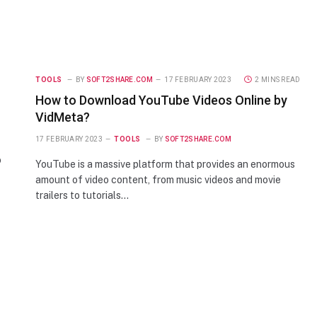
TOOLS
BY
SOFT2SHARE.COM
17 FEBRUARY 2023
2 MINS READ
How to Download YouTube Videos Online by
VidMeta?
17 FEBRUARY 2023
TOOLS
BY
SOFT2SHARE.COM
o
YouTube is a massive platform that provides an enormous
amount of video content, from music videos and movie
trailers to tutorials…