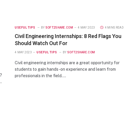
USEFUL TIPS
BY
SOFT2SHARE.COM
4 MAY 2023
4 MINS READ
Civil Engineering Internships: 8 Red Flags You
Should Watch Out For
4 MAY 2023
USEFUL TIPS
BY
SOFT2SHARE.COM
Civil engineering internships are a great opportunity for
students to gain hands-on experience and learn from
e?
professionals in the field.…
…