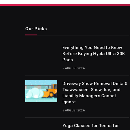
Our Picks
Everything You Need to Know
Before Buying Hyola Ultra 30K
Pods
5 AUGUST 2026
Driveway Snow Removal Delta &
Tsawwassen: Snow, Ice, and
Liability Managers Cannot
Ignore
5 AUGUST 2026
Yoga Classes for Teens for