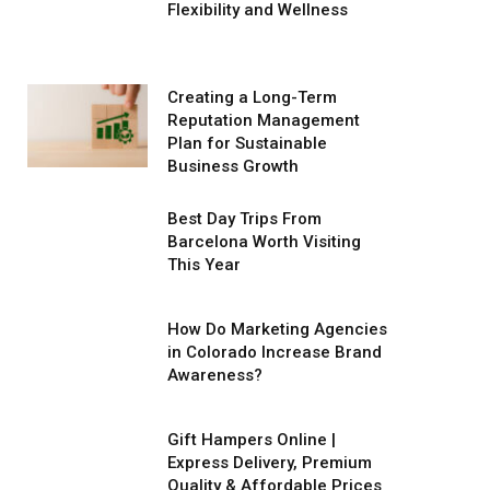
Flexibility and Wellness
Creating a Long-Term
Reputation Management
Plan for Sustainable
Business Growth
Best Day Trips From
Barcelona Worth Visiting
This Year
How Do Marketing Agencies
in Colorado Increase Brand
Awareness?
Gift Hampers Online |
Express Delivery, Premium
Quality & Affordable Prices