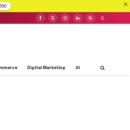
290
Facebook
X
Instagram
LinkedIn
RSS
(Twitter)
ommerce
Digital Marketing
AI