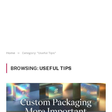
»
Home
Category: "Useful Tips"
BROWSING:
USEFUL TIPS