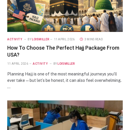
ACTIVITY
BY
LOISMILLER
11 APRIL 2026
3 MINS READ
How To Choose The Perfect Hajj Package From
USA?
11 APRIL 2026
ACTIVITY
BY
LOISMILLER
Planning Hajj is one of the most meaningful journeys you’ll
ever take—but let’s be honest, it can also feel overwhelming.
…