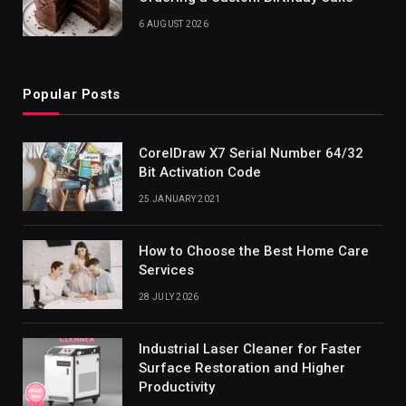
6 AUGUST 2026
Popular Posts
CorelDraw X7 Serial Number 64/32
Bit Activation Code
25 JANUARY 2021
How to Choose the Best Home Care
Services
28 JULY 2026
Industrial Laser Cleaner for Faster
Surface Restoration and Higher
Productivity