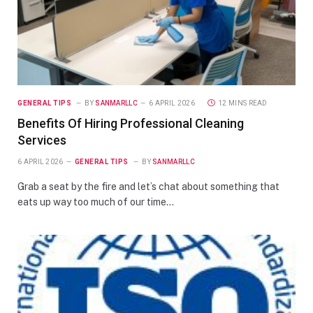
GENERAL TIPS
BY
SANMARLLC
6 APRIL 2026
12 MINS READ
Benefits Of Hiring Professional Cleaning
Services
6 APRIL 2026
GENERAL TIPS
BY
SANMARLLC
Grab a seat by the fire and let’s chat about something that
eats up way too much of our time…