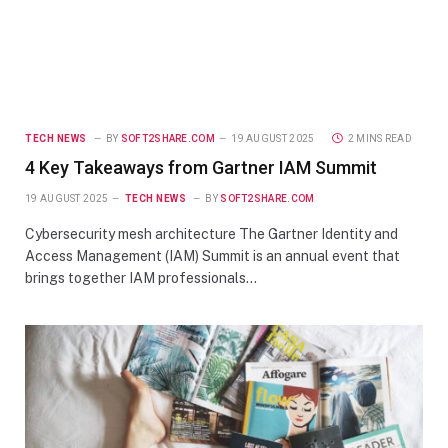
TECH NEWS
BY
SOFT2SHARE.COM
19 AUGUST 2025
2 MINS READ
4 Key Takeaways from Gartner IAM Summit
19 AUGUST 2025
TECH NEWS
BY
SOFT2SHARE.COM
Cybersecurity mesh architecture The Gartner Identity and
Access Management (IAM) Summit is an annual event that
brings together IAM professionals…