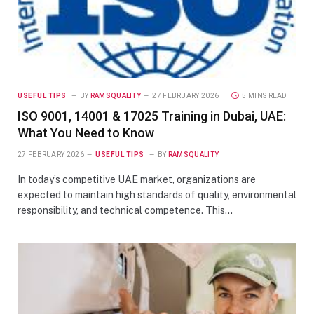
USEFUL TIPS
BY
RAMSQUALITY
27 FEBRUARY 2026
5 MINS READ
ISO 9001, 14001 & 17025 Training in Dubai, UAE:
What You Need to Know
27 FEBRUARY 2026
USEFUL TIPS
BY
RAMSQUALITY
In today’s competitive UAE market, organizations are
expected to maintain high standards of quality, environmental
responsibility, and technical competence. This…