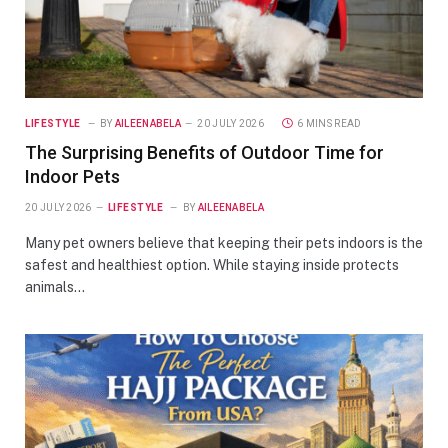
LIFESTYLE
BY
AILEENABELA
20 JULY 2026
6 MINS READ
The Surprising Benefits of Outdoor Time for
Indoor Pets
20 JULY 2026
LIFESTYLE
BY
AILEENABELA
Many pet owners believe that keeping their pets indoors is the
safest and healthiest option. While staying inside protects
animals…