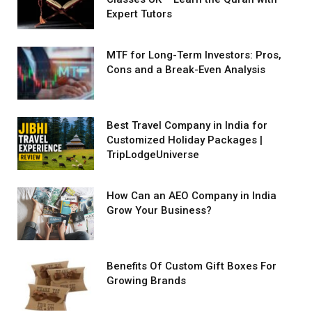
Expert Tutors
MTF for Long-Term Investors: Pros,
Cons and a Break-Even Analysis
Best Travel Company in India for
Customized Holiday Packages |
TripLodgeUniverse
How Can an AEO Company in India
Grow Your Business?
Benefits Of Custom Gift Boxes For
Growing Brands