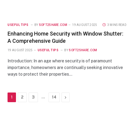
USEFUL TIPS
BY
SOFT2SHARE.COM
19 AUGUST 2025
3 MINS READ
Enhancing Home Security with Window Shutter:
A Comprehensive Guide
19 AUGUST 2025
USEFUL TIPS
BY
SOFT2SHARE.COM
Introduction: In an age where security is of paramount
importance, homeowners are continually seeking innovative
ways to protect their properties…
…
Next
1
2
3
14