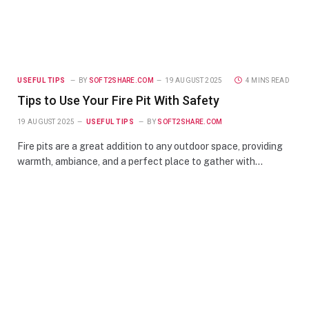
USEFUL TIPS
BY
SOFT2SHARE.COM
19 AUGUST 2025
4 MINS READ
Tips to Use Your Fire Pit With Safety
19 AUGUST 2025
USEFUL TIPS
BY
SOFT2SHARE.COM
Fire pits are a great addition to any outdoor space, providing
warmth, ambiance, and a perfect place to gather with…