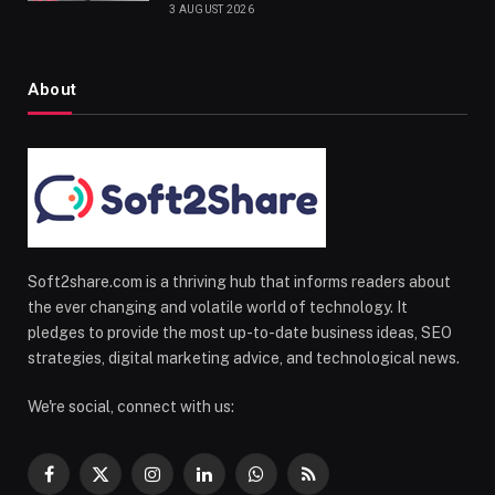
3 AUGUST 2026
About
Soft2share.com is a thriving hub that informs readers about
the ever changing and volatile world of technology. It
pledges to provide the most up-to-date business ideas, SEO
strategies, digital marketing advice, and technological news.
We're social, connect with us:
Facebook
X
Instagram
LinkedIn
WhatsApp
RSS