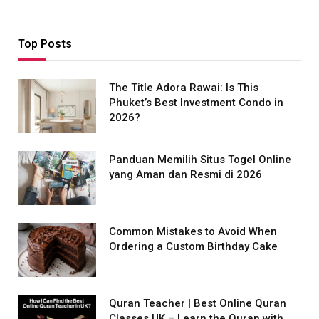
Top Posts
The Title Adora Rawai: Is This
Phuket’s Best Investment Condo in
2026?
Panduan Memilih Situs Togel Online
yang Aman dan Resmi di 2026
Common Mistakes to Avoid When
Ordering a Custom Birthday Cake
Quran Teacher | Best Online Quran
Classes UK – Learn the Quran with