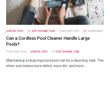
USEFUL TIPS
BY
SOFT2SHARE.COM
19 AUGUST 2025
3 MINS READ
Can a Cordless Pool Cleaner Handle Large
Pools?
19 AUGUST 2025
USEFUL TIPS
BY
SOFT2SHARE.COM
Maintaining a large inground pool can be a daunting task. The
sheer size means more debris, more dirt, and more…