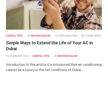
USEFUL TIPS
BY
MISHFAHSALEM
16 FEBRUARY 2026
3 MINS READ
Simple Ways to Extend the Life of Your AC in
Dubai
16 FEBRUARY 2026
USEFUL TIPS
BY
MISHFAHSALEM
Introduction In this article it is introduced that air conditioning
cannot be a luxury in the hot conditions of Dubai.…