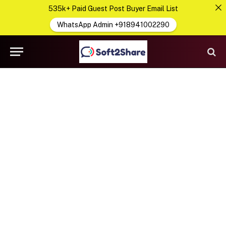
535k+ Paid Guest Post Buyer Email List
WhatsApp Admin +918941002290