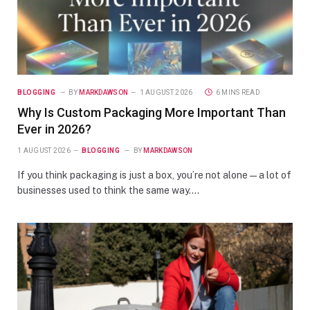
BLOGGING
BY
MARKDAWSON
1 AUGUST 2026
6 MINS READ
Why Is Custom Packaging More Important Than
Ever in 2026?
1 AUGUST 2026
BLOGGING
BY
MARKDAWSON
If you think packaging is just a box, you’re not alone—a lot of
businesses used to think the same way.…