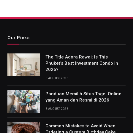
Our Picks
The Title Adora Rawai: Is This
Phuket’s Best Investment Condo in
2026?
6 AUGUST 2026
Panduan Memilih Situs Togel Online
yang Aman dan Resmi di 2026
6 AUGUST 2026
Common Mistakes to Avoid When
Ordering a Custom Birthday Cake