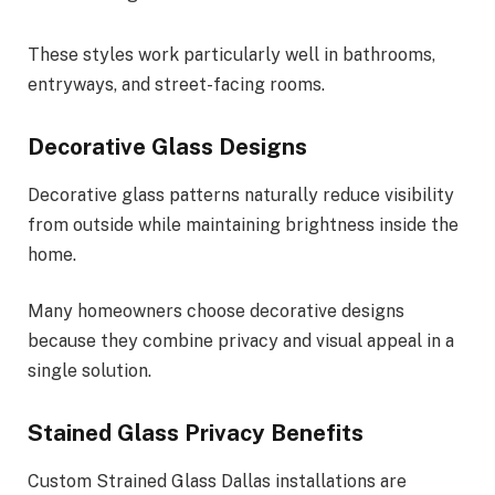
These styles work particularly well in bathrooms,
entryways, and street-facing rooms.
Decorative Glass Designs
Decorative glass patterns naturally reduce visibility
from outside while maintaining brightness inside the
home.
Many homeowners choose decorative designs
because they combine privacy and visual appeal in a
single solution.
Stained Glass Privacy Benefits
Custom Strained Glass Dallas installations are