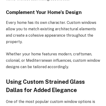
Complement Your Home’s Design
Every home has its own character. Custom windows
allow you to match existing architectural elements
and create a cohesive appearance throughout the
property.
Whether your home features modern, craftsman,
colonial, or Mediterranean influences, custom window
designs can be tailored accordingly.
Using Custom Strained Glass
Dallas for Added Elegance
One of the most popular custom window options is