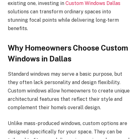
existing one, investing in
Custom Windows Dallas
solutions can transform ordinary spaces into
stunning focal points while delivering long-term
benefits.
Why Homeowners Choose Custom
Windows in Dallas
Standard windows may serve a basic purpose, but
they often lack personality and design flexibility.
Custom windows allow homeowners to create unique
architectural features that reflect their style and
complement their home’s overall design.
Unlike mass-produced windows, custom options are
designed specifically for your space. They can be