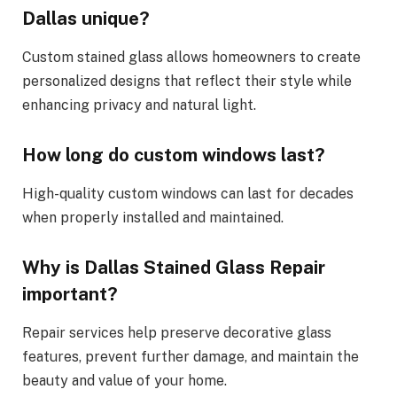
Dallas unique?
Custom stained glass allows homeowners to create
personalized designs that reflect their style while
enhancing privacy and natural light.
How long do custom windows last?
High-quality custom windows can last for decades
when properly installed and maintained.
Why is Dallas Stained Glass Repair
important?
Repair services help preserve decorative glass
features, prevent further damage, and maintain the
beauty and value of your home.