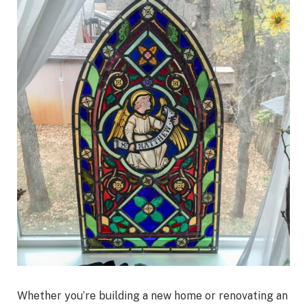
Whether you’re building a new home or renovating an