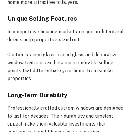
home more attractive to buyers.
Unique Selling Features
In competitive housing markets, unique architectural
details help properties stand out.
Custom stained glass, leaded glass, and decorative
window features can become memorable selling
points that differentiate your home from similar
properties.
Long-Term Durability
Professionally crafted custom windows are designed
to last for decades. Their durability and timeless
appeal make them valuable investments that
continue to benefit homeowners over time.