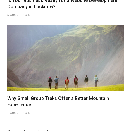
Is Your Business Ready for a Website Development
Company in Lucknow?
5 AUGUST 2026
Why Small Group Treks Offer a Better Mountain
Experience
4 AUGUST 2026