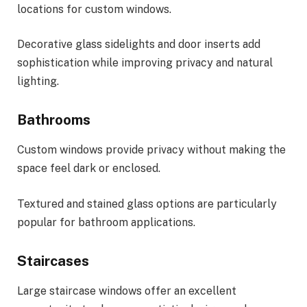
locations for custom windows.
Decorative glass sidelights and door inserts add
sophistication while improving privacy and natural
lighting.
Bathrooms
Custom windows provide privacy without making the
space feel dark or enclosed.
Textured and stained glass options are particularly
popular for bathroom applications.
Staircases
Large staircase windows offer an excellent