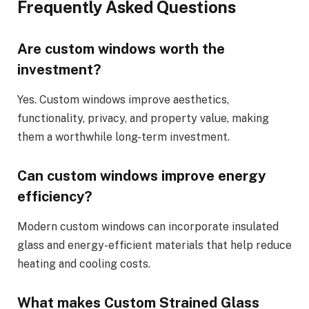
Frequently Asked Questions
Are custom windows worth the
investment?
Yes. Custom windows improve aesthetics,
functionality, privacy, and property value, making
them a worthwhile long-term investment.
Can custom windows improve energy
efficiency?
Modern custom windows can incorporate insulated
glass and energy-efficient materials that help reduce
heating and cooling costs.
What makes Custom Strained Glass