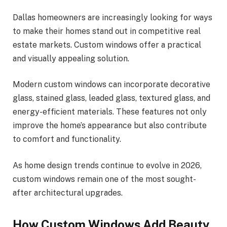
Dallas homeowners are increasingly looking for ways
to make their homes stand out in competitive real
estate markets. Custom windows offer a practical
and visually appealing solution.
Modern custom windows can incorporate decorative
glass, stained glass, leaded glass, textured glass, and
energy-efficient materials. These features not only
improve the home’s appearance but also contribute
to comfort and functionality.
As home design trends continue to evolve in 2026,
custom windows remain one of the most sought-
after architectural upgrades.
How Custom Windows Add Beauty