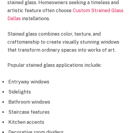
stained glass. Homeowners seeking a timeless and
artistic feature often choose
Custom Strained Glass
Dallas
installations.
Stained glass combines color, texture, and
craftsmanship to create visually stunning windows
that transform ordinary spaces into works of art.
Popular stained glass applications include:
Entryway windows
Sidelights
Bathroom windows
Staircase features
Kitchen accents
Decorative room dividers