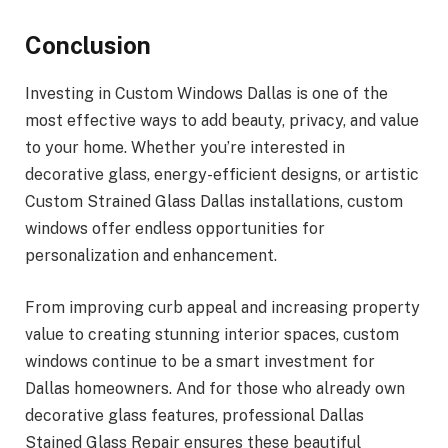
Conclusion
Investing in Custom Windows Dallas is one of the
most effective ways to add beauty, privacy, and value
to your home. Whether you’re interested in
decorative glass, energy-efficient designs, or artistic
Custom Strained Glass Dallas installations, custom
windows offer endless opportunities for
personalization and enhancement.
From improving curb appeal and increasing property
value to creating stunning interior spaces, custom
windows continue to be a smart investment for
Dallas homeowners. And for those who already own
decorative glass features, professional Dallas
Stained Glass Repair ensures these beautiful