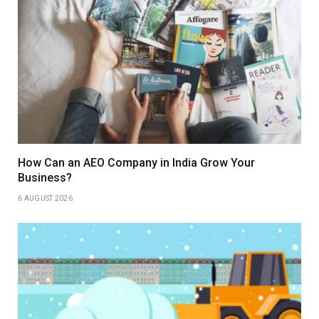
How Can an AEO Company in India Grow Your
Business?
6 AUGUST 2026