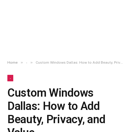
»
»
Home
-
Custom Windows Dallas: How to Add Beauty, Privacy, and Value
-
Custom Windows
Dallas: How to Add
Beauty, Privacy, and