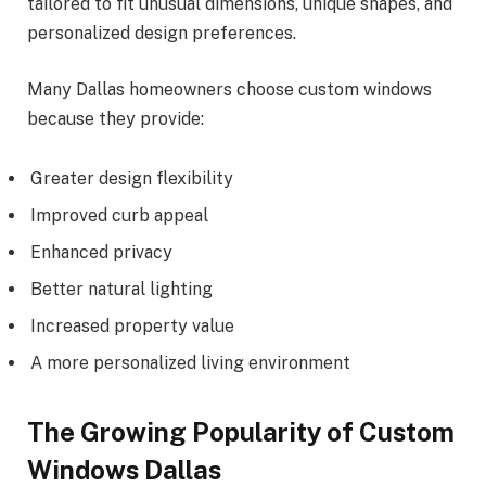
tailored to fit unusual dimensions, unique shapes, and
personalized design preferences.
Many Dallas homeowners choose custom windows
because they provide:
Greater design flexibility
Improved curb appeal
Enhanced privacy
Better natural lighting
Increased property value
A more personalized living environment
The Growing Popularity of Custom
Windows Dallas