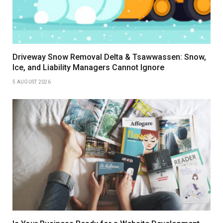
Driveway Snow Removal Delta & Tsawwassen: Snow,
Ice, and Liability Managers Cannot Ignore
5 AUGUST 2026