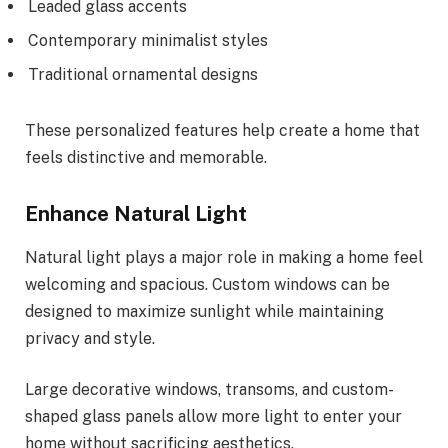
Leaded glass accents
Contemporary minimalist styles
Traditional ornamental designs
These personalized features help create a home that
feels distinctive and memorable.
Enhance Natural Light
Natural light plays a major role in making a home feel
welcoming and spacious. Custom windows can be
designed to maximize sunlight while maintaining
privacy and style.
Large decorative windows, transoms, and custom-
shaped glass panels allow more light to enter your
home without sacrificing aesthetics.