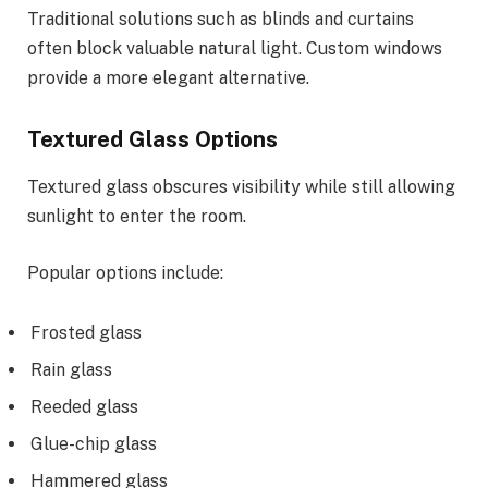
Traditional solutions such as blinds and curtains
often block valuable natural light. Custom windows
provide a more elegant alternative.
Textured Glass Options
Textured glass obscures visibility while still allowing
sunlight to enter the room.
Popular options include:
Frosted glass
Rain glass
Reeded glass
Glue-chip glass
Hammered glass