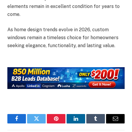
elements remain in excellent condition for years to
come.
As home design trends evolve in 2026, custom
windows remain a timeless choice for homeowners
seeking elegance, functionality, and lasting value.
Facebook
Twitter
Pinterest
LinkedIn
Tumblr
Email