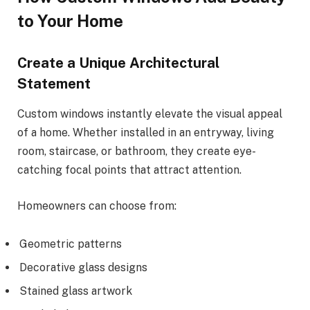
to Your Home
Create a Unique Architectural
Statement
Custom windows instantly elevate the visual appeal
of a home. Whether installed in an entryway, living
room, staircase, or bathroom, they create eye-
catching focal points that attract attention.
Homeowners can choose from:
Geometric patterns
Decorative glass designs
Stained glass artwork