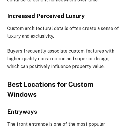
Increased Perceived Luxury
Custom architectural details often create a sense of
luxury and exclusivity.
Buyers frequently associate custom features with
higher-quality construction and superior design,
which can positively influence property value.
Best Locations for Custom
Windows
Entryways
The front entrance is one of the most popular