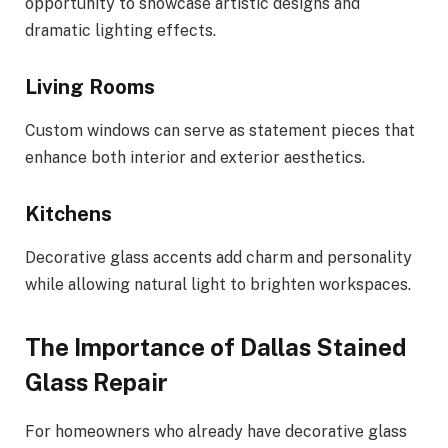
opportunity to showcase artistic designs and
dramatic lighting effects.
Living Rooms
Custom windows can serve as statement pieces that
enhance both interior and exterior aesthetics.
Kitchens
Decorative glass accents add charm and personality
while allowing natural light to brighten workspaces.
The Importance of Dallas Stained
Glass Repair
For homeowners who already have decorative glass