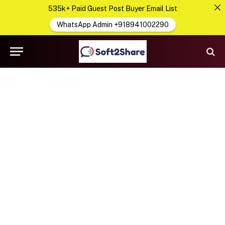
535k+ Paid Guest Post Buyer Email List
WhatsApp Admin +918941002290