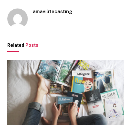
amavilifecasting
Related
Posts