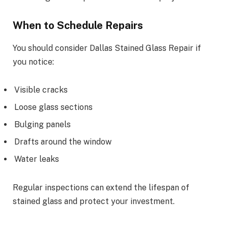
When to Schedule Repairs
You should consider Dallas Stained Glass Repair if
you notice:
Visible cracks
Loose glass sections
Bulging panels
Drafts around the window
Water leaks
Regular inspections can extend the lifespan of
stained glass and protect your investment.