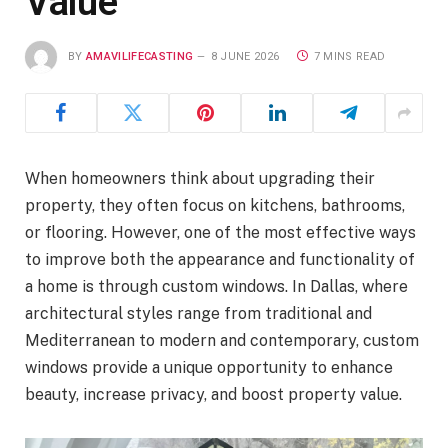
Value
BY
AMAVILIFECASTING
8 JUNE 2026
7 MINS READ
When homeowners think about upgrading their
property, they often focus on kitchens, bathrooms,
or flooring. However, one of the most effective ways
to improve both the appearance and functionality of
a home is through custom windows. In Dallas, where
architectural styles range from traditional and
Mediterranean to modern and contemporary, custom
windows provide a unique opportunity to enhance
beauty, increase privacy, and boost property value.