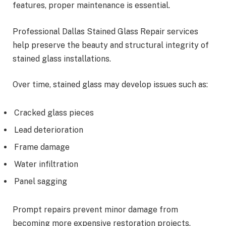
features, proper maintenance is essential.
Professional Dallas Stained Glass Repair services
help preserve the beauty and structural integrity of
stained glass installations.
Over time, stained glass may develop issues such as:
Cracked glass pieces
Lead deterioration
Frame damage
Water infiltration
Panel sagging
Prompt repairs prevent minor damage from
becoming more expensive restoration projects.