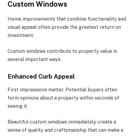
Custom Windows
Home improvements that combine functionality and
visual appeal often provide the greatest return on
investment.
Custom windows contribute to property value in
several important ways.
Enhanced Curb Appeal
First impressions matter. Potential buyers often
form opinions about a property within seconds of
seeing it.
Beautiful custom windows immediately create a
sense of quality and craftsmanship that can make a