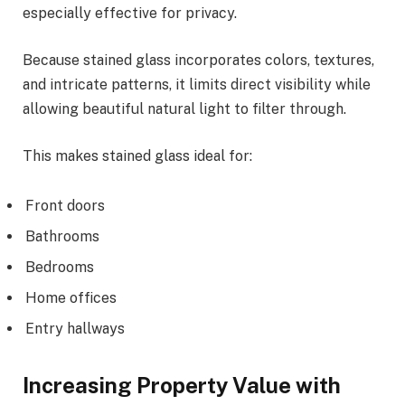
especially effective for privacy.
Because stained glass incorporates colors, textures,
and intricate patterns, it limits direct visibility while
allowing beautiful natural light to filter through.
This makes stained glass ideal for:
Front doors
Bathrooms
Bedrooms
Home offices
Entry hallways
Increasing Property Value with