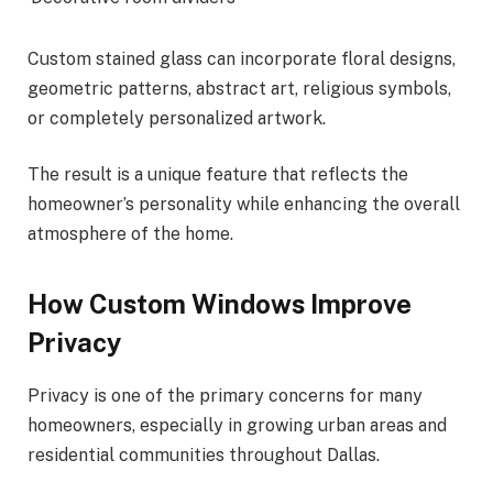
Custom stained glass can incorporate floral designs,
geometric patterns, abstract art, religious symbols,
or completely personalized artwork.
The result is a unique feature that reflects the
homeowner’s personality while enhancing the overall
atmosphere of the home.
How Custom Windows Improve
Privacy
Privacy is one of the primary concerns for many
homeowners, especially in growing urban areas and
residential communities throughout Dallas.