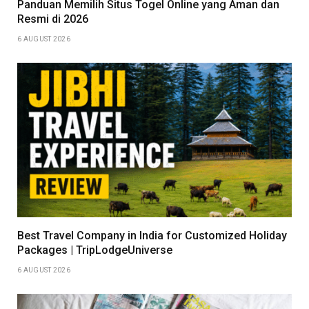
Panduan Memilih Situs Togel Online yang Aman dan
Resmi di 2026
6 AUGUST 2026
Best Travel Company in India for Customized Holiday
Packages | TripLodgeUniverse
6 AUGUST 2026