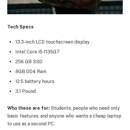
Tech Specs
13.3-inch LCD touchscreen display
Intel Core i5-1135G7
256 GB SSD
8GB DD4 Ram
12.5 battery hours
3.1 Pound
Who these are for:
Students, people who need only
basic features, and anyone who wants a cheap laptop
to use as a second PC.