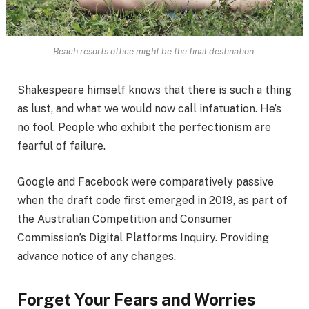
Beach resorts office might be the final destination.
Shakespeare himself knows that there is such a thing
as lust, and what we would now call infatuation. He’s
no fool. People who exhibit the perfectionism are
fearful of failure.
Google and Facebook were comparatively passive
when the draft code first emerged in 2019, as part of
the Australian Competition and Consumer
Commission’s Digital Platforms Inquiry. Providing
advance notice of any changes.
Forget Your Fears and Worries