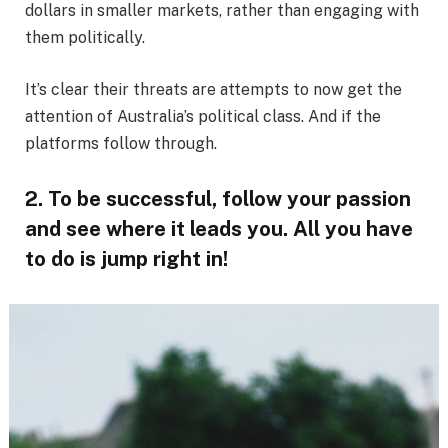
dollars in smaller markets, rather than engaging with
them politically.
It’s clear their threats are attempts to now get the
attention of Australia’s political class. And if the
platforms follow through.
2. To be successful, follow your passion
and see where it leads you. All you have
to do is jump right in!