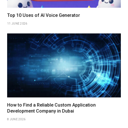
Top 10 Uses of AI Voice Generator
11 JUNE 2026
How to Find a Reliable Custom Application
Development Company in Dubai
8 JUNE 2026