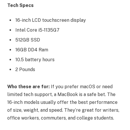
Tech Specs
16-inch LCD touchscreen display
Intel Core i5-1135G7
512GB SSD
16GB DD4 Ram
10.5 battery hours
2 Pounds
Who these are for:
If you prefer macOS or need
limited tech support, a MacBook is a safe bet. The
16-inch models usually offer the best performance
of size, weight, and speed. They’re great for writers,
office workers, commuters, and college students.