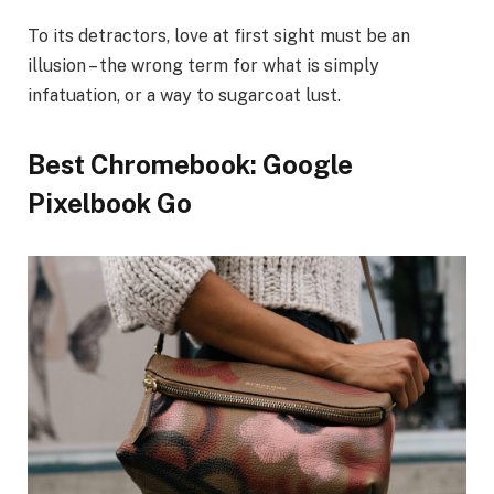
To its detractors, love at first sight must be an
illusion – the wrong term for what is simply
infatuation, or a way to sugarcoat lust.
Best Chromebook: Google
Pixelbook Go