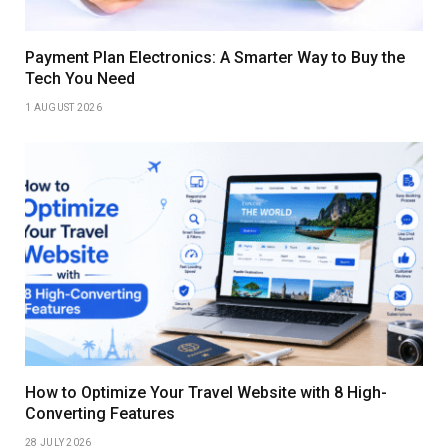
Payment Plan Electronics: A Smarter Way to Buy the
Tech You Need
1 AUGUST 2026
How to Optimize Your Travel Website with 8 High-
Converting Features
28 JULY 2026