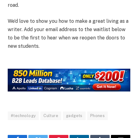
road.
We’d love to show you how to make a great living as a
writer. Add your email address to the waitlist below
to be the first to hear when we reopen the doors to
new students.
#technology
Culture
gadgets
Phones