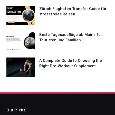
Zürich Flughafen Transfer Guide für
stressfreies Reisen
Beste Tagesausflüge ab Mainz für
Touristen und Familien
A Complete Guide to Choosing the
Right Pre-Workout Supplement
Our Picks