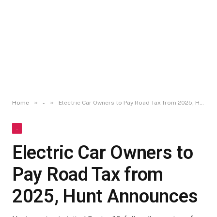
»
»
Home
-
Electric Car Owners to Pay Road Tax from 2025, Hunt Announces
-
Electric Car Owners to
Pay Road Tax from
2025, Hunt Announces