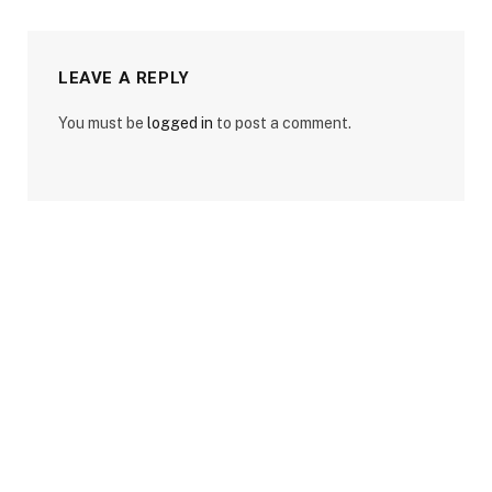
LEAVE A REPLY
You must be
logged in
to post a comment.