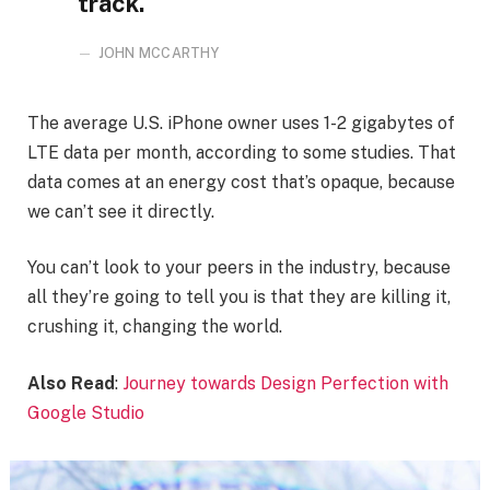
track.
JOHN MCCARTHY
The average U.S. iPhone owner uses 1-2 gigabytes of
LTE data per month, according to some studies. That
data comes at an energy cost that’s opaque, because
we can’t see it directly.
You can’t look to your peers in the industry, because
all they’re going to tell you is that they are killing it,
crushing it, changing the world.
Also Read
:
Journey towards Design Perfection with
Google Studio