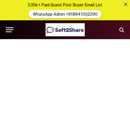
535k+ Paid Guest Post Buyer Email List
WhatsApp Admin +918941002290