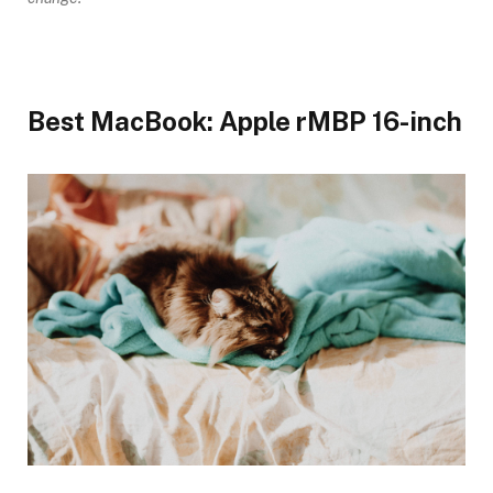
Best MacBook: Apple rMBP 16-inch