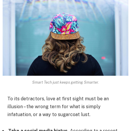
Smart Tech just keeps getting Smarter.
To its detractors, love at first sight must be an
illusion – the wrong term for what is simply
infatuation, or a way to sugarcoat lust.
Take a social media hiatus.
According to a recent