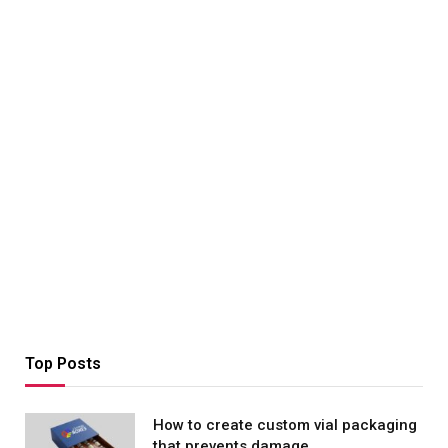
Top Posts
How to create custom vial packaging
that prevents damage