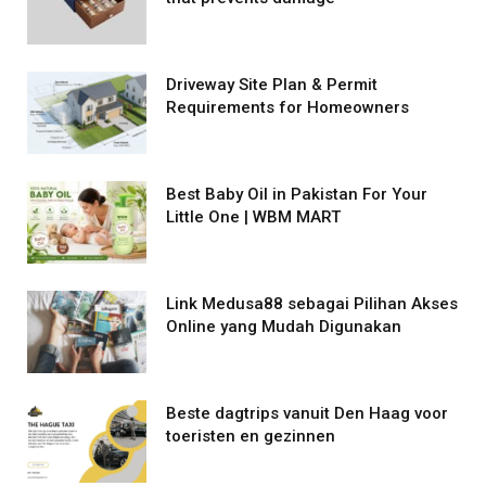
Driveway Site Plan & Permit
Requirements for Homeowners
Best Baby Oil in Pakistan For Your
Little One | WBM MART
Link Medusa88 sebagai Pilihan Akses
Online yang Mudah Digunakan
Beste dagtrips vanuit Den Haag voor
toeristen en gezinnen