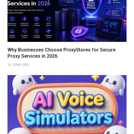
Why Businesses Choose ProxyStores for Secure
Proxy Services in 2026
15 JUNE 2026