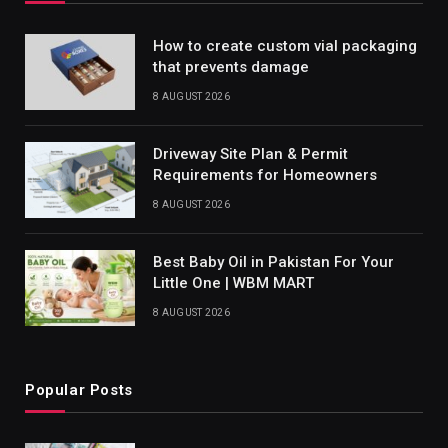
How to create custom vial packaging
that prevents damage
8 AUGUST 2026
Driveway Site Plan & Permit
Requirements for Homeowners
8 AUGUST 2026
Best Baby Oil in Pakistan For Your
Little One | WBM MART
8 AUGUST 2026
Popular Posts