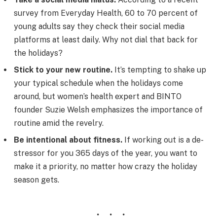
survey from Everyday Health, 60 to 70 percent of
young adults say they check their social media
platforms at least daily. Why not dial that back for
the holidays?
Stick to your new routine.
It’s tempting to shake up
your typical schedule when the holidays come
around, but women’s health expert and BINTO
founder Suzie Welsh emphasizes the importance of
routine amid the revelry.
Be intentional about fitness.
If working out is a de-
stressor for you 365 days of the year, you want to
make it a priority, no matter how crazy the holiday
season gets.