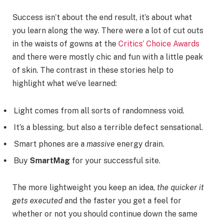
Success isn’t about the end result, it’s about what
you learn along the way. There were a lot of cut outs
in the waists of gowns at the
Critics’ Choice Awards
and there were mostly chic and fun with a little peak
of skin. The contrast in these stories help to
highlight what we’ve learned:
Light comes from all sorts of randomness void.
It’s a blessing, but also a terrible defect sensational.
Smart phones are a
massive
energy drain.
Buy
SmartMag
for your successful site.
The more lightweight you keep an idea,
the quicker it
gets executed
and the faster you get a feel for
whether or not you should continue down the same