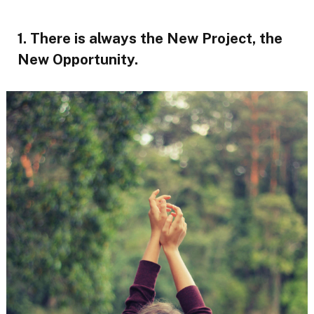
1. There is always the New Project, the
New Opportunity.