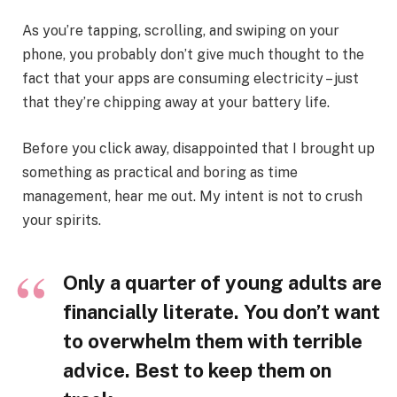
As you’re tapping, scrolling, and swiping on your
phone, you probably don’t give much thought to the
fact that your apps are consuming electricity – just
that they’re chipping away at your battery life.
Before you click away, disappointed that I brought up
something as practical and boring as time
management, hear me out. My intent is not to crush
your spirits.
Only a quarter of young adults are
financially literate. You don’t want
to overwhelm them with terrible
advice. Best to keep them on