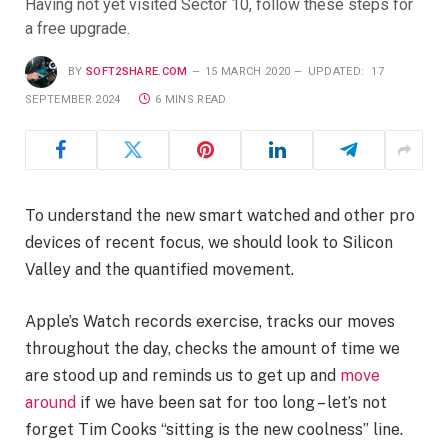
Having not yet visited Sector 10, follow these steps for
a free upgrade.
BY
SOFT2SHARE.COM
15 MARCH 2020
UPDATED:
17
SEPTEMBER 2024
6 MINS READ
To understand the new smart watched and other pro
devices of recent focus, we should look to Silicon
Valley and the quantified movement.
Apple’s Watch records exercise, tracks our moves
throughout the day, checks the amount of time we
are stood up and reminds us to get up and
move
around
if we have been sat for too long – let’s not
forget Tim Cooks “sitting is the new coolness” line.