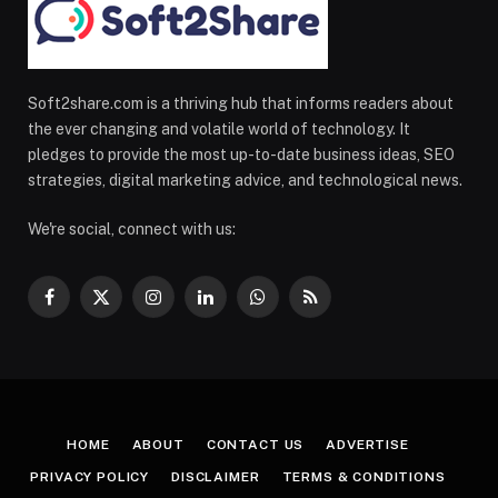
Soft2share.com is a thriving hub that informs readers about
the ever changing and volatile world of technology. It
pledges to provide the most up-to-date business ideas, SEO
strategies, digital marketing advice, and technological news.
We're social, connect with us:
Facebook
X
Instagram
LinkedIn
WhatsApp
RSS
(Twitter)
HOME
ABOUT
CONTACT US
ADVERTISE
PRIVACY POLICY
DISCLAIMER
TERMS & CONDITIONS