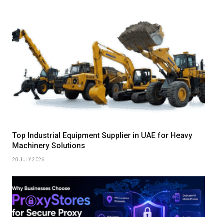
Top Industrial Equipment Supplier in UAE for Heavy
Machinery Solutions
20 JULY 2026