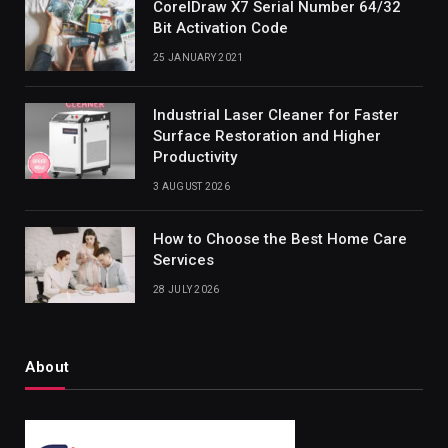
CorelDraw X7 Serial Number 64/32
Bit Activation Code
25 JANUARY 2021
Industrial Laser Cleaner for Faster
Surface Restoration and Higher
Productivity
3 AUGUST 2026
How to Choose the Best Home Care
Services
28 JULY 2026
About