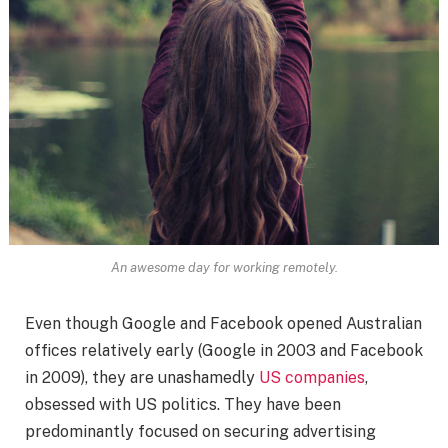
An awesome day for working remotely.
Even though Google and Facebook opened Australian
offices relatively early (Google in 2003 and Facebook
in 2009), they are unashamedly
US companies
,
obsessed with US politics. They have been
predominantly focused on securing advertising