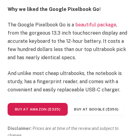
Why we liked the Google Pixelbook Go
!
The Google Pixelbook Go is a
beautiful package
,
from the gorgeous 13.3 inch touchscreen display and
accurate keyboard to the 12-hour battery. It costs a
few hundred dollars less than our top ultrabook pick
and has nearly identical specs.
And unlike most cheap ultrabooks, the notebook is
sturdy, has a fingerprint reader, and comes with a
convenient and easily replaceable USB-C charger.
BUY AT AMAZON ($325)
BUY AT GOOGLE ($350)
Disclaimer:
Prices are at time of the review and subject to
change.