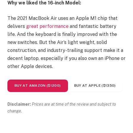
Why we liked the 16-inch Model:
The 2021 MacBook Air uses an Apple M1 chip that
delivers
great performance
and fantastic battery
life. And the keyboard is finally improved with the
new switches. But the Air’s light weight, solid
construction, and industry-trailing support make it a
decent laptop, especially if you also own an iPhone or
other Apple devices.
BUY AT AMAZON ($1200)
BUY AT APPLE ($1350)
Disclaimer:
Prices are at time of the review and subject to
change.