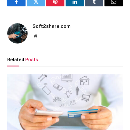
Facebook
Twitter
Pinterest
LinkedIn
Tumblr
Email
Soft2share.com
Website
Related
Posts