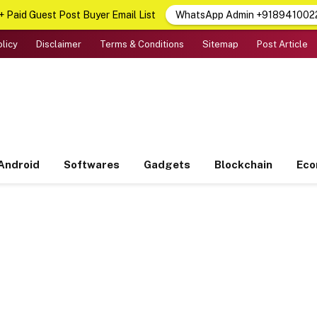
 Paid Guest Post Buyer Email List
WhatsApp Admin +918941002
olicy
Disclaimer
Terms & Conditions
Sitemap
Post Article
Android
Softwares
Gadgets
Blockchain
Ec