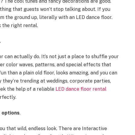
t? The cool tunes and fancy decorations are good.
hing that guests won’t stop talking about. If you
m the ground up, literally with an LED dance floor.
 the right rental.
.
 can actually do. It’s not just a place to shuffle your
offer color waves, patterns, and special effects that
fun than a plain old floor, looks amazing, and you can
y they’re trending at weddings, corporate parties,
ek the help of a reliable
LED dance floor rental
fectly.
s options
.
you that wild, endless look. There are Interactive