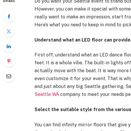
Do you want your Seattle event to stand ou
SHARE
However, you can make it special with somet
really want to make an impression, start fro
Here’s what you need to keep in mind to pick
Understand what an LED floor can provide
First off, understand what an LED dance floor
feet. It is a whole vibe. The built-in lights 
actually move with the beat. It is way more 
even customize it for your event. That is wh
and just about any big Seattle gathering. Se
Seattle WA
company to meet your needs per
Select the suitable style from the variou
You can find infinity mirror floors that give 