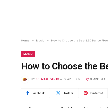
»
»
Home
Music
How to Choose the Best LED Dance Floo
MUSIC
How to Choose the Be
BY
GOLMAALEVENTS
22 APRIL 2026
3 MINS READ
Facebook
Twitter
Pinterest