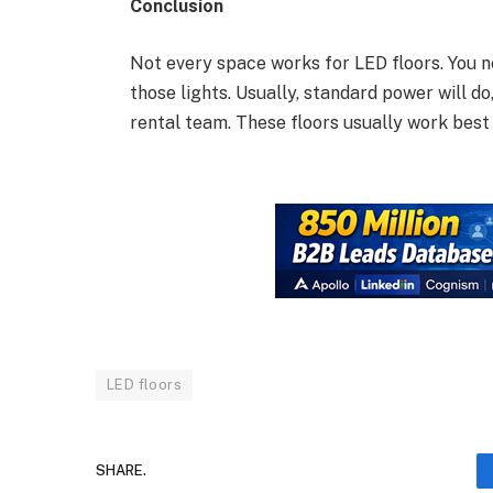
Conclusion
Not every space works for LED floors. You ne
those lights. Usually, standard power will d
rental team. These floors usually work best 
LED floors
SHARE.