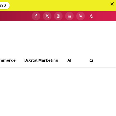
290
Facebook
X
Instagram
LinkedIn
RSS
(Twitter)
ommerce
Digital Marketing
AI