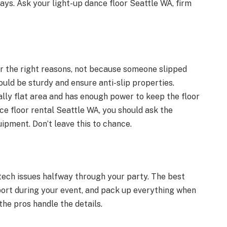
ays. Ask your light-up dance floor Seattle WA, firm
 the right reasons, not because someone slipped
uld be sturdy and ensure anti-slip properties.
ally flat area and has enough power to keep the floor
ce floor rental Seattle WA, you should ask the
pment. Don’t leave this to chance.
 tech issues halfway through your party. The best
pport during your event, and pack up everything when
 the pros handle the details.