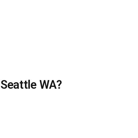
 Seattle WA?