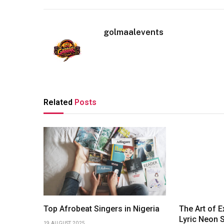
golmaalevents
Related
Posts
Top Afrobeat Singers in Nigeria
The Art of 
Lyric Neon S
19 AUGUST 2025