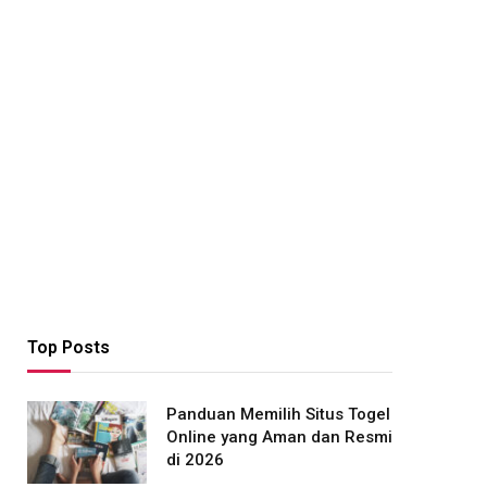
Top Posts
Panduan Memilih Situs Togel
Online yang Aman dan Resmi
di 2026