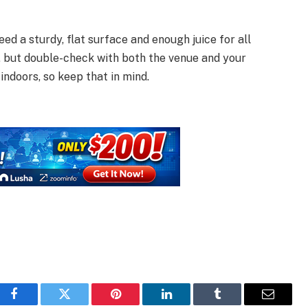
ed a sturdy, flat surface and enough juice for all
o, but double-check with both the venue and your
indoors, so keep that in mind.
Facebook
Twitter
Pinterest
LinkedIn
Tumblr
Email