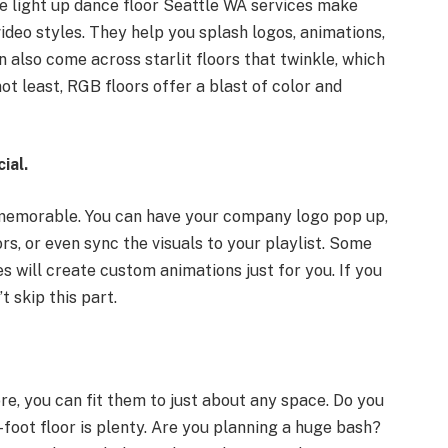
e light up dance floor Seattle WA services make
ideo styles. They help you splash logos, animations,
n also come across starlit floors that twinkle, which
t least, RGB floors offer a blast of color and
ial.
 memorable. You can have your company logo pop up,
rs, or even sync the visuals to your playlist. Some
 will create custom animations just for you. If you
 skip this part.
e, you can fit them to just about any space. Do you
foot floor is plenty. Are you planning a huge bash?