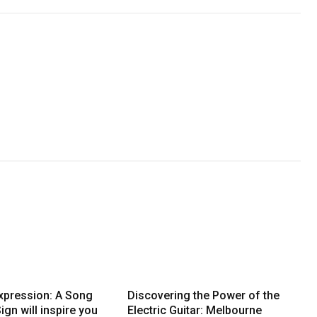
Expression: A Song
Discovering the Power of the
ign will inspire you
Electric Guitar: Melbourne