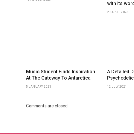
with its wor
29 APRIL 2023
Music Student Finds Inspiration
A Detailed D
At The Gateway To Antarctica
Psychedelic
5 JANUARY 2023
12 JULY 2021
Comments are closed.