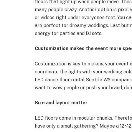
floors that light up when people move. Thes
many people crazy. Another option is pixel v
or videos right under everyone’s feet. You ca
are perfect for dreamy weddings. Last but no
energy for parties and DJ sets.
Customization makes the event more spec
Customization is key to making your event
coordinate the lights with your wedding colo
LED dance floor rental Seattle WA companies
want to wow people or push your brand, don’t
Size and layout matter
LED floors come in modular chunks. Therefor
have only a small gathering? Maybe a 12×12-