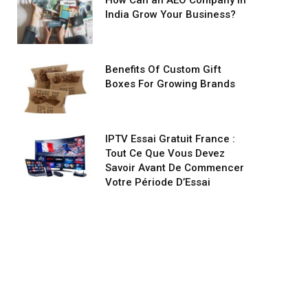
How Can an AEO Company in
India Grow Your Business?
Benefits Of Custom Gift
Boxes For Growing Brands
IPTV Essai Gratuit France :
Tout Ce Que Vous Devez
Savoir Avant De Commencer
Votre Période D’Essai