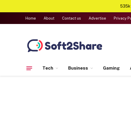
535k+
Home
About
Contact us
Advertise
Privacy P
Tech
Business
Gaming