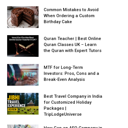
Common Mistakes to Avoid
When Ordering a Custom
Birthday Cake
Quran Teacher | Best Online
Quran Classes UK – Learn
the Quran with Expert Tutors
MTF for Long-Term
Investors: Pros, Cons and a
Break-Even Analysis
Best Travel Company in India
for Customized Holiday
Packages |
TripLodgeUniverse