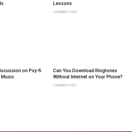
ds
Lessons
23 MARCH 2023
iscussion on Psy-fi
Can You Download Ringtones
 Music
Without Internet on Your Phone?
10 MARCH 2021