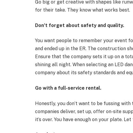
Go big or get creative with shapes like runw
for their take. They know what works best.
Don’t forget about safety and quality.
You want people to remember your event for
and ended up in the ER. The construction sho
Ensure that the company sets it up on a tot
shining all night. When selecting an LED dan
company about its safety standards and equi
Go with a full-service rental.
Honestly, you don’t want to be fussing with
companies deliver, set up, offer on-site su
it’s over. You have enough on your plate. Let