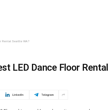
r Rental Seattle WA?
st LED Dance Floor Rental
LinkedIn
Telegram