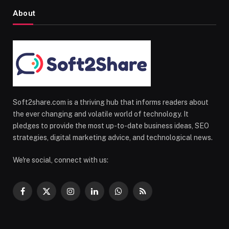
About
Soft2share.com is a thriving hub that informs readers about
the ever changing and volatile world of technology. It
pledges to provide the most up-to-date business ideas, SEO
strategies, digital marketing advice, and technological news.
We're social, connect with us:
Facebook
X
Instagram
LinkedIn
WhatsApp
RSS
(Twitter)