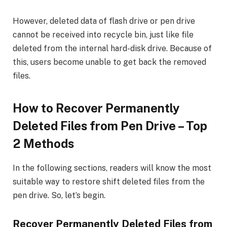
However, deleted data of flash drive or pen drive
cannot be received into recycle bin, just like file
deleted from the internal hard-disk drive. Because of
this, users become unable to get back the removed
files.
How to Recover Permanently
Deleted Files from Pen Drive – Top
2 Methods
In the following sections, readers will know the most
suitable way to restore shift deleted files from the
pen drive. So, let’s begin.
Recover Permanently Deleted Files from