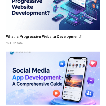
What is Progressive Website Development?
19 JUNE 2026