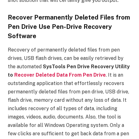
shot solution that will certainly give you output.
Recover Permanently Deleted Files from
Pen Drive Use Pen-Drive Recovery
Software
Recovery of permanently deleted files from pen
drives, USB flash drives, can be easily retrieved by
the automated
SysTools Pen Drive Recovery Utility
to
Recover Deleted Data From Pen Drive
. It is an
outstanding application that effortlessly recovers
permanently deleted files from pen drive, USB drive,
flash drive, memory card without any loss of data. It
includes recovery of all types of data, including
images, videos, audio, documents. Also, the tool is
available for all Windows Operating system. Only a
few clicks are sufficient to get back data from a pen