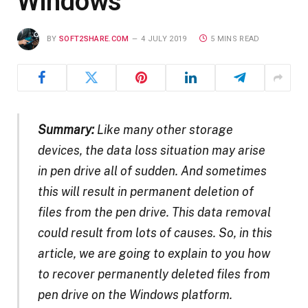
Windows
BY
SOFT2SHARE.COM
4 JULY 2019
5 MINS READ
Summary:
Like many other storage
devices, the data loss situation may arise
in pen drive all of sudden. And sometimes
this will result in permanent deletion of
files from the pen drive. This data removal
could result from lots of causes. So, in this
article, we are going to explain to you how
to recover permanently deleted files from
pen drive on the Windows platform.