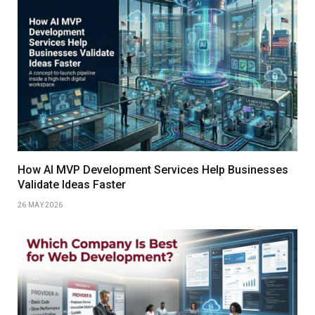
How AI MVP Development Services Help Businesses
Validate Ideas Faster
26 MAY 2026