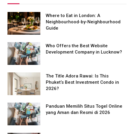
Where to Eat in London: A
Neighbourhood-by-Neighbourhood
Guide
Who Offers the Best Website
Development Company in Lucknow?
The Title Adora Rawai: Is This
Phuket’s Best Investment Condo in
2026?
Panduan Memilih Situs Togel Online
yang Aman dan Resmi di 2026