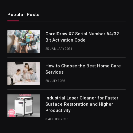
Popular Posts
CorelDraw X7 Serial Number 64/32
Bit Activation Code
25 JANUARY 2021
How to Choose the Best Home Care
Services
28 JULY 2026
Industrial Laser Cleaner for Faster
Surface Restoration and Higher
Productivity
3 AUGUST 2026