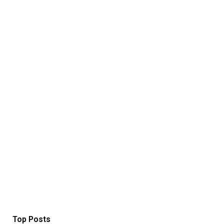
Top Posts