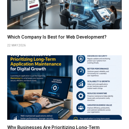
Which Company Is Best for Web Development?
22 MAY 2026
Why Businesses Are Prioritizing Long-Term