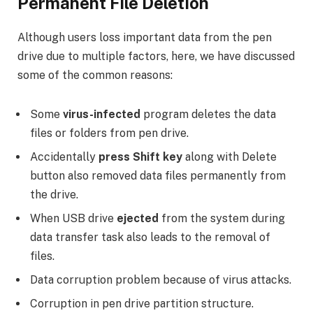
Permanent File Deletion
Although users loss important data from the pen
drive due to multiple factors, here, we have discussed
some of the common reasons:
Some
virus-infected
program deletes the data
files or folders from pen drive.
Accidentally
press Shift key
along with Delete
button also removed data files permanently from
the drive.
When USB drive
ejected
from the system during
data transfer task also leads to the removal of
files.
Data corruption problem because of virus attacks.
Corruption in pen drive partition structure.