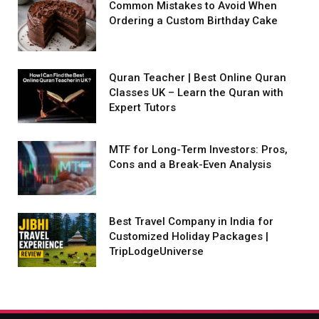
Common Mistakes to Avoid When
Ordering a Custom Birthday Cake
Quran Teacher | Best Online Quran
Classes UK – Learn the Quran with
Expert Tutors
MTF for Long-Term Investors: Pros,
Cons and a Break-Even Analysis
Best Travel Company in India for
Customized Holiday Packages |
TripLodgeUniverse