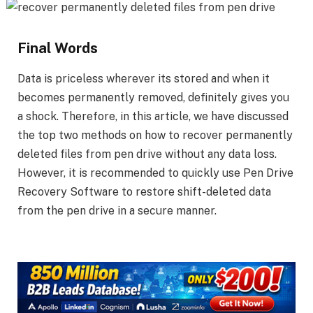
Final Words
Data is priceless wherever its stored and when it
becomes permanently removed, definitely gives you
a shock. Therefore, in this article, we have discussed
the top two methods on how to recover permanently
deleted files from pen drive without any data loss.
However, it is recommended to quickly use Pen Drive
Recovery Software to restore shift-deleted data
from the pen drive in a secure manner.