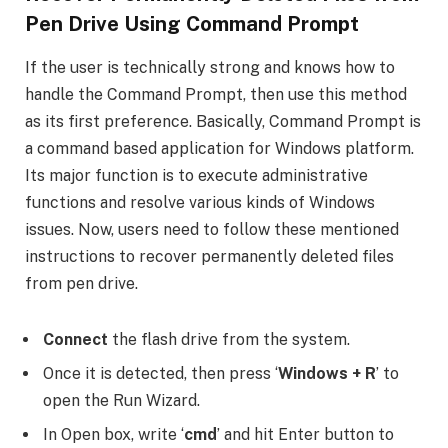
Pen Drive Using Command Prompt
If the user is technically strong and knows how to
handle the Command Prompt, then use this method
as its first preference. Basically, Command Prompt is
a command based application for Windows platform.
Its major function is to execute administrative
functions and resolve various kinds of Windows
issues. Now, users need to follow these mentioned
instructions to recover permanently deleted files
from pen drive.
Connect
the flash drive from the system.
Once it is detected, then press ‘
Windows + R
’ to
open the Run Wizard.
In Open box, write ‘
cmd
’ and hit Enter button to