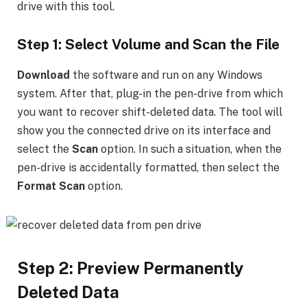
drive with this tool.
Step 1: Select Volume and Scan the File
Download
the software and run on any Windows
system. After that, plug-in the pen-drive from which
you want to recover shift-deleted data. The tool will
show you the connected drive on its interface and
select the
Scan
option. In such a situation, when the
pen-drive is accidentally formatted, then select the
Format Scan
option.
Step 2: Preview Permanently
Deleted Data