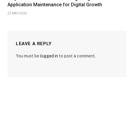
Application Maintenance for Digital Growth
22 MAY 2026
LEAVE A REPLY
You must be
logged in
to post a comment.