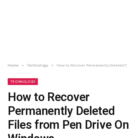
»
»
Home
Technology
How to Recover Permanently Deleted Files from Pen Drive On Windows
TECHNOLOGY
How to Recover
Permanently Deleted
Files from Pen Drive On