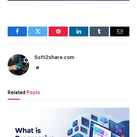
Facebook
Twitter
Pinterest
LinkedIn
Tumblr
Email
Soft2share.com
Website
Related
Posts