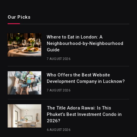
Our Picks
Where to Eat in London: A
Neighbourhood-by-Neighbourhood
Guide
7 AUGUST 2026
Who Offers the Best Website
Development Company in Lucknow?
7 AUGUST 2026
The Title Adora Rawai: Is This
Phuket’s Best Investment Condo in
2026?
6 AUGUST 2026