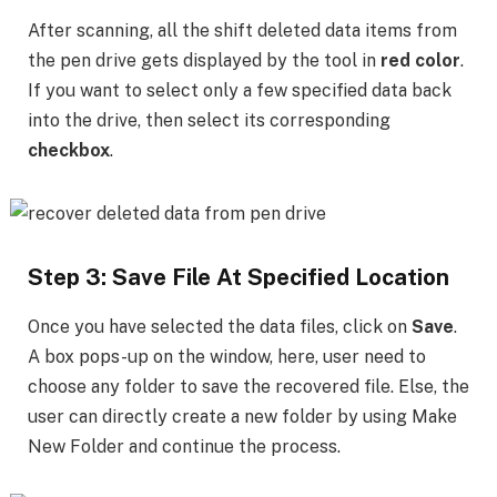
After scanning, all the shift deleted data items from
the pen drive gets displayed by the tool in
red color
.
If you want to select only a few specified data back
into the drive, then select its corresponding
checkbox
.
Step 3: Save File At Specified Location
Once you have selected the data files, click on
Save
.
A box pops-up on the window, here, user need to
choose any folder to save the recovered file. Else, the
user can directly create a new folder by using Make
New Folder and continue the process.