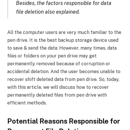
Besides, the factors responsible for data
file deletion also explained.
All the computer users are very much familiar to the
pen drive. It is the best backup storage device used
to save & send the data. However, many times, data
files or folders on your pen drive may get
permanently removed because of corruption or
accidental deletion. And the user becomes unable to
recover shift deleted data from pen drive. So, today,
with this article, we will discuss how to recover
permanently deleted files from pen drive with
efficient methods.
Potential Reasons Responsible for