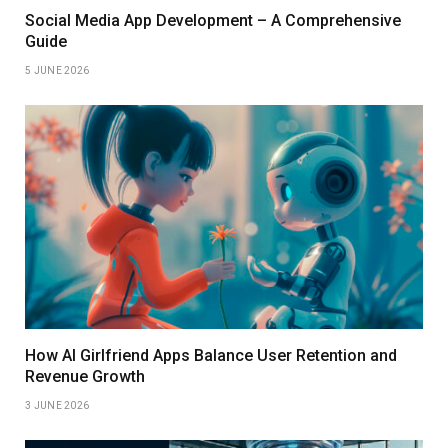
Social Media App Development – A Comprehensive
Guide
5 JUNE 2026
How AI Girlfriend Apps Balance User Retention and
Revenue Growth
3 JUNE 2026