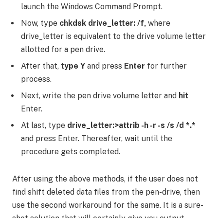
launch the Windows Command Prompt.
Now, type
chkdsk drive_letter: /f,
where
drive_letter is equivalent to the drive volume letter
allotted for a pen drive.
After that,
type Y
and press
Enter
for further
process.
Next, write the pen drive volume letter and
hit
Enter.
At last, type
drive_letter:>attrib -h -r -s /s /d *.*
and press Enter. Thereafter, wait until the
procedure gets completed.
After using the above methods, if the user does not
find shift deleted data files from the pen-drive, then
use the second workaround for the same. It is a sure-