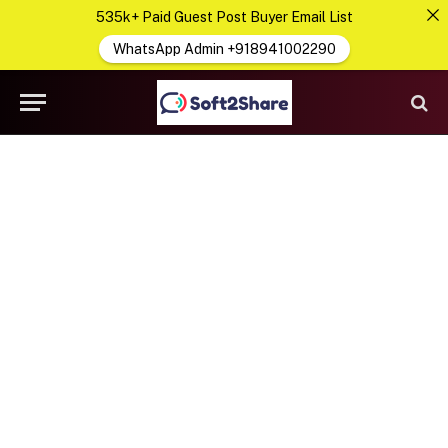
535k+ Paid Guest Post Buyer Email List
WhatsApp Admin +918941002290