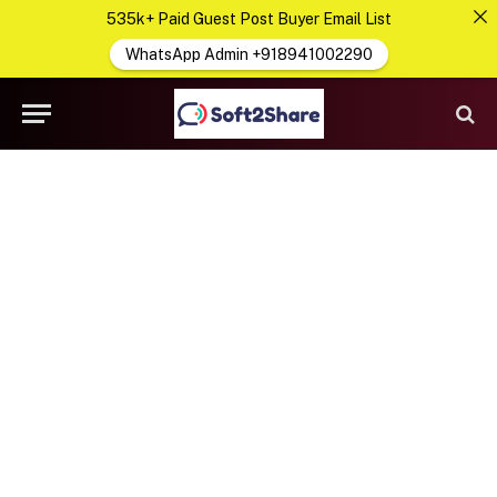
535k+ Paid Guest Post Buyer Email List
WhatsApp Admin +918941002290