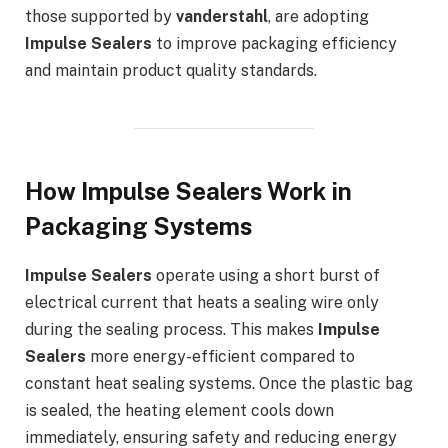
those supported by
vanderstahl
, are adopting
Impulse Sealers
to improve packaging efficiency
and maintain product quality standards.
How Impulse Sealers Work in
Packaging Systems
Impulse Sealers
operate using a short burst of
electrical current that heats a sealing wire only
during the sealing process. This makes
Impulse
Sealers
more energy-efficient compared to
constant heat sealing systems. Once the plastic bag
is sealed, the heating element cools down
immediately, ensuring safety and reducing energy