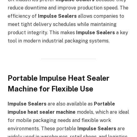
reduce downtime and improve production speed. The
efficiency of
Impulse Sealers
allows companies to
meet tight delivery schedules while maintaining
product integrity. This makes
Impulse Sealers
a key
tool in modern industrial packaging systems.
Portable Impulse Heat Sealer
Machine for Flexible Use
Impulse Sealers
are also available as
Portable
impulse heat sealer machine
models, which are ideal
for mobile packaging needs and flexible work
environments. These portable
Impulse Sealers
are
widely used in warehouses, retail shops, and logistics