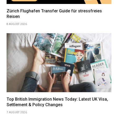
Zürich Flughafen Transfer Guide für stressfreies
Reisen
8 AUGUST 2026
Top British Immigration News Today: Latest UK Visa,
Settlement & Policy Changes
7 AUGUST 2026