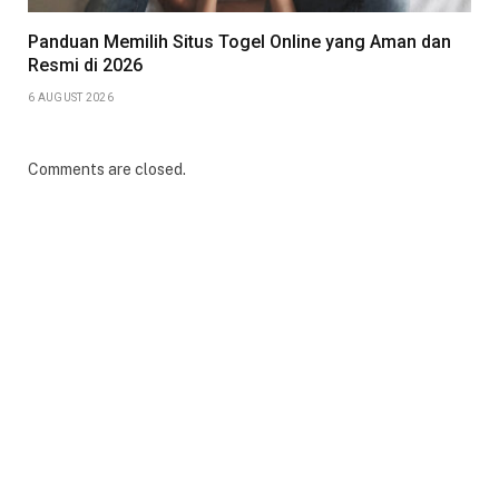
Panduan Memilih Situs Togel Online yang Aman dan
Resmi di 2026
6 AUGUST 2026
Comments are closed.