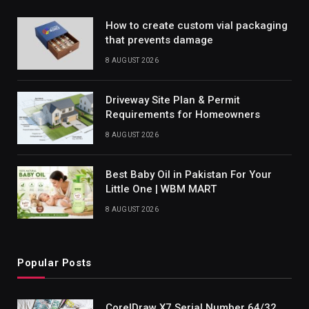
How to create custom vial packaging
that prevents damage
8 AUGUST 2026
Driveway Site Plan & Permit
Requirements for Homeowners
8 AUGUST 2026
Best Baby Oil in Pakistan For Your
Little One | WBM MART
8 AUGUST 2026
Popular Posts
CorelDraw X7 Serial Number 64/32