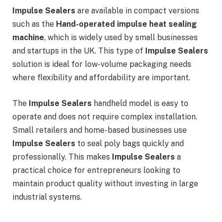
Impulse Sealers
are available in compact versions
such as the
Hand-operated impulse heat sealing
machine
, which is widely used by small businesses
and startups in the UK. This type of
Impulse Sealers
solution is ideal for low-volume packaging needs
where flexibility and affordability are important.
The
Impulse Sealers
handheld model is easy to
operate and does not require complex installation.
Small retailers and home-based businesses use
Impulse Sealers
to seal poly bags quickly and
professionally. This makes
Impulse Sealers
a
practical choice for entrepreneurs looking to
maintain product quality without investing in large
industrial systems.