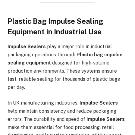
Plastic Bag Impulse Sealing
Equipment in Industrial Use
Impulse Sealers
play a major role in industrial
packaging operations through
Plastic bag impulse
sealing equipment
designed for high-volume
production environments. These systems ensure
fast, reliable sealing for thousands of plastic bags
per day.
In UK manufacturing industries,
Impulse Sealers
help maintain consistency and reduce packaging
errors. The durability and speed of
Impulse Sealers
make them essential for food processing, retail