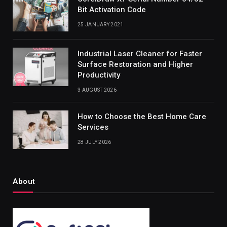
Bit Activation Code
25 JANUARY 2021
Industrial Laser Cleaner for Faster
Surface Restoration and Higher
Productivity
3 AUGUST 2026
How to Choose the Best Home Care
Services
28 JULY 2026
About