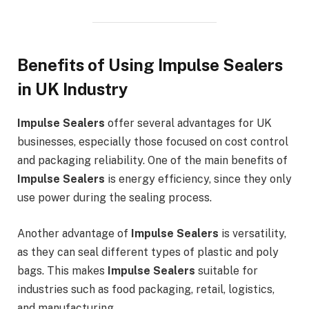
Benefits of Using Impulse Sealers
in UK Industry
Impulse Sealers
offer several advantages for UK
businesses, especially those focused on cost control
and packaging reliability. One of the main benefits of
Impulse Sealers
is energy efficiency, since they only
use power during the sealing process.
Another advantage of
Impulse Sealers
is versatility,
as they can seal different types of plastic and poly
bags. This makes
Impulse Sealers
suitable for
industries such as food packaging, retail, logistics,
and manufacturing.