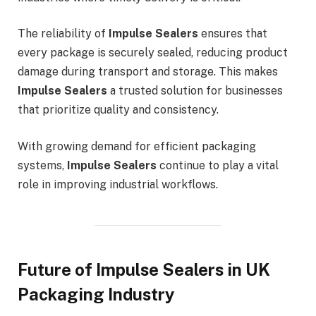
The reliability of
Impulse Sealers
ensures that
every package is securely sealed, reducing product
damage during transport and storage. This makes
Impulse Sealers
a trusted solution for businesses
that prioritize quality and consistency.
With growing demand for efficient packaging
systems,
Impulse Sealers
continue to play a vital
role in improving industrial workflows.
Future of Impulse Sealers in UK
Packaging Industry