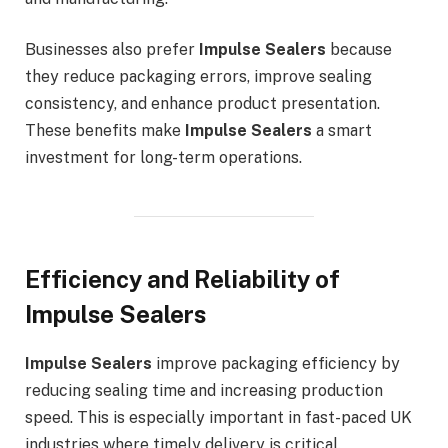
Businesses also prefer
Impulse Sealers
because
they reduce packaging errors, improve sealing
consistency, and enhance product presentation.
These benefits make
Impulse Sealers
a smart
investment for long-term operations.
Efficiency and Reliability of
Impulse Sealers
Impulse Sealers
improve packaging efficiency by
reducing sealing time and increasing production
speed. This is especially important in fast-paced UK
industries where timely delivery is critical.