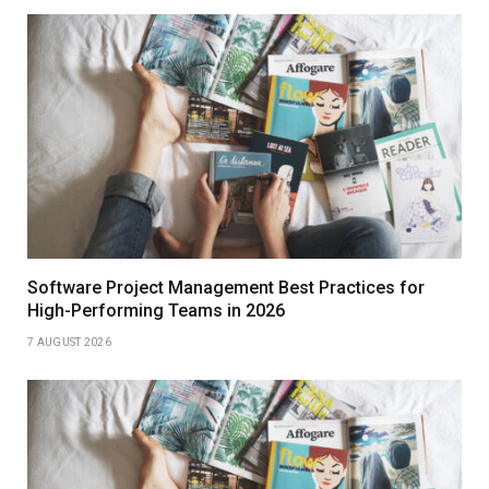
Software Project Management Best Practices for
High-Performing Teams in 2026
7 AUGUST 2026