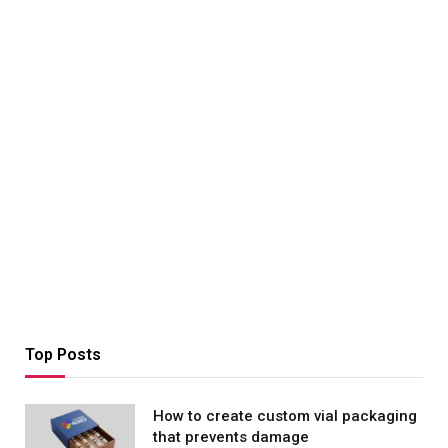
Top Posts
How to create custom vial packaging
that prevents damage