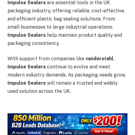
Impulse Sealers
are essential tools in the UK
packaging industry, offering reliable, cost-effective,
and efficient plastic bag sealing solutions. From
small businesses to large industrial operations,
Impulse Sealers
help maintain product quality and
packaging consistency.
With support from companies like
vanderstahl
,
Impulse Sealers
continue to evolve and meet
modern industry demands. As packaging needs grow,
Impulse Sealers
will remain a trusted and widely
used solution across the UK.