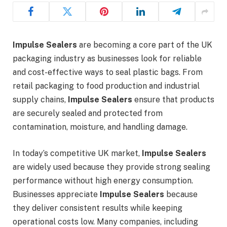
Impulse Sealers
are becoming a core part of the UK
packaging industry as businesses look for reliable
and cost-effective ways to seal plastic bags. From
retail packaging to food production and industrial
supply chains,
Impulse Sealers
ensure that products
are securely sealed and protected from
contamination, moisture, and handling damage.
In today’s competitive UK market,
Impulse Sealers
are widely used because they provide strong sealing
performance without high energy consumption.
Businesses appreciate
Impulse Sealers
because
they deliver consistent results while keeping
operational costs low. Many companies, including