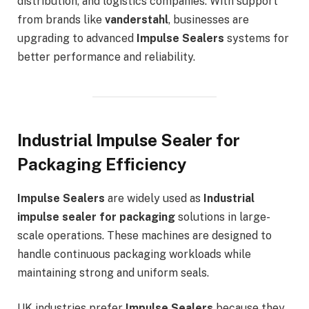
distribution, and logistics companies. With support
from brands like
vanderstahl
, businesses are
upgrading to advanced
Impulse Sealers
systems for
better performance and reliability.
Industrial Impulse Sealer for
Packaging Efficiency
Impulse Sealers
are widely used as
Industrial
impulse sealer for packaging
solutions in large-
scale operations. These machines are designed to
handle continuous packaging workloads while
maintaining strong and uniform seals.
UK industries prefer
Impulse Sealers
because they