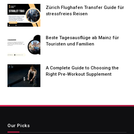
Zürich Flughafen Transfer Guide für
stressfreies Reisen
Beste Tagesausflüge ab Mainz für
Touristen und Familien
A Complete Guide to Choosing the
Right Pre-Workout Supplement
Our Picks