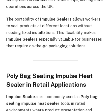
operations across the UK.
The portability of
Impulse Sealers
allows workers
to seal products at different locations without
needing fixed installations. This flexibility makes
Impulse Sealers
especially valuable for businesses
that require on-the-go packaging solutions.
Poly Bag Sealing Impulse Heat
Sealer in Retail Applications
Impulse Sealers
are commonly used as
Poly bag
sealing impulse heat sealer
tools in retail
environments where product presentation and