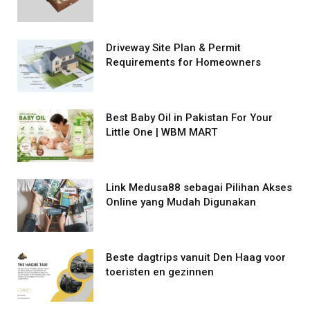
Driveway Site Plan & Permit
Requirements for Homeowners
Best Baby Oil in Pakistan For Your
Little One | WBM MART
Link Medusa88 sebagai Pilihan Akses
Online yang Mudah Digunakan
Beste dagtrips vanuit Den Haag voor
toeristen en gezinnen