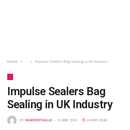
»
»
Home
-
Impulse Sealers Bag Sealing in UK Industry
-
Impulse Sealers Bag
Sealing in UK Industry
BY
VANDERSTAHL62
16 MAY 2026
6 MINS READ