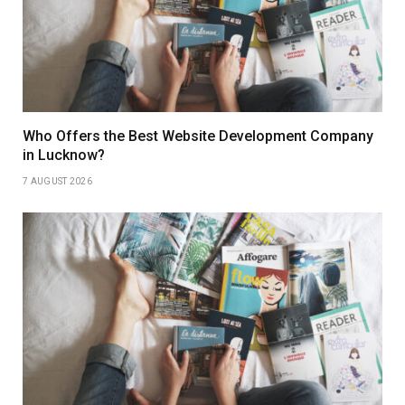
Who Offers the Best Website Development Company
in Lucknow?
7 AUGUST 2026