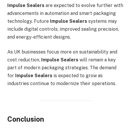
Impulse Sealers
are expected to evolve further with
advancements in automation and smart packaging
technology. Future
Impulse Sealers
systems may
include digital controls, improved sealing precision,
and energy-efficient designs.
As UK businesses focus more on sustainability and
cost reduction,
Impulse Sealers
will remain a key
part of modern packaging strategies. The demand
for
Impulse Sealers
is expected to grow as
industries continue to modernize their operations.
Conclusion