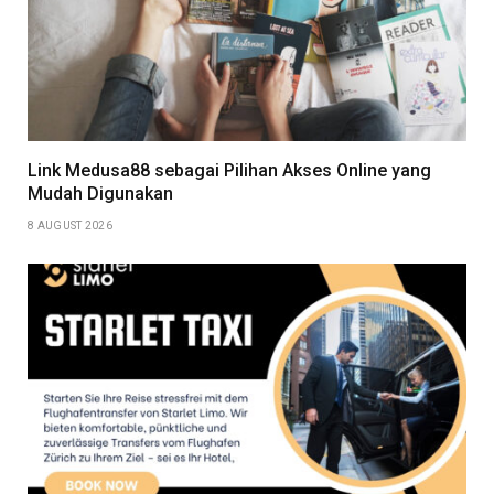
Link Medusa88 sebagai Pilihan Akses Online yang
Mudah Digunakan
8 AUGUST 2026