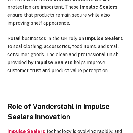
protection are important. These
Impulse Sealers
ensure that products remain secure while also
improving shelf appearance.
Retail businesses in the UK rely on
Impulse Sealers
to seal clothing, accessories, food items, and small
consumer goods. The clean and professional finish
provided by
Impulse Sealers
helps improve
customer trust and product value perception.
Role of Vanderstahl in Impulse
Sealers Innovation
Impulse Sealers
technology is evolving rapidly, and