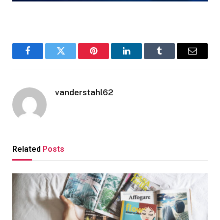
Facebook
Twitter
Pinterest
LinkedIn
Tumblr
Email
vanderstahl62
Related
Posts