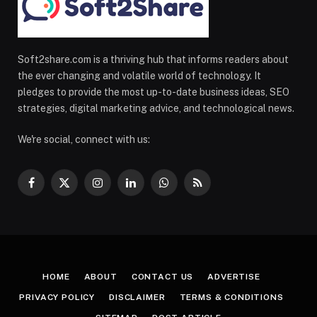
Soft2share.com is a thriving hub that informs readers about
the ever changing and volatile world of technology. It
pledges to provide the most up-to-date business ideas, SEO
strategies, digital marketing advice, and technological news.
We're social, connect with us:
Facebook
X
Instagram
LinkedIn
WhatsApp
RSS
(Twitter)
HOME
ABOUT
CONTACT US
ADVERTISE
PRIVACY POLICY
DISCLAIMER
TERMS & CONDITIONS