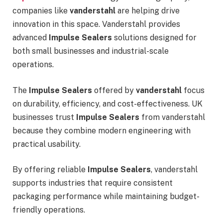
companies like
vanderstahl
are helping drive
innovation in this space. Vanderstahl provides
advanced
Impulse Sealers
solutions designed for
both small businesses and industrial-scale
operations.
The
Impulse Sealers
offered by
vanderstahl
focus
on durability, efficiency, and cost-effectiveness. UK
businesses trust
Impulse Sealers
from vanderstahl
because they combine modern engineering with
practical usability.
By offering reliable
Impulse Sealers
, vanderstahl
supports industries that require consistent
packaging performance while maintaining budget-
friendly operations.