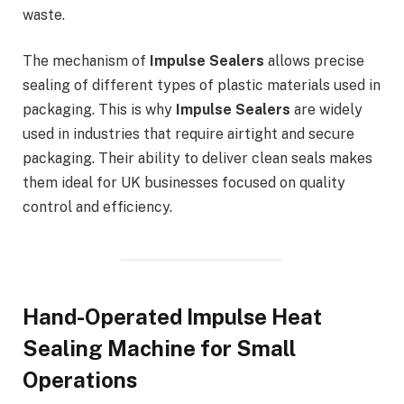
waste.
The mechanism of
Impulse Sealers
allows precise
sealing of different types of plastic materials used in
packaging. This is why
Impulse Sealers
are widely
used in industries that require airtight and secure
packaging. Their ability to deliver clean seals makes
them ideal for UK businesses focused on quality
control and efficiency.
Hand-Operated Impulse Heat
Sealing Machine for Small
Operations