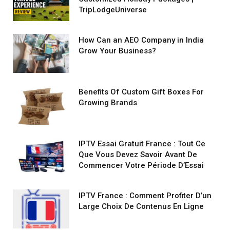
TripLodgeUniverse
How Can an AEO Company in India
Grow Your Business?
Benefits Of Custom Gift Boxes For
Growing Brands
IPTV Essai Gratuit France : Tout Ce
Que Vous Devez Savoir Avant De
Commencer Votre Période D’Essai
IPTV France : Comment Profiter D’un
Large Choix De Contenus En Ligne