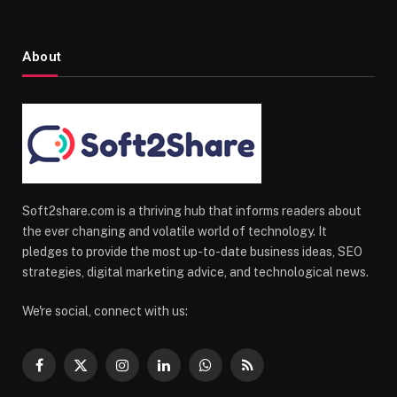
About
Soft2share.com is a thriving hub that informs readers about
the ever changing and volatile world of technology. It
pledges to provide the most up-to-date business ideas, SEO
strategies, digital marketing advice, and technological news.
We're social, connect with us:
Facebook
X
Instagram
LinkedIn
WhatsApp
RSS
(Twitter)