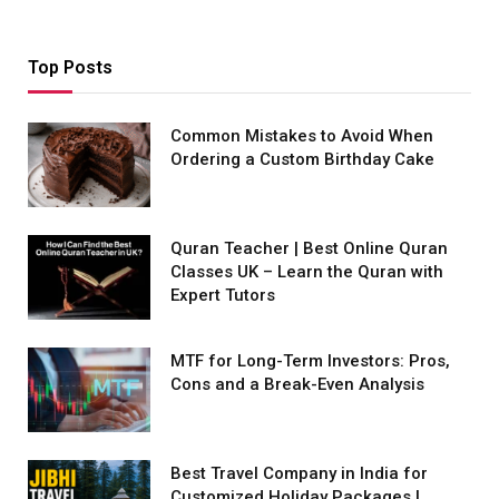
Top Posts
Common Mistakes to Avoid When
Ordering a Custom Birthday Cake
Quran Teacher | Best Online Quran
Classes UK – Learn the Quran with
Expert Tutors
MTF for Long-Term Investors: Pros,
Cons and a Break-Even Analysis
Best Travel Company in India for
Customized Holiday Packages |