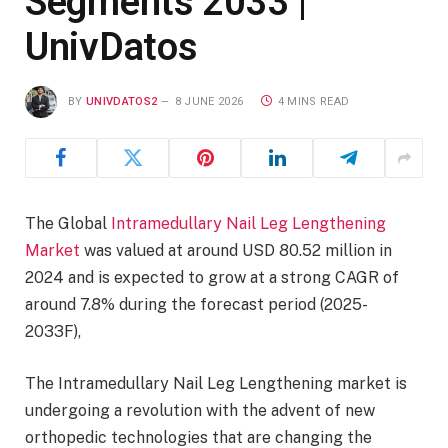
Segments 2033 |
UnivDatos
BY
UNIVDATOS2
8 JUNE 2026
4 MINS READ
The Global
Intramedullary Nail Leg Lengthening
Market
was valued at around USD 80.52 million in
2024 and is expected to grow at a strong CAGR of
around 7.8% during the forecast period (2025-
2033F),
The Intramedullary Nail Leg Lengthening market is
undergoing a revolution with the advent of new
orthopedic technologies that are changing the