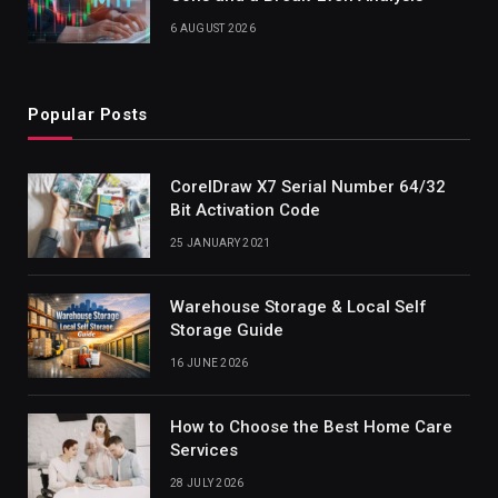
6 AUGUST 2026
Popular Posts
CorelDraw X7 Serial Number 64/32
Bit Activation Code
25 JANUARY 2021
Warehouse Storage & Local Self
Storage Guide
16 JUNE 2026
How to Choose the Best Home Care
Services
28 JULY 2026