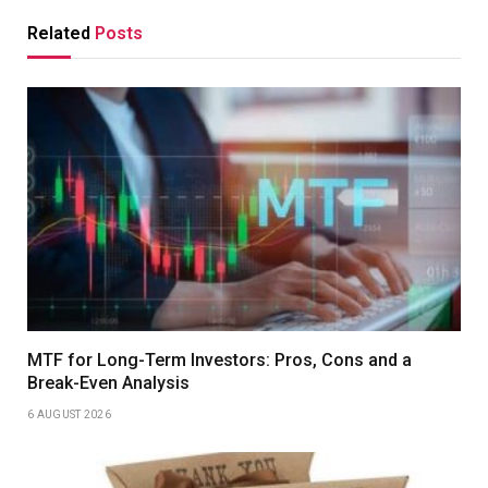
Related
Posts
MTF for Long-Term Investors: Pros, Cons and a
Break-Even Analysis
6 AUGUST 2026