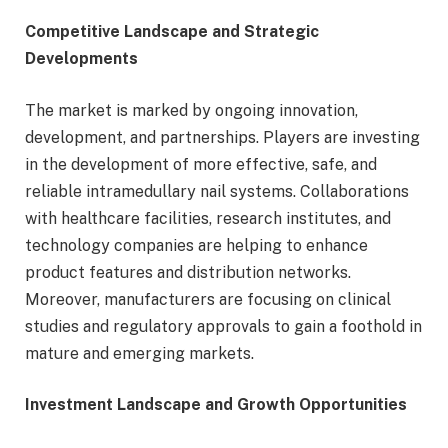
Competitive Landscape and Strategic
Developments
The market is marked by ongoing innovation,
development, and partnerships. Players are investing
in the development of more effective, safe, and
reliable intramedullary nail systems. Collaborations
with healthcare facilities, research institutes, and
technology companies are helping to enhance
product features and distribution networks.
Moreover, manufacturers are focusing on clinical
studies and regulatory approvals to gain a foothold in
mature and emerging markets.
Investment Landscape and Growth Opportunities