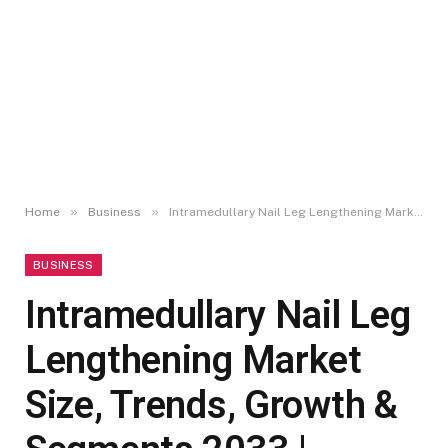
»
»
Home
Business
Intramedullary Nail Leg Lengthening Market Size, Trends, Growth & Segments 2033 | UnivDatos
BUSINESS
Intramedullary Nail Leg
Lengthening Market
Size, Trends, Growth &