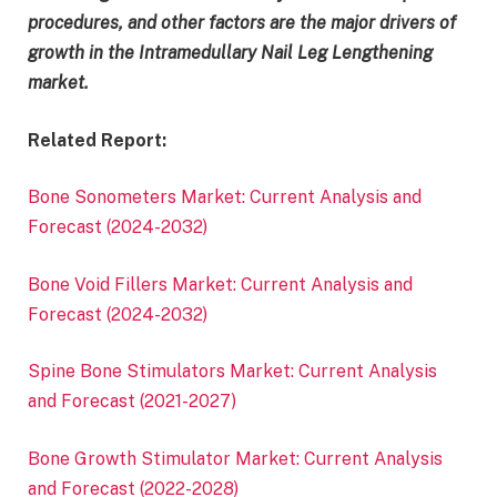
procedures, and other factors are the major drivers of
growth in the Intramedullary Nail Leg Lengthening
market.
Related Report:
Bone Sonometers Market: Current Analysis and
Forecast (2024-2032)
Bone Void Fillers Market: Current Analysis and
Forecast (2024-2032)
Spine Bone Stimulators Market: Current Analysis
and Forecast (2021-2027)
Bone Growth Stimulator Market: Current Analysis
and Forecast (2022-2028)