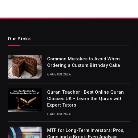
Our Picks
Common Mistakes to Avoid When
Ordering a Custom Birthday Cake
6 AUGUST 2026
Quran Teacher | Best Online Quran
Classes UK – Learn the Quran with
Expert Tutors
6 AUGUST 2026
MTF for Long-Term Investors: Pros,
Cons and a Break-Even Analysis