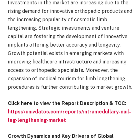
Investments in the market are increasing due to the
rising demand for innovative orthopedic products and
the increasing popularity of cosmetic limb
lengthening. Strategic investments and venture
capital are fostering the development of innovative
implants offering better accuracy and longevity.
Growth potential exists in emerging markets with
improving healthcare infrastructure and increasing
access to orthopedic specialists. Moreover, the
expansion of medical tourism for limb lengthening
procedures is further contributing to market growth.
Click here to view the Report Description & TOC:
https://univdatos.com/reports/intramedullary-nail-
leg-lengthening-market
Growth Dynamics and Key Drivers of Global