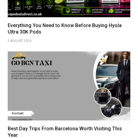
Everything You Need to Know Before Buying Hyola
Ultra 30K Pods
5 AUGUST 2026
Best Day Trips From Barcelona Worth Visiting This
Year