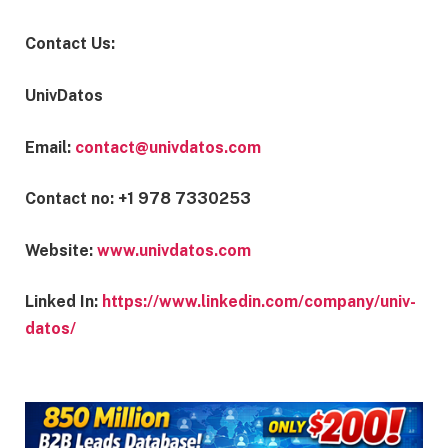
Contact Us:
UnivDatos
Email:
contact@univdatos.com
Contact no: +1 978 7330253
Website:
www.univdatos.com
Linked In:
https://www.linkedin.com/company/univ-
datos/