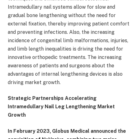
Intramedullary nail systems allow for slow and
gradual bone lengthening without the need for
external fixation, thereby improving patient comfort
and preventing infections. Also, the increasing
incidence of congenital limb malformations, injuries,
and limb length inequalities is driving the need for
innovative orthopedic treatments. The increasing
awareness of patients and surgeons about the
advantages of internal lengthening devices is also
driving market growth.
Strategic Partnerships Accelerating
Intramedullary Nail Leg Lengthening Market
Growth
In February 2023, Globus Medical announced the