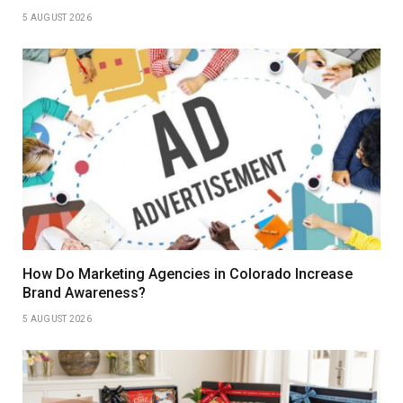
5 AUGUST 2026
How Do Marketing Agencies in Colorado Increase
Brand Awareness?
5 AUGUST 2026