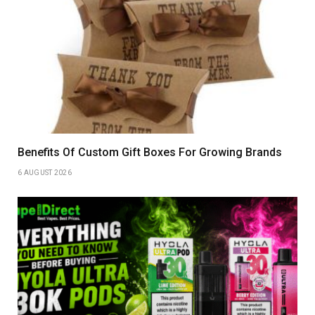
Benefits Of Custom Gift Boxes For Growing Brands
6 AUGUST 2026