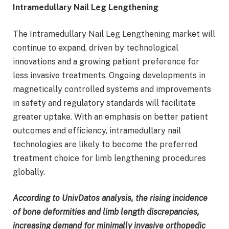
Intramedullary Nail Leg Lengthening
The Intramedullary Nail Leg Lengthening market will
continue to expand, driven by technological
innovations and a growing patient preference for
less invasive treatments. Ongoing developments in
magnetically controlled systems and improvements
in safety and regulatory standards will facilitate
greater uptake. With an emphasis on better patient
outcomes and efficiency, intramedullary nail
technologies are likely to become the preferred
treatment choice for limb lengthening procedures
globally.
According to UnivDatos analysis, the rising incidence
of bone deformities and limb length discrepancies,
increasing demand for minimally invasive orthopedic