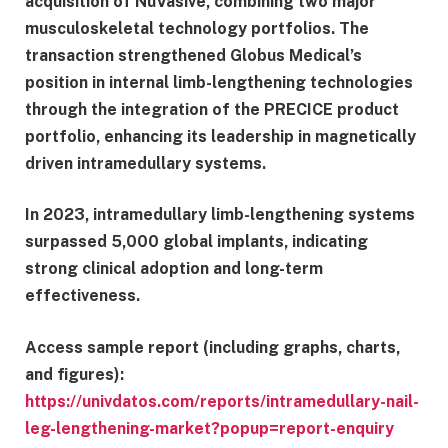
acquisition of NuVasive, combining two major
musculoskeletal technology portfolios. The
transaction strengthened Globus Medical’s
position in internal limb-lengthening technologies
through the integration of the PRECICE product
portfolio, enhancing its leadership in magnetically
driven intramedullary systems.
In 2023, intramedullary limb-lengthening systems
surpassed 5,000 global implants, indicating
strong clinical adoption and long-term
effectiveness.
Access sample report (including graphs, charts,
and figures):
https://univdatos.com/reports/intramedullary-nail-
leg-lengthening-market?popup=report-enquiry