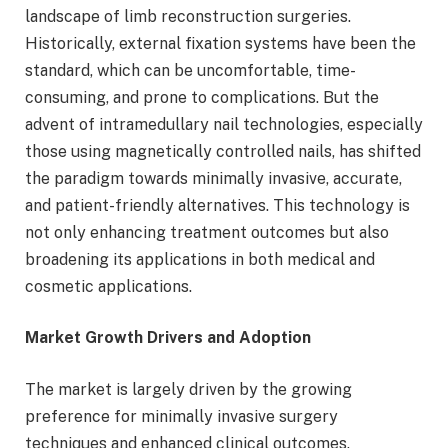
landscape of limb reconstruction surgeries.
Historically, external fixation systems have been the
standard, which can be uncomfortable, time-
consuming, and prone to complications. But the
advent of intramedullary nail technologies, especially
those using magnetically controlled nails, has shifted
the paradigm towards minimally invasive, accurate,
and patient-friendly alternatives. This technology is
not only enhancing treatment outcomes but also
broadening its applications in both medical and
cosmetic applications.
Market Growth Drivers and Adoption
The market is largely driven by the growing
preference for minimally invasive surgery
techniques and enhanced clinical outcomes.