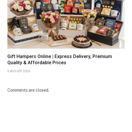
Gift Hampers Online | Express Delivery, Premium
Quality & Affordable Prices
5 AUGUST 2026
Comments are closed.