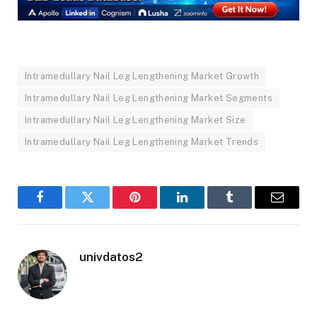
Intramedullary Nail Leg Lengthening Market Growth
Intramedullary Nail Leg Lengthening Market Segments
Intramedullary Nail Leg Lengthening Market Size
Intramedullary Nail Leg Lengthening Market Trends
Facebook
Twitter
Pinterest
LinkedIn
Tumblr
Email
univdatos2