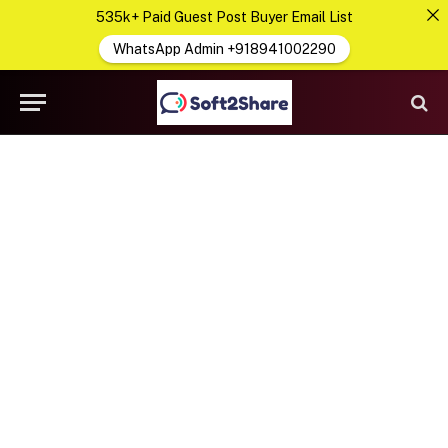
535k+ Paid Guest Post Buyer Email List
WhatsApp Admin +918941002290