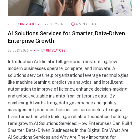
-
BY
UNIVDATOS2
22 JULY 2026
6 MINS READ
AI Solutions Services for Smarter, Data-Driven
Enterprise Growth
22 JULY 2026
-
BY
UNIVDATOS2
Introduction Artificial intelligence is transforming how
modern businesses operate, compete, and innovate. AI
solutions services help organizations leverage technologies
like machine learning, predictive analytics, and intelligent
automation to improve efficiency, enhance decision-making,
and unlock valuable insights from enterprise data. By
combining AI with strong data governance and quality
management practices, businesses can accelerate digital
transformation while building a reliable foundation for long-
term growth.AI Solutions Services: How Enterprises Can Build
Smarter, Data-Driven Businesses in the Digital Era What Are
AI Solutions Services and Why Are They Important for