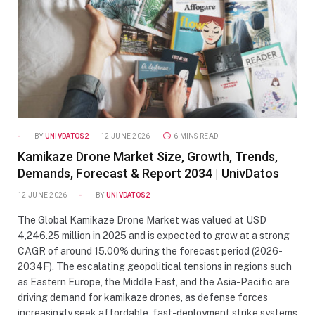
-
BY
UNIVDATOS2
12 JUNE 2026
6 MINS READ
Kamikaze Drone Market Size, Growth, Trends,
Demands, Forecast & Report 2034 | UnivDatos
12 JUNE 2026
-
BY
UNIVDATOS2
The Global Kamikaze Drone Market was valued at USD
4,246.25 million in 2025 and is expected to grow at a strong
CAGR of around 15.00% during the forecast period (2026-
2034F), The escalating geopolitical tensions in regions such
as Eastern Europe, the Middle East, and the Asia-Pacific are
driving demand for kamikaze drones, as defense forces
increasingly seek affordable, fast-deployment strike systems