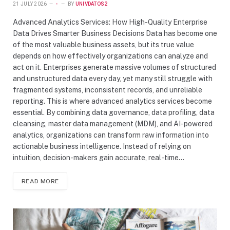
21 JULY 2026
-
BY
UNIVDATOS2
Advanced Analytics Services: How High-Quality Enterprise
Data Drives Smarter Business Decisions Data has become one
of the most valuable business assets, but its true value
depends on how effectively organizations can analyze and
act on it. Enterprises generate massive volumes of structured
and unstructured data every day, yet many still struggle with
fragmented systems, inconsistent records, and unreliable
reporting. This is where advanced analytics services become
essential. By combining data governance, data profiling, data
cleansing, master data management (MDM), and AI-powered
analytics, organizations can transform raw information into
actionable business intelligence. Instead of relying on
intuition, decision-makers gain accurate, real-time…
READ MORE