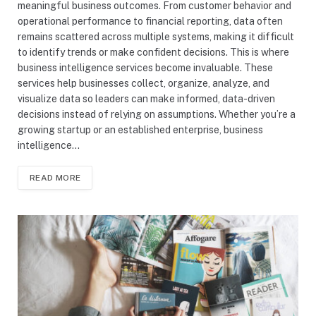
meaningful business outcomes. From customer behavior and
operational performance to financial reporting, data often
remains scattered across multiple systems, making it difficult
to identify trends or make confident decisions. This is where
business intelligence services become invaluable. These
services help businesses collect, organize, analyze, and
visualize data so leaders can make informed, data-driven
decisions instead of relying on assumptions. Whether you’re a
growing startup or an established enterprise, business
intelligence…
READ MORE