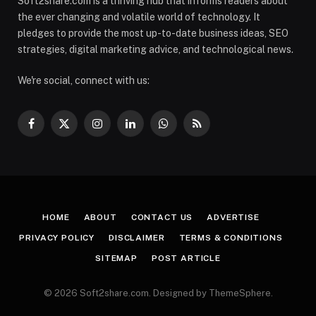
Soft2share.com is a thriving hub that informs readers about
the ever changing and volatile world of technology. It
pledges to provide the most up-to-date business ideas, SEO
strategies, digital marketing advice, and technological news.
We're social, connect with us:
Facebook
X
Instagram
LinkedIn
WhatsApp
RSS
(Twitter)
HOME
ABOUT
CONTACT US
ADVERTISE
PRIVACY POLICY
DISCLAIMER
TERMS & CONDITIONS
SITEMAP
POST ARTICLE
© 2026 Soft2share.com. Designed by ThemeSphere.