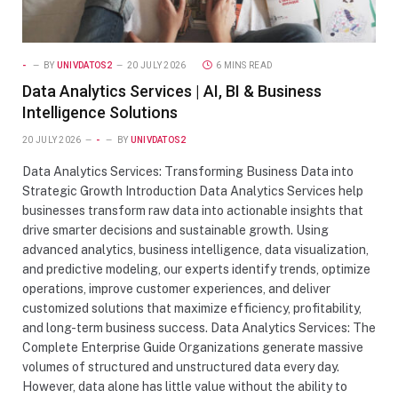
-
BY
UNIVDATOS2
20 JULY 2026
6 MINS READ
Data Analytics Services | AI, BI & Business
Intelligence Solutions
20 JULY 2026
-
BY
UNIVDATOS2
Data Analytics Services: Transforming Business Data into
Strategic Growth Introduction Data Analytics Services help
businesses transform raw data into actionable insights that
drive smarter decisions and sustainable growth. Using
advanced analytics, business intelligence, data visualization,
and predictive modeling, our experts identify trends, optimize
operations, improve customer experiences, and deliver
customized solutions that maximize efficiency, profitability,
and long-term business success. Data Analytics Services: The
Complete Enterprise Guide Organizations generate massive
volumes of structured and unstructured data every day.
However, data alone has little value without the ability to