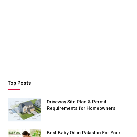
Top Posts
Driveway Site Plan & Permit
Requirements for Homeowners
Best Baby Oil in Pakistan For Your