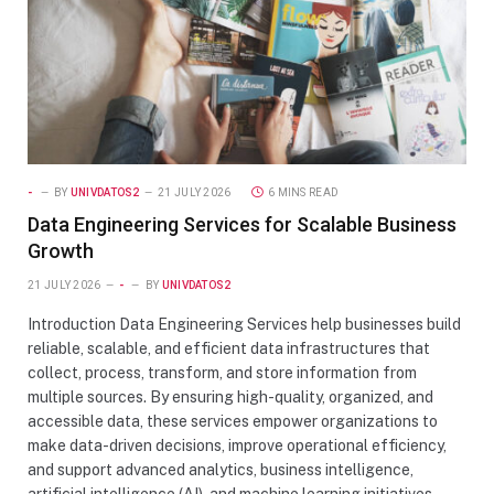
-
BY
UNIVDATOS2
21 JULY 2026
6 MINS READ
Data Engineering Services for Scalable Business
Growth
21 JULY 2026
-
BY
UNIVDATOS2
Introduction Data Engineering Services help businesses build
reliable, scalable, and efficient data infrastructures that
collect, process, transform, and store information from
multiple sources. By ensuring high-quality, organized, and
accessible data, these services empower organizations to
make data-driven decisions, improve operational efficiency,
and support advanced analytics, business intelligence,
artificial intelligence (AI), and machine learning initiatives.