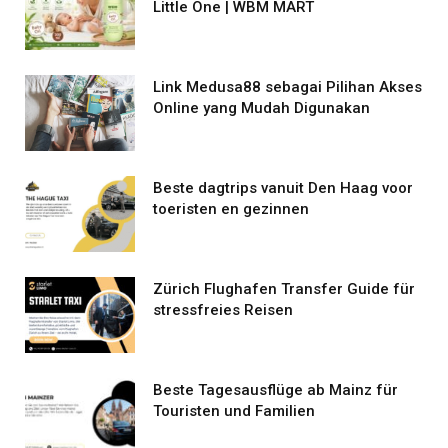
Little One | WBM MART
Link Medusa88 sebagai Pilihan Akses
Online yang Mudah Digunakan
Beste dagtrips vanuit Den Haag voor
toeristen en gezinnen
Zürich Flughafen Transfer Guide für
stressfreies Reisen
Beste Tagesausflüge ab Mainz für
Touristen und Familien