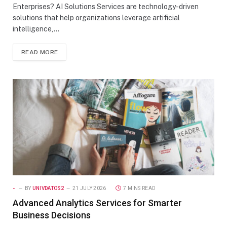
Enterprises? AI Solutions Services are technology-driven
solutions that help organizations leverage artificial
intelligence,…
READ MORE
-
BY
UNIVDATOS2
21 JULY 2026
7 MINS READ
Advanced Analytics Services for Smarter
Business Decisions