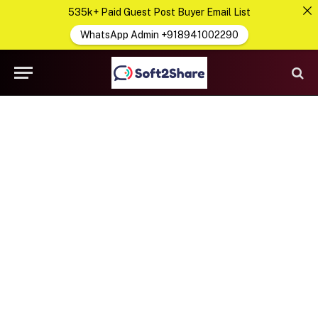
535k+ Paid Guest Post Buyer Email List
WhatsApp Admin +918941002290