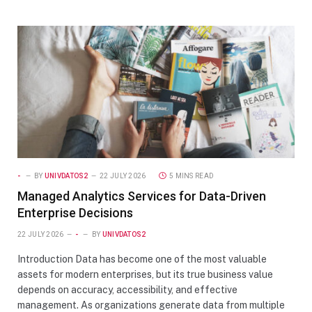
-
BY
UNIVDATOS2
22 JULY 2026
5 MINS READ
Managed Analytics Services for Data-Driven
Enterprise Decisions
22 JULY 2026
-
BY
UNIVDATOS2
Introduction Data has become one of the most valuable
assets for modern enterprises, but its true business value
depends on accuracy, accessibility, and effective
management. As organizations generate data from multiple