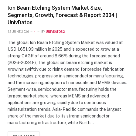
Ion Beam Etching System Market Size,
Segments, Growth, Forecast & Report 2034 |
UnivDatos
12 JUNE 2026
-
BY
UNIVDATOS2
The global Ion Beam Etching System Market was valued at
USD 1,651.33 million in 2025 and is expected to grow at a
strong CAGR of around 8.66% during the forecast period
(2026-2034F), The global ion beam etching market is
growing swiftly due to rising demand for precise fabrication
technologies, progression in semiconductor manufacturing,
and the increasing adoption of nanoscale and MEMS devices.
Segment-wise, semiconductor manufacturing holds the
largest market share, whereas MEMS and advanced
applications are growing rapidly due to continuous
miniaturization trends. Asia-Pacific commands the largest
share of the market due to its strong semiconductor
manufacturing infrastructure, while North…