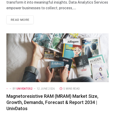
transform it into meaningful insights. Data Analytics Services
empower businesses to collect, process,…
READ MORE
-
BY
UNIVDATOS2
12 JUNE 2026
5 MINS READ
Magnetoresistive RAM (MRAM) Market Size,
Growth, Demands, Forecast & Report 2034 |
UnivDatos