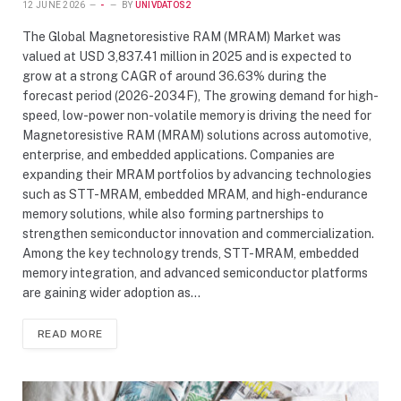
12 JUNE 2026
-
BY
UNIVDATOS2
The Global Magnetoresistive RAM (MRAM) Market was
valued at USD 3,837.41 million in 2025 and is expected to
grow at a strong CAGR of around 36.63% during the
forecast period (2026-2034F), The growing demand for high-
speed, low-power non-volatile memory is driving the need for
Magnetoresistive RAM (MRAM) solutions across automotive,
enterprise, and embedded applications. Companies are
expanding their MRAM portfolios by advancing technologies
such as STT-MRAM, embedded MRAM, and high-endurance
memory solutions, while also forming partnerships to
strengthen semiconductor innovation and commercialization.
Among the key technology trends, STT-MRAM, embedded
memory integration, and advanced semiconductor platforms
are gaining wider adoption as…
READ MORE