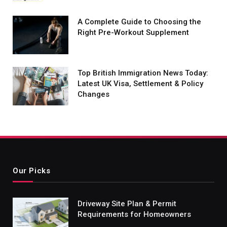
A Complete Guide to Choosing the
Right Pre-Workout Supplement
Top British Immigration News Today:
Latest UK Visa, Settlement & Policy
Changes
Our Picks
Driveway Site Plan & Permit
Requirements for Homeowners