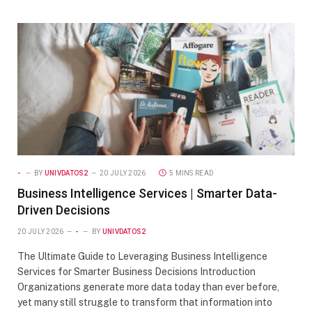
-
BY
UNIVDATOS2
20 JULY 2026
5 MINS READ
Business Intelligence Services | Smarter Data-
Driven Decisions
20 JULY 2026
-
BY
UNIVDATOS2
The Ultimate Guide to Leveraging Business Intelligence
Services for Smarter Business Decisions Introduction
Organizations generate more data today than ever before,
yet many still struggle to transform that information into