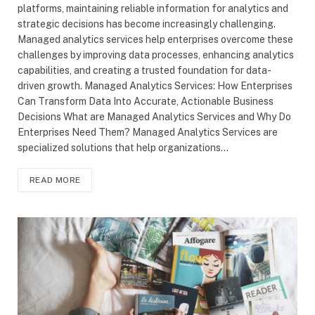
platforms, maintaining reliable information for analytics and
strategic decisions has become increasingly challenging.
Managed analytics services help enterprises overcome these
challenges by improving data processes, enhancing analytics
capabilities, and creating a trusted foundation for data-
driven growth. Managed Analytics Services: How Enterprises
Can Transform Data Into Accurate, Actionable Business
Decisions What are Managed Analytics Services and Why Do
Enterprises Need Them? Managed Analytics Services are
specialized solutions that help organizations…
READ MORE