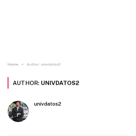
»
Home
Author: univdatos2
AUTHOR:
UNIVDATOS2
univdatos2