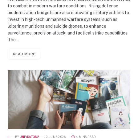
to combat in modern warfare conditions. Rising defense
modernization budgets are also motivating military entities to
invest in high-tech unmanned warfare systems, such as
loitering munitions and suicide drones, to enhance
surveillance, precision attack, and tactical strike capabilities.
The…
READ MORE
-
BY
UNIVDATOS2
12 JUNE 2026
4 MINS READ