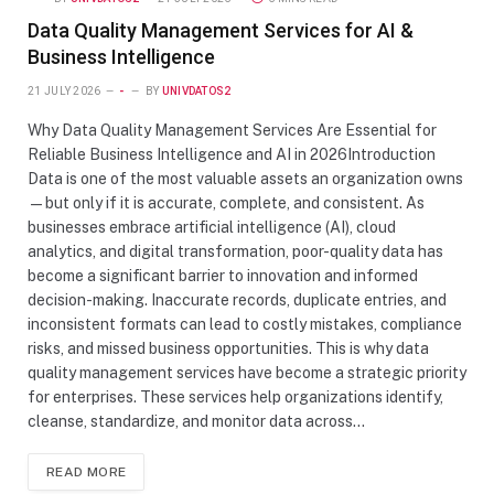
Data Quality Management Services for AI &
Business Intelligence
21 JULY 2026
-
BY
UNIVDATOS2
Why Data Quality Management Services Are Essential for
Reliable Business Intelligence and AI in 2026Introduction
Data is one of the most valuable assets an organization owns
—but only if it is accurate, complete, and consistent. As
businesses embrace artificial intelligence (AI), cloud
analytics, and digital transformation, poor-quality data has
become a significant barrier to innovation and informed
decision-making. Inaccurate records, duplicate entries, and
inconsistent formats can lead to costly mistakes, compliance
risks, and missed business opportunities. This is why data
quality management services have become a strategic priority
for enterprises. These services help organizations identify,
cleanse, standardize, and monitor data across…
READ MORE