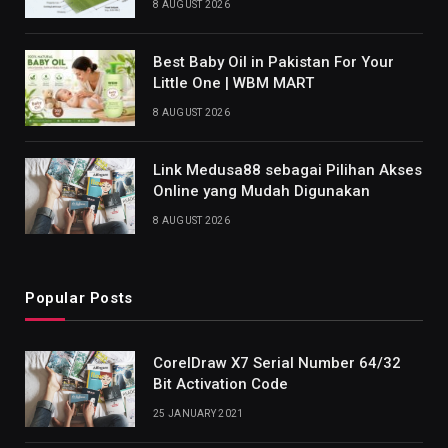
8 AUGUST 2026
Best Baby Oil in Pakistan For Your
Little One | WBM MART
8 AUGUST 2026
Link Medusa88 sebagai Pilihan Akses
Online yang Mudah Digunakan
8 AUGUST 2026
Popular Posts
CorelDraw X7 Serial Number 64/32
Bit Activation Code
25 JANUARY 2021