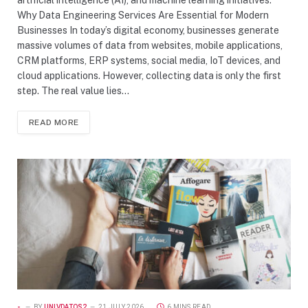
Why Data Engineering Services Are Essential for Modern
Businesses In today’s digital economy, businesses generate
massive volumes of data from websites, mobile applications,
CRM platforms, ERP systems, social media, IoT devices, and
cloud applications. However, collecting data is only the first
step. The real value lies…
READ MORE
-
BY
UNIVDATOS2
21 JULY 2026
6 MINS READ