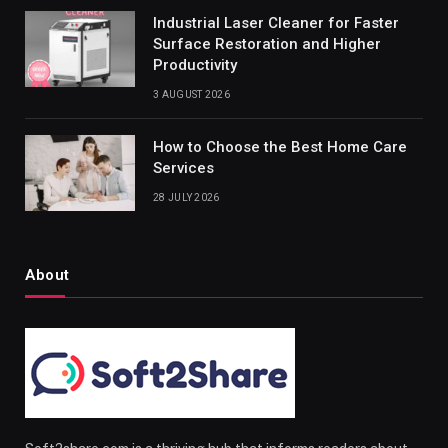
Industrial Laser Cleaner for Faster
Surface Restoration and Higher
Productivity
3 AUGUST 2026
How to Choose the Best Home Care
Services
28 JULY 2026
About