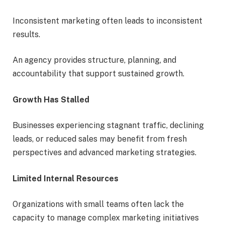
Inconsistent marketing often leads to inconsistent
results.
An agency provides structure, planning, and
accountability that support sustained growth.
Growth Has Stalled
Businesses experiencing stagnant traffic, declining
leads, or reduced sales may benefit from fresh
perspectives and advanced marketing strategies.
Limited Internal Resources
Organizations with small teams often lack the
capacity to manage complex marketing initiatives