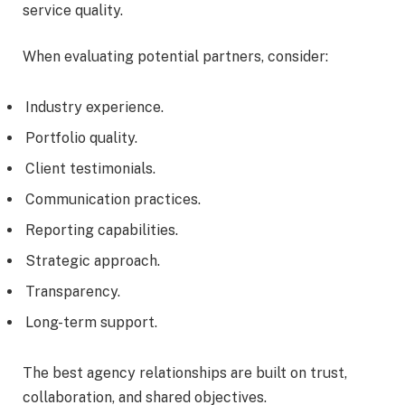
service quality.
When evaluating potential partners, consider:
Industry experience.
Portfolio quality.
Client testimonials.
Communication practices.
Reporting capabilities.
Strategic approach.
Transparency.
Long-term support.
The best agency relationships are built on trust,
collaboration, and shared objectives.