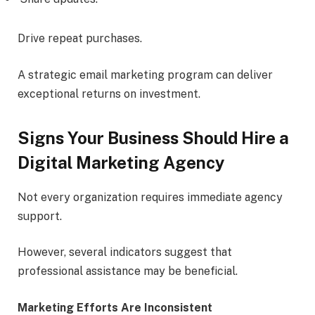
Drive repeat purchases.
A strategic email marketing program can deliver
exceptional returns on investment.
Signs Your Business Should Hire a
Digital Marketing Agency
Not every organization requires immediate agency
support.
However, several indicators suggest that
professional assistance may be beneficial.
Marketing Efforts Are Inconsistent