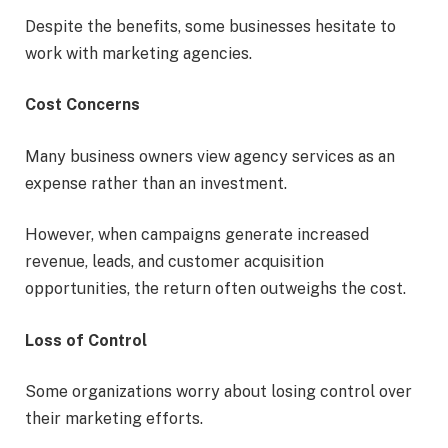
Despite the benefits, some businesses hesitate to
work with marketing agencies.
Cost Concerns
Many business owners view agency services as an
expense rather than an investment.
However, when campaigns generate increased
revenue, leads, and customer acquisition
opportunities, the return often outweighs the cost.
Loss of Control
Some organizations worry about losing control over
their marketing efforts.