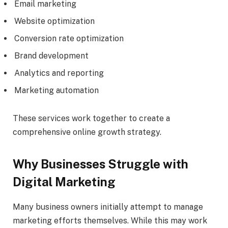
Email marketing
Website optimization
Conversion rate optimization
Brand development
Analytics and reporting
Marketing automation
These services work together to create a
comprehensive online growth strategy.
Why Businesses Struggle with
Digital Marketing
Many business owners initially attempt to manage
marketing efforts themselves. While this may work