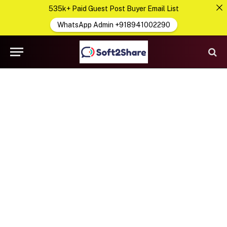
535k+ Paid Guest Post Buyer Email List
WhatsApp Admin +918941002290