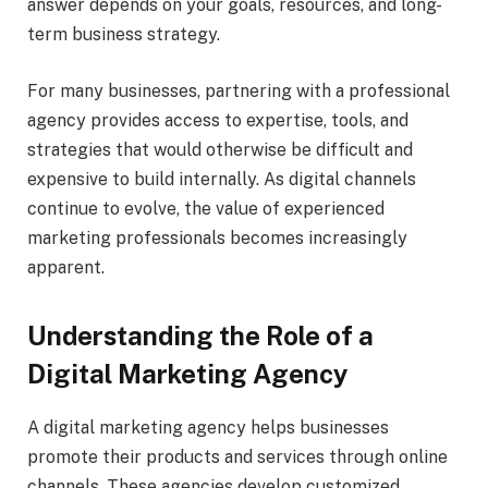
answer depends on your goals, resources, and long-
term business strategy.
For many businesses, partnering with a professional
agency provides access to expertise, tools, and
strategies that would otherwise be difficult and
expensive to build internally. As digital channels
continue to evolve, the value of experienced
marketing professionals becomes increasingly
apparent.
Understanding the Role of a
Digital Marketing Agency
A digital marketing agency helps businesses
promote their products and services through online
channels. These agencies develop customized