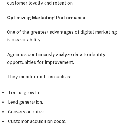
customer loyalty and retention.
Optimizing Marketing Performance
One of the greatest advantages of digital marketing
is measurability.
Agencies continuously analyze data to identify
opportunities for improvement.
They monitor metrics such as:
Traffic growth.
Lead generation.
Conversion rates.
Customer acquisition costs.