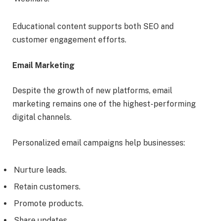
Educational content supports both SEO and
customer engagement efforts.
Email Marketing
Despite the growth of new platforms, email
marketing remains one of the highest-performing
digital channels.
Personalized email campaigns help businesses:
Nurture leads.
Retain customers.
Promote products.
Share updates.