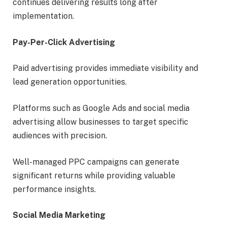
continues delivering results long after
implementation.
Pay-Per-Click Advertising
Paid advertising provides immediate visibility and
lead generation opportunities.
Platforms such as Google Ads and social media
advertising allow businesses to target specific
audiences with precision.
Well-managed PPC campaigns can generate
significant returns while providing valuable
performance insights.
Social Media Marketing