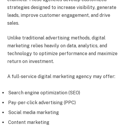
strategies designed to increase visibility, generate
leads, improve customer engagement, and drive
sales.
Unlike traditional advertising methods, digital
marketing relies heavily on data, analytics, and
technology to optimize performance and maximize
return on investment.
A full-service digital marketing agency may offer:
Search engine optimization (SEO)
Pay-per-click advertising (PPC)
Social media marketing
Content marketing