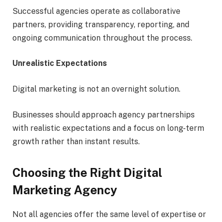
Successful agencies operate as collaborative
partners, providing transparency, reporting, and
ongoing communication throughout the process.
Unrealistic Expectations
Digital marketing is not an overnight solution.
Businesses should approach agency partnerships
with realistic expectations and a focus on long-term
growth rather than instant results.
Choosing the Right Digital
Marketing Agency
Not all agencies offer the same level of expertise or