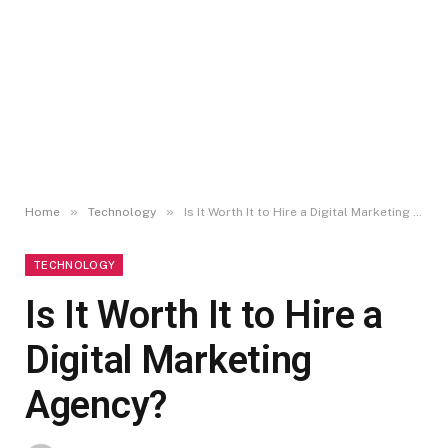
»
»
Home
Technology
Is It Worth It to Hire a Digital Marketing Agency?
TECHNOLOGY
Is It Worth It to Hire a
Digital Marketing
Agency?