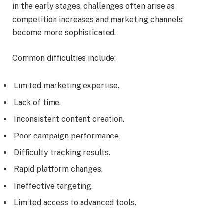
in the early stages, challenges often arise as
competition increases and marketing channels
become more sophisticated.
Common difficulties include:
Limited marketing expertise.
Lack of time.
Inconsistent content creation.
Poor campaign performance.
Difficulty tracking results.
Rapid platform changes.
Ineffective targeting.
Limited access to advanced tools.