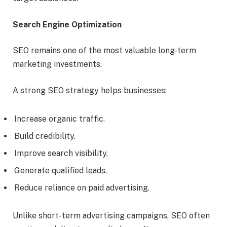
Search Engine Optimization
SEO remains one of the most valuable long-term
marketing investments.
A strong SEO strategy helps businesses:
Increase organic traffic.
Build credibility.
Improve search visibility.
Generate qualified leads.
Reduce reliance on paid advertising.
Unlike short-term advertising campaigns, SEO often