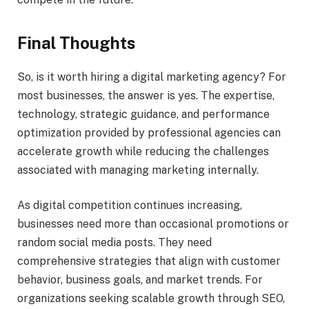
Final Thoughts
So, is it worth hiring a digital marketing agency? For
most businesses, the answer is yes. The expertise,
technology, strategic guidance, and performance
optimization provided by professional agencies can
accelerate growth while reducing the challenges
associated with managing marketing internally.
As digital competition continues increasing,
businesses need more than occasional promotions or
random social media posts. They need
comprehensive strategies that align with customer
behavior, business goals, and market trends. For
organizations seeking scalable growth through SEO,