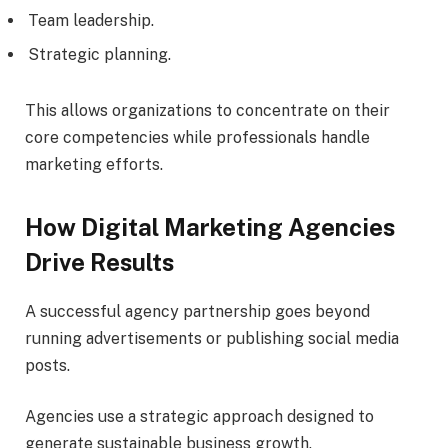
Team leadership.
Strategic planning.
This allows organizations to concentrate on their
core competencies while professionals handle
marketing efforts.
How Digital Marketing Agencies
Drive Results
A successful agency partnership goes beyond
running advertisements or publishing social media
posts.
Agencies use a strategic approach designed to
generate sustainable business growth.