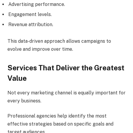
Advertising performance.
Engagement levels.
Revenue attribution.
This data-driven approach allows campaigns to
evolve and improve over time.
Services That Deliver the Greatest
Value
Not every marketing channel is equally important for
every business.
Professional agencies help identify the most
effective strategies based on specific goals and
target audiences.