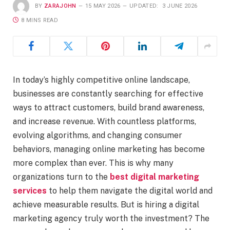
BY
ZARAJOHN
15 MAY 2026
UPDATED:
3 JUNE 2026
8 MINS READ
In today’s highly competitive online landscape,
businesses are constantly searching for effective
ways to attract customers, build brand awareness,
and increase revenue. With countless platforms,
evolving algorithms, and changing consumer
behaviors, managing online marketing has become
more complex than ever. This is why many
organizations turn to the
best digital marketing
services
to help them navigate the digital world and
achieve measurable results. But is hiring a digital
marketing agency truly worth the investment? The