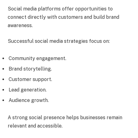
Social media platforms offer opportunities to
connect directly with customers and build brand
awareness.
Successful social media strategies focus on:
Community engagement.
Brand storytelling.
Customer support.
Lead generation.
Audience growth.
A strong social presence helps businesses remain
relevant and accessible.