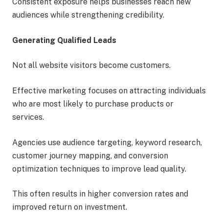
Consistent exposure helps businesses reach new
audiences while strengthening credibility.
Generating Qualified Leads
Not all website visitors become customers.
Effective marketing focuses on attracting individuals
who are most likely to purchase products or
services.
Agencies use audience targeting, keyword research,
customer journey mapping, and conversion
optimization techniques to improve lead quality.
This often results in higher conversion rates and
improved return on investment.