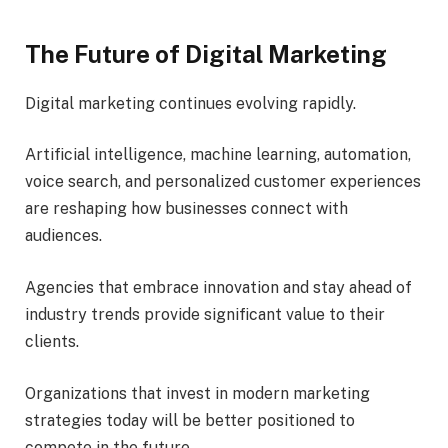
The Future of Digital Marketing
Digital marketing continues evolving rapidly.
Artificial intelligence, machine learning, automation,
voice search, and personalized customer experiences
are reshaping how businesses connect with
audiences.
Agencies that embrace innovation and stay ahead of
industry trends provide significant value to their
clients.
Organizations that invest in modern marketing
strategies today will be better positioned to
compete in the future.