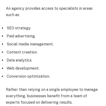
An agency provides access to specialists in areas
such as:
SEO strategy.
Paid advertising.
Social media management.
Content creation.
Data analytics.
Web development.
Conversion optimization.
Rather than relying on a single employee to manage
everything, businesses benefit from a team of
experts focused on delivering results.