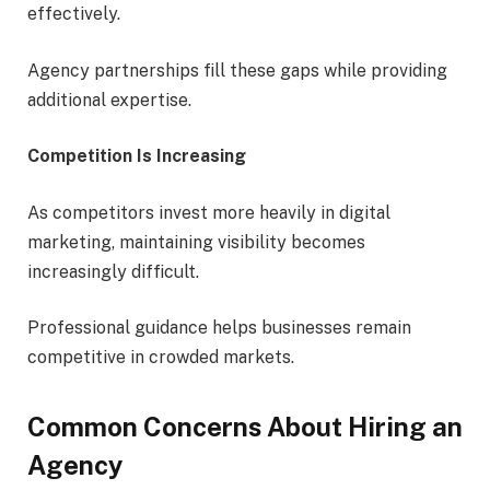
effectively.
Agency partnerships fill these gaps while providing
additional expertise.
Competition Is Increasing
As competitors invest more heavily in digital
marketing, maintaining visibility becomes
increasingly difficult.
Professional guidance helps businesses remain
competitive in crowded markets.
Common Concerns About Hiring an
Agency