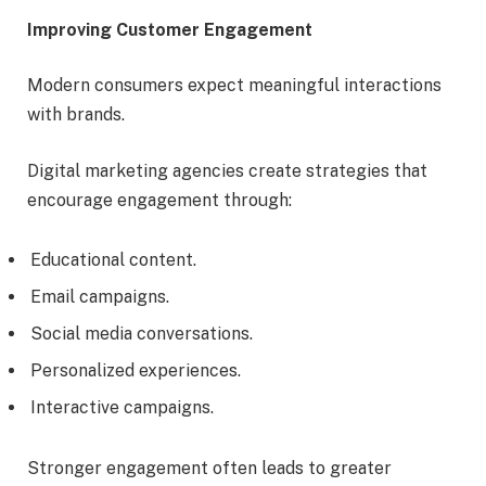
Improving Customer Engagement
Modern consumers expect meaningful interactions
with brands.
Digital marketing agencies create strategies that
encourage engagement through:
Educational content.
Email campaigns.
Social media conversations.
Personalized experiences.
Interactive campaigns.
Stronger engagement often leads to greater