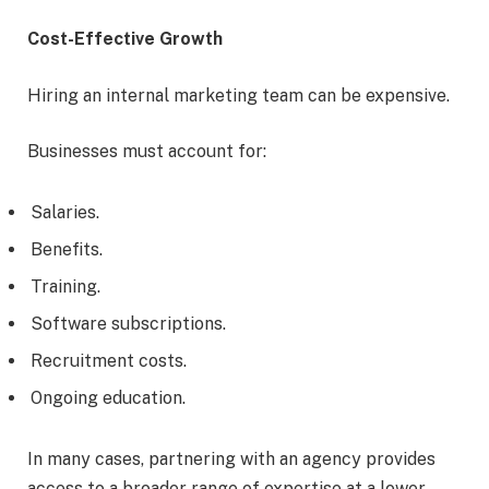
Cost-Effective Growth
Hiring an internal marketing team can be expensive.
Businesses must account for:
Salaries.
Benefits.
Training.
Software subscriptions.
Recruitment costs.
Ongoing education.
In many cases, partnering with an agency provides
access to a broader range of expertise at a lower