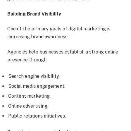
Building Brand Visibility
One of the primary goals of digital marketing is
increasing brand awareness.
Agencies help businesses establish a strong online
presence through:
Search engine visibility.
Social media engagement.
Content marketing.
Online advertising.
Public relations initiatives.