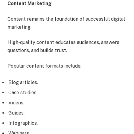
Content Marketing
Content remains the foundation of successful digital
marketing.
High-quality content educates audiences, answers
questions, and builds trust.
Popular content formats include:
Blog articles.
Case studies.
Videos.
Guides.
Infographics.
Webinars.