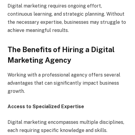
Digital marketing requires ongoing effort,
continuous learning, and strategic planning. Without
the necessary expertise, businesses may struggle to
achieve meaningful results.
The Benefits of Hiring a Digital
Marketing Agency
Working with a professional agency offers several
advantages that can significantly impact business
growth.
Access to Specialized Expertise
Digital marketing encompasses multiple disciplines,
each requiring specific knowledge and skills.