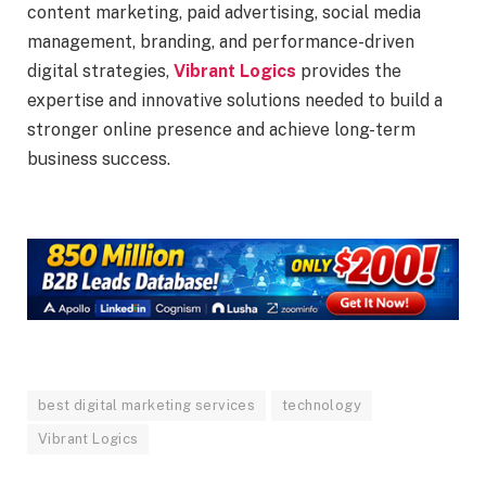
content marketing, paid advertising, social media
management, branding, and performance-driven
digital strategies,
Vibrant Logics
provides the
expertise and innovative solutions needed to build a
stronger online presence and achieve long-term
business success.
best digital marketing services
technology
Vibrant Logics