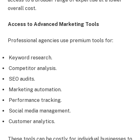
overall cost.
Access to Advanced Marketing Tools
Professional agencies use premium tools for:
Keyword research.
Competitor analysis.
SEO audits.
Marketing automation.
Performance tracking.
Social media management.
Customer analytics.
These tools can be costly for individual businesses to