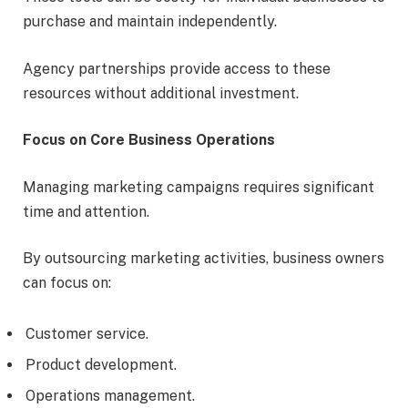
purchase and maintain independently.
Agency partnerships provide access to these
resources without additional investment.
Focus on Core Business Operations
Managing marketing campaigns requires significant
time and attention.
By outsourcing marketing activities, business owners
can focus on:
Customer service.
Product development.
Operations management.