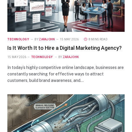
TECHNOLOGY
BY
ZARAJOHN
15 MAY 2026
8 MINS READ
Is It Worth It to Hire a Digital Marketing Agency?
15 MAY 2026
TECHNOLOGY
BY
ZARAJOHN
In today’s highly competitive online landscape, businesses are
constantly searching for effective ways to attract
customers, build brand awareness, and…