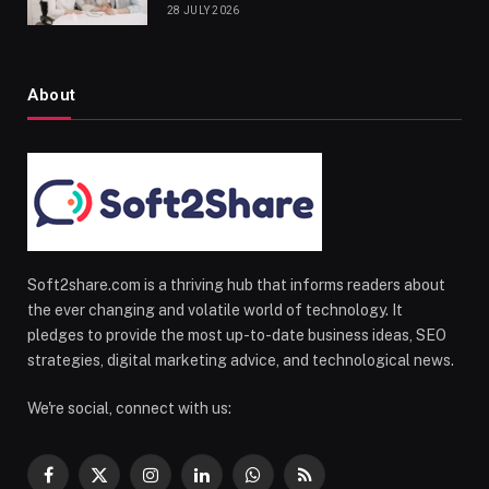
28 JULY 2026
About
Soft2share.com is a thriving hub that informs readers about
the ever changing and volatile world of technology. It
pledges to provide the most up-to-date business ideas, SEO
strategies, digital marketing advice, and technological news.
We're social, connect with us:
Facebook
X
Instagram
LinkedIn
WhatsApp
RSS