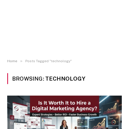
»
Home
Posts Tagged "technology"
BROWSING:
TECHNOLOGY