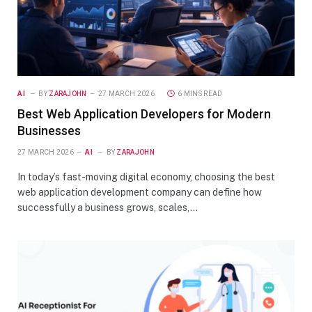
AI
BY
ZARAJOHN
27 MARCH 2026
6 MINS READ
Best Web Application Developers for Modern
Businesses
27 MARCH 2026
AI
BY
ZARAJOHN
In today’s fast-moving digital economy, choosing the best
web application development company can define how
successfully a business grows, scales,…