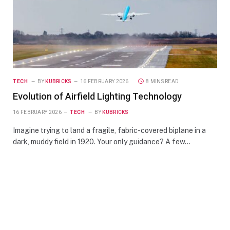
TECH
BY
KUBRICKS
16 FEBRUARY 2026
8 MINS READ
Evolution of Airfield Lighting Technology
16 FEBRUARY 2026
TECH
BY
KUBRICKS
Imagine trying to land a fragile, fabric-covered biplane in a
dark, muddy field in 1920. Your only guidance? A few…