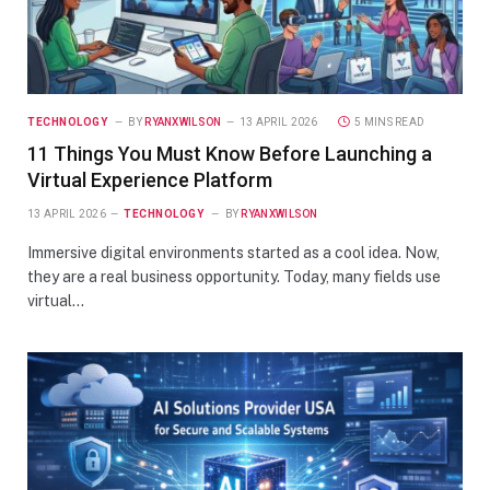
TECHNOLOGY
BY
RYANXWILSON
13 APRIL 2026
5 MINS READ
11 Things You Must Know Before Launching a
Virtual Experience Platform
13 APRIL 2026
TECHNOLOGY
BY
RYANXWILSON
Immersive digital environments started as a cool idea. Now,
they are a real business opportunity. Today, many fields use
virtual…