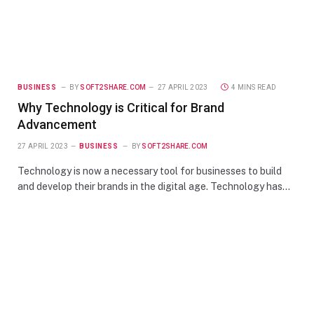
BUSINESS
BY
SOFT2SHARE.COM
27 APRIL 2023
4 MINS READ
Why Technology is Critical for Brand
Advancement
27 APRIL 2023
BUSINESS
BY
SOFT2SHARE.COM
Technology is now a necessary tool for businesses to build
and develop their brands in the digital age. Technology has…