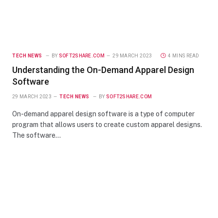
TECH NEWS
BY
SOFT2SHARE.COM
29 MARCH 2023
4 MINS READ
Understanding the On-Demand Apparel Design
Software
29 MARCH 2023
TECH NEWS
BY
SOFT2SHARE.COM
On-demand apparel design software is a type of computer
program that allows users to create custom apparel designs.
The software…