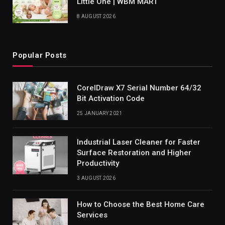
Little One | WBM MART
8 AUGUST 2026
Popular Posts
CorelDraw X7 Serial Number 64/32
Bit Activation Code
25 JANUARY 2021
Industrial Laser Cleaner for Faster
Surface Restoration and Higher
Productivity
3 AUGUST 2026
How to Choose the Best Home Care
Services