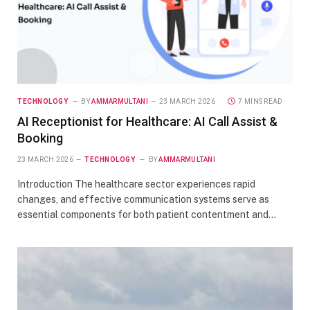
TECHNOLOGY
BY
AMMARMULTANI
23 MARCH 2026
7 MINS READ
AI Receptionist for Healthcare: AI Call Assist &
Booking
23 MARCH 2026
TECHNOLOGY
BY
AMMARMULTANI
Introduction The healthcare sector experiences rapid
changes, and effective communication systems serve as
essential components for both patient contentment and…