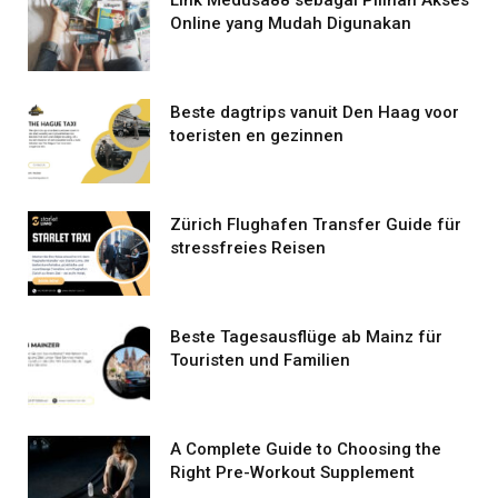
Online yang Mudah Digunakan
Beste dagtrips vanuit Den Haag voor
toeristen en gezinnen
Zürich Flughafen Transfer Guide für
stressfreies Reisen
Beste Tagesausflüge ab Mainz für
Touristen und Familien
A Complete Guide to Choosing the
Right Pre-Workout Supplement