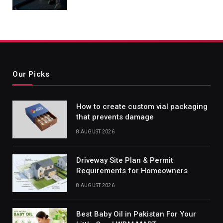
Our Picks
How to create custom vial packaging
that prevents damage
8 AUGUST 2026
Driveway Site Plan & Permit
Requirements for Homeowners
8 AUGUST 2026
Best Baby Oil in Pakistan For Your