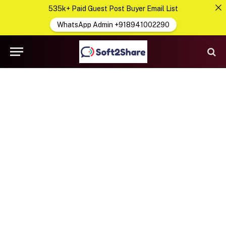
535k+ Paid Guest Post Buyer Email List
WhatsApp Admin +918941002290