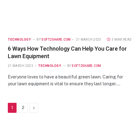
TECHNOLOGY
BY
SOFT2SHARE.COM
21 MARCH 2023
3 MINS READ
6 Ways How Technology Can Help You Care for
Lawn Equipment
21 MARCH 2023
TECHNOLOGY
BY
SOFT2SHARE.COM
Everyone loves to have a beautiful green lawn. Caring for
your lawn equipment is vital to ensure they last longer.…
Next
1
2