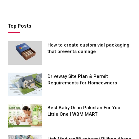
Top Posts
How to create custom vial packaging
that prevents damage
Driveway Site Plan & Permit
Requirements for Homeowners
Best Baby Oil in Pakistan For Your
Little One | WBM MART
Link Medusa88 sebagai Pilihan Akses