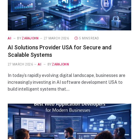
AI
BY
ZARAJOHN
27 MARCH 2026
5 MINS READ
AI Solutions Provider USA for Secure and
Scalable Systems
27 MARCH 2026
AI
BY
ZARAJOHN
In today’s rapidly evolving digital landscape, businesses are
increasingly investing in AI software development USA to
build intelligent systems that…