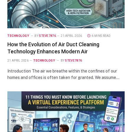
TECHNOLOGY
BY
STEVE7876
21 APRIL 2026
6 MINS READ
How the Evolution of Air Duct Cleaning
Technology Enhances Modern Air
21 APRIL 2026
TECHNOLOGY
BY
STEVE7876
Introduction The air we breathe within the confines of our
homes and offices is often taken for granted. We assume…