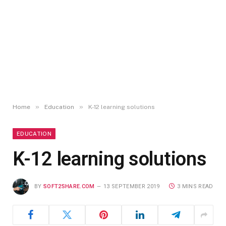
»
»
Home
Education
K-12 learning solutions
EDUCATION
K-12 learning solutions
BY
SOFT2SHARE.COM
13 SEPTEMBER 2019
3 MINS READ