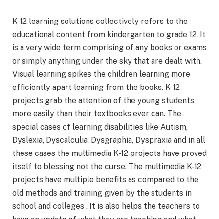
K-12 learning solutions collectively refers to the
educational content from kindergarten to grade 12. It
is a very wide term comprising of any books or exams
or simply anything under the sky that are dealt with.
Visual learning spikes the children learning more
efficiently apart learning from the books. K-12
projects grab the attention of the young students
more easily than their textbooks ever can. The
special cases of learning disabilities like Autism,
Dyslexia, Dyscalculia, Dysgraphia, Dyspraxia and in all
these cases the multimedia K-12 projects have proved
itself to blessing not the curse. The multimedia K-12
projects have multiple benefits as compared to the
old methods and training given by the students in
school and colleges . It is also helps the teachers to