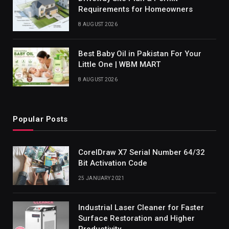
Requirements for Homeowners
8 AUGUST 2026
Best Baby Oil in Pakistan For Your
Little One | WBM MART
8 AUGUST 2026
Popular Posts
CorelDraw X7 Serial Number 64/32
Bit Activation Code
25 JANUARY 2021
Industrial Laser Cleaner for Faster
Surface Restoration and Higher