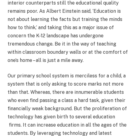
interior counterparts still the educational quality
remains poor. As Albert Einstein said, ‘Education is
not about learning the facts but training the minds
how to think,’ and taking this as a major issue of
concern the K-12 landscape has undergone
tremendous change. Be it in the way of teaching
within classroom boundary walls or at the comfort of
one’s home – all is just a mile away.
Our primary school system is merciless for a child, a
system that is only asking to score marks not more
than that. Whereas, there are innumerable students
who even find passing a class a hard task, given their
financially weak background. But the proliferation of
technology has given birth to several education
firms. It can increase education in all the ages of the
students. By leveraging technology and latest