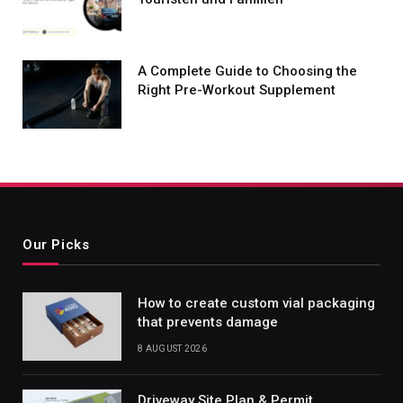
A Complete Guide to Choosing the
Right Pre-Workout Supplement
Our Picks
How to create custom vial packaging
that prevents damage
8 AUGUST 2026
Driveway Site Plan & Permit