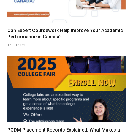
Can Expert Coursework Help Improve Your Academic
Performance in Canada?
17 JULY 2026
PGDM Placement Records Explained: What Makes a