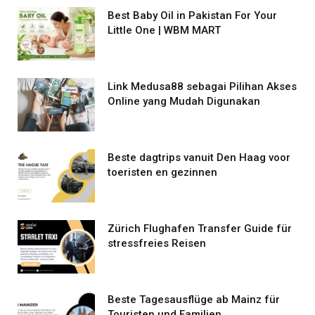
Best Baby Oil in Pakistan For Your
Little One | WBM MART
Link Medusa88 sebagai Pilihan Akses
Online yang Mudah Digunakan
Beste dagtrips vanuit Den Haag voor
toeristen en gezinnen
Zürich Flughafen Transfer Guide für
stressfreies Reisen
Beste Tagesausflüge ab Mainz für
Touristen und Familien