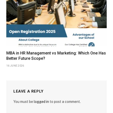
MBA in HR Management vs Marketing: Which One Has
Better Future Scope?
16 JUNE 2026
LEAVE A REPLY
You must be
logged in
to post a comment.