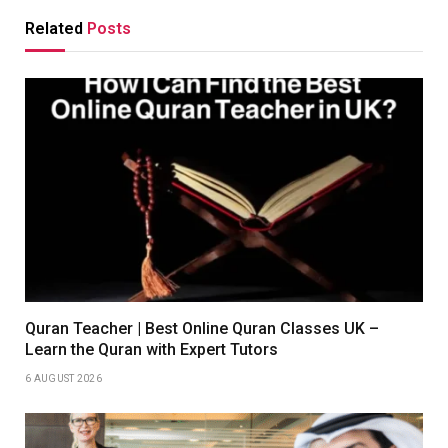
Related
Posts
Quran Teacher | Best Online Quran Classes UK –
Learn the Quran with Expert Tutors
6 AUGUST 2026