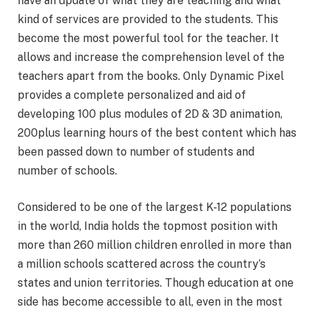
have an update of what they are teaching and what
kind of services are provided to the students. This
become the most powerful tool for the teacher. It
allows and increase the comprehension level of the
teachers apart from the books. Only Dynamic Pixel
provides a complete personalized and aid of
developing 100 plus modules of 2D & 3D animation,
200plus learning hours of the best content which has
been passed down to number of students and
number of schools.
Considered to be one of the largest K-12 populations
in the world, India holds the topmost position with
more than 260 million children enrolled in more than
a million schools scattered across the country’s
states and union territories. Though education at one
side has become accessible to all, even in the most