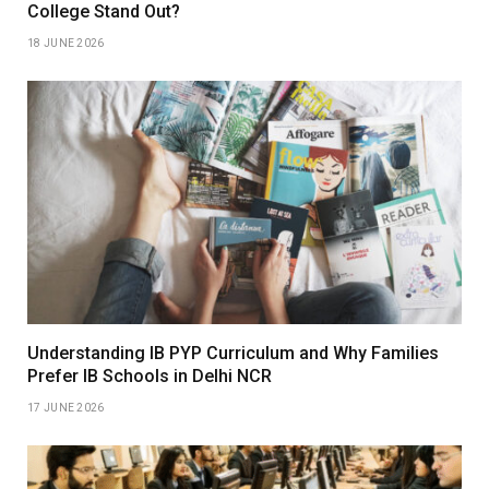
College Stand Out?
18 JUNE 2026
Understanding IB PYP Curriculum and Why Families
Prefer IB Schools in Delhi NCR
17 JUNE 2026