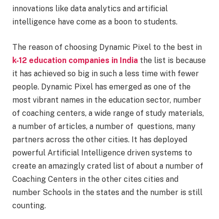
innovations like data analytics and artificial
intelligence have come as a boon to students.
The reason of choosing Dynamic Pixel to the best in
k-12 education companies in India
the list is because
it has achieved so big in such a less time with fewer
people. Dynamic Pixel has emerged as one of the
most vibrant names in the education sector, number
of coaching centers, a wide range of study materials,
a number of articles, a number of questions, many
partners across the other cities. It has deployed
powerful Artificial Intelligence driven systems to
create an amazingly crated list of about a number of
Coaching Centers in the other cites cities and
number Schools in the states and the number is still
counting.