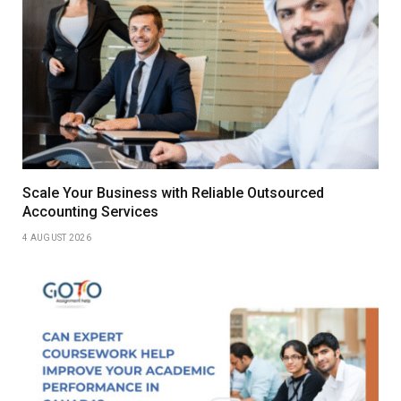
Scale Your Business with Reliable Outsourced
Accounting Services
4 AUGUST 2026