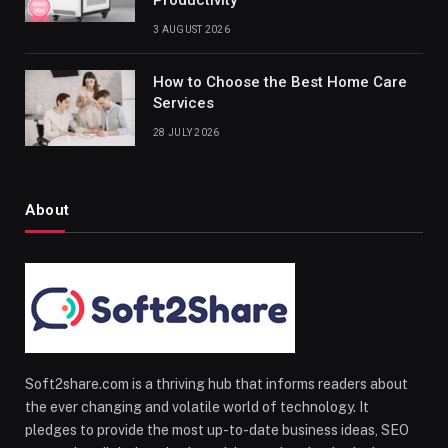
Productivity
3 AUGUST 2026
How to Choose the Best Home Care
Services
28 JULY 2026
About
Soft2share.com is a thriving hub that informs readers about
the ever changing and volatile world of technology. It
pledges to provide the most up-to-date business ideas, SEO