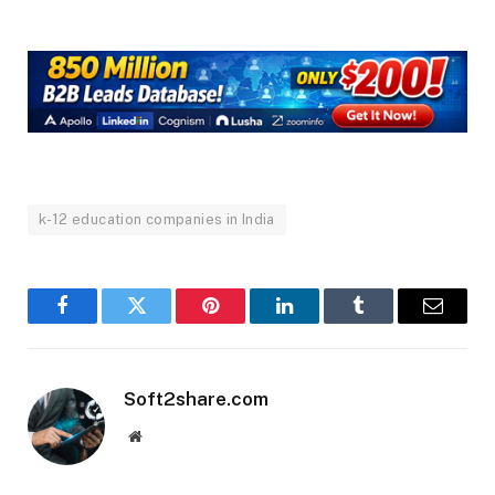
k-12 education companies in India
Facebook
Twitter
Pinterest
LinkedIn
Tumblr
Email
Soft2share.com
Website