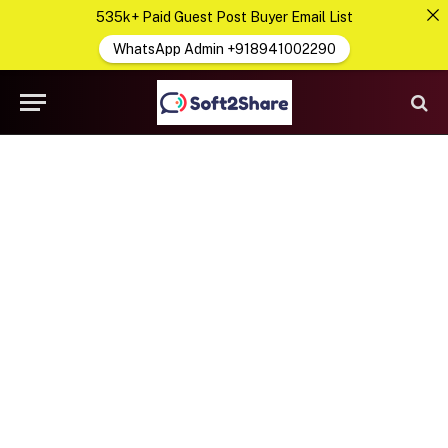
535k+ Paid Guest Post Buyer Email List
WhatsApp Admin +918941002290