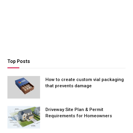
Top Posts
How to create custom vial packaging
that prevents damage
Driveway Site Plan & Permit
Requirements for Homeowners