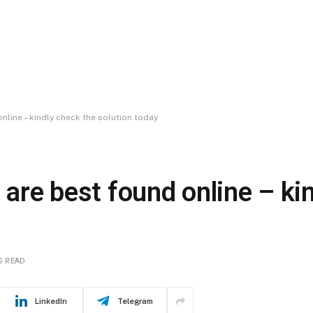
nline – kindly check the solution today
 are best found online – ki
S READ
LinkedIn
Telegram