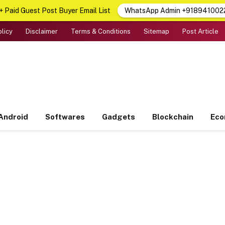
 Paid Guest Post Buyer Email List
WhatsApp Admin +918941002
olicy
Disclaimer
Terms & Conditions
Sitemap
Post Article
Android
Softwares
Gadgets
Blockchain
Ec