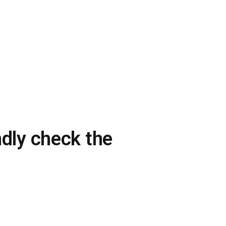
ndly check the