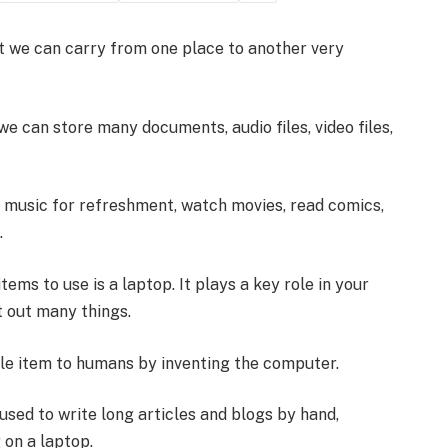
at we can carry from one place to another very
we can store many documents, audio files, video files,
o music for refreshment, watch movies, read comics,
.
tems to use is a laptop. It plays a key role in your
t out many things.
le item to humans by inventing the computer.
sed to write long articles and blogs by hand,
 on a laptop.