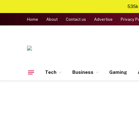
535k+
Home
About
Contact us
Advertise
Privacy P
Tech
Business
Gaming