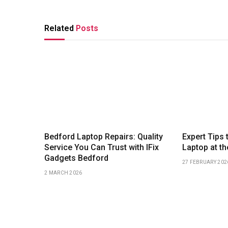
Related
Posts
Bedford Laptop Repairs: Quality
Expert Tips 
Service You Can Trust with IFix
Laptop at th
Gadgets Bedford
27 FEBRUARY 202
2 MARCH 2026