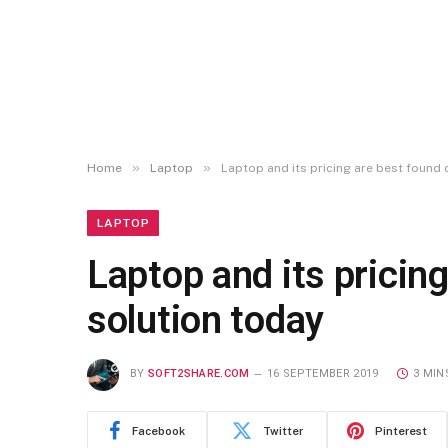
»
»
Home
Laptop
Laptop and its pricing are best found o
LAPTOP
Laptop and its pricing
solution today
BY
SOFT2SHARE.COM
16 SEPTEMBER 2019
3 MIN
Facebook
Twitter
Pinterest