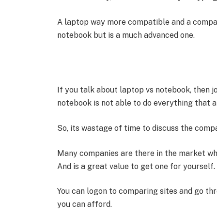
A laptop way more compatible and a compact 
notebook but is a much advanced one.
If you talk about laptop vs notebook, then j
notebook is not able to do everything that a
So, its wastage of time to discuss the comp
Many companies are there in the market who
And is a great value to get one for yourself.
You can logon to comparing sites and go th
you can afford.