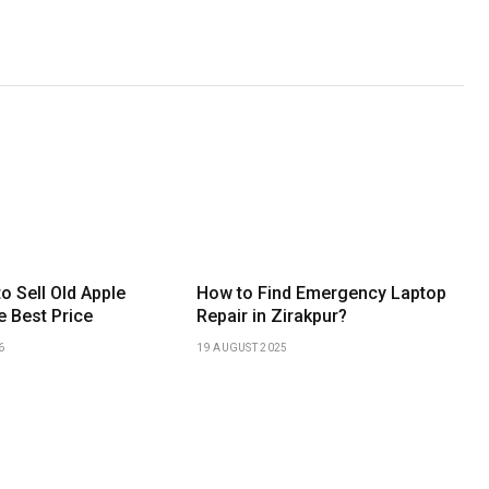
to Sell Old Apple
How to Find Emergency Laptop
e Best Price
Repair in Zirakpur?
6
19 AUGUST 2025