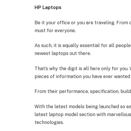
HP Laptops
Be it your office or you are traveling. From
must for everyone.
As such, it is equally essential for all peop
newest laptops out there.
That’s why the digit is all here only for you
pieces of information you have ever wanted 
From their performance, specification, build
With the latest models being launched so ea
latest laptop model section with marvellous 
technologies.