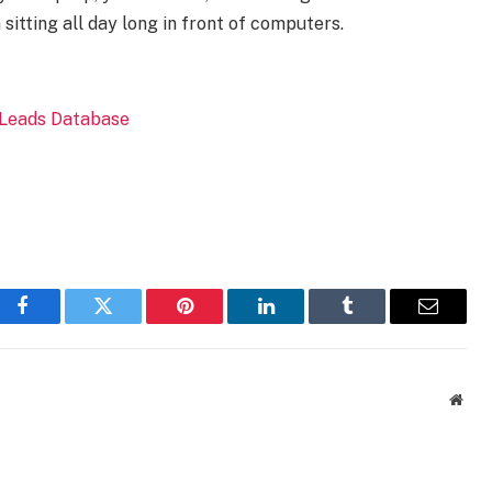
sitting all day long in front of computers.
Facebook
Twitter
Pinterest
LinkedIn
Tumblr
Email
Webs