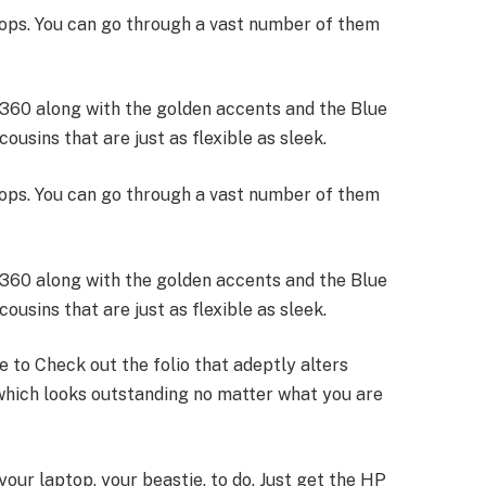
ptops. You can go through a vast number of them
*360 along with the golden accents and the Blue
ousins that are just as flexible as sleek.
ptops. You can go through a vast number of them
*360 along with the golden accents and the Blue
ousins that are just as flexible as sleek.
ce to Check out the folio that adeptly alters
which looks outstanding no matter what you are
 your laptop, your beastie, to do. Just get the HP