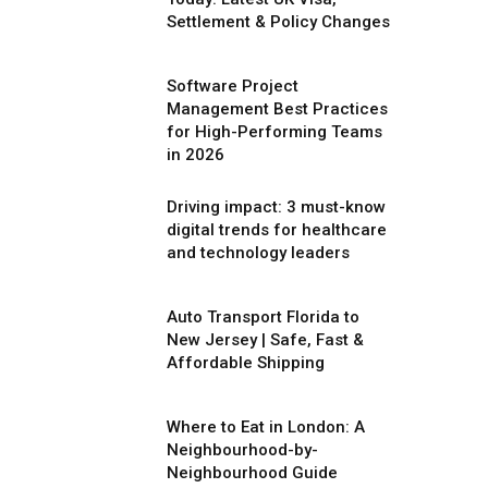
Settlement & Policy Changes
Software Project
Management Best Practices
for High-Performing Teams
in 2026
Driving impact: 3 must-know
digital trends for healthcare
and technology leaders
Auto Transport Florida to
New Jersey | Safe, Fast &
Affordable Shipping
Where to Eat in London: A
Neighbourhood-by-
Neighbourhood Guide