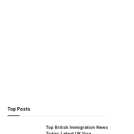
Top Posts
Top British Immigration News
Today: Latest UK Visa,