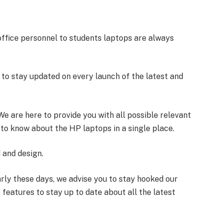
 office personnel to students laptops are always
le to stay updated on every launch of the latest and
. We are here to provide you with all possible relevant
to know about the HP laptops in a single place.
 and design.
rly these days, we advise you to stay hooked our
features to stay up to date about all the latest