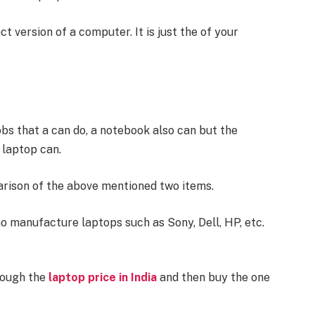
version of a computer. It is just the of your
obs that a can do, a notebook also can but the
 laptop can.
arison of the above mentioned two items.
 manufacture laptops such as Sony, Dell, HP, etc.
rough the
laptop price in India
and then buy the one