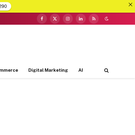
290
Facebook
X
Instagram
LinkedIn
RSS
(Twitter)
ommerce
Digital Marketing
AI