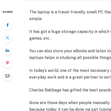
The laptop is a travel-friendly, small PC th
SHARE
simple.
It has got a huge storage capacity in which 
games, etc .
You can also store your eBooks and listen t
laptops helps in studying all possible things
In today’s world, one of the most necessary i
everyday work and is a great partner to sor
Charles Babbage has gifted the best possib
Gone are those days when people manually u
because today, it can be done via just typing