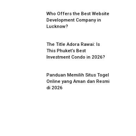
Who Offers the Best Website
Development Company in
Lucknow?
The Title Adora Rawai: Is
This Phuket’s Best
Investment Condo in 2026?
Panduan Memilih Situs Togel
Online yang Aman dan Resmi
di 2026