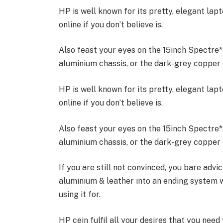
HP is well known for its pretty, elegant la
online if you don’t believe is.
Also feast your eyes on the 15inch Spectre
aluminium chassis, or the dark-grey copper c
HP is well known for its pretty, elegant la
online if you don’t believe is.
Also feast your eyes on the 15inch Spectre
aluminium chassis, or the dark-grey copper c
If you are still not convinced, you bare advi
aluminium & leather into an ending system 
using it for.
HP cein fulfil all your desires that you need