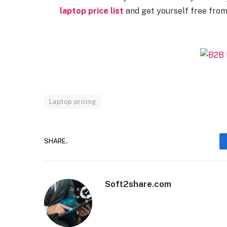
laptop price list
and get yourself free from 
Laptop pricing
SHARE.
Soft2share.com