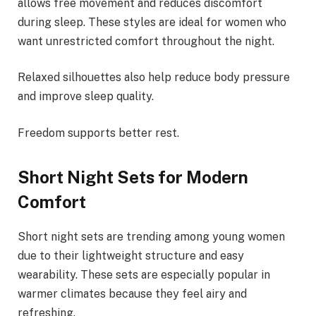
allows free movement and reduces discomfort
during sleep. These styles are ideal for women who
want unrestricted comfort throughout the night.
Relaxed silhouettes also help reduce body pressure
and improve sleep quality.
Freedom supports better rest.
Short Night Sets for Modern
Comfort
Short night sets are trending among young women
due to their lightweight structure and easy
wearability. These sets are especially popular in
warmer climates because they feel airy and
refreshing.