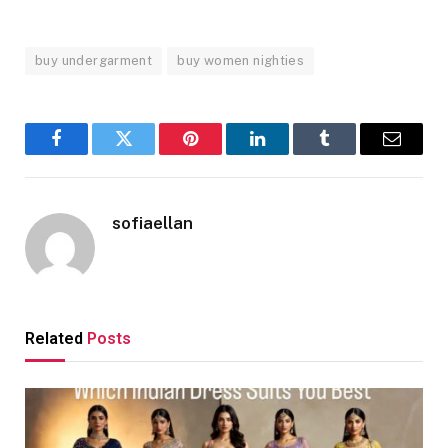
buy undergarment
buy women nighties
Facebook
Twitter
Pinterest
LinkedIn
Tumblr
Email
sofiaellan
Related
Posts