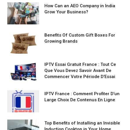
How Can an AEO Company in India
Grow Your Business?
Benefits Of Custom Gift Boxes For
Growing Brands
IPTV Essai Gratuit France : Tout Ce
Que Vous Devez Savoir Avant De
Commencer Votre Période D’Essai
IPTV France : Comment Profiter D’un
Large Choix De Contenus En Ligne
Top Benefits of Installing an Invisible
Induction Cooktop in Your Home