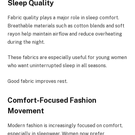
Sleep Quality
Fabric quality plays a major role in sleep comfort.
Breathable materials such as cotton blends and soft
rayon help maintain airflow and reduce overheating
during the night.
These fabrics are especially useful for young women
who want uninterrupted sleep in all seasons.
Good fabric improves rest.
Comfort-Focused Fashion
Movement
Modern fashion is increasingly focused on comfort,
especially in sleepwear. Women now prefer