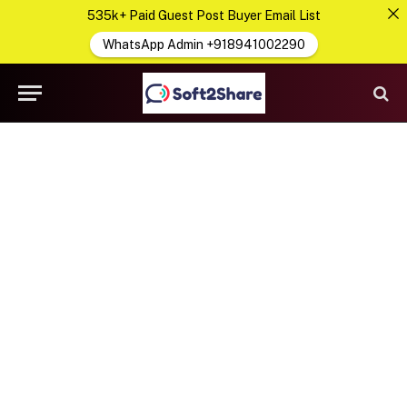
535k+ Paid Guest Post Buyer Email List
WhatsApp Admin +918941002290