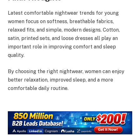
Latest comfortable nightwear trends for young
women focus on softness, breathable fabrics,
relaxed fits, and simple, modern designs. Cotton,
satin, printed sets, and loose dresses all play an
important role in improving comfort and sleep
quality.
By choosing the right nightwear, women can enjoy
better relaxation, improved sleep, and a more
comfortable daily routine.