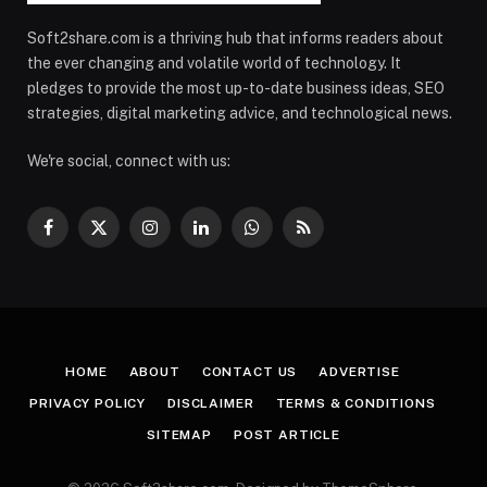
Soft2share.com is a thriving hub that informs readers about
the ever changing and volatile world of technology. It
pledges to provide the most up-to-date business ideas, SEO
strategies, digital marketing advice, and technological news.
We're social, connect with us:
Facebook
X
Instagram
LinkedIn
WhatsApp
RSS
(Twitter)
HOME
ABOUT
CONTACT US
ADVERTISE
PRIVACY POLICY
DISCLAIMER
TERMS & CONDITIONS
SITEMAP
POST ARTICLE