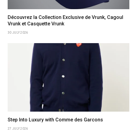
Découvrez la Collection Exclusive de Vrunk, Cagoul
Vrunk et Casquette Vrunk
30 JULY 2026
Step Into Luxury with Comme des Garcons
27 JULY 2026