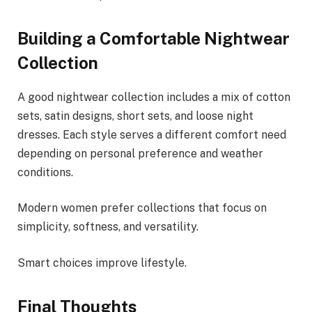
Building a Comfortable Nightwear
Collection
A good nightwear collection includes a mix of cotton
sets, satin designs, short sets, and loose night
dresses. Each style serves a different comfort need
depending on personal preference and weather
conditions.
Modern women prefer collections that focus on
simplicity, softness, and versatility.
Smart choices improve lifestyle.
Final Thoughts