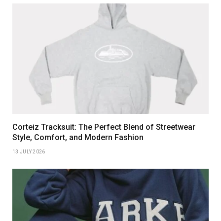
Corteiz Tracksuit: The Perfect Blend of Streetwear
Style, Comfort, and Modern Fashion
13 JULY 2026