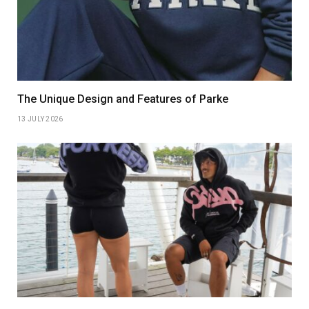
The Unique Design and Features of Parke
13 JULY 2026