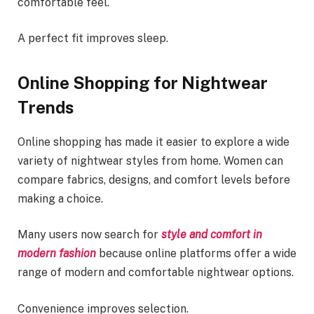
comfortable feel.
A perfect fit improves sleep.
Online Shopping for Nightwear
Trends
Online shopping has made it easier to explore a wide
variety of nightwear styles from home. Women can
compare fabrics, designs, and comfort levels before
making a choice.
Many users now search for
style and comfort in
modern fashion
because online platforms offer a wide
range of modern and comfortable nightwear options.
Convenience improves selection.