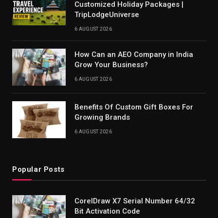
Customized Holiday Packages |
TripLodgeUniverse
6 AUGUST 2026
How Can an AEO Company in India
Grow Your Business?
6 AUGUST 2026
Benefits Of Custom Gift Boxes For
Growing Brands
6 AUGUST 2026
Popular Posts
CorelDraw X7 Serial Number 64/32
Bit Activation Code