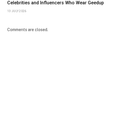
Celebrities and Influencers Who Wear Geedup
13 JULY 2026
Comments are closed.