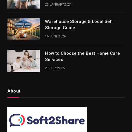
25 JANUARY 2021
Warehouse Storage & Local Self
Storage Guide
16 JUNE 2026
How to Choose the Best Home Care
Services
28 JULY 2026
About