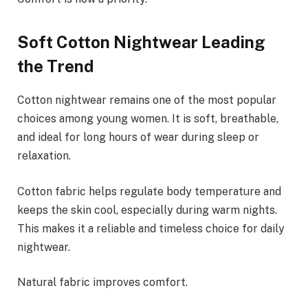
Soft Cotton Nightwear Leading
the Trend
Cotton nightwear remains one of the most popular
choices among young women. It is soft, breathable,
and ideal for long hours of wear during sleep or
relaxation.
Cotton fabric helps regulate body temperature and
keeps the skin cool, especially during warm nights.
This makes it a reliable and timeless choice for daily
nightwear.
Natural fabric improves comfort.