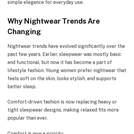
simple elegance for everyday use.
Why Nightwear Trends Are
Changing
Nightwear trends have evolved significantly over the
past few years. Earlier, sleepwear was mostly basic
and functional, but now it has become a part of
lifestyle fashion. Young women prefer nightwear that
feels soft on the skin, looks stylish, and supports
better sleep.
Comfort-driven fashion is now replacing heavy or
tight sleepwear designs, making relaxed fits more
popular than ever.
Comfort is now a priority.