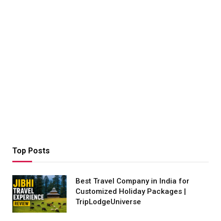
Top Posts
Best Travel Company in India for
Customized Holiday Packages |
TripLodgeUniverse