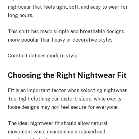
nightwear that feels light, soft, and easy to wear for
long hours.
This shift has made simple and breathable designs
more popular than heavy or decorative styles.
Comfort defines modern style.
Choosing the Right Nightwear Fit
Fit is an important factor when selecting nightwear.
Too-tight clothing can disturb sleep, while overly
loose designs may not feel secure for everyone.
The ideal nightwear fit should allow natural
movement while maintaining a relaxed and