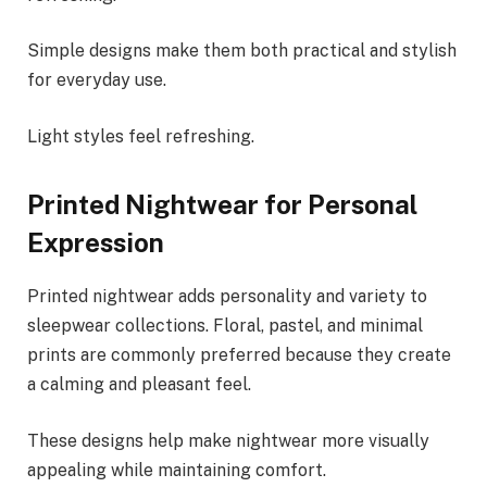
Simple designs make them both practical and stylish
for everyday use.
Light styles feel refreshing.
Printed Nightwear for Personal
Expression
Printed nightwear adds personality and variety to
sleepwear collections. Floral, pastel, and minimal
prints are commonly preferred because they create
a calming and pleasant feel.
These designs help make nightwear more visually
appealing while maintaining comfort.