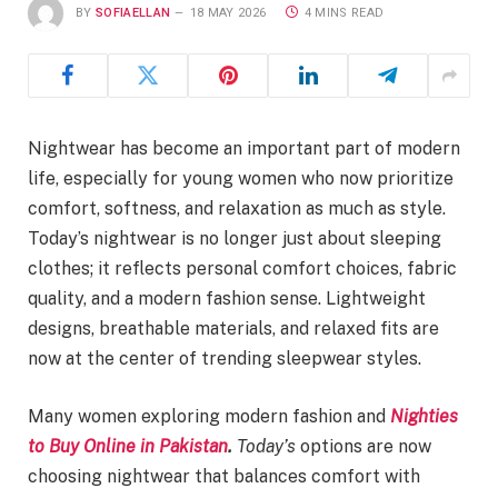
BY
SOFIAELLAN
18 MAY 2026
4 MINS READ
Nightwear has become an important part of modern
life, especially for young women who now prioritize
comfort, softness, and relaxation as much as style.
Today’s nightwear is no longer just about sleeping
clothes; it reflects personal comfort choices, fabric
quality, and a modern fashion sense. Lightweight
designs, breathable materials, and relaxed fits are
now at the center of trending sleepwear styles.
Many women exploring modern fashion and
Nighties
to Buy Online in Pakistan
.
Today’s
options are now
choosing nightwear that balances comfort with