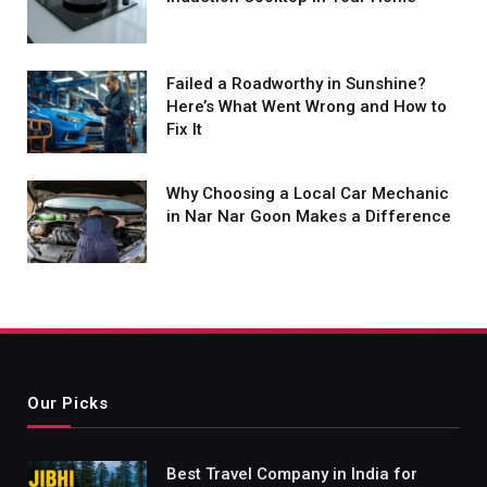
Failed a Roadworthy in Sunshine?
Here’s What Went Wrong and How to
Fix It
Why Choosing a Local Car Mechanic
in Nar Nar Goon Makes a Difference
Our Picks
Best Travel Company in India for