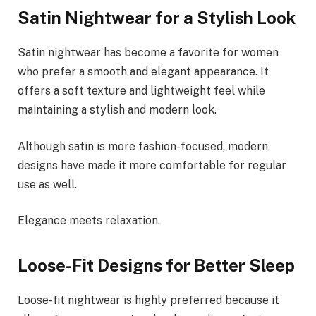
Satin Nightwear for a Stylish Look
Satin nightwear has become a favorite for women
who prefer a smooth and elegant appearance. It
offers a soft texture and lightweight feel while
maintaining a stylish and modern look.
Although satin is more fashion-focused, modern
designs have made it more comfortable for regular
use as well.
Elegance meets relaxation.
Loose-Fit Designs for Better Sleep
Loose-fit nightwear is highly preferred because it