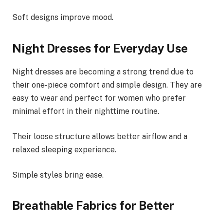
Soft designs improve mood.
Night Dresses for Everyday Use
Night dresses are becoming a strong trend due to
their one-piece comfort and simple design. They are
easy to wear and perfect for women who prefer
minimal effort in their nighttime routine.
Their loose structure allows better airflow and a
relaxed sleeping experience.
Simple styles bring ease.
Breathable Fabrics for Better