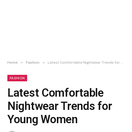
»
»
Home
Fashion
Latest Comfortable Nightwear Trends for Young Women
FASHION
Latest Comfortable
Nightwear Trends for
Young Women