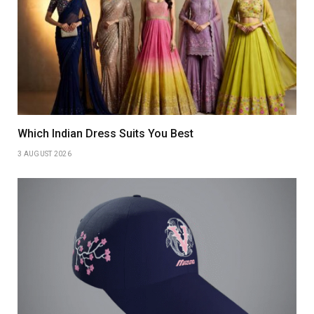
Which Indian Dress Suits You Best
3 AUGUST 2026