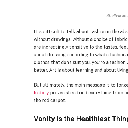
Strolling ar
It is difficult to talk about fashion in the 
without drawings, without a choice of fabric 
are increasingly sensitive to the tastes, fee
about dressing according to what’s fashiona
clothes that don’t suit you, you’re a fashio
better. Art is about learning and about living 
But ultimately, the main message is to forget
history
proves she’s tried everything from 
the red carpet.
Vanity is the Healthiest Thing