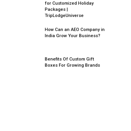
for Customized Holiday
Packages |
TripLodgeUniverse
How Can an AEO Company in
India Grow Your Business?
Benefits Of Custom Gift
Boxes For Growing Brands