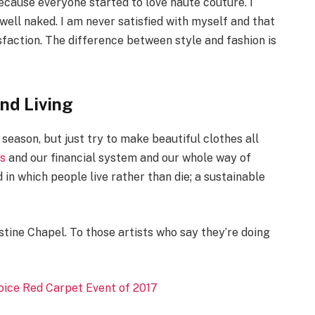
 because everyone started to love haute couture. I
well naked. I am never satisfied with myself and that
sfaction. The difference between style and fashion is
and Living
season, but just try to make beautiful clothes all
cs
and our financial system and our whole way of
 in which people live rather than die; a sustainable
stine Chapel. To those artists who say they’re doing
hoice Red Carpet Event of 2017