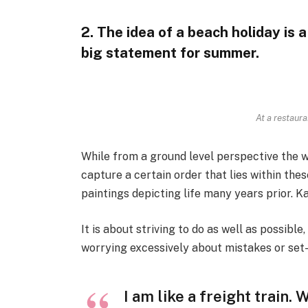
2. The idea of a beach holiday is a 
big statement for summer.
At a restaura
While from a ground level perspective the w
capture a certain order that lies within th
paintings depicting life many years prior. K
It is about striving to do as well as possible
worrying excessively about mistakes or set
I am like a freight train.