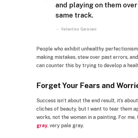
and playing on them over 
same track.
Valentino Garavani
People who exhibit unhealthy perfectionism ar
making mistakes, stew over past errors, and
can counter this by trying to develop a hea
Forget Your Fears and Worri
Success isn’t about the end result, it’s abo
cliches of beauty, but I want to tear them a
works, not the woman in a painting. For me,
gray
, very pale gray.