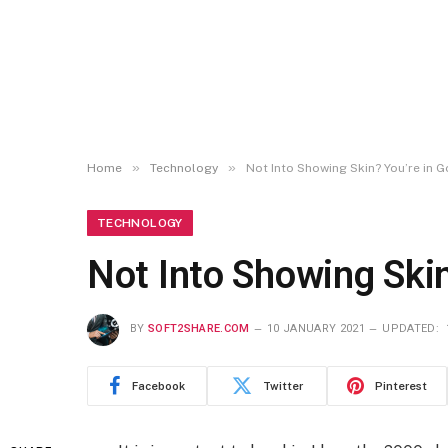
»
»
Home
Technology
Not Into Showing Skin? You’re in
TECHNOLOGY
Not Into Showing Ski
BY
SOFT2SHARE.COM
10 JANUARY 2021
UPDATED:
Facebook
Twitter
Pinterest