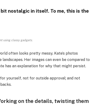
bit nostalgic in itself. To me, this is the
nt using classy gadgets.
orld often looks pretty messy, Kate’s photos
ese landscapes. Her images can even be compared to
ate has an explanation for why that might persist.
, for yourself, not for outside approval; and not
-backs.
 Working on the details, twisting them