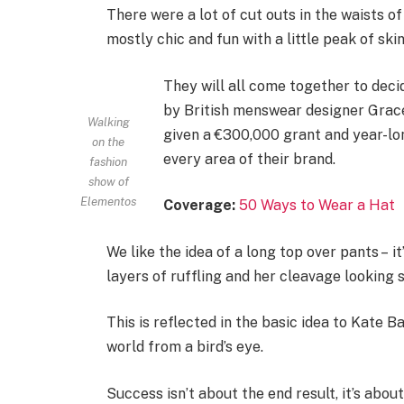
There were a lot of cut outs in the waists o
mostly chic and fun with a little peak of skin.
They will all come together to deci
by British menswear designer Grace
Walking
given a €300,000 grant and year-lo
on the
every area of their brand.
fashion
show of
Elementos
Coverage:
50 Ways to Wear a Hat
We like the idea of a long top over pants – i
layers of ruffling and her cleavage looking 
This is reflected in the basic idea to Kate 
world from a bird’s eye.
Success isn’t about the end result, it’s abo