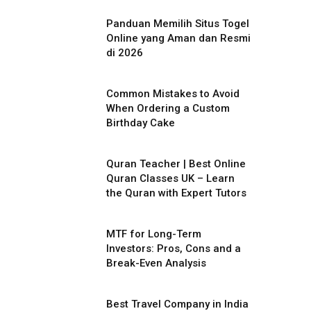
Panduan Memilih Situs Togel
Online yang Aman dan Resmi
di 2026
Common Mistakes to Avoid
When Ordering a Custom
Birthday Cake
Quran Teacher | Best Online
Quran Classes UK – Learn
the Quran with Expert Tutors
MTF for Long-Term
Investors: Pros, Cons and a
Break-Even Analysis
Best Travel Company in India