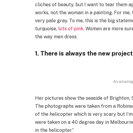
cliches of beauty, but I want to tear them a
works, not the woman in a painting. For me,
very pale gray. To me, this is the big state
turquoise,
lots of pink
. Women are more sure
the way men dress.
1. There is always the new project
An amazing
Her pictures show the seaside of Brighton, 
The photographs were taken from a Robinson 
of the helicopter which is very scary but I’m
were taken on a 40 degree day in Melbourne
in the helicopter.”