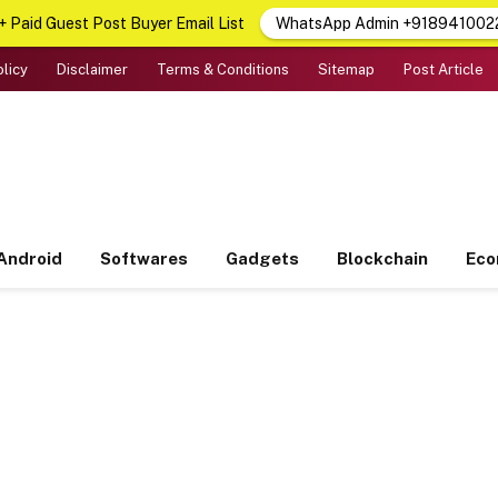
 Paid Guest Post Buyer Email List
WhatsApp Admin +918941002
olicy
Disclaimer
Terms & Conditions
Sitemap
Post Article
Android
Softwares
Gadgets
Blockchain
Ec