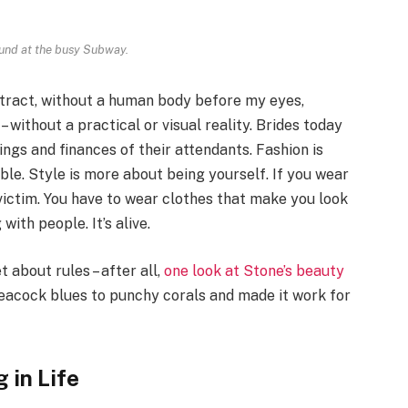
ound at the busy Subway.
abstract, without a human body before my eyes,
– without a practical or visual reality. Brides today
lings and finances of their attendants. Fashion is
ble. Style is more about being yourself. If you wear
n victim. You have to wear clothes that make you look
with people. It’s alive.
 about rules – after all,
one look at Stone’s beauty
peacock blues to punchy corals and made it work for
 in Life