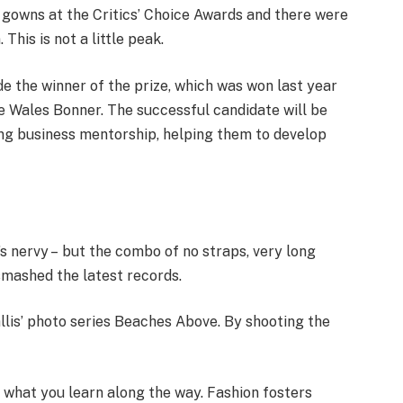
f gowns at the Critics’ Choice Awards and there were
 This is not a little peak.
de the winner of the prize, which was won last year
 Wales Bonner. The successful candidate will be
ng business mentorship, helping them to develop
t’s nervy – but the combo of no straps, very long
smashed the latest records.
Ballis’ photo series Beaches Above. By shooting the
ut what you learn along the way. Fashion fosters