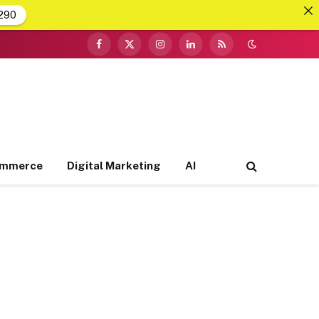
290
Facebook
X
Instagram
LinkedIn
RSS
(Twitter)
ommerce
Digital Marketing
AI