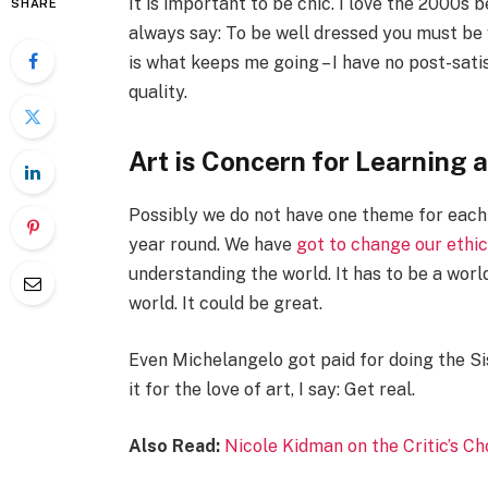
It is important to be chic. I love the 2000s
SHARE
always say: To be well dressed you must be 
is what keeps me going – I have no post-sati
quality.
Art is Concern for Learning 
Possibly we do not have one theme for each 
year round. We have
got to change our ethi
understanding the world. It has to be a world
world. It could be great.
Even Michelangelo got paid for doing the Si
it for the love of art, I say: Get real.
Also Read:
Nicole Kidman on the Critic’s C