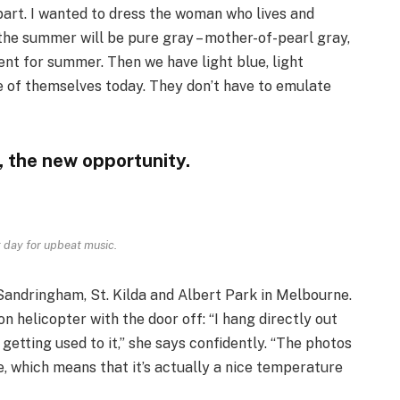
part. I wanted to dress the woman who lives and
 the summer will be pure gray – mother-of-pearl gray,
ment for summer. Then we have light blue, light
 of themselves today. They don’t have to emulate
, the new opportunity.
 day for upbeat music.
Sandringham, St. Kilda and Albert Park in Melbourne.
helicopter with the door off: “I hang directly out
 getting used to it,” she says confidently. “The photos
, which means that it’s actually a nice temperature