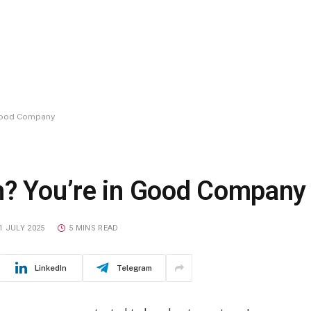
 Good Company
n? You’re in Good Company
1 JULY 2025
5 MINS READ
LinkedIn
Telegram