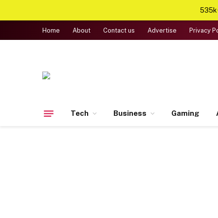
535k+
Home
About
Contact us
Advertise
Privacy P
Tech
Business
Gaming