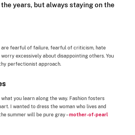
the years, but always staying on the
e fearful of failure, fearful of criticism, hate
 worry excessively about disappointing others. You
lthy perfectionist approach.
es
ut what you learn along the way. Fashion fosters
part. I wanted to dress the woman who lives and
 the summer will be pure gray –
mother-of-pearl