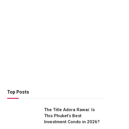
Top Posts
The Title Adora Rawai: Is
This Phuket’s Best
Investment Condo in 2026?