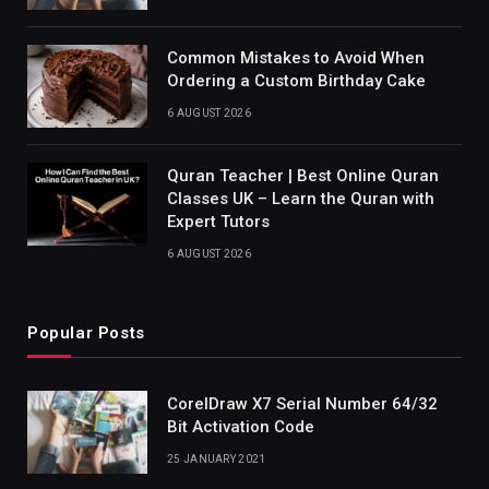
Common Mistakes to Avoid When
Ordering a Custom Birthday Cake
6 AUGUST 2026
Quran Teacher | Best Online Quran
Classes UK – Learn the Quran with
Expert Tutors
6 AUGUST 2026
Popular Posts
CorelDraw X7 Serial Number 64/32
Bit Activation Code
25 JANUARY 2021