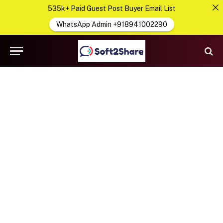
535k+ Paid Guest Post Buyer Email List
WhatsApp Admin +918941002290