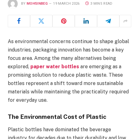
BY
MOHSINBEG
19 MARCH 2026
3 MINS READ
As environmental concerns continue to shape global
industries, packaging innovation has become a key
focus area. Among the many alternatives being
explored,
paper water bottles
are emerging as a
promising solution to reduce plastic waste. These
bottles represent a shift toward more sustainable
materials while maintaining the practicality required
for everyday use.
The Environmental Cost of Plastic
Plastic bottles have dominated the beverage
industry for decades due to their durability and low