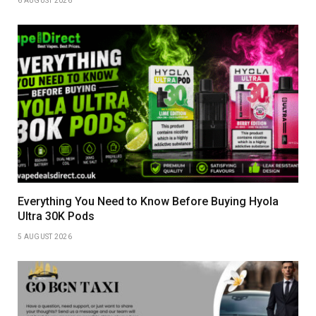
6 AUGUST 2026
Everything You Need to Know Before Buying Hyola
Ultra 30K Pods
5 AUGUST 2026