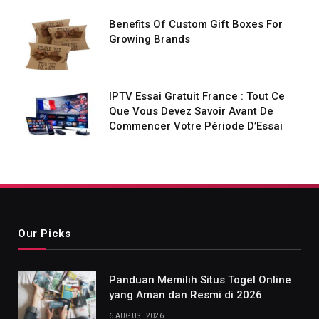
Benefits Of Custom Gift Boxes For
Growing Brands
IPTV Essai Gratuit France : Tout Ce
Que Vous Devez Savoir Avant De
Commencer Votre Période D’Essai
Our Picks
Panduan Memilih Situs Togel Online
yang Aman dan Resmi di 2026
6 AUGUST 2026