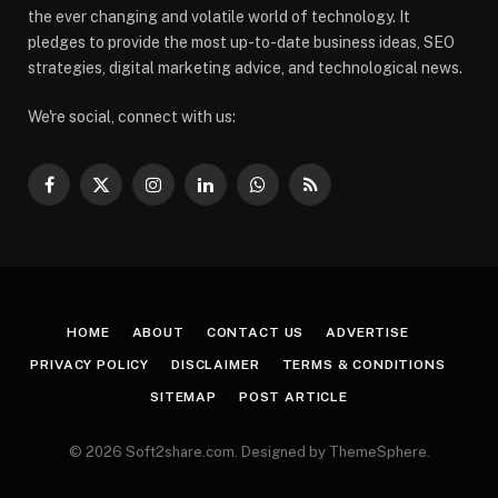
the ever changing and volatile world of technology. It
pledges to provide the most up-to-date business ideas, SEO
strategies, digital marketing advice, and technological news.
We're social, connect with us:
Facebook
X
Instagram
LinkedIn
WhatsApp
RSS
(Twitter)
HOME
ABOUT
CONTACT US
ADVERTISE
PRIVACY POLICY
DISCLAIMER
TERMS & CONDITIONS
SITEMAP
POST ARTICLE
© 2026 Soft2share.com. Designed by ThemeSphere.