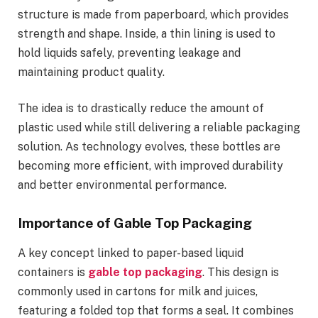
structure is made from paperboard, which provides
strength and shape. Inside, a thin lining is used to
hold liquids safely, preventing leakage and
maintaining product quality.
The idea is to drastically reduce the amount of
plastic used while still delivering a reliable packaging
solution. As technology evolves, these bottles are
becoming more efficient, with improved durability
and better environmental performance.
Importance of Gable Top Packaging
A key concept linked to paper-based liquid
containers is
gable top packaging
. This design is
commonly used in cartons for milk and juices,
featuring a folded top that forms a seal. It combines