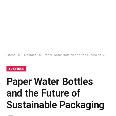
»
»
Home
Business
Paper Water Bottles and the Future of Sustainable Packaging
BUSINESS
Paper Water Bottles
and the Future of
Sustainable Packaging