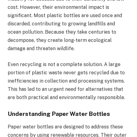
cost. However, their environmental impact is
significant. Most plastic bottles are used once and
discarded, contributing to growing landfills and
ocean pollution. Because they take centuries to
decompose, they create long-term ecological
damage and threaten wildlife.
Even recycling is not a complete solution. A large
portion of plastic waste never gets recycled due to
inefficiencies in collection and processing systems.
This has led to an urgent need for alternatives that
are both practical and environmentally responsible.
Understanding Paper Water Bottles
Paper water bottles are designed to address these
concerns by using renewable resources. Their outer