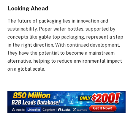
Looking Ahead
The future of packaging lies in innovation and
sustainability. Paper water bottles, supported by
concepts like gable top packaging, represent a step
in the right direction. With continued development,
they have the potential to become a mainstream
alternative, helping to reduce environmental impact
on a global scale.