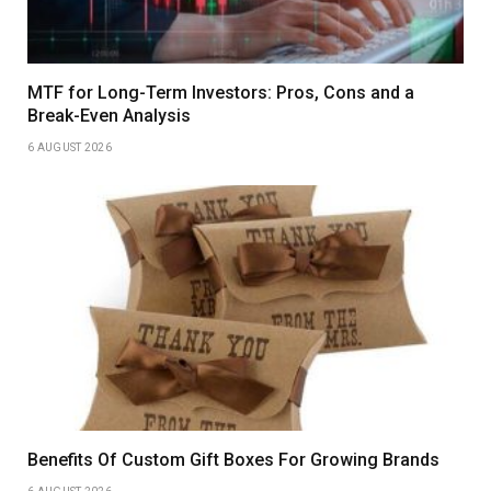
MTF for Long-Term Investors: Pros, Cons and a
Break-Even Analysis
6 AUGUST 2026
Benefits Of Custom Gift Boxes For Growing Brands