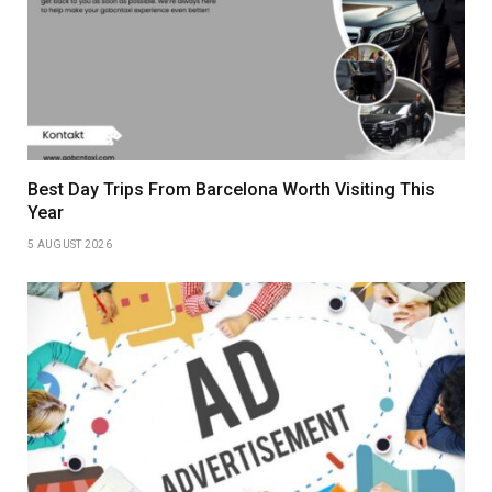
Best Day Trips From Barcelona Worth Visiting This
Year
5 AUGUST 2026