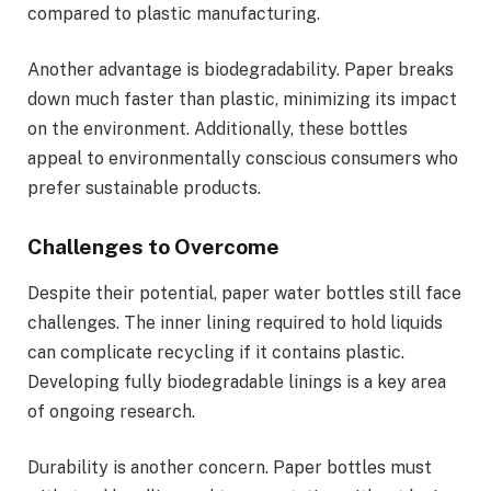
compared to plastic manufacturing.
Another advantage is biodegradability. Paper breaks
down much faster than plastic, minimizing its impact
on the environment. Additionally, these bottles
appeal to environmentally conscious consumers who
prefer sustainable products.
Challenges to Overcome
Despite their potential, paper water bottles still face
challenges. The inner lining required to hold liquids
can complicate recycling if it contains plastic.
Developing fully biodegradable linings is a key area
of ongoing research.
Durability is another concern. Paper bottles must