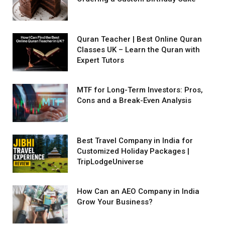
Quran Teacher | Best Online Quran
Classes UK – Learn the Quran with
Expert Tutors
MTF for Long-Term Investors: Pros,
Cons and a Break-Even Analysis
Best Travel Company in India for
Customized Holiday Packages |
TripLodgeUniverse
How Can an AEO Company in India
Grow Your Business?