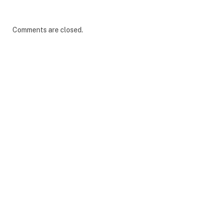
Comments are closed.