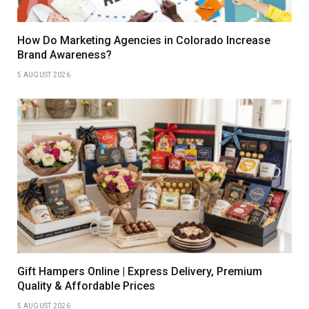
How Do Marketing Agencies in Colorado Increase
Brand Awareness?
5 AUGUST 2026
Gift Hampers Online | Express Delivery, Premium
Quality & Affordable Prices
5 AUGUST 2026