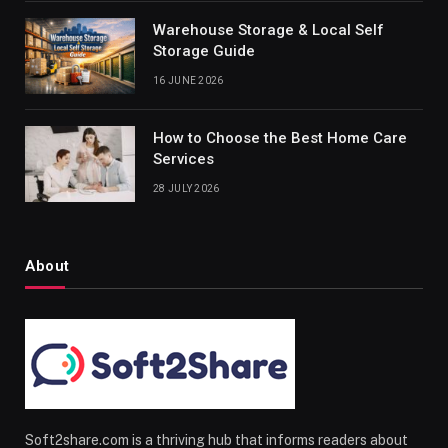
Warehouse Storage & Local Self
Storage Guide
16 JUNE 2026
How to Choose the Best Home Care
Services
28 JULY 2026
About
Soft2share.com is a thriving hub that informs readers about