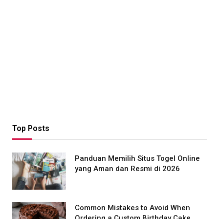
Top Posts
Panduan Memilih Situs Togel Online
yang Aman dan Resmi di 2026
Common Mistakes to Avoid When
Ordering a Custom Birthday Cake