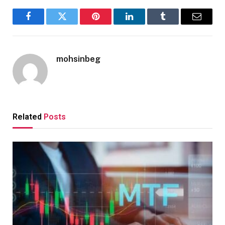
Facebook
Twitter
Pinterest
LinkedIn
Tumblr
Email
mohsinbeg
Related
Posts