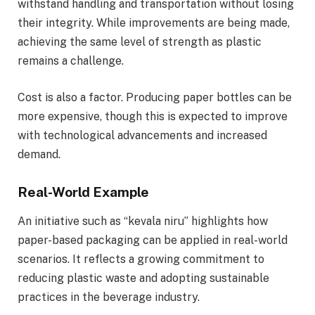
withstand handling and transportation without losing
their integrity. While improvements are being made,
achieving the same level of strength as plastic
remains a challenge.
Cost is also a factor. Producing paper bottles can be
more expensive, though this is expected to improve
with technological advancements and increased
demand.
Real-World Example
An initiative such as “kevala niru” highlights how
paper-based packaging can be applied in real-world
scenarios. It reflects a growing commitment to
reducing plastic waste and adopting sustainable
practices in the beverage industry.