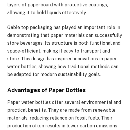
layers of paperboard with protective coatings,
allowing it to hold liquids effectively.
Gable top packaging has played an important role in
demonstrating that paper materials can successfully
store beverages. Its structure is both functional and
space-efficient, making it easy to transport and
store. This design has inspired innovations in paper
water bottles, showing how traditional methods can
be adapted for modern sustainability goals.
Advantages of Paper Bottles
Paper water bottles offer several environmental and
practical benefits. They are made from renewable
materials, reducing reliance on fossil fuels. Their
production often results in lower carbon emissions