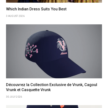
Which Indian Dress Suits You Best
3 AUGUST 2026
Découvrez la Collection Exclusive de Vrunk, Cagoul
Vrunk et Casquette Vrunk
30 JULY 2026