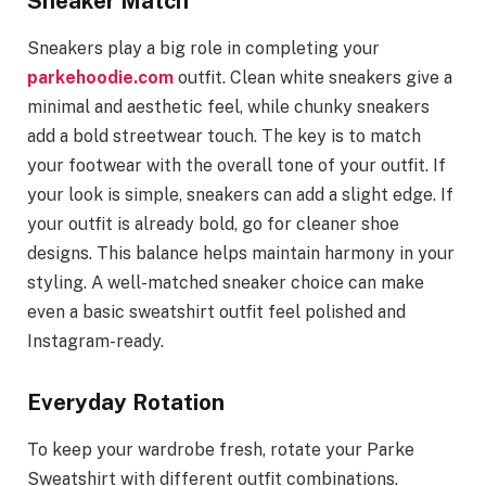
Sneaker Match
Sneakers play a big role in completing your
parkehoodie.com
outfit. Clean white sneakers give a
minimal and aesthetic feel, while chunky sneakers
add a bold streetwear touch. The key is to match
your footwear with the overall tone of your outfit. If
your look is simple, sneakers can add a slight edge. If
your outfit is already bold, go for cleaner shoe
designs. This balance helps maintain harmony in your
styling. A well-matched sneaker choice can make
even a basic sweatshirt outfit feel polished and
Instagram-ready.
Everyday Rotation
To keep your wardrobe fresh, rotate your Parke
Sweatshirt with different outfit combinations.