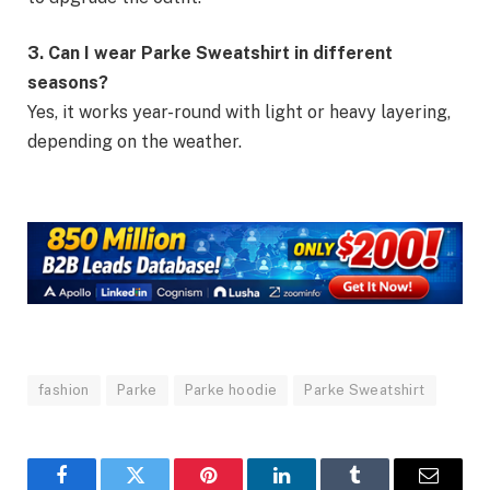
3. Can I wear Parke Sweatshirt in different
seasons?
Yes, it works year-round with light or heavy layering,
depending on the weather.
fashion
Parke
Parke hoodie
Parke Sweatshirt