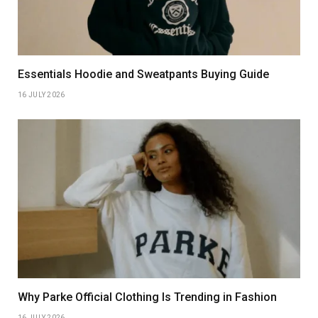
Essentials Hoodie and Sweatpants Buying Guide
16 JULY 2026
Why Parke Official Clothing Is Trending in Fashion
16 JULY 2026