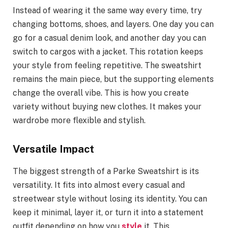
Instead of wearing it the same way every time, try
changing bottoms, shoes, and layers. One day you can
go for a casual denim look, and another day you can
switch to cargos with a jacket. This rotation keeps
your style from feeling repetitive. The sweatshirt
remains the main piece, but the supporting elements
change the overall vibe. This is how you create
variety without buying new clothes. It makes your
wardrobe more flexible and stylish.
Versatile Impact
The biggest strength of a Parke Sweatshirt is its
versatility. It fits into almost every casual and
streetwear style without losing its identity. You can
keep it minimal, layer it, or turn it into a statement
outfit depending on how you
style
it. This