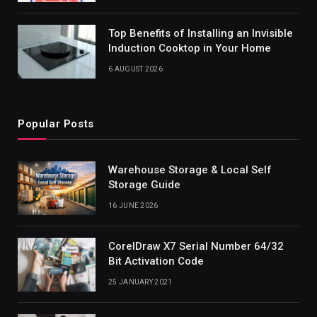
Top Benefits of Installing an Invisible
Induction Cooktop in Your Home
6 AUGUST 2026
Popular Posts
Warehouse Storage & Local Self
Storage Guide
16 JUNE 2026
CorelDraw X7 Serial Number 64/32
Bit Activation Code
25 JANUARY 2021