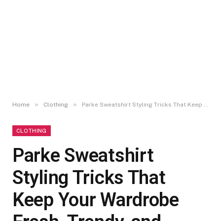
»
»
Home
Clothing
Parke Sweatshirt Styling Tricks That Keep Your Wardrobe Fresh, Trendy, and Versatile
CLOTHING
Parke Sweatshirt
Styling Tricks That
Keep Your Wardrobe