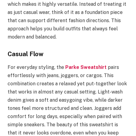
which makes it highly versatile. Instead of treating it
as just casual wear, think of it as a foundation piece
that can support different fashion directions. This
approach helps you build outfits that always feel
modern and balanced.
Casual Flow
For everyday styling, the
Parke Sweatshirt
pairs
effortlessly with jeans, joggers, or cargos. This
combination creates a relaxed yet put-together look
that works in almost any casual setting. Light-wash
denim gives a soft and easygoing vibe, while darker
tones feel more structured and clean. Joggers add
comfort for long days, especially when paired with
simple sneakers. The beauty of this sweatshirt is
that it never looks overdone, even when you keep