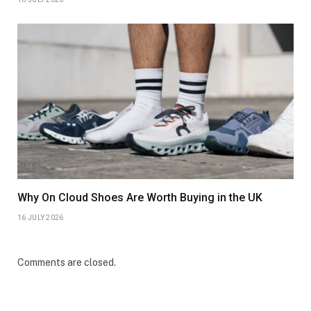
Why On Cloud Shoes Are Worth Buying in the UK
16 JULY 2026
Comments are closed.