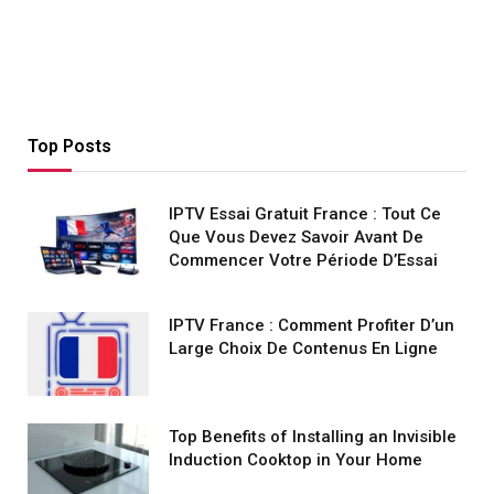
Top Posts
IPTV Essai Gratuit France : Tout Ce
Que Vous Devez Savoir Avant De
Commencer Votre Période D’Essai
IPTV France : Comment Profiter D’un
Large Choix De Contenus En Ligne
Top Benefits of Installing an Invisible
Induction Cooktop in Your Home