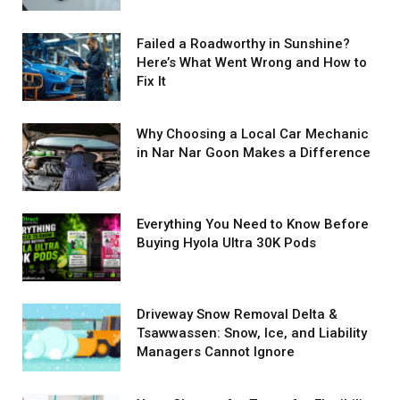
Failed a Roadworthy in Sunshine?
Here’s What Went Wrong and How to
Fix It
Why Choosing a Local Car Mechanic
in Nar Nar Goon Makes a Difference
Everything You Need to Know Before
Buying Hyola Ultra 30K Pods
Driveway Snow Removal Delta &
Tsawwassen: Snow, Ice, and Liability
Managers Cannot Ignore