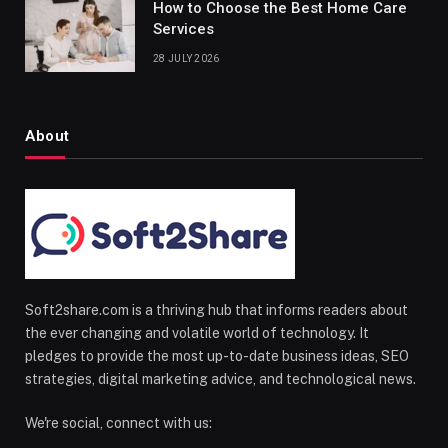
How to Choose the Best Home Care
Services
28 JULY 2026
About
Soft2share.com is a thriving hub that informs readers about
the ever changing and volatile world of technology. It
pledges to provide the most up-to-date business ideas, SEO
strategies, digital marketing advice, and technological news.
We're social, connect with us: