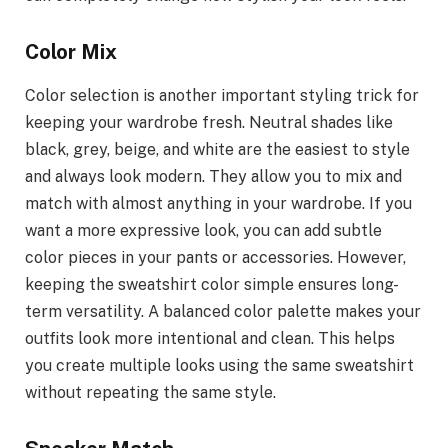
Color Mix
Color selection is another important styling trick for
keeping your wardrobe fresh. Neutral shades like
black, grey, beige, and white are the easiest to style
and always look modern. They allow you to mix and
match with almost anything in your wardrobe. If you
want a more expressive look, you can add subtle
color pieces in your pants or accessories. However,
keeping the sweatshirt color simple ensures long-
term versatility. A balanced color palette makes your
outfits look more intentional and clean. This helps
you create multiple looks using the same sweatshirt
without repeating the same style.