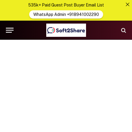
535k+ Paid Guest Post Buyer Email List
WhatsApp Admin +918941002290