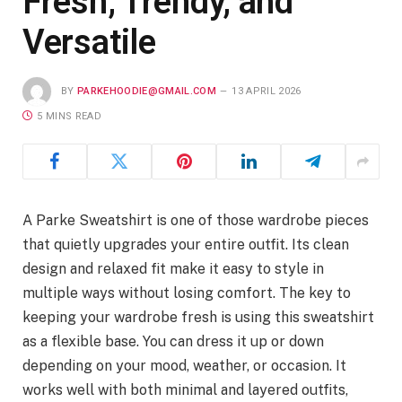
Fresh, Trendy, and
Versatile
BY
PARKEHOODIE@GMAIL.COM
13 APRIL 2026
5 MINS READ
A Parke Sweatshirt is one of those wardrobe pieces
that quietly upgrades your entire outfit. Its clean
design and relaxed fit make it easy to style in
multiple ways without losing comfort. The key to
keeping your wardrobe fresh is using this sweatshirt
as a flexible base. You can dress it up or down
depending on your mood, weather, or occasion. It
works well with both minimal and layered outfits,