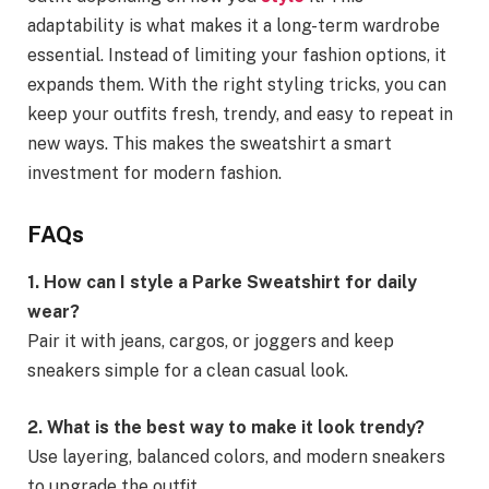
adaptability is what makes it a long-term wardrobe
essential. Instead of limiting your fashion options, it
expands them. With the right styling tricks, you can
keep your outfits fresh, trendy, and easy to repeat in
new ways. This makes the sweatshirt a smart
investment for modern fashion.
FAQs
1. How can I style a Parke Sweatshirt for daily
wear?
Pair it with jeans, cargos, or joggers and keep
sneakers simple for a clean casual look.
2. What is the best way to make it look trendy?
Use layering, balanced colors, and modern sneakers
to upgrade the outfit.