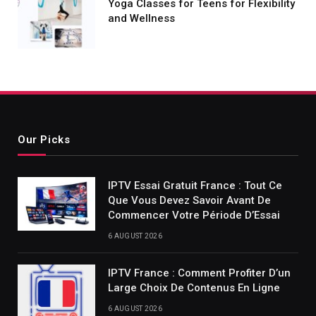
Yoga Classes for Teens for Flexibility
and Wellness
Our Picks
IPTV Essai Gratuit France : Tout Ce
Que Vous Devez Savoir Avant De
Commencer Votre Période D’Essai
6 AUGUST 2026
IPTV France : Comment Profiter D’un
Large Choix De Contenus En Ligne
6 AUGUST 2026