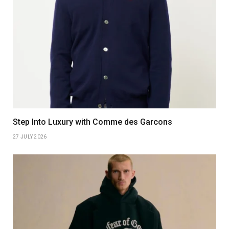
Step Into Luxury with Comme des Garcons
27 JULY 2026