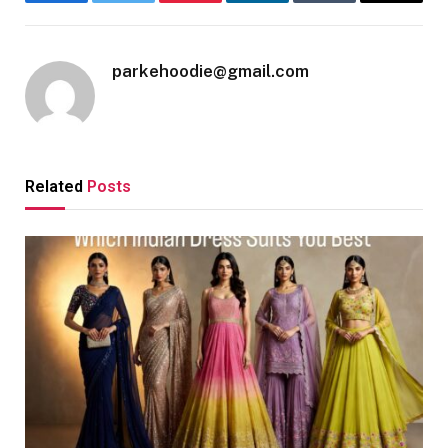
Facebook
Twitter
Pinterest
LinkedIn
Tumblr
Email
parkehoodie@gmail.com
Related
Posts