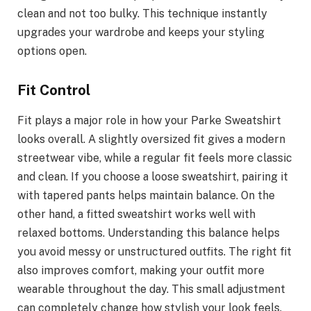
clean and not too bulky. This technique instantly
upgrades your wardrobe and keeps your styling
options open.
Fit Control
Fit plays a major role in how your Parke Sweatshirt
looks overall. A slightly oversized fit gives a modern
streetwear vibe, while a regular fit feels more classic
and clean. If you choose a loose sweatshirt, pairing it
with tapered pants helps maintain balance. On the
other hand, a fitted sweatshirt works well with
relaxed bottoms. Understanding this balance helps
you avoid messy or unstructured outfits. The right fit
also improves comfort, making your outfit more
wearable throughout the day. This small adjustment
can completely change how stylish your look feels.