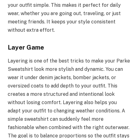
your outfit simple. This makes it perfect for daily
wear, whether you are going out, traveling, or just
meeting friends. It keeps your style consistent
without extra effort.
Layer Game
Layering is one of the best tricks to make your Parke
Sweatshirt look more stylish and dynamic. You can
wear it under denim jackets, bomber jackets, or
oversized coats to add depth to your outfit. This
creates a more structured and intentional look
without losing comfort. Layering also helps you
adapt your outfit to changing weather conditions. A
simple sweatshirt can suddenly feel more
fashionable when combined with the right outerwear.
The goal is to balance proportions so the outfit stays