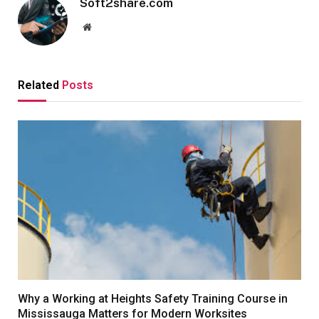
Soft2share.com
Website
Related
Posts
Why a Working at Heights Safety Training Course in
Mississauga Matters for Modern Worksites