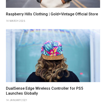
Raspberry Hills Clothing | Gold+Vintage Official Store
14 MARCH 2026
DualSense Edge Wireless Controller for PS5
Launches Globally
14 JANUARY 2021