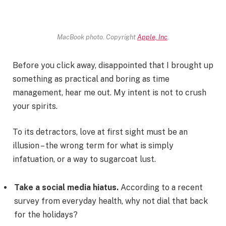
MacBook photo. Copyright
Apple, Inc
.
Before you click away, disappointed that I brought up
something as practical and boring as time
management, hear me out. My intent is not to crush
your spirits.
To its detractors, love at first sight must be an
illusion – the wrong term for what is simply
infatuation, or a way to sugarcoat lust.
Take a social media hiatus.
According to a recent
survey from everyday health, why not dial that back
for the holidays?