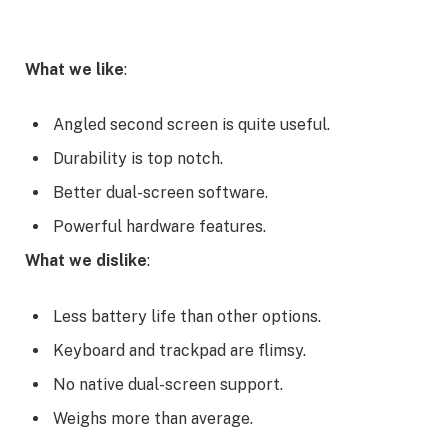
What we like
:
Angled second screen is quite useful.
Durability is top notch.
Better dual-screen software.
Powerful hardware features.
What we dislike
:
Less battery life than other options.
Keyboard and trackpad are flimsy.
No native dual-screen support.
Weighs more than average.