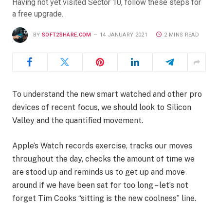
Having not yet visited Sector 10, follow these steps for
a free upgrade.
BY
SOFT2SHARE.COM
14 JANUARY 2021
2 MINS READ
To understand the new smart watched and other pro
devices of recent focus, we should look to Silicon
Valley and the quantified movement.
Apple’s Watch records exercise, tracks our moves
throughout the day, checks the amount of time we
are stood up and reminds us to get up and move
around if we have been sat for too long – let’s not
forget Tim Cooks “sitting is the new coolness” line.