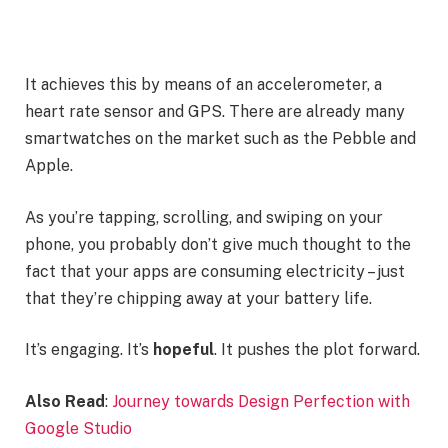
It achieves this by means of an accelerometer, a
heart rate sensor and GPS. There are already many
smartwatches on the market such as the Pebble and
Apple.
As you’re tapping, scrolling, and swiping on your
phone, you probably don’t give much thought to the
fact that your apps are consuming electricity – just
that they’re chipping away at your battery life.
It’s engaging. It’s
hopeful
. It pushes the plot forward.
Also Read
:
Journey towards Design Perfection with
Google Studio