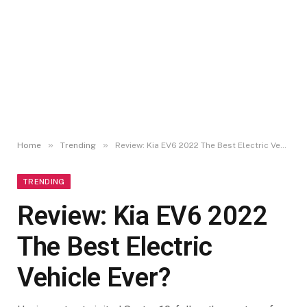
»
»
Home
Trending
Review: Kia EV6 2022 The Best Electric Vehicle Ever?
TRENDING
Review: Kia EV6 2022
The Best Electric
Vehicle Ever?