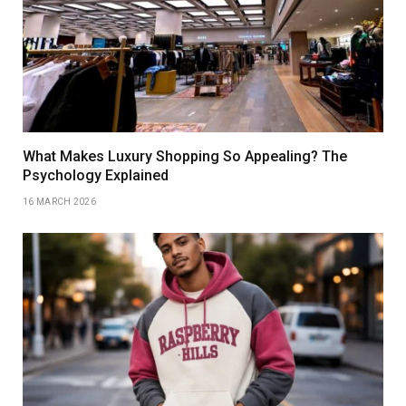
What Makes Luxury Shopping So Appealing? The
Psychology Explained
16 MARCH 2026