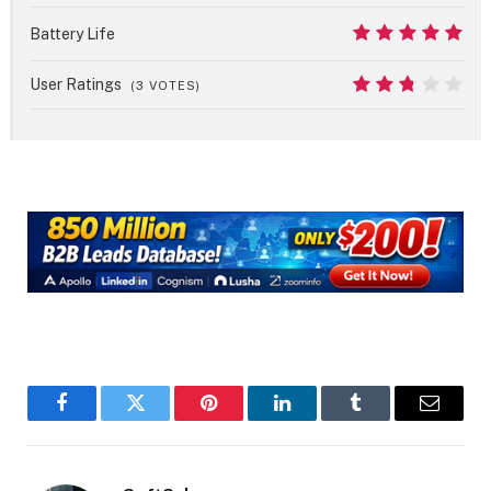
8
Battery Life
10
User Ratings
(
3
VOTES)
5.4
Facebook
Twitter
Pinterest
LinkedIn
Tumblr
Email