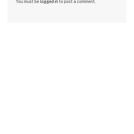
You must be
logged in
to post a comment.