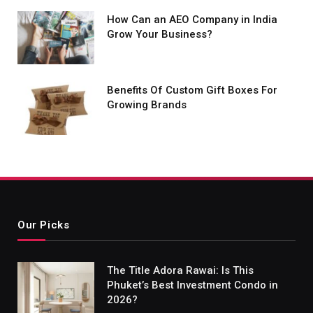
How Can an AEO Company in India
Grow Your Business?
Benefits Of Custom Gift Boxes For
Growing Brands
Our Picks
The Title Adora Rawai: Is This
Phuket’s Best Investment Condo in
2026?