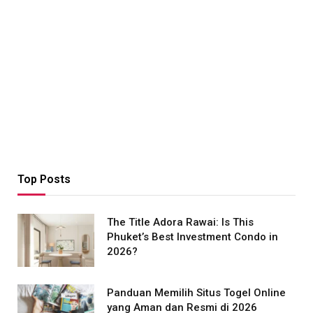
Top Posts
The Title Adora Rawai: Is This
Phuket’s Best Investment Condo in
2026?
Panduan Memilih Situs Togel Online
yang Aman dan Resmi di 2026