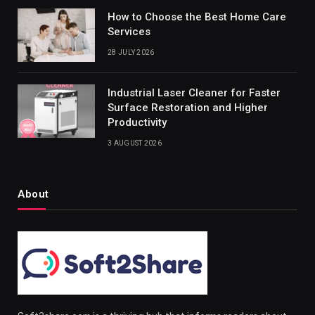
How to Choose the Best Home Care
Services
28 JULY 2026
Industrial Laser Cleaner for Faster
Surface Restoration and Higher
Productivity
3 AUGUST 2026
About