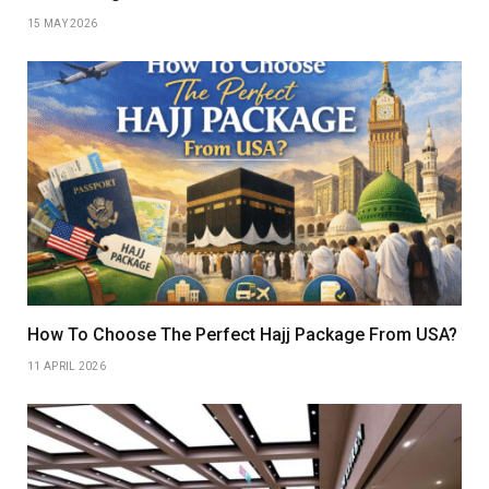
15 MAY 2026
How To Choose The Perfect Hajj Package From USA?
11 APRIL 2026