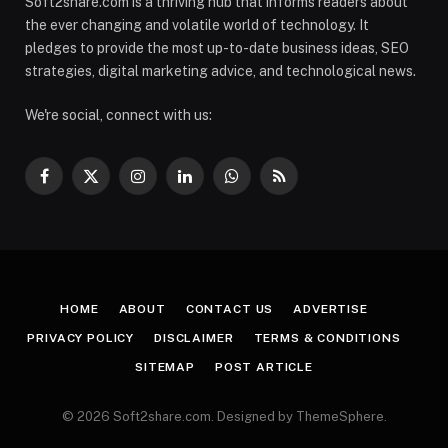
Soft2share.com is a thriving hub that informs readers about
the ever changing and volatile world of technology. It
pledges to provide the most up-to-date business ideas, SEO
strategies, digital marketing advice, and technological news.
We're social, connect with us:
Facebook
X
Instagram
LinkedIn
WhatsApp
RSS
(Twitter)
HOME
ABOUT
CONTACT US
ADVERTISE
PRIVACY POLICY
DISCLAIMER
TERMS & CONDITIONS
SITEMAP
POST ARTICLE
© 2026 Soft2share.com. Designed by ThemeSphere.