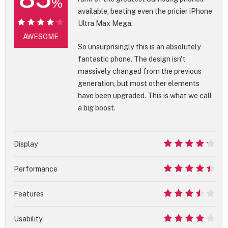
%
available, beating even the pricier iPhone
Ultra Max Mega.
85%
AWESOME
So unsurprisingly this is an absolutely
fantastic phone. The design isn't
massively changed from the previous
generation, but most other elements
have been upgraded. This is what we call
a big boost.
Display
8.5
Performance
9
Features
7
Usability