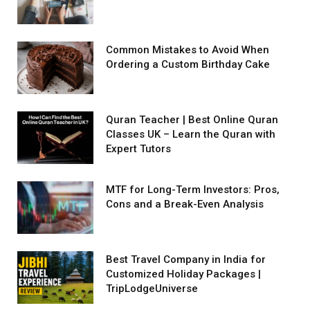
Common Mistakes to Avoid When
Ordering a Custom Birthday Cake
Quran Teacher | Best Online Quran
Classes UK – Learn the Quran with
Expert Tutors
MTF for Long-Term Investors: Pros,
Cons and a Break-Even Analysis
Best Travel Company in India for
Customized Holiday Packages |
TripLodgeUniverse