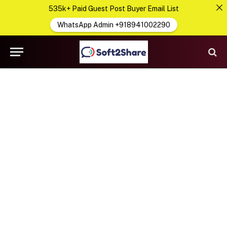
535k+ Paid Guest Post Buyer Email List
WhatsApp Admin +918941002290