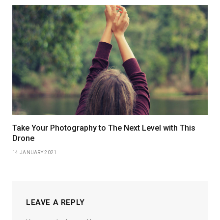
Take Your Photography to The Next Level with This
Drone
14 JANUARY 2021
LEAVE A REPLY