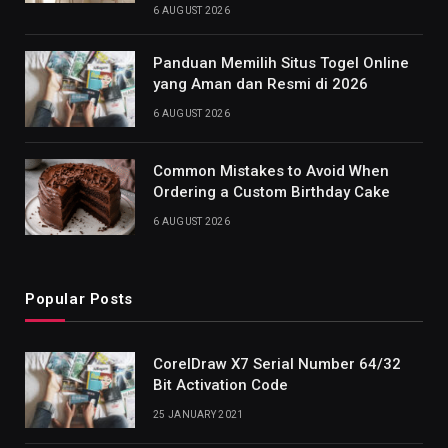
6 AUGUST 2026
Panduan Memilih Situs Togel Online
yang Aman dan Resmi di 2026
6 AUGUST 2026
Common Mistakes to Avoid When
Ordering a Custom Birthday Cake
6 AUGUST 2026
Popular Posts
CorelDraw X7 Serial Number 64/32
Bit Activation Code
25 JANUARY 2021