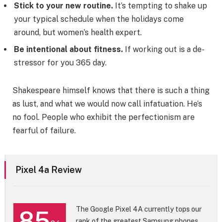
Stick to your new routine.
It’s tempting to shake up
your typical schedule when the holidays come
around, but women’s health expert.
Be intentional about fitness.
If working out is a de-
stressor for you 365 day.
Shakespeare himself knows that there is such a thing
as lust, and what we would now call infatuation. He’s
no fool. People who exhibit the perfectionism are
fearful of failure.
Pixel 4a Review
The Google Pixel 4A currently tops our
85
rank of the greatest Samsung phones