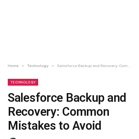
»
»
Home
Technology
Salesforce Backup and Recovery: Common Mistakes to Avoid
TECHNOLOGY
Salesforce Backup and
Recovery: Common
Mistakes to Avoid