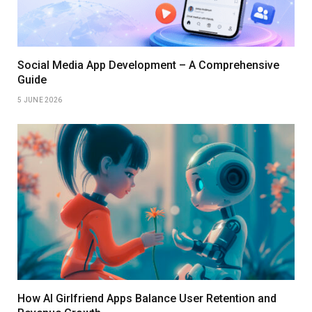
Social Media App Development – A Comprehensive
Guide
5 JUNE 2026
How AI Girlfriend Apps Balance User Retention and