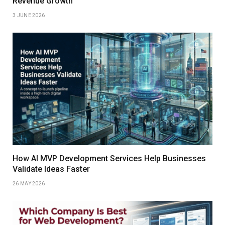
Revenue Growth
3 JUNE 2026
How AI MVP Development Services Help Businesses
Validate Ideas Faster
26 MAY 2026