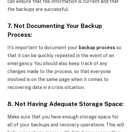
can ensure that the information is current and that
the backups are successful.
7. Not Documenting Your Backup
Process:
It’s important to document your
backup process
so
that it can be quickly repeated in the event of an
emergency. You should also keep track of any
changes made to the process, so that everyone
involved is on the same page when it comes to
recovering data in a crisis situation.
8. Not Having Adequate Storage Space:
Make sure that you have enough storage space for
all of your backups and recovery operations. This will