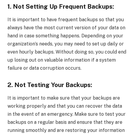
1. Not Setting Up Frequent Backups:
It is important to have frequent backups so that you
always have the most current version of your data on
hand in case something happens. Depending on your
organization’s needs, you may need to set up daily or
even hourly backups. Without doing so, you could end
up losing out on valuable information if a system
failure or data corruption occurs.
2. Not Testing Your Backups:
It is important to make sure that your backups are
working properly and that you can recover the data
in the event of an emergency. Make sure to test your
backups on a regular basis and ensure that they are
running smoothly and are restoring your information