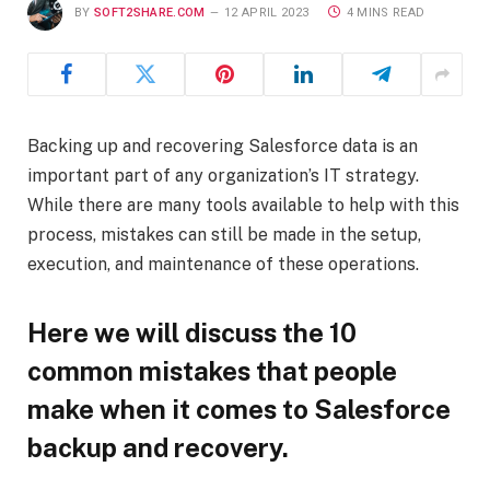
BY
SOFT2SHARE.COM
12 APRIL 2023
4 MINS READ
Backing up and recovering Salesforce data is an
important part of any organization’s IT strategy.
While there are many tools available to help with this
process, mistakes can still be made in the setup,
execution, and maintenance of these operations.
Here we will discuss the 10
common mistakes that people
make when it comes to Salesforce
backup and recovery.