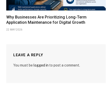
Why Businesses Are Prioritizing Long-Term
Application Maintenance for Digital Growth
22 MAY 2026
LEAVE A REPLY
You must be
logged in
to post a comment.