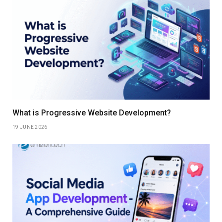
What is Progressive Website Development?
19 JUNE 2026