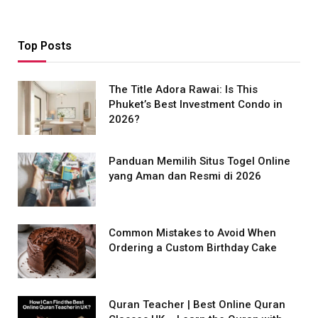
Top Posts
The Title Adora Rawai: Is This
Phuket’s Best Investment Condo in
2026?
Panduan Memilih Situs Togel Online
yang Aman dan Resmi di 2026
Common Mistakes to Avoid When
Ordering a Custom Birthday Cake
Quran Teacher | Best Online Quran