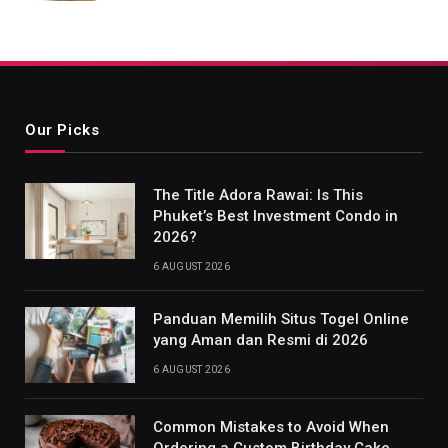
Our Picks
The Title Adora Rawai: Is This
Phuket’s Best Investment Condo in
2026?
6 AUGUST 2026
Panduan Memilih Situs Togel Online
yang Aman dan Resmi di 2026
6 AUGUST 2026
Common Mistakes to Avoid When
Ordering a Custom Birthday Cake