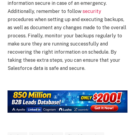
information secure in case of an emergency.
Additionally, remember to follow
security
procedures when setting up and executing backups,
as well as document any changes made to the overall
process. Finally, monitor your backups regularly to
make sure they are running successfully and
recovering the right information on schedule. By
taking these extra steps, you can ensure that your
Salesforce data is safe and secure.