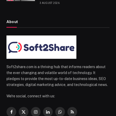
3 AUGUST 2026
About
Soft2share.com is a thriving hub that informs readers about
the ever changing and volatile world of technology. It
pledges to provide the most up-to-date business ideas, SEO
strategies, digital marketing advice, and technological news.
We're social, connect with us:
Facebook
X
Instagram
LinkedIn
WhatsApp
RSS