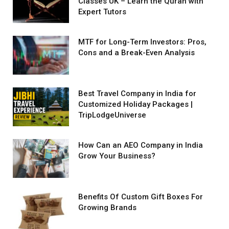
Classes UK – Learn the Quran with
Expert Tutors
MTF for Long-Term Investors: Pros,
Cons and a Break-Even Analysis
Best Travel Company in India for
Customized Holiday Packages |
TripLodgeUniverse
How Can an AEO Company in India
Grow Your Business?
Benefits Of Custom Gift Boxes For
Growing Brands