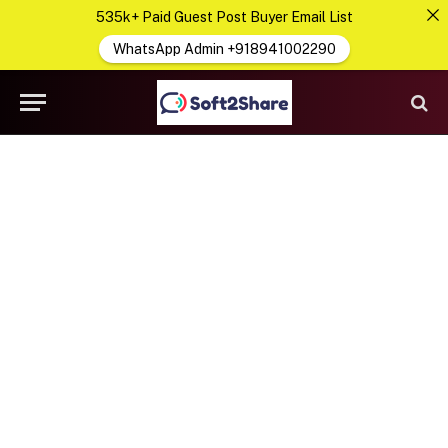
535k+ Paid Guest Post Buyer Email List
WhatsApp Admin +918941002290