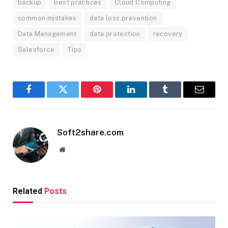
backup
best practices
Cloud Computing
common mistakes
data loss prevention
Data Management
data protection
recovery
Salesforce
Tips
Facebook
Twitter
Pinterest
LinkedIn
Tumblr
Email
Soft2share.com
Website
Related
Posts