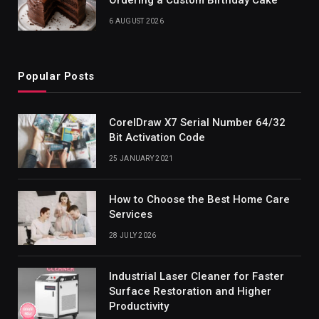
6 AUGUST 2026
Popular Posts
CorelDraw X7 Serial Number 64/32
Bit Activation Code
25 JANUARY 2021
How to Choose the Best Home Care
Services
28 JULY 2026
Industrial Laser Cleaner for Faster
Surface Restoration and Higher
Productivity