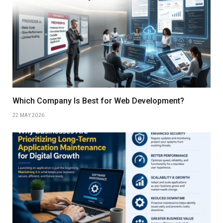
Which Company Is Best for Web Development?
22 MAY 2026