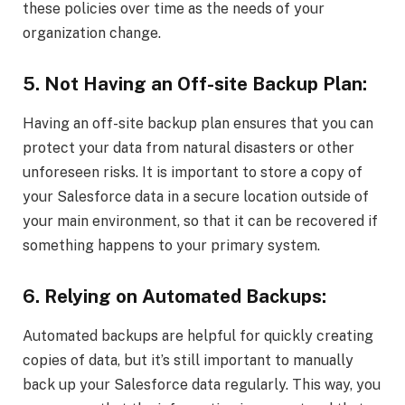
these policies over time as the needs of your
organization change.
5. Not Having an Off-site Backup Plan:
Having an off-site backup plan ensures that you can
protect your data from natural disasters or other
unforeseen risks. It is important to store a copy of
your Salesforce data in a secure location outside of
your main environment, so that it can be recovered if
something happens to your primary system.
6. Relying on Automated Backups:
Automated backups are helpful for quickly creating
copies of data, but it’s still important to manually
back up your Salesforce data regularly. This way, you