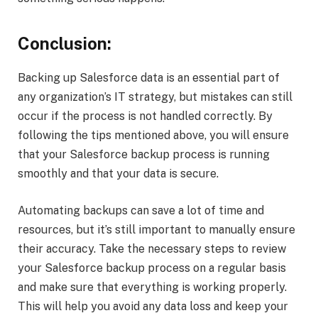
Conclusion:
Backing up Salesforce data is an essential part of
any organization’s IT strategy, but mistakes can still
occur if the process is not handled correctly. By
following the tips mentioned above, you will ensure
that your Salesforce backup process is running
smoothly and that your data is secure.
Automating backups can save a lot of time and
resources, but it’s still important to manually ensure
their accuracy. Take the necessary steps to review
your Salesforce backup process on a regular basis
and make sure that everything is working properly.
This will help you avoid any data loss and keep your