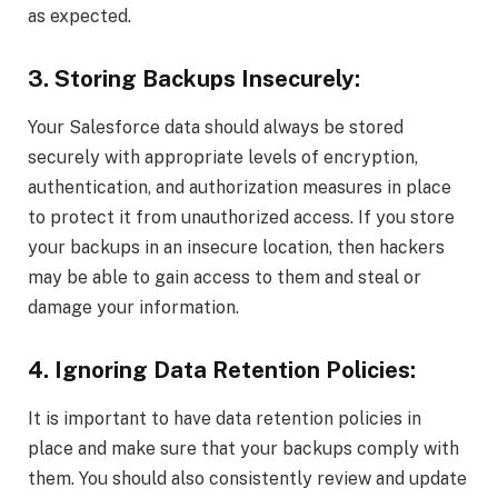
as expected.
3. Storing Backups Insecurely:
Your Salesforce data should always be stored
securely with appropriate levels of encryption,
authentication, and authorization measures in place
to protect it from unauthorized access. If you store
your backups in an insecure location, then hackers
may be able to gain access to them and steal or
damage your information.
4. Ignoring Data Retention Policies:
It is important to have data retention policies in
place and make sure that your backups comply with
them. You should also consistently review and update