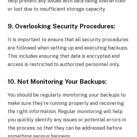
help prevent any issues with data being overwritten
or lost due to insufficient storage capacity.
9. Overlooking Security Procedures:
It is important to ensure that all security procedures
are followed when setting up and executing backups.
This includes ensuring that data is encrypted and
access is restricted to authorized personnel only.
10. Not Monitoring Your Backups:
You should be regularly monitoring your backups to
make sure they’re running properly and recovering
the right information. Regular monitoring will help
you quickly identify any issues or potential errors in
the process; so that they can be addressed before
something serious happens.