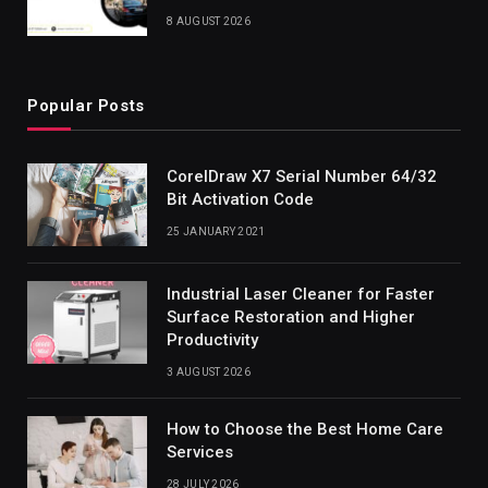
8 AUGUST 2026
Popular Posts
CorelDraw X7 Serial Number 64/32
Bit Activation Code
25 JANUARY 2021
Industrial Laser Cleaner for Faster
Surface Restoration and Higher
Productivity
3 AUGUST 2026
How to Choose the Best Home Care
Services
28 JULY 2026