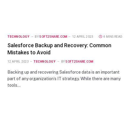
TECHNOLOGY
BY
SOFT2SHARE.COM
12 APRIL 2023
4 MINS READ
Salesforce Backup and Recovery: Common
Mistakes to Avoid
12 APRIL 2023
TECHNOLOGY
BY
SOFT2SHARE.COM
Backing up and recovering Salesforce data is an important
part of any organization’s IT strategy. While there are many
tools…