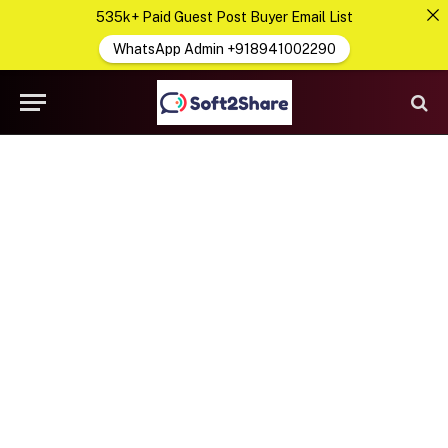
535k+ Paid Guest Post Buyer Email List
WhatsApp Admin +918941002290