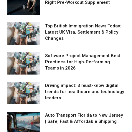
Right Pre-Workout Supplement
Top British Immigration News Today:
Latest UK Visa, Settlement & Policy
Changes
Software Project Management Best
Practices for High-Performing
Teams in 2026
Driving impact: 3 must-know digital
trends for healthcare and technology
leaders
Auto Transport Florida to New Jersey
| Safe, Fast & Affordable Shipping