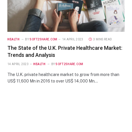
HEALTH
BY
SOFT2SHARE.COM
14 APRIL 2023
3 MINS READ
The State of the U.K. Private Healthcare Market:
Trends and Analysis
14 APRIL 2023
HEALTH
BY
SOFT2SHARE.COM
The U.K. private healthcare market to grow from more than
US$ 11,600 Mn in 2016 to over US$ 14,000 Mn…