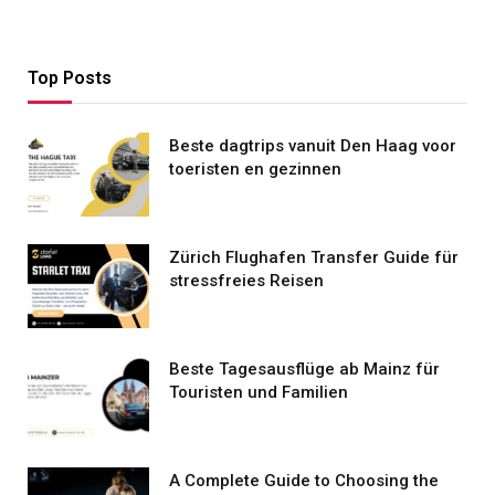
Top Posts
Beste dagtrips vanuit Den Haag voor
toeristen en gezinnen
Zürich Flughafen Transfer Guide für
stressfreies Reisen
Beste Tagesausflüge ab Mainz für
Touristen und Familien
A Complete Guide to Choosing the