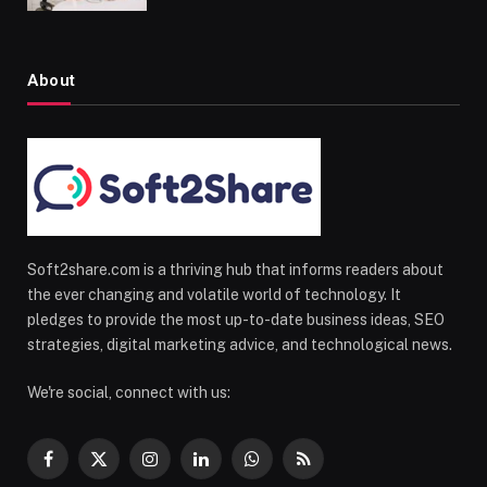
About
Soft2share.com is a thriving hub that informs readers about
the ever changing and volatile world of technology. It
pledges to provide the most up-to-date business ideas, SEO
strategies, digital marketing advice, and technological news.
We're social, connect with us:
Facebook
X
Instagram
LinkedIn
WhatsApp
RSS