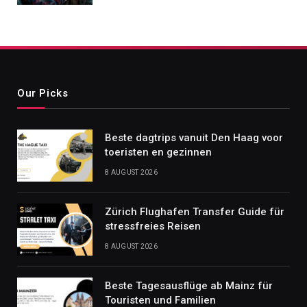
Our Picks
Beste dagtrips vanuit Den Haag voor
toeristen en gezinnen
8 AUGUST 2026
Zürich Flughafen Transfer Guide für
stressfreies Reisen
8 AUGUST 2026
Beste Tagesausflüge ab Mainz für
Touristen und Familien