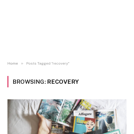
»
Home
Posts Tagged "recovery"
BROWSING:
RECOVERY