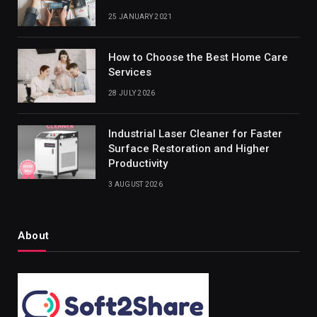
25 JANUARY 2021
How to Choose the Best Home Care
Services
28 JULY 2026
Industrial Laser Cleaner for Faster
Surface Restoration and Higher
Productivity
3 AUGUST 2026
About