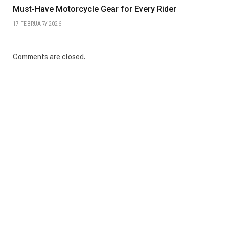
Must-Have Motorcycle Gear for Every Rider
17 FEBRUARY 2026
Comments are closed.