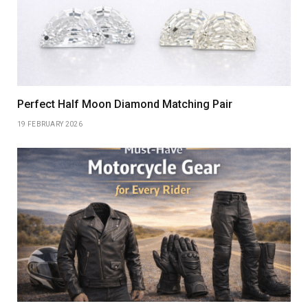
Perfect Half Moon Diamond Matching Pair
19 FEBRUARY 2026