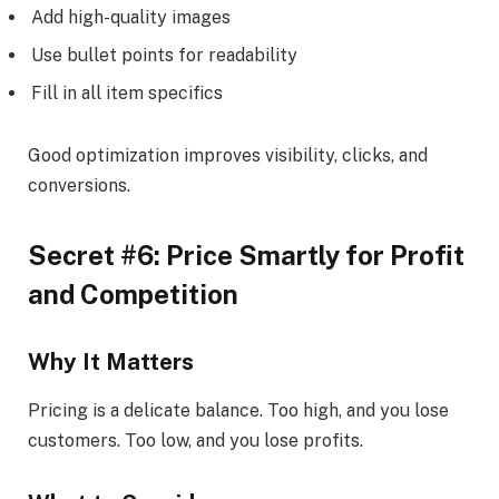
Add high-quality images
Use bullet points for readability
Fill in all item specifics
Good optimization improves visibility, clicks, and
conversions.
Secret #6: Price Smartly for Profit
and Competition
Why It Matters
Pricing is a delicate balance. Too high, and you lose
customers. Too low, and you lose profits.