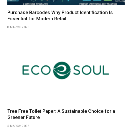
Purchase Barcodes Why Product Identification Is
Essential for Modern Retail
8 MARCH 2026
Tree Free Toilet Paper: A Sustainable Choice for a
Greener Future
5 MARCH 2026