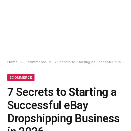
»
»
Home
Ecommerce
7 Secrets to Starting a Successful eBay Dropshipping Business in 2026
ECOMMERCE
7 Secrets to Starting a
Successful eBay
Dropshipping Business