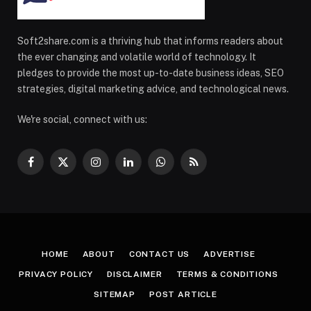
Soft2share.com is a thriving hub that informs readers about
the ever changing and volatile world of technology. It
pledges to provide the most up-to-date business ideas, SEO
strategies, digital marketing advice, and technological news.
We're social, connect with us:
Facebook
X
Instagram
LinkedIn
WhatsApp
RSS
(Twitter)
HOME
ABOUT
CONTACT US
ADVERTISE
PRIVACY POLICY
DISCLAIMER
TERMS & CONDITIONS
SITEMAP
POST ARTICLE