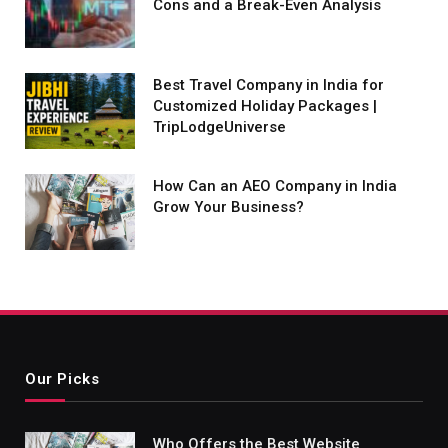
Cons and a Break-Even Analysis
Best Travel Company in India for
Customized Holiday Packages |
TripLodgeUniverse
How Can an AEO Company in India
Grow Your Business?
Our Picks
Who Offers the Best Website