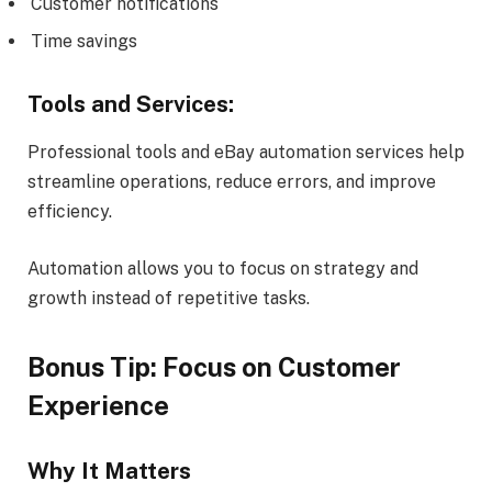
Customer notifications
Time savings
Tools and Services:
Professional tools and eBay automation services help
streamline operations, reduce errors, and improve
efficiency.
Automation allows you to focus on strategy and
growth instead of repetitive tasks.
Bonus Tip: Focus on Customer
Experience
Why It Matters