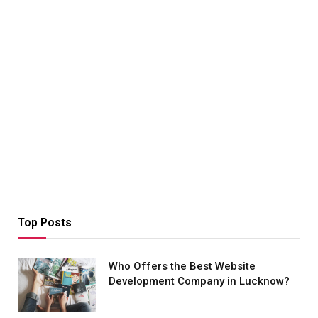
Top Posts
Who Offers the Best Website
Development Company in Lucknow?