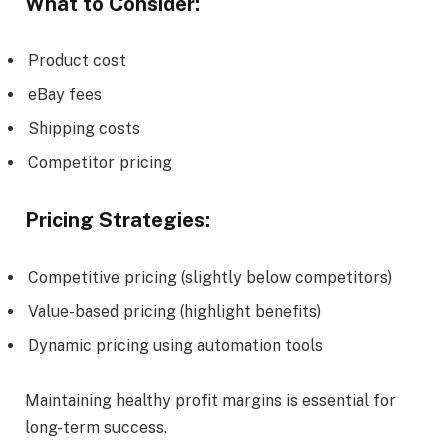
What to Consider:
Product cost
eBay fees
Shipping costs
Competitor pricing
Pricing Strategies:
Competitive pricing (slightly below competitors)
Value-based pricing (highlight benefits)
Dynamic pricing using automation tools
Maintaining healthy profit margins is essential for
long-term success.