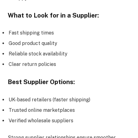
What to Look for in a Supplier:
Fast shipping times
Good product quality
Reliable stock availability
Clear return policies
Best Supplier Options:
UK-based retailers (faster shipping)
Trusted online marketplaces
Verified wholesale suppliers
Strong supplier relationships ensure smoother