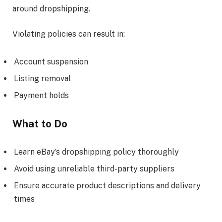
around dropshipping.
Violating policies can result in:
Account suspension
Listing removal
Payment holds
What to Do
Learn eBay’s dropshipping policy thoroughly
Avoid using unreliable third-party suppliers
Ensure accurate product descriptions and delivery
times