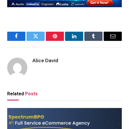
Facebook
Twitter
Pinterest
LinkedIn
Tumblr
Email
Alice David
Related
Posts