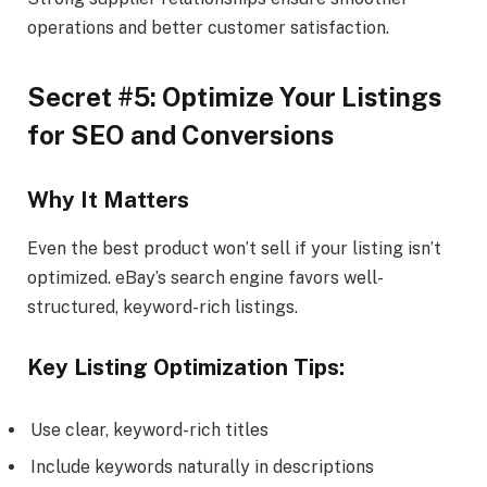
operations and better customer satisfaction.
Secret #5: Optimize Your Listings
for SEO and Conversions
Why It Matters
Even the best product won’t sell if your listing isn’t
optimized. eBay’s search engine favors well-
structured, keyword-rich listings.
Key Listing Optimization Tips:
Use clear, keyword-rich titles
Include keywords naturally in descriptions