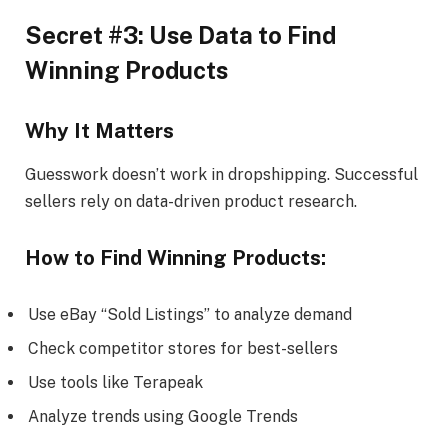
Secret #3: Use Data to Find
Winning Products
Why It Matters
Guesswork doesn’t work in dropshipping. Successful
sellers rely on data-driven product research.
How to Find Winning Products:
Use eBay “Sold Listings” to analyze demand
Check competitor stores for best-sellers
Use tools like Terapeak
Analyze trends using Google Trends