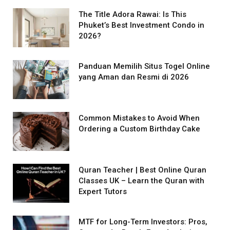
The Title Adora Rawai: Is This
Phuket’s Best Investment Condo in
2026?
Panduan Memilih Situs Togel Online
yang Aman dan Resmi di 2026
Common Mistakes to Avoid When
Ordering a Custom Birthday Cake
Quran Teacher | Best Online Quran
Classes UK – Learn the Quran with
Expert Tutors
MTF for Long-Term Investors: Pros,