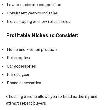
Low to moderate competition
Consistent year-round sales
Easy shipping and low return rates
Profitable Niches to Consider:
Home and kitchen products
Pet supplies
Car accessories
Fitness gear
Phone accessories
Choosing a niche allows you to build authority and
attract repeat buyers.