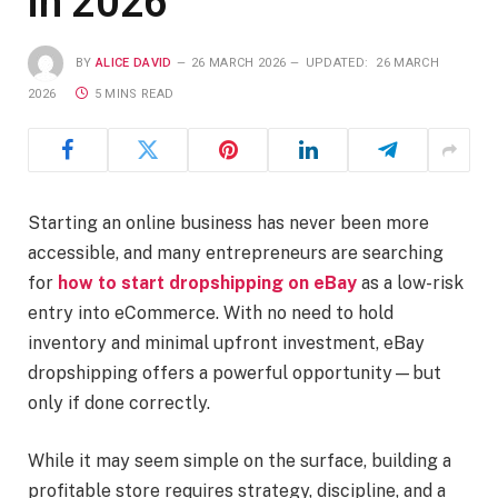
in 2026
BY
ALICE DAVID
26 MARCH 2026
UPDATED:
26 MARCH
2026
5 MINS READ
Starting an online business has never been more
accessible, and many entrepreneurs are searching
for
how to start dropshipping on eBay
as a low-risk
entry into eCommerce. With no need to hold
inventory and minimal upfront investment, eBay
dropshipping offers a powerful opportunity—but
only if done correctly.
While it may seem simple on the surface, building a
profitable store requires strategy, discipline, and a