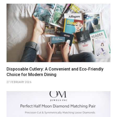
Disposable Cutlery: A Convenient and Eco-Friendly
Choice for Modern Dining
27 FEBRUARY 2026