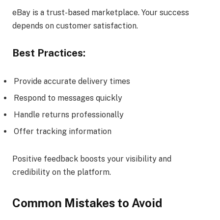
eBay is a trust-based marketplace. Your success
depends on customer satisfaction.
Best Practices:
Provide accurate delivery times
Respond to messages quickly
Handle returns professionally
Offer tracking information
Positive feedback boosts your visibility and
credibility on the platform.
Common Mistakes to Avoid