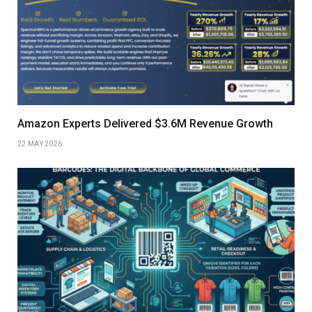
Amazon Experts Delivered $3.6M Revenue Growth
22 MAY 2026