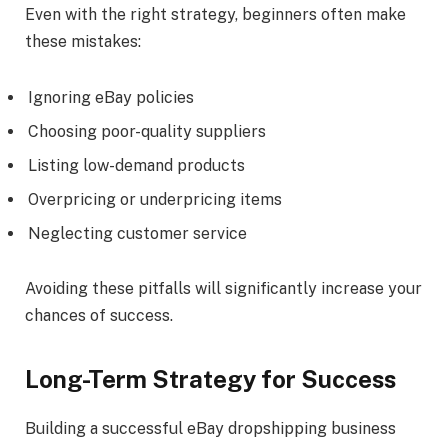
Even with the right strategy, beginners often make
these mistakes:
Ignoring eBay policies
Choosing poor-quality suppliers
Listing low-demand products
Overpricing or underpricing items
Neglecting customer service
Avoiding these pitfalls will significantly increase your
chances of success.
Long-Term Strategy for Success
Building a successful eBay dropshipping business