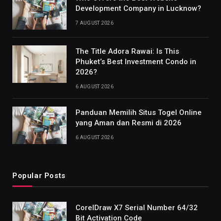
Development Company in Lucknow?
7 AUGUST 2026
The Title Adora Rawai: Is This
Phuket’s Best Investment Condo in
2026?
6 AUGUST 2026
Panduan Memilih Situs Togel Online
yang Aman dan Resmi di 2026
6 AUGUST 2026
Popular Posts
CorelDraw X7 Serial Number 64/32
Bit Activation Code