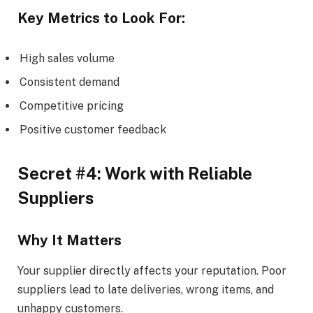
Key Metrics to Look For:
High sales volume
Consistent demand
Competitive pricing
Positive customer feedback
Secret #4: Work with Reliable
Suppliers
Why It Matters
Your supplier directly affects your reputation. Poor
suppliers lead to late deliveries, wrong items, and
unhappy customers.