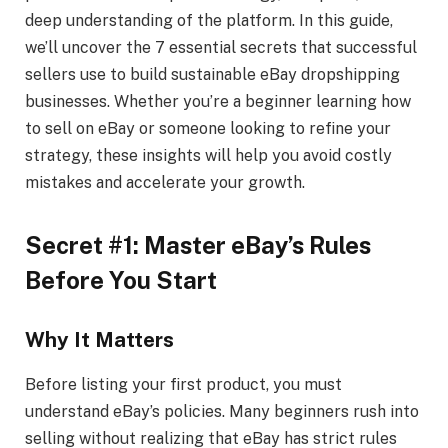
deep understanding of the platform. In this guide,
we’ll uncover the 7 essential secrets that successful
sellers use to build sustainable eBay dropshipping
businesses. Whether you’re a beginner learning how
to sell on eBay or someone looking to refine your
strategy, these insights will help you avoid costly
mistakes and accelerate your growth.
Secret #1: Master eBay’s Rules
Before You Start
Why It Matters
Before listing your first product, you must
understand eBay’s policies. Many beginners rush into
selling without realizing that eBay has strict rules