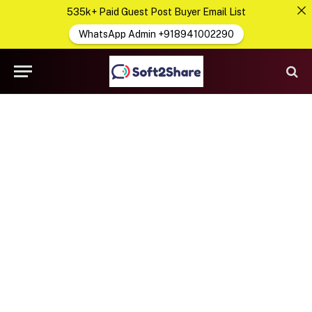
535k+ Paid Guest Post Buyer Email List
WhatsApp Admin +918941002290