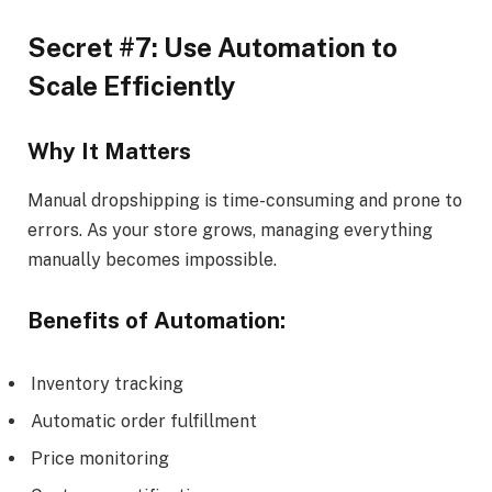
Secret #7: Use Automation to
Scale Efficiently
Why It Matters
Manual dropshipping is time-consuming and prone to
errors. As your store grows, managing everything
manually becomes impossible.
Benefits of Automation:
Inventory tracking
Automatic order fulfillment
Price monitoring