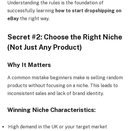
Understanding the rules is the foundation of
successfully learning
how to start dropshipping on
eBay
the right way.
Secret #2: Choose the Right Niche
(Not Just Any Product)
Why It Matters
A common mistake beginners make is selling random
products without focusing on a niche. This leads to
inconsistent sales and lack of brand identity.
Winning Niche Characteristics:
High demand in the UK or your target market