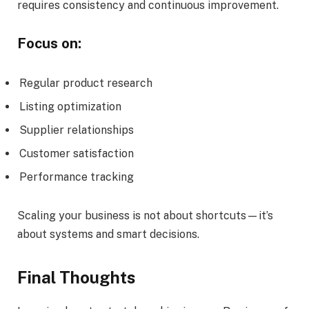
requires consistency and continuous improvement.
Focus on:
Regular product research
Listing optimization
Supplier relationships
Customer satisfaction
Performance tracking
Scaling your business is not about shortcuts—it’s
about systems and smart decisions.
Final Thoughts