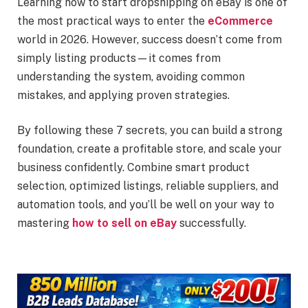
Learning how to start dropshipping on eBay is one of
the most practical ways to enter the
eCommerce
world in 2026. However, success doesn’t come from
simply listing products—it comes from
understanding the system, avoiding common
mistakes, and applying proven strategies.
By following these 7 secrets, you can build a strong
foundation, create a profitable store, and scale your
business confidently. Combine smart product
selection, optimized listings, reliable suppliers, and
automation tools, and you’ll be well on your way to
mastering
how to sell on eBay
successfully.