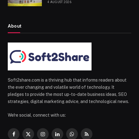
4 AUGUST 2026
About
Soft2share.com is a thriving hub that informs readers about
the ever changing and volatile world of technology. It
pledges to provide the most up-to-date business ideas, SEO
strategies, digital marketing advice, and technological news.
We're social, connect with us:
Facebook
X
Instagram
LinkedIn
WhatsApp
RSS