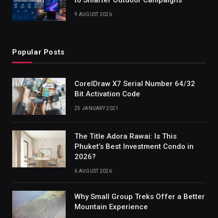
9 AUGUST 2026
Popular Posts
CorelDraw X7 Serial Number 64/32
Bit Activation Code
25 JANUARY 2021
The Title Adora Rawai: Is This
Phuket’s Best Investment Condo in
2026?
6 AUGUST 2026
Why Small Group Treks Offer a Better
Mountain Experience