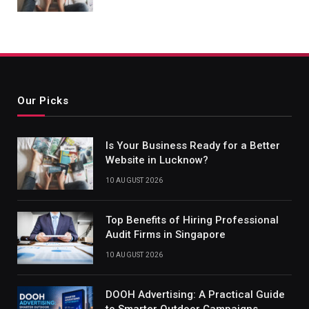
Our Picks
Is Your Business Ready for a Better
Website in Lucknow?
10 AUGUST 2026
Top Benefits of Hiring Professional
Audit Firms in Singapore
10 AUGUST 2026
DOOH Advertising: A Practical Guide
to Smarter Outdoor Campaigns