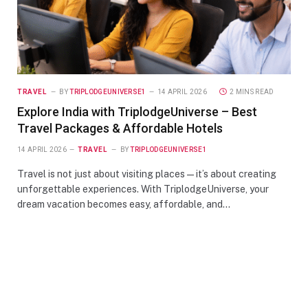
TRAVEL
BY
TRIPLODGEUNIVERSE1
14 APRIL 2026
2 MINS READ
Explore India with TriplodgeUniverse – Best
Travel Packages & Affordable Hotels
14 APRIL 2026
TRAVEL
BY
TRIPLODGEUNIVERSE1
Travel is not just about visiting places—it’s about creating
unforgettable experiences. With TriplodgeUniverse, your
dream vacation becomes easy, affordable, and…