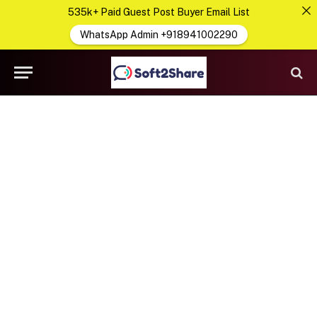
535k+ Paid Guest Post Buyer Email List
WhatsApp Admin +918941002290