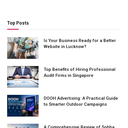
Top Posts
Is Your Business Ready for a Better
Website in Lucknow?
Top Benefits of Hiring Professional
Audit Firms in Singapore
DOOH Advertising: A Practical Guide
to Smarter Outdoor Campaigns
A Comprehensive Review of Sobha