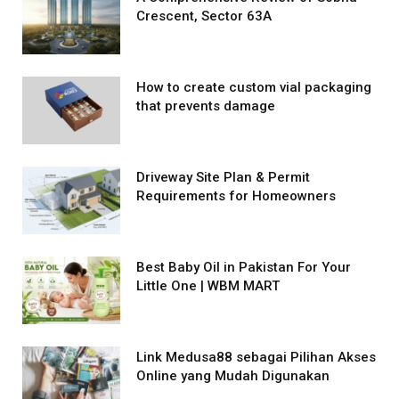
Crescent, Sector 63A
How to create custom vial packaging
that prevents damage
Driveway Site Plan & Permit
Requirements for Homeowners
Best Baby Oil in Pakistan For Your
Little One | WBM MART
Link Medusa88 sebagai Pilihan Akses
Online yang Mudah Digunakan