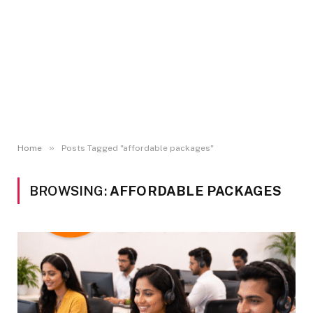
»
Home
Posts Tagged "affordable packages"
BROWSING:
AFFORDABLE PACKAGES