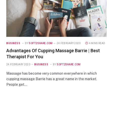
BUSINESS
BY
SOFT2SHARE.COM
24 FEBRUARY 2020
4 MINS READ
Advantages Of Cupping Massage Barrie | Best
Therapist For You
24 FEBRUARY 2020
BUSINESS
BY
SOFT2SHARE.COM
Massage has become very common everywhere in which
cupping massage Barrie has a great name in the market.
People get…