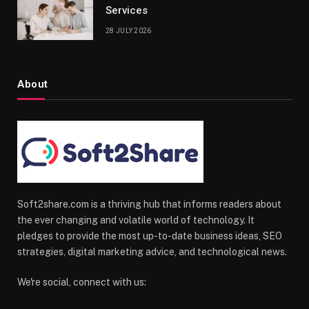
Services
28 JULY 2026
About
Soft2share.com is a thriving hub that informs readers about
the ever changing and volatile world of technology. It
pledges to provide the most up-to-date business ideas, SEO
strategies, digital marketing advice, and technological news.
We're social, connect with us: