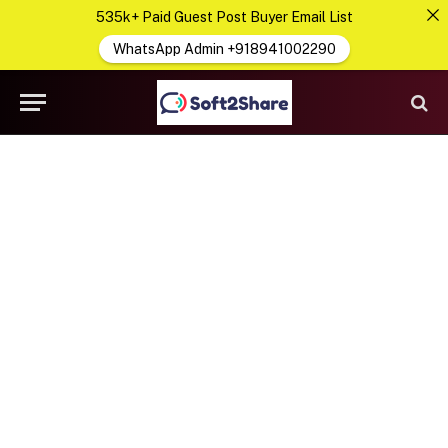
535k+ Paid Guest Post Buyer Email List
WhatsApp Admin +918941002290