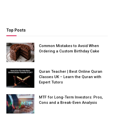
Top Posts
Common Mistakes to Avoid When
Ordering a Custom Birthday Cake
Quran Teacher | Best Online Quran
Classes UK – Learn the Quran with
Expert Tutors
MTF for Long-Term Investors: Pros,
Cons and a Break-Even Analysis