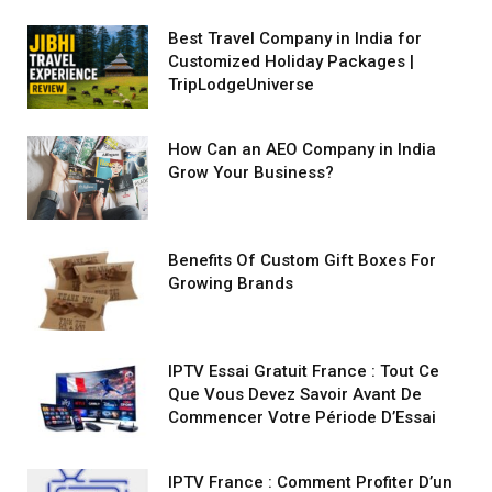
Best Travel Company in India for
Customized Holiday Packages |
TripLodgeUniverse
How Can an AEO Company in India
Grow Your Business?
Benefits Of Custom Gift Boxes For
Growing Brands
IPTV Essai Gratuit France : Tout Ce
Que Vous Devez Savoir Avant De
Commencer Votre Période D’Essai
IPTV France : Comment Profiter D’un