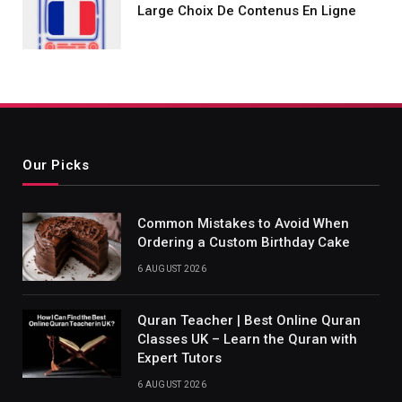
Large Choix De Contenus En Ligne
Our Picks
Common Mistakes to Avoid When
Ordering a Custom Birthday Cake
6 AUGUST 2026
Quran Teacher | Best Online Quran
Classes UK – Learn the Quran with
Expert Tutors
6 AUGUST 2026