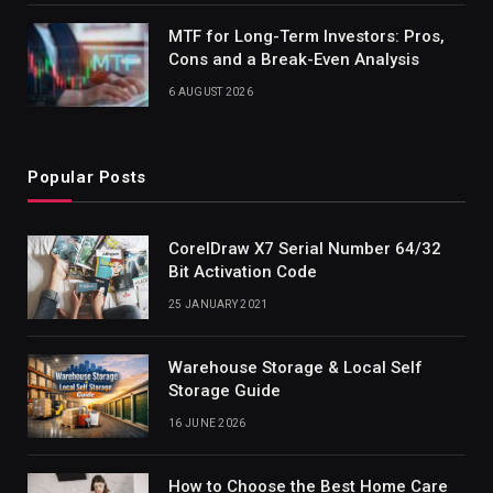
MTF for Long-Term Investors: Pros,
Cons and a Break-Even Analysis
6 AUGUST 2026
Popular Posts
CorelDraw X7 Serial Number 64/32
Bit Activation Code
25 JANUARY 2021
Warehouse Storage & Local Self
Storage Guide
16 JUNE 2026
How to Choose the Best Home Care