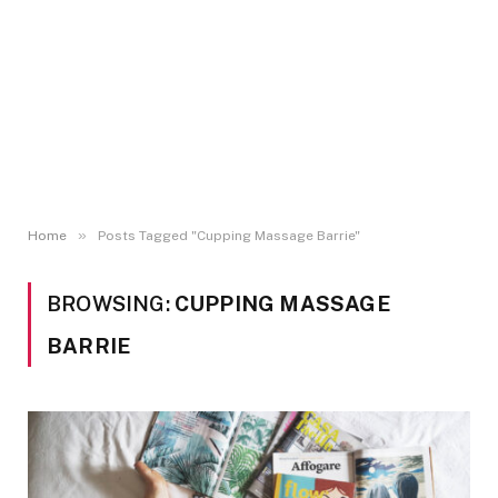
»
Home
Posts Tagged "Cupping Massage Barrie"
BROWSING:
CUPPING MASSAGE
BARRIE