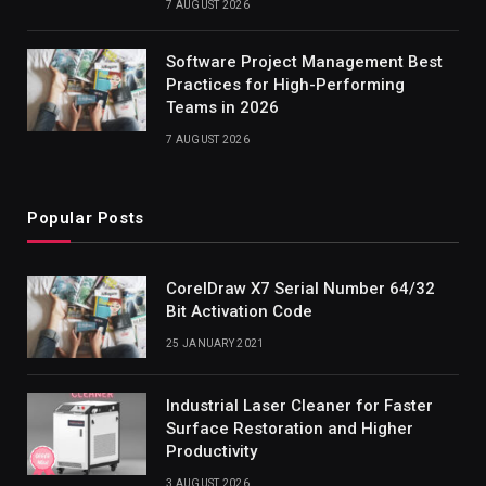
7 AUGUST 2026
Software Project Management Best
Practices for High-Performing
Teams in 2026
7 AUGUST 2026
Popular Posts
CorelDraw X7 Serial Number 64/32
Bit Activation Code
25 JANUARY 2021
Industrial Laser Cleaner for Faster
Surface Restoration and Higher
Productivity
3 AUGUST 2026