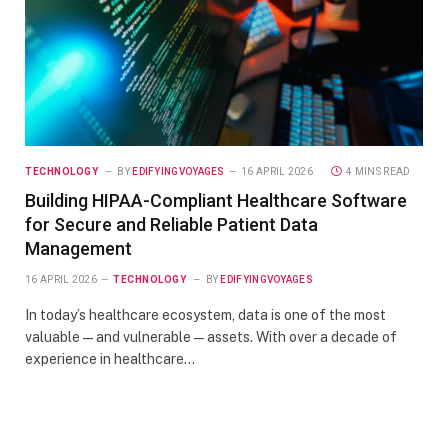
TECHNOLOGY
BY
EDIFYINGVOYAGES
16 APRIL 2026
4 MINS READ
Building HIPAA-Compliant Healthcare Software
for Secure and Reliable Patient Data
Management
16 APRIL 2026
TECHNOLOGY
BY
EDIFYINGVOYAGES
In today’s healthcare ecosystem, data is one of the most
valuable—and vulnerable—assets. With over a decade of
experience in healthcare…