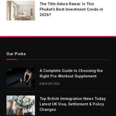
The Title Adora Rawai: Is This
Phuket’s Best Investment Condo in
2026?
Our Picks
A Complete Guide to Choosing the
Right Pre-Workout Supplement
8 AUGUST 2026
Top British Immigration News Today:
Latest UK Visa, Settlement & Policy
Changes