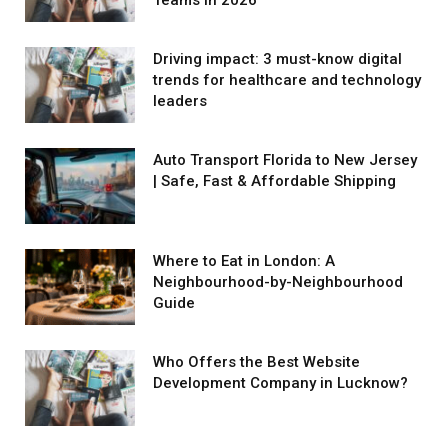
Driving impact: 3 must-know digital
trends for healthcare and technology
leaders
Auto Transport Florida to New Jersey
| Safe, Fast & Affordable Shipping
Where to Eat in London: A
Neighbourhood-by-Neighbourhood
Guide
Who Offers the Best Website
Development Company in Lucknow?