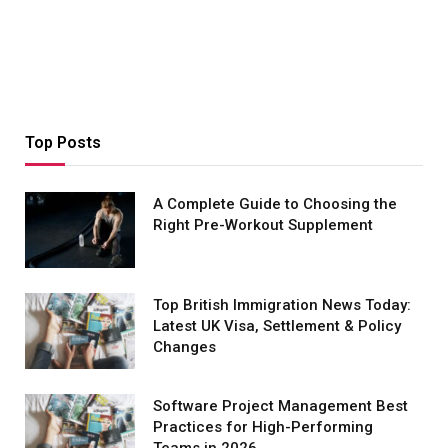
Top Posts
A Complete Guide to Choosing the
Right Pre-Workout Supplement
Top British Immigration News Today:
Latest UK Visa, Settlement & Policy
Changes
Software Project Management Best
Practices for High-Performing
Teams in 2026