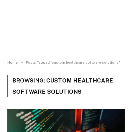
»
Home
Posts Tagged "custom healthcare software solutions"
BROWSING:
CUSTOM HEALTHCARE
SOFTWARE SOLUTIONS