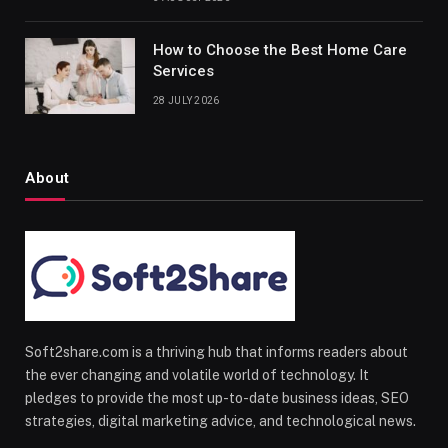
How to Choose the Best Home Care
Services
28 JULY 2026
About
Soft2share.com is a thriving hub that informs readers about
the ever changing and volatile world of technology. It
pledges to provide the most up-to-date business ideas, SEO
strategies, digital marketing advice, and technological news.