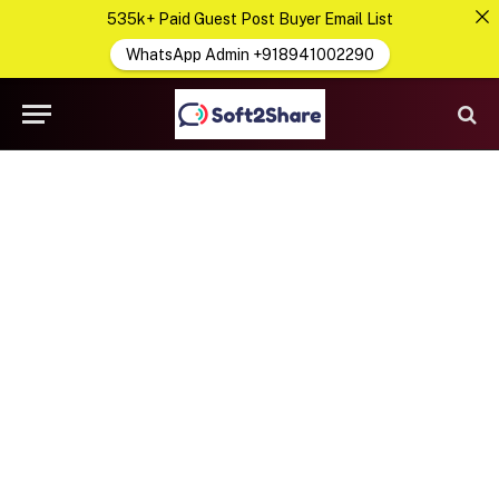
535k+ Paid Guest Post Buyer Email List
WhatsApp Admin +918941002290